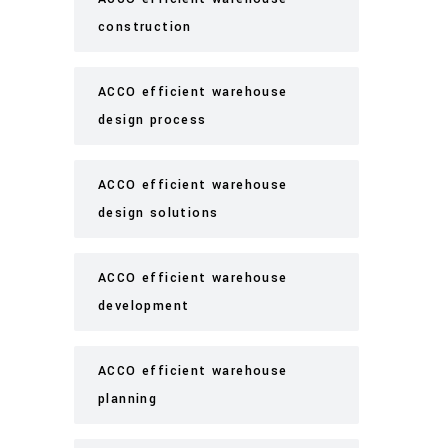
construction
ACCO efficient warehouse
design process
ACCO efficient warehouse
design solutions
ACCO efficient warehouse
development
ACCO efficient warehouse
planning