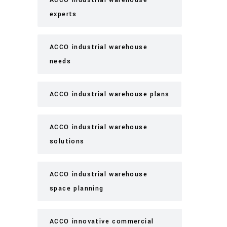
ACCO industrial warehouse
experts
ACCO industrial warehouse
needs
ACCO industrial warehouse plans
ACCO industrial warehouse
solutions
ACCO industrial warehouse
space planning
ACCO innovative commercial