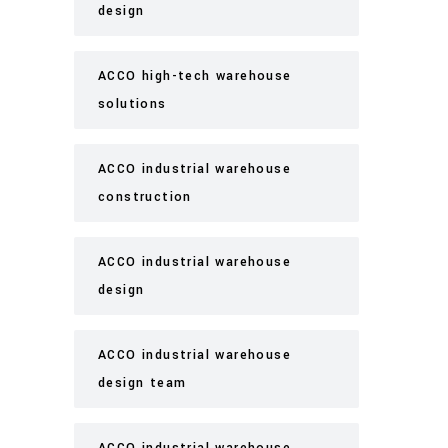
design
ACCO high-tech warehouse
solutions
ACCO industrial warehouse
construction
ACCO industrial warehouse
design
ACCO industrial warehouse
design team