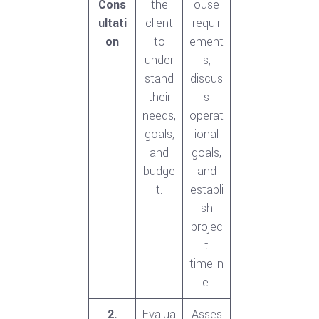
Cons
the
ouse
ultati
client
requir
on
to
ement
under
s,
stand
discus
their
s
needs,
operat
goals,
ional
and
goals,
budge
and
t.
establi
sh
projec
t
timelin
e.
2.
Evalua
Asses