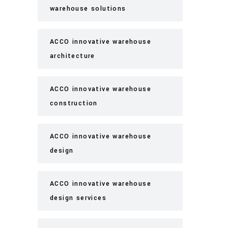
warehouse solutions
ACCO innovative warehouse
architecture
ACCO innovative warehouse
construction
ACCO innovative warehouse
design
ACCO innovative warehouse
design services