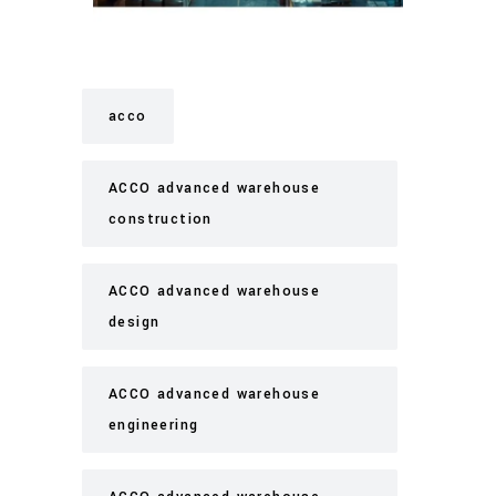
acco
ACCO advanced warehouse
construction
ACCO advanced warehouse
design
ACCO advanced warehouse
engineering