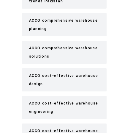
trends Pakistan
ACCO comprehensive warehouse
planning
ACCO comprehensive warehouse
solutions
ACCO cost-effective warehouse
design
ACCO cost-effective warehouse
engineering
ACCO cost-effective warehouse