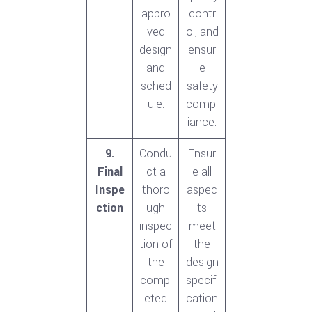
appro
contr
ved
ol, and
design
ensur
and
e
sched
safety
ule.
compl
iance.
9.
Condu
Ensur
Final
ct a
e all
Inspe
thoro
aspec
ction
ugh
ts
inspec
meet
tion of
the
the
design
compl
specifi
eted
cation