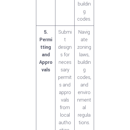
buildin
g
codes.
5.
Submi
Navig
Permi
t
ate
tting
design
zoning
and
s for
laws,
Appro
neces
buildin
vals
sary
g
permit
codes,
s and
and
appro
enviro
vals
nment
from
al
local
regula
autho
tions.