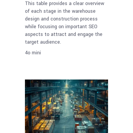
This table provides a clear overview
of each stage in the warehouse
design and construction process
while focusing on important SEO
aspects to attract and engage the
target audience.
4o mini