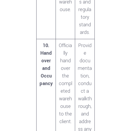
wareh
s and
ouse.
regula
tory
stand
ards.
10.
Officia
Provid
Hand
lly
e
over
hand
docu
and
over
menta
Occu
the
tion,
pancy
compl
condu
eted
ct a
wareh
walkth
ouse
rough,
to the
and
client.
addre
ss any