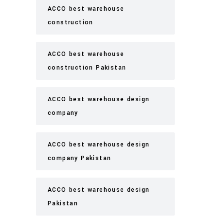
ACCO best warehouse
construction
ACCO best warehouse
construction Pakistan
ACCO best warehouse design
company
ACCO best warehouse design
company Pakistan
ACCO best warehouse design
Pakistan