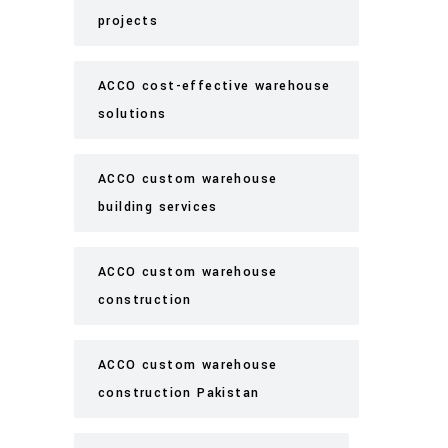
projects
ACCO cost-effective warehouse
solutions
ACCO custom warehouse
building services
ACCO custom warehouse
construction
ACCO custom warehouse
construction Pakistan