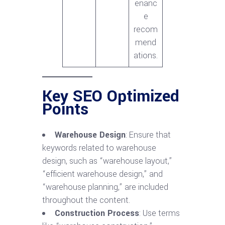
enanc
e
recom
mend
ations.
Key SEO Optimized
Points
Warehouse Design
: Ensure that
keywords related to warehouse
design, such as “warehouse layout,”
“efficient warehouse design,” and
“warehouse planning,” are included
throughout the content.
Construction Process
: Use terms