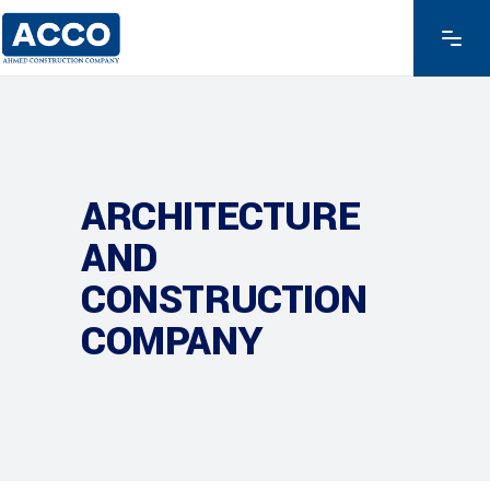
ARCHITECTURE
AND
CONSTRUCTION
COMPANY