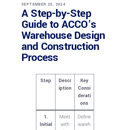
SEPTEMBER 25, 2024
A Step-by-Step
Guide to ACCO’s
Warehouse Design
and Construction
Process
Step
Descr
Key
iption
Consi
derati
ons
1.
Meet
Define
Initial
with
wareh