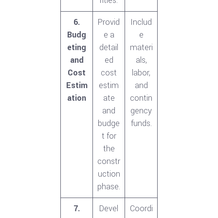
rities.
6.
Provid
Includ
Budg
e a
e
eting
detail
materi
and
ed
als,
Cost
cost
labor,
Estim
estim
and
ation
ate
contin
and
gency
budge
funds.
t for
the
constr
uction
phase.
7.
Devel
Coordi