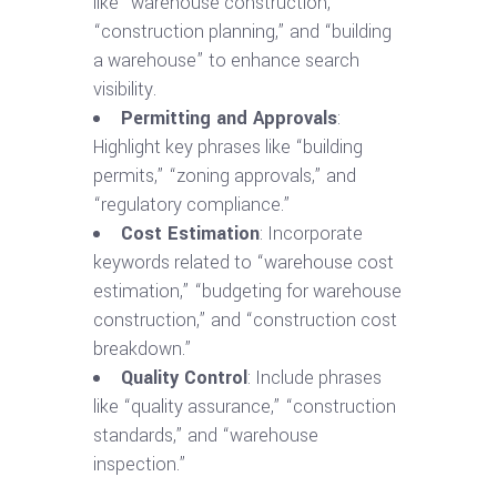
like “warehouse construction,”
“construction planning,” and “building
a warehouse” to enhance search
visibility.
Permitting and Approvals
:
Highlight key phrases like “building
permits,” “zoning approvals,” and
“regulatory compliance.”
Cost Estimation
: Incorporate
keywords related to “warehouse cost
estimation,” “budgeting for warehouse
construction,” and “construction cost
breakdown.”
Quality Control
: Include phrases
like “quality assurance,” “construction
standards,” and “warehouse
inspection.”