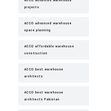
ACCO advanced warehouse
projects
ACCO advanced warehouse
space planning
ACCO affordable warehouse
construction
ACCO best warehouse
architects
ACCO best warehouse
architects Pakistan