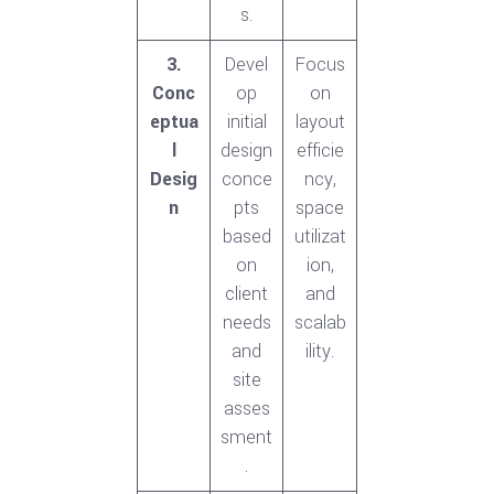
s.
3.
Devel
Focus
Conc
op
on
eptua
initial
layout
l
design
efficie
Desig
conce
ncy,
n
pts
space
based
utilizat
on
ion,
client
and
needs
scalab
and
ility.
site
asses
sment
.