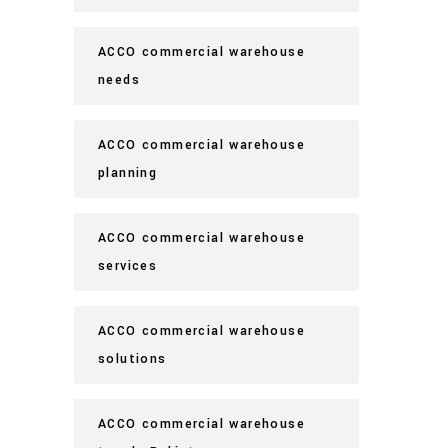
ACCO commercial warehouse
needs
ACCO commercial warehouse
planning
ACCO commercial warehouse
services
ACCO commercial warehouse
solutions
ACCO commercial warehouse