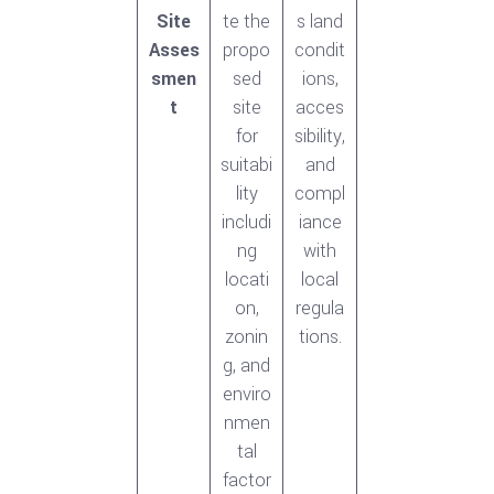
Site
te the
s land
Asses
propo
condit
smen
sed
ions,
t
site
acces
for
sibility,
suitabi
and
lity
compl
includi
iance
ng
with
locati
local
on,
regula
zonin
tions.
g, and
enviro
nmen
tal
factor