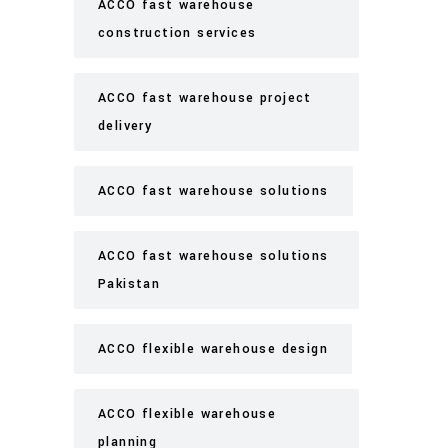
ACCO fast warehouse
construction services
ACCO fast warehouse project
delivery
ACCO fast warehouse solutions
ACCO fast warehouse solutions
Pakistan
ACCO flexible warehouse design
ACCO flexible warehouse
planning