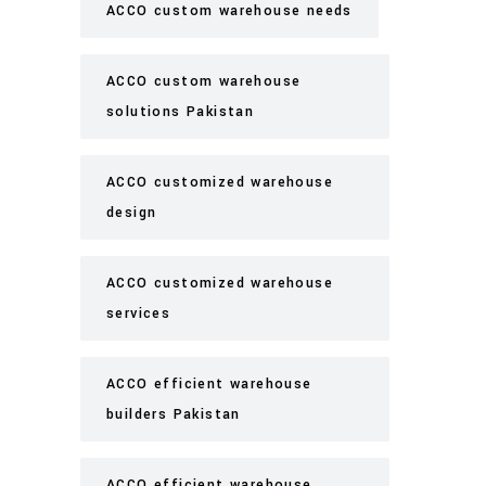
ACCO custom warehouse needs
ACCO custom warehouse
solutions Pakistan
ACCO customized warehouse
design
ACCO customized warehouse
services
ACCO efficient warehouse
builders Pakistan
ACCO efficient warehouse