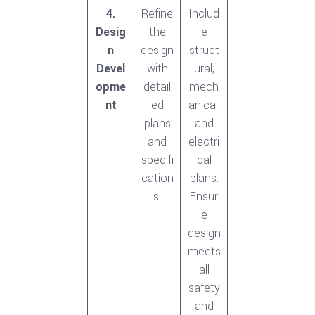
4.
Refine
Includ
Desig
the
e
n
design
struct
Devel
with
ural,
opme
detail
mech
nt
ed
anical,
plans
and
and
electri
specifi
cal
cation
plans.
s.
Ensur
e
design
meets
all
safety
and