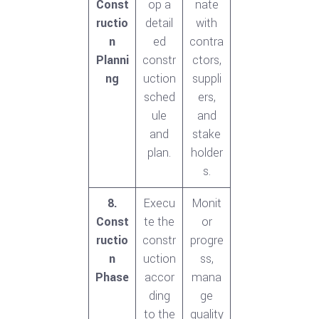
Const
op a
nate
ructio
detail
with
n
ed
contra
Planni
constr
ctors,
ng
uction
suppli
sched
ers,
ule
and
and
stake
plan.
holder
s.
8.
Execu
Monit
Const
te the
or
ructio
constr
progre
n
uction
ss,
Phase
accor
mana
ding
ge
to the
quality