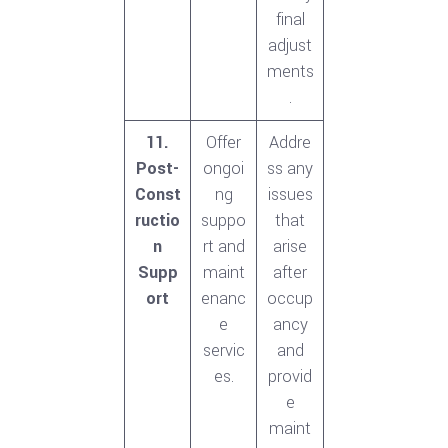
final
adjust
ments
.
11.
Offer
Addre
Post-
ongoi
ss any
Const
ng
issues
ructio
suppo
that
n
rt and
arise
Supp
maint
after
ort
enanc
occup
e
ancy
servic
and
es.
provid
e
maint