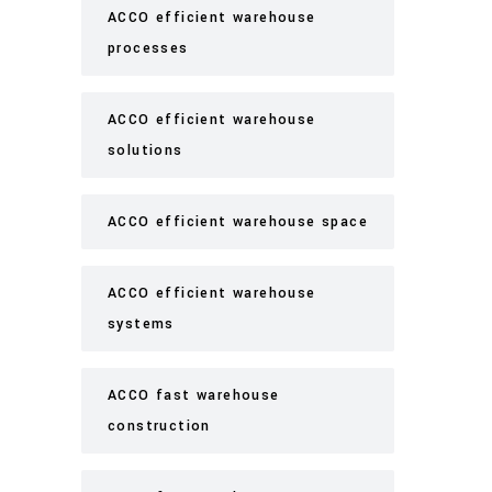
ACCO efficient warehouse
processes
ACCO efficient warehouse
solutions
ACCO efficient warehouse space
ACCO efficient warehouse
systems
ACCO fast warehouse
construction