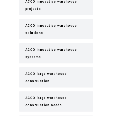
ACCO innovative warehouse
projects
ACCO innovative warehouse
solutions
ACCO innovative warehouse
systems
ACCO large warehouse
construction
ACCO large warehouse
construction needs