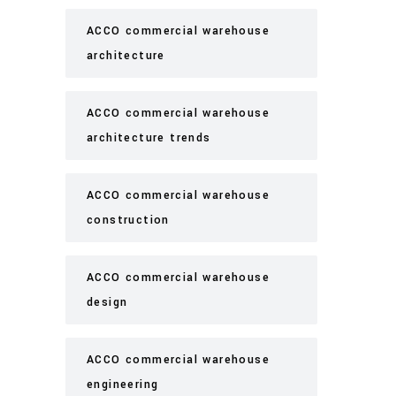
ACCO commercial warehouse
architecture
ACCO commercial warehouse
architecture trends
ACCO commercial warehouse
construction
ACCO commercial warehouse
design
ACCO commercial warehouse
engineering