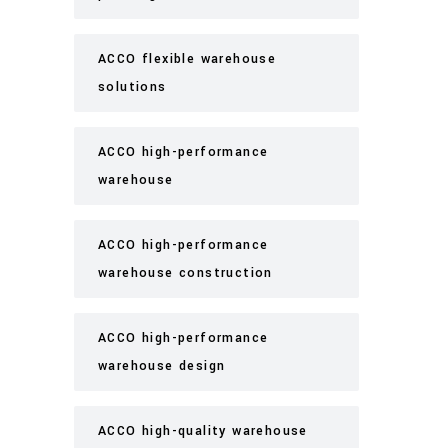
ACCO flexible warehouse
solutions
ACCO high-performance
warehouse
ACCO high-performance
warehouse construction
ACCO high-performance
warehouse design
ACCO high-quality warehouse