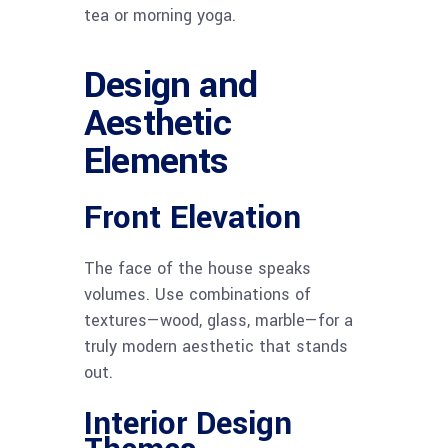
tea or morning yoga.
Design and
Aesthetic
Elements
Front Elevation
The face of the house speaks
volumes. Use combinations of
textures—wood, glass, marble—for a
truly modern aesthetic that stands
out.
Interior Design