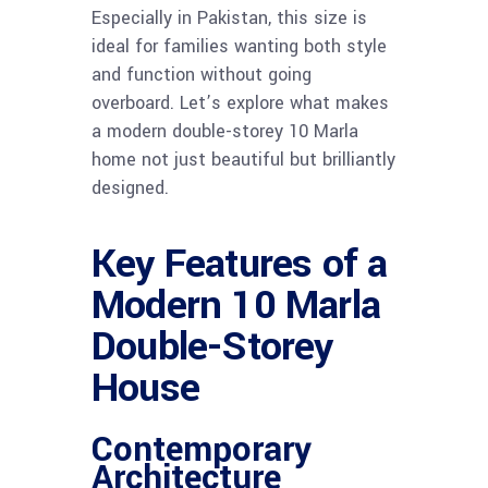
Especially in Pakistan, this size is
ideal for families wanting both style
and function without going
overboard. Let’s explore what makes
a modern double-storey 10 Marla
home not just beautiful but brilliantly
designed.
Key Features of a
Modern 10 Marla
Double-Storey
House
Contemporary
Architecture