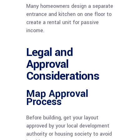
Many homeowners design a separate
entrance and kitchen on one floor to
create a rental unit for passive
income.
Legal and
Approval
Considerations
Map Approval
Process
Before building, get your layout
approved by your local development
authority or housing society to avoid