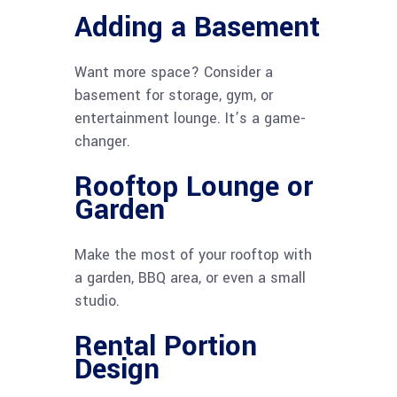
Adding a Basement
Want more space? Consider a
basement for storage, gym, or
entertainment lounge. It’s a game-
changer.
Rooftop Lounge or
Garden
Make the most of your rooftop with
a garden, BBQ area, or even a small
studio.
Rental Portion
Design