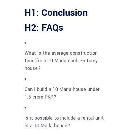
H1: Conclusion
H2: FAQs
What is the average construction
time for a 10 Marla double-storey
house?
Can I build a 10 Marla house under
1.5 crore PKR?
Is it possible to include a rental unit
in a 10 Marla house?