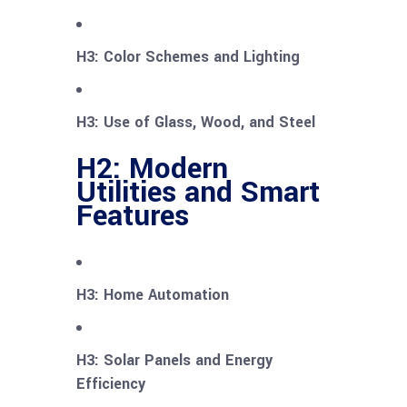
H3: Color Schemes and Lighting
H3: Use of Glass, Wood, and Steel
H2: Modern
Utilities and Smart
Features
H3: Home Automation
H3: Solar Panels and Energy
Efficiency