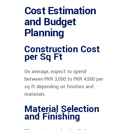
Cost Estimation
and Budget
Planning
Construction Cost
per Sq Ft
On average, expect to spend
between PKR 3,000 to PKR 4,500 per
sq ft depending on finishes and
materials.
Material Selection
and Finishing