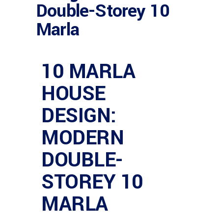
Double-Storey 10
Marla
10 MARLA
HOUSE
DESIGN:
MODERN
DOUBLE-
STOREY 10
MARLA