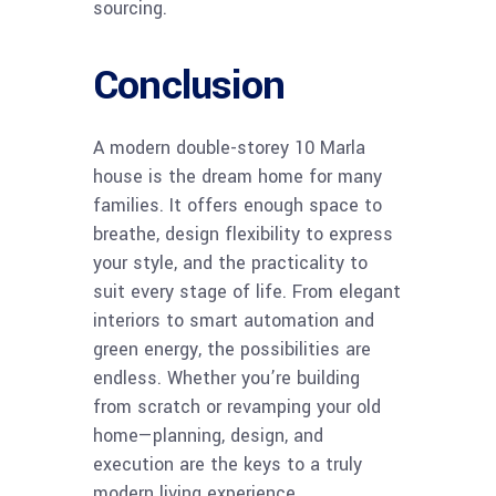
sourcing.
Conclusion
A modern double-storey 10 Marla
house is the dream home for many
families. It offers enough space to
breathe, design flexibility to express
your style, and the practicality to
suit every stage of life. From elegant
interiors to smart automation and
green energy, the possibilities are
endless. Whether you’re building
from scratch or revamping your old
home—planning, design, and
execution are the keys to a truly
modern living experience.