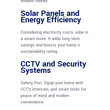
modern homes.
Solar Panels and
Energy Efficiency
Considering electricity costs, solar is
a smart move. It adds long-term
savings and boosts your home’s
sustainability rating.
CCTV and Security
Systems
Safety first. Equip your home with
CCTV, intercom, and smart locks for
peace of mind and modern
convenience.