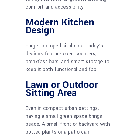
comfort and accessibility.
Modern Kitchen
Design
Forget cramped kitchens! Today’s
designs feature open counters,
breakfast bars, and smart storage to
keep it both functional and fab.
Lawn or Outdoor
Sitting Area
Even in compact urban settings,
having a small green space brings
peace. A small front or backyard with
potted plants or a patio can