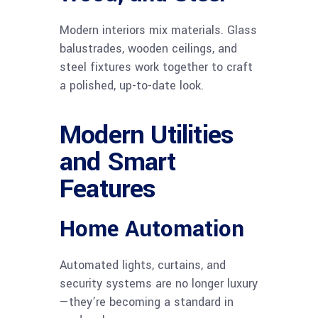
Modern interiors mix materials. Glass
balustrades, wooden ceilings, and
steel fixtures work together to craft
a polished, up-to-date look.
Modern Utilities
and Smart
Features
Home Automation
Automated lights, curtains, and
security systems are no longer luxury
—they’re becoming a standard in