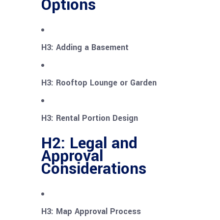
Options
H3: Adding a Basement
H3: Rooftop Lounge or Garden
H3: Rental Portion Design
H2: Legal and
Approval
Considerations
H3: Map Approval Process