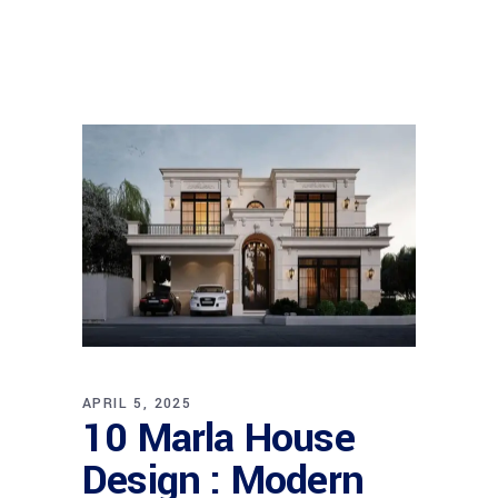
APRIL 5, 2025
10 Marla House
Design : Modern