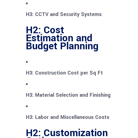
H3: CCTV and Security Systems
H2: Cost
Estimation and
Budget Planning
H3: Construction Cost per Sq Ft
H3: Material Selection and Finishing
H3: Labor and Miscellaneous Costs
H2: Customization