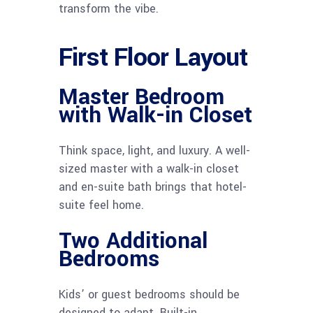
transform the vibe.
First Floor Layout
Master Bedroom
with Walk-in Closet
Think space, light, and luxury. A well-
sized master with a walk-in closet
and en-suite bath brings that hotel-
suite feel home.
Two Additional
Bedrooms
Kids’ or guest bedrooms should be
designed to adapt. Built-in