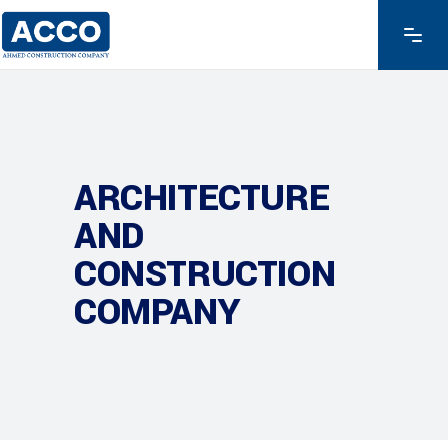
ARCHITECTURE
AND
CONSTRUCTION
COMPANY