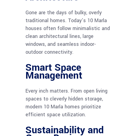
Gone are the days of bulky, overly
traditional homes. Today’s 10 Marla
houses often follow minimalistic and
clean architectural lines, large
windows, and seamless indoor-
outdoor connectivity.
Smart Space
Management
Every inch matters. From open living
spaces to cleverly hidden storage,
modern 10 Marla homes prioritize
efficient space utilization.
Sustainability and