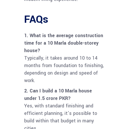
FAQs
1. What is the average construction
time for a 10 Marla double-storey
house?
Typically, it takes around 10 to 14
months from foundation to finishing,
depending on design and speed of
work.
2. Can I build a 10 Marla house
under 1.5 crore PKR?
Yes, with standard finishing and
efficient planning, it’s possible to
build within that budget in many
cities.