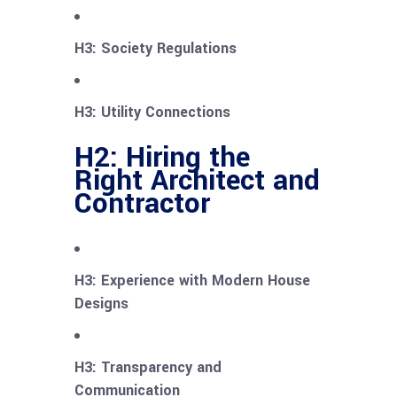
H3: Society Regulations
H3: Utility Connections
H2: Hiring the
Right Architect and
Contractor
H3: Experience with Modern House
Designs
H3: Transparency and
Communication