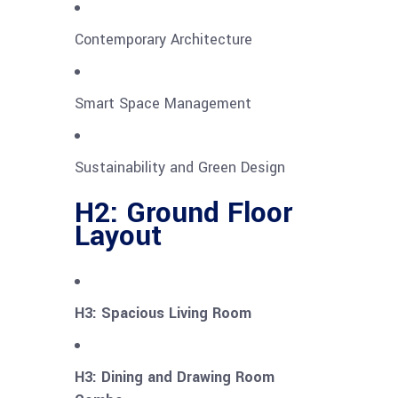
Contemporary Architecture
Smart Space Management
Sustainability and Green Design
H2: Ground Floor
Layout
H3: Spacious Living Room
H3: Dining and Drawing Room