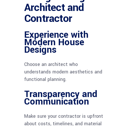
Architect and
Contractor
Experience with
Modern House
Designs
Choose an architect who
understands modern aesthetics and
functional planning.
Transparency and
Communication
Make sure your contractor is upfront
about costs, timelines, and material