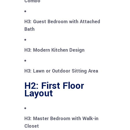
Combo
H3: Guest Bedroom with Attached
Bath
H3: Modern Kitchen Design
H3: Lawn or Outdoor Sitting Area
H2: First Floor
Layout
H3: Master Bedroom with Walk-in
Closet