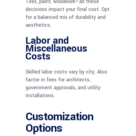
Tiles, paint, woodwork—all these
decisions impact your final cost. Opt
for a balanced mix of durability and
aesthetics.
Labor and
Miscellaneous
Costs
Skilled labor costs vary by city. Also
factor in fees for architects,
government approvals, and utility
installations.
Customization
Options