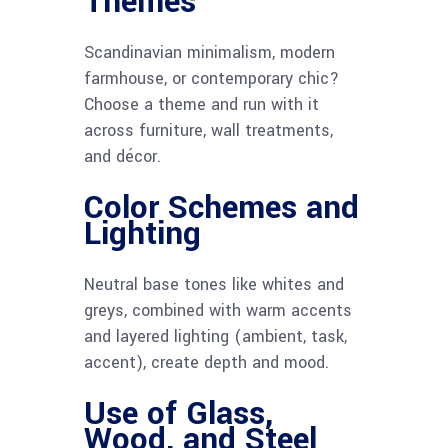
Themes
Scandinavian minimalism, modern
farmhouse, or contemporary chic?
Choose a theme and run with it
across furniture, wall treatments,
and décor.
Color Schemes and
Lighting
Neutral base tones like whites and
greys, combined with warm accents
and layered lighting (ambient, task,
accent), create depth and mood.
Use of Glass,
Wood, and Steel