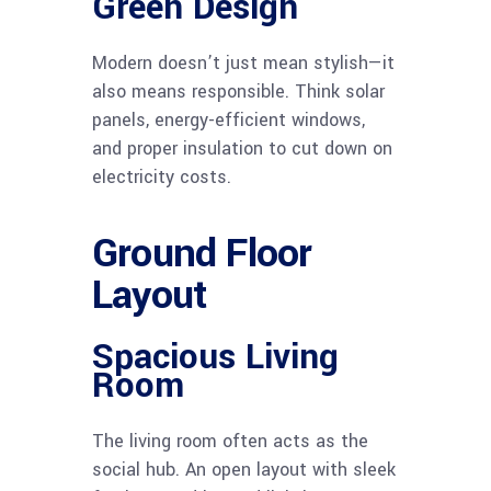
Green Design
Modern doesn’t just mean stylish—it
also means responsible. Think solar
panels, energy-efficient windows,
and proper insulation to cut down on
electricity costs.
Ground Floor
Layout
Spacious Living
Room
The living room often acts as the
social hub. An open layout with sleek