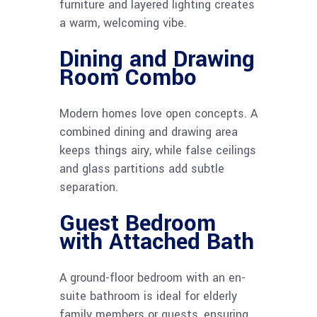
furniture and layered lighting creates
a warm, welcoming vibe.
Dining and Drawing
Room Combo
Modern homes love open concepts. A
combined dining and drawing area
keeps things airy, while false ceilings
and glass partitions add subtle
separation.
Guest Bedroom
with Attached Bath
A ground-floor bedroom with an en-
suite bathroom is ideal for elderly
family members or guests, ensuring