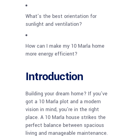
What’s the best orientation for
sunlight and ventilation?
How can I make my 10 Marla home
more energy efficient?
Introduction
Building your dream home? If you’ve
got a 10 Marla plot and a modern
vision in mind, you’re in the right
place. A 10 Marla house strikes the
perfect balance between spacious
living and manageable maintenance.