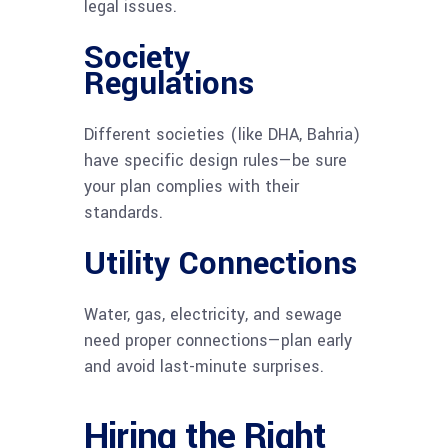
legal issues.
Society
Regulations
Different societies (like DHA, Bahria)
have specific design rules—be sure
your plan complies with their
standards.
Utility Connections
Water, gas, electricity, and sewage
need proper connections—plan early
and avoid last-minute surprises.
Hiring the Right