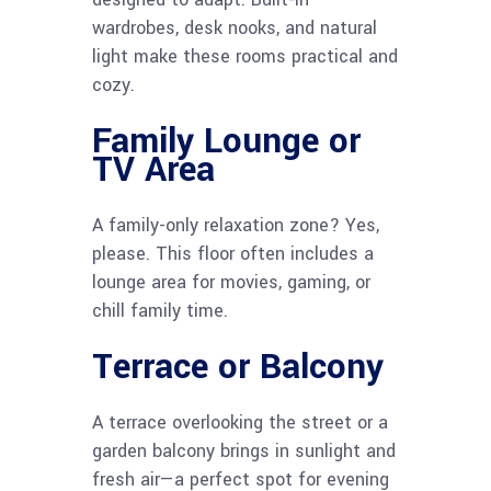
wardrobes, desk nooks, and natural
light make these rooms practical and
cozy.
Family Lounge or
TV Area
A family-only relaxation zone? Yes,
please. This floor often includes a
lounge area for movies, gaming, or
chill family time.
Terrace or Balcony
A terrace overlooking the street or a
garden balcony brings in sunlight and
fresh air—a perfect spot for evening