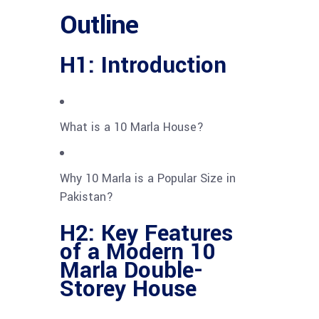
Outline
H1: Introduction
What is a 10 Marla House?
Why 10 Marla is a Popular Size in
Pakistan?
H2: Key Features
of a Modern 10
Marla Double-
Storey House