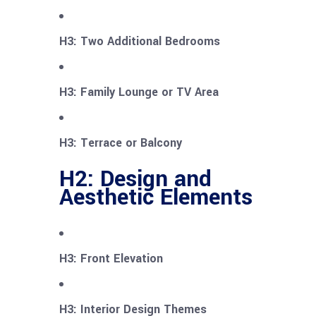
H3: Two Additional Bedrooms
H3: Family Lounge or TV Area
H3: Terrace or Balcony
H2: Design and
Aesthetic Elements
H3: Front Elevation
H3: Interior Design Themes