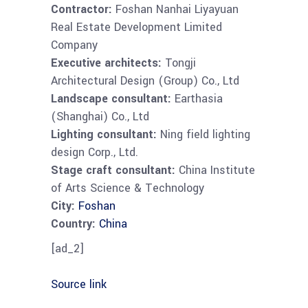
Contractor:
Foshan Nanhai Liyayuan
Real Estate Development Limited
Company
Executive architects:
Tongji
Architectural Design (Group) Co., Ltd
Landscape consultant:
Earthasia
(Shanghai) Co., Ltd
Lighting consultant:
Ning field lighting
design Corp., Ltd.
Stage craft consultant:
China Institute
of Arts Science & Technology
City:
Foshan
Country:
China
[ad_2]
Source link