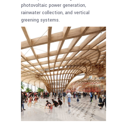
photovoltaic power generation,
rainwater collection, and vertical
greening systems.