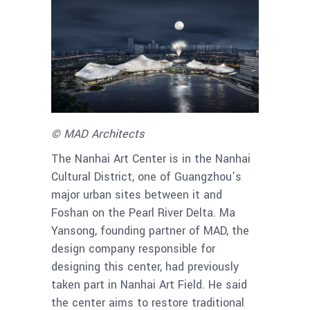
© MAD Architects
The Nanhai Art Center is in the Nanhai
Cultural District, one of Guangzhou’s
major urban sites between it and
Foshan on the Pearl River Delta. Ma
Yansong, founding partner of MAD, the
design company responsible for
designing this center, had previously
taken part in Nanhai Art Field. He said
the center aims to restore traditional