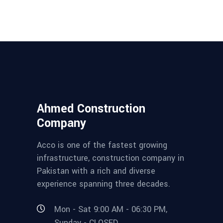
Ahmed Construction
Company
Acco is one of the fastest growing
infrastructure, construction company in
Pakistan with a rich and diverse
experience spanning three decades.
Mon - Sat 9:00 AM - 06:30 PM,
Sunday - CLOSED