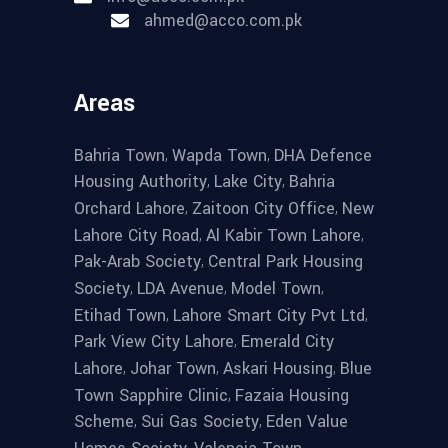
ahmed@acco.com.pk
Areas
,
,
Bahria Town
Wapda Town
DHA Defence
,
,
Housing Authority
Lake City
Bahria
,
,
Orchard Lahore
Zaitoon City Office
New
,
,
Lahore City Road
Al Kabir Town Lahore
,
Pak-Arab Society
Central Park Housing
,
,
,
Society
LDA Avenue
Model Town
,
,
Etihad Town
Lahore Smart City Pvt Ltd
,
Park View City Lahore
Emerald City
,
,
,
Lahore
Johar Town
Askari Housing
Blue
,
Town Sapphire Clinic
Fazaia Housing
,
,
Scheme
Sui Gas Society
Eden Value
,