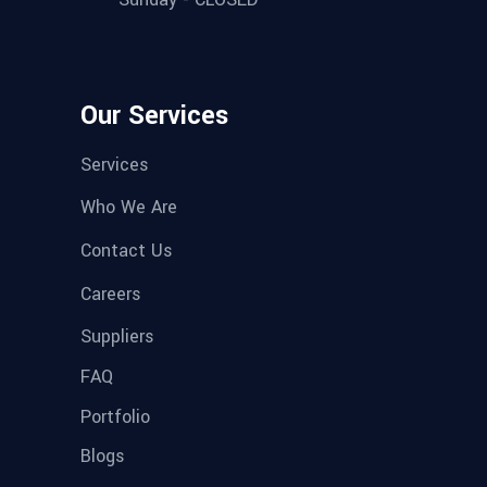
Our Services
Services
Who We Are
Contact Us
Careers
Suppliers
FAQ
Portfolio
Blogs