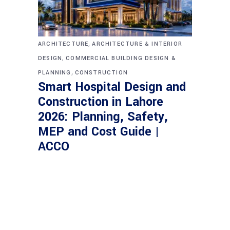
,
ARCHITECTURE
ARCHITECTURE & INTERIOR
,
DESIGN
COMMERCIAL BUILDING DESIGN &
,
PLANNING
CONSTRUCTION
Smart Hospital Design and
Construction in Lahore
2026: Planning, Safety,
MEP and Cost Guide |
ACCO