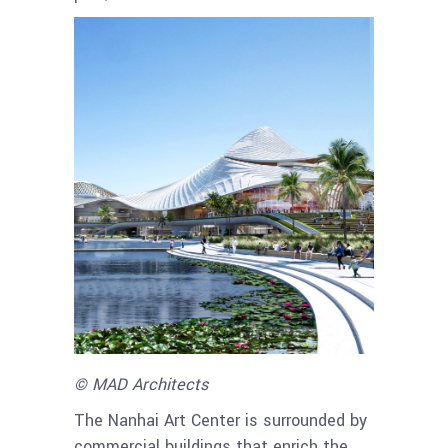
© MAD Architects
The Nanhai Art Center is surrounded by
commercial buildings that enrich the