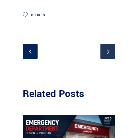
0
LIKES
Related Posts