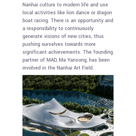
Nanhai culture to modern life and use
local activities like lion dance or dragon
boat racing. There is an opportunity and
a responsibility to continuously
generate visions of new cities, thus
pushing ourselves towards more
significant achievements. The founding
partner of MAD, Ma Yansong, has been
involved in the Nanhai Art Field.