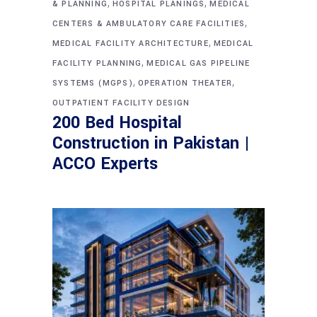
,
,
& PLANNING
HOSPITAL PLANINGS
MEDICAL
,
CENTERS & AMBULATORY CARE FACILITIES
,
MEDICAL FACILITY ARCHITECTURE
MEDICAL
,
FACILITY PLANNING
MEDICAL GAS PIPELINE
,
,
SYSTEMS (MGPS)
OPERATION THEATER
OUTPATIENT FACILITY DESIGN
200 Bed Hospital
Construction in Pakistan |
ACCO Experts