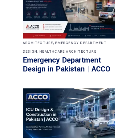
,
ARCHITECTURE
EMERGENCY DEPARTMENT
,
DESIGN
HEALTHCARE ARCHITECTURE
Emergency Department
Design in Pakistan | ACCO