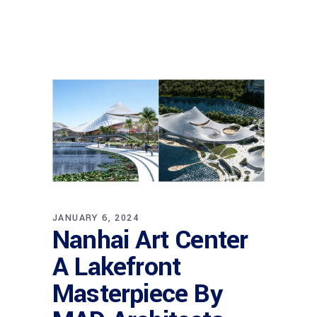
JANUARY 6, 2024
Nanhai Art Center
A Lakefront
Masterpiece By