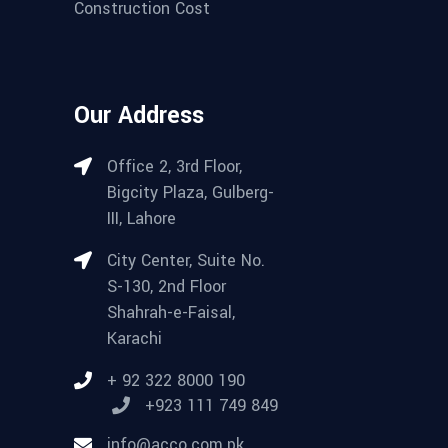
Construction Cost
Our Address
Office 2, 3rd Floor,
Bigcity Plaza, Gulberg-
III, Lahore
City Center, Suite No.
S-130, 2nd Floor
Shahrah-e-Faisal,
Karachi
+ 92 322 8000 190
+923 111 749 849
info@acco.com.pk