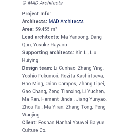
© MAD Architects
Project Info:
Architects:
MAD Architects
Area:
59,455 m²
Lead architects:
Ma Yansong, Dang
Qun, Yosuke Hayano
Supporting architects:
Kin Li, Liu
Huiying
Design team:
Li Cunhao, Zhang Ying,
Yoshio Fukumori, Rozita Kashirtseva,
Hao Ming, Orion Campos, Zhang Lipei,
Gao Chang, Zeng Tianxing, Li Yuchen,
Ma Ran, Hemant Jindal, Jiang Yunyao,
Zhou Rui, Ma Yiran, Zhang Tong, Peng
Wanjing
Client:
Foshan Nanhai Youwei Baiyue
Culture Co.