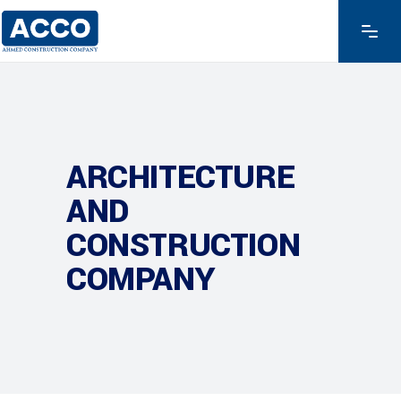
ARCHITECTURE
AND
CONSTRUCTION
COMPANY