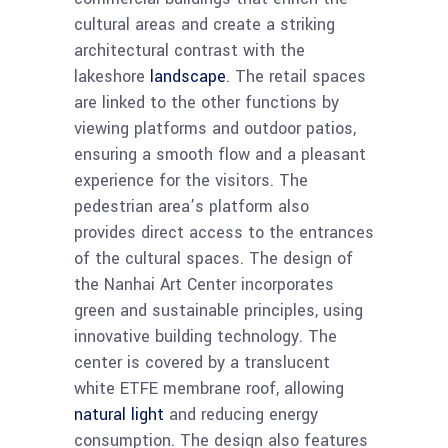
cultural areas and create a striking
architectural contrast with the
lakeshore
landscape
. The retail spaces
are linked to the other functions by
viewing platforms and outdoor patios,
ensuring a smooth flow and a pleasant
experience for the visitors. The
pedestrian area’s platform also
provides direct access to the entrances
of the cultural spaces. The design of
the Nanhai Art Center incorporates
green and sustainable principles, using
innovative building technology. The
center is covered by a translucent
white ETFE membrane roof, allowing
natural light
and reducing energy
consumption. The design also features