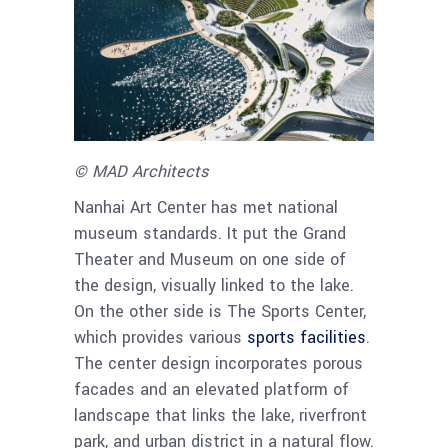
© MAD Architects
Nanhai Art Center has met national
museum standards. It put the Grand
Theater and Museum on one side of
the design, visually linked to the lake.
On the other side is The Sports Center,
which provides various
sports facilities
.
The center design incorporates porous
facades and an elevated platform of
landscape that links the lake, riverfront
park, and urban district in a natural flow.