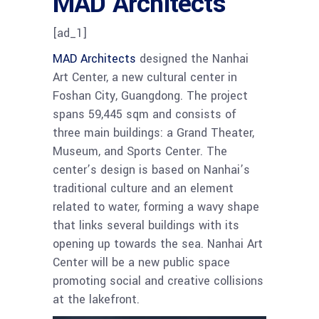
MAD Architects
[ad_1]
MAD Architects
designed the Nanhai
Art Center, a new cultural center in
Foshan City, Guangdong. The project
spans 59,445 sqm and consists of
three main buildings: a Grand Theater,
Museum, and Sports Center. The
center’s design is based on Nanhai’s
traditional culture and an element
related to water, forming a wavy shape
that links several buildings with its
opening up towards the sea. Nanhai Art
Center will be a new public space
promoting social and creative collisions
at the lakefront.