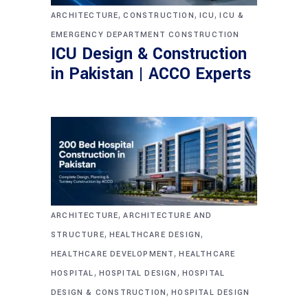
,
,
,
ARCHITECTURE
CONSTRUCTION
ICU
ICU &
EMERGENCY DEPARTMENT CONSTRUCTION
ICU Design & Construction
in Pakistan | ACCO Experts
,
ARCHITECTURE
ARCHITECTURE AND
,
,
STRUCTURE
HEALTHCARE DESIGN
,
HEALTHCARE DEVELOPMENT
HEALTHCARE
,
,
HOSPITAL
HOSPITAL DESIGN
HOSPITAL
,
DESIGN & CONSTRUCTION
HOSPITAL DESIGN