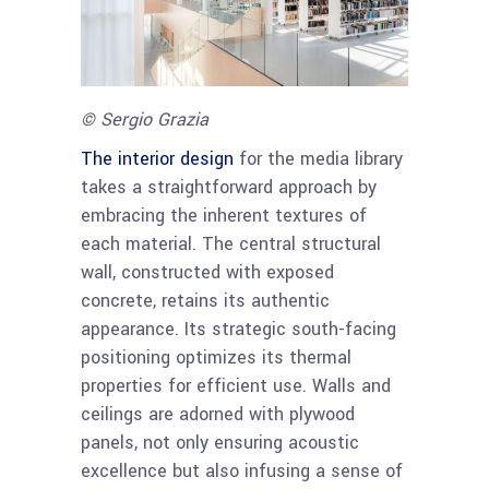
© Sergio Grazia
The interior design
for the media library
takes a straightforward approach by
embracing the inherent textures of
each material. The central structural
wall, constructed with exposed
concrete, retains its authentic
appearance. Its strategic south-facing
positioning optimizes its thermal
properties for efficient use. Walls and
ceilings are adorned with plywood
panels, not only ensuring acoustic
excellence but also infusing a sense of