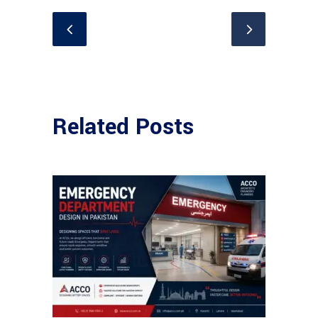
Related Posts