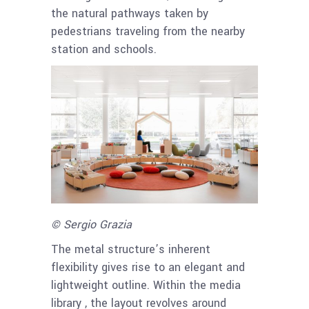
the natural pathways taken by
pedestrians traveling from the nearby
station and schools.
© Sergio Grazia
The metal structure’s inherent
flexibility gives rise to an elegant and
lightweight outline. Within the media
library , the layout revolves around