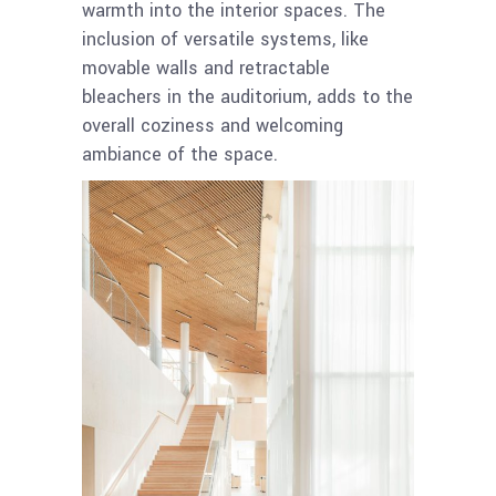
warmth into the interior spaces. The
inclusion of versatile systems, like
movable walls and retractable
bleachers in the auditorium, adds to the
overall coziness and welcoming
ambiance of the space.