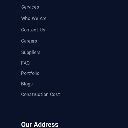
Services
Who We Are
Contact Us
Careers
Suppliers
FAQ
Portfolio
Blogs
Construction Cost
Our Address