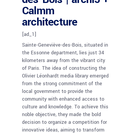
Calmm
architecture
[ad_1]
Sainte-Geneviève-des-Bois, situated in
the Essonne department, lies just 34
kilometers away from the vibrant city
of Paris. The idea of constructing the
Olivier Léonhardt media library emerged
from the strong commitment of the
local government to provide the
community with enhanced access to
culture and knowledge. To achieve this
noble objective, they made the bold
decision to organize a competition for
innovative ideas, aiming to transform