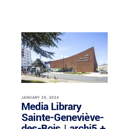
JANUARY 20, 2024
Media Library
Sainte-Geneviève-
des-Bois | archi5 +