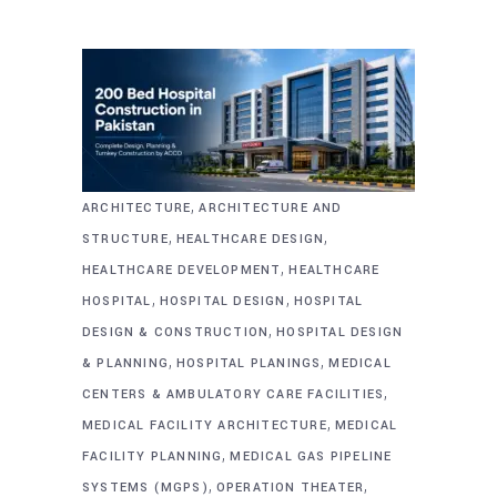
,
ARCHITECTURE
ARCHITECTURE AND
,
,
STRUCTURE
HEALTHCARE DESIGN
,
HEALTHCARE DEVELOPMENT
HEALTHCARE
,
,
HOSPITAL
HOSPITAL DESIGN
HOSPITAL
,
DESIGN & CONSTRUCTION
HOSPITAL DESIGN
,
,
& PLANNING
HOSPITAL PLANINGS
MEDICAL
,
CENTERS & AMBULATORY CARE FACILITIES
,
MEDICAL FACILITY ARCHITECTURE
MEDICAL
,
FACILITY PLANNING
MEDICAL GAS PIPELINE
,
,
SYSTEMS (MGPS)
OPERATION THEATER