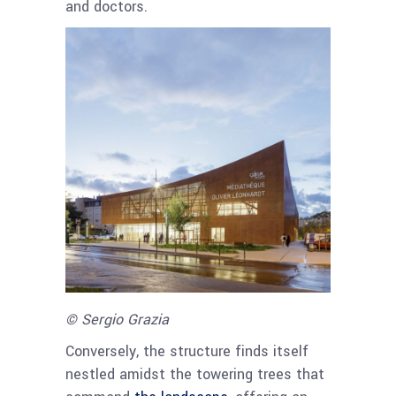
and doctors.
© Sergio Grazia
Conversely, the structure finds itself
nestled amidst the towering trees that