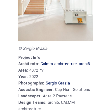
© Sergio Grazia
Project Info:
Architects:
Calmm architecture
,
archi5
Area:
4872 m²
Year:
2022
Photographs:
Sergio Grazia
Acoustic Engineer:
Cap Horn Solutions
Landscaper:
Acte 2 Paysage
Design Teams:
archi5, CALMM
architecture