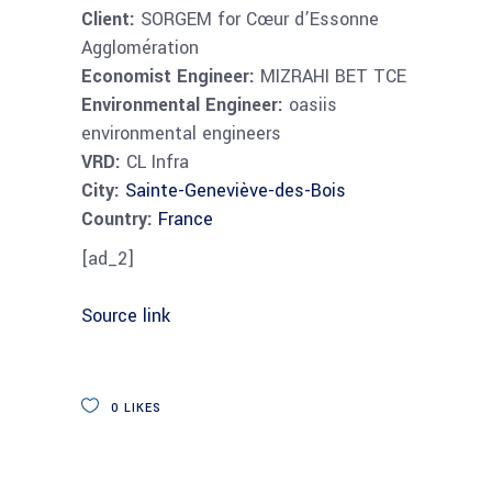
Client:
SORGEM for Cœur d’Essonne
Agglomération
Economist Engineer:
MIZRAHI BET TCE
Environmental Engineer:
oasiis
environmental engineers
VRD:
CL Infra
City:
Sainte-Geneviève-des-Bois
Country:
France
[ad_2]
Source link
0
LIKES