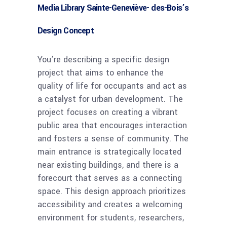
Media Library Sainte-Geneviève- des-Bois’s
Design Concept
You’re describing a specific design
project that aims to enhance the
quality of life for occupants and act as
a catalyst for urban development. The
project focuses on creating a vibrant
public area that encourages interaction
and fosters a sense of community. The
main entrance is strategically located
near existing buildings, and there is a
forecourt that serves as a connecting
space. This design approach prioritizes
accessibility and creates a welcoming
environment for students, researchers,