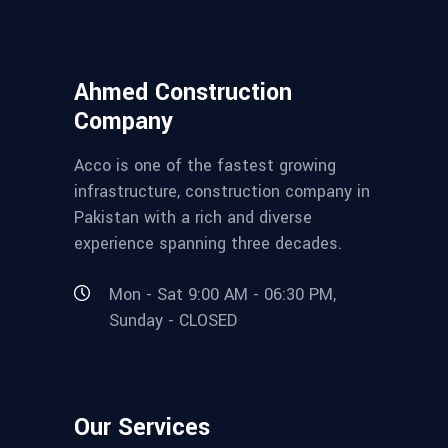
Ahmed Construction
Company
Acco is one of the fastest growing
infrastructure, construction company in
Pakistan with a rich and diverse
experience spanning three decades.
Mon - Sat 9:00 AM - 06:30 PM,
Sunday - CLOSED
Our Services