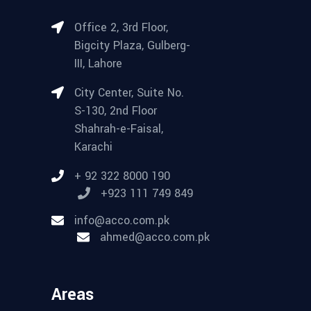
Office 2, 3rd Floor,
Bigcity Plaza, Gulberg-
III, Lahore
City Center, Suite No.
S-130, 2nd Floor
Shahrah-e-Faisal,
Karachi
+ 92 322 8000 190
+923 111 749 849
info@acco.com.pk
ahmed@acco.com.pk
Areas