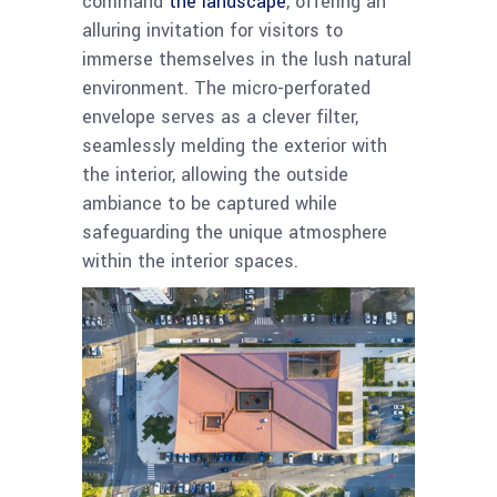
command
the landscape
, offering an
alluring invitation for visitors to
immerse themselves in the lush natural
environment. The micro-perforated
envelope serves as a clever filter,
seamlessly melding the exterior with
the interior, allowing the outside
ambiance to be captured while
safeguarding the unique atmosphere
within the interior spaces.