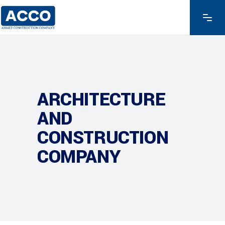
ARCHITECTURE
AND
CONSTRUCTION
COMPANY