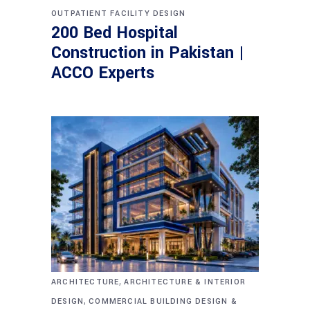
OUTPATIENT FACILITY DESIGN
200 Bed Hospital
Construction in Pakistan |
ACCO Experts
,
ARCHITECTURE
ARCHITECTURE & INTERIOR
,
DESIGN
COMMERCIAL BUILDING DESIGN &