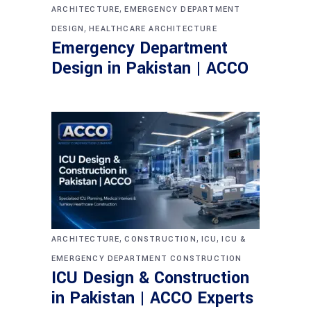
,
ARCHITECTURE
EMERGENCY DEPARTMENT
,
DESIGN
HEALTHCARE ARCHITECTURE
Emergency Department
Design in Pakistan | ACCO
,
,
,
ARCHITECTURE
CONSTRUCTION
ICU
ICU &
EMERGENCY DEPARTMENT CONSTRUCTION
ICU Design & Construction
in Pakistan | ACCO Experts