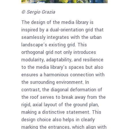
© Sergio Grazia
The design of the media library is
inspired by a dual-orientation grid that
seamlessly integrates with the urban
landscape’s existing grid. This
orthogonal grid not only introduces
modularity, adaptability, and resilience
to the media library’s spaces but also
ensures a harmonious connection with
the surrounding environment. In
contrast, the diagonal deformation of
the roof serves to break away from the
rigid, axial layout of the ground plan,
making a distinctive statement. This
design choice also helps in clearly
marking the entrances, which align with