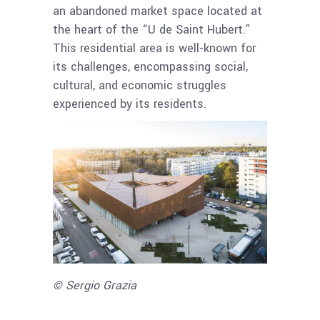
an abandoned market space located at
the heart of the “U de Saint Hubert.”
This residential area is well-known for
its challenges, encompassing social,
cultural, and economic struggles
experienced by its residents.
© Sergio Grazia