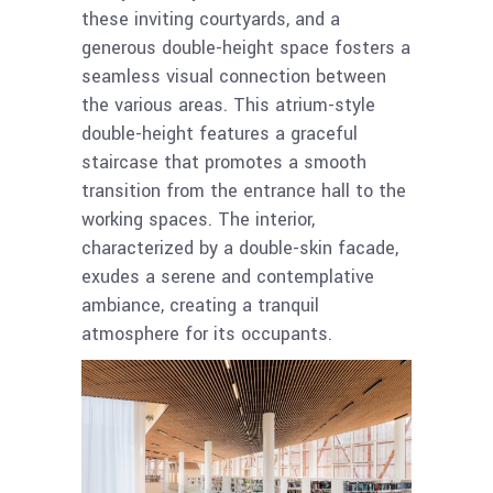
these inviting courtyards, and a
generous double-height space fosters a
seamless visual connection between
the various areas. This atrium-style
double-height features a graceful
staircase that promotes a smooth
transition from the entrance hall to the
working spaces. The interior,
characterized by a double-skin facade,
exudes a serene and contemplative
ambiance, creating a tranquil
atmosphere for its occupants.