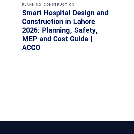
,
PLANNING
CONSTRUCTION
Smart Hospital Design and
Construction in Lahore
2026: Planning, Safety,
MEP and Cost Guide |
ACCO