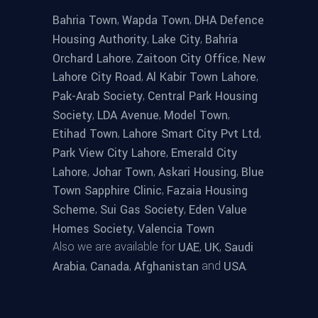
,
,
Bahria Town
Wapda Town
DHA Defence
,
,
Housing Authority
Lake City
Bahria
,
,
Orchard Lahore
Zaitoon City Office
New
,
,
Lahore City Road
Al Kabir Town Lahore
,
Pak-Arab Society
Central Park Housing
,
,
,
Society
LDA Avenue
Model Town
,
,
Etihad Town
Lahore Smart City Pvt Ltd
,
Park View City Lahore
Emerald City
,
,
,
Lahore
Johar Town
Askari Housing
Blue
,
Town Sapphire Clinic
Fazaia Housing
,
,
Scheme
Sui Gas Society
Eden Value
,
Homes Society
Valencia Town
Also we are available for
,
,
UAE
UK
Saudi
,
,
and
.
Arabia
Canada
Afghanistan
USA