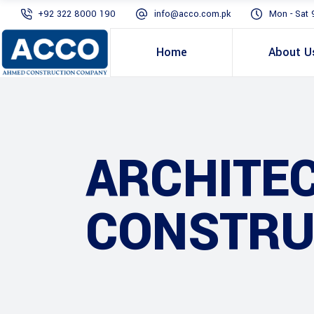
+92 322 8000 190
info@acco.com.pk
Mon - Sat 
Home
About U
ARCHITE
CONSTRU