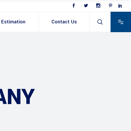
Estimation
Contact Us
ANY