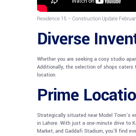
Residence 15 – Construction Update Februa
Diverse Inven
Whether you are seeking a cosy studio apar
Additionally, the selection of shops caters 
location.
Prime Locati
Strategically situated near Model Town’s e
in Lahore. With just a one-minute drive to 
Market, and Gaddafi Stadium, you’ll find ev