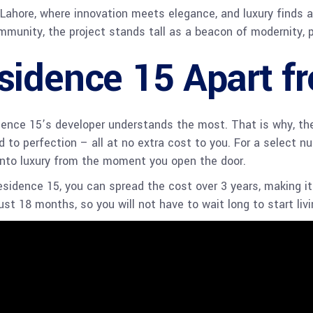
, Lahore, where innovation meets elegance, and luxury finds
mmunity, the project stands tall as a beacon of modernity, 
sidence 15 Apart f
nce 15’s developer understands the most. That is why, the p
 to perfection – all at no extra cost to you. For a select nu
 into luxury from the moment you open the door.
esidence 15, you can spread the cost over 3 years, making i
just 18 months, so you will not have to wait long to start liv