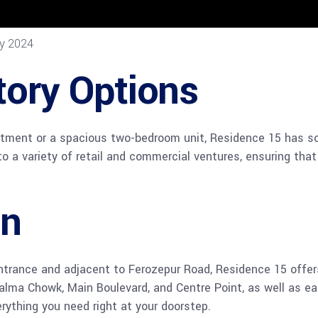
ry 2024
tory Options
tment or a spacious two-bedroom unit, Residence 15 has som
to a variety of retail and commercial ventures, ensuring that
on
ntrance and adjacent to Ferozepur Road, Residence 15 offers
Kalma Chowk, Main Boulevard, and Centre Point, as well as e
erything you need right at your doorstep.