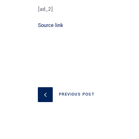
[ad_2]
Source link
PREVIOUS POST