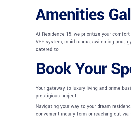
Amenities Gal
At Residence 15, we prioritize your comfort
VRF system, maid rooms, swimming pool, gym &
catered to.
Book Your Sp
Your gateway to luxury living and prime bus
prestigious project.
Navigating your way to your dream residence
convenient inquiry form or reaching out via