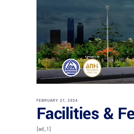
FEBRUARY 27, 2024
Facilities & 
[ad_1]