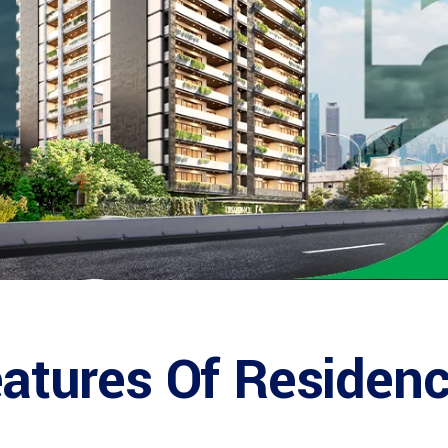
Features Of Residen