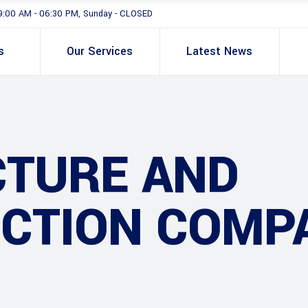
9:00 AM - 06:30 PM, Sunday - CLOSED
s
Our Services
Latest News
CTURE AND
CTION COMP