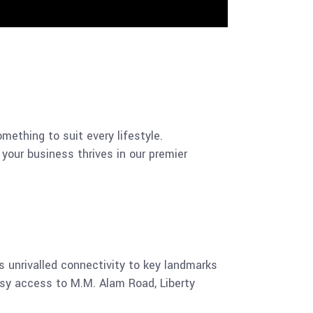
ething to suit every lifestyle.
 your business thrives in our premier
 unrivalled connectivity to key landmarks
asy access to M.M. Alam Road, Liberty