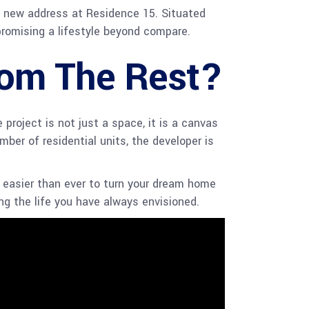
 a new address at Residence 15. Situated
promising a lifestyle beyond compare.
rom The Rest?
roject is not just a space, it is a canvas
mber of residential units, the developer is
t easier than ever to turn your dream home
ing the life you have always envisioned.