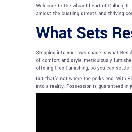
Welcome to the vibrant heart of Gulberg III
amidst the bustling streets and thriving co
What Sets Re
Stepping into your own space is what Reside
of comfort and style, meticulously furnished
offering Free Furnishing, so you can settle
But that’s not where the perks end. With R
into a reality. Possession is guaranteed in 