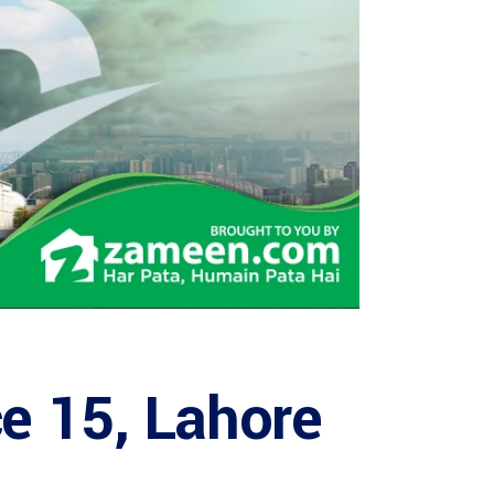
ce 15, Lahore