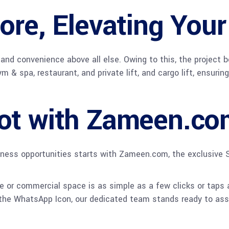
ore, Elevating Your
 and convenience above all else. Owing to this, the project b
 spa, restaurant, and private lift, and cargo lift, ensuring 
ot with Zameen.co
iness opportunities starts with Zameen.com, the exclusive S
 or commercial space is as simple as a few clicks or taps a
 the WhatsApp Icon, our dedicated team stands ready to assi