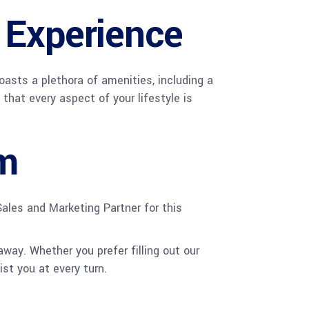
 Experience
oasts a plethora of amenities, including a
that every aspect of your lifestyle is
m
ales and Marketing Partner for this
way. Whether you prefer filling out our
st you at every turn.