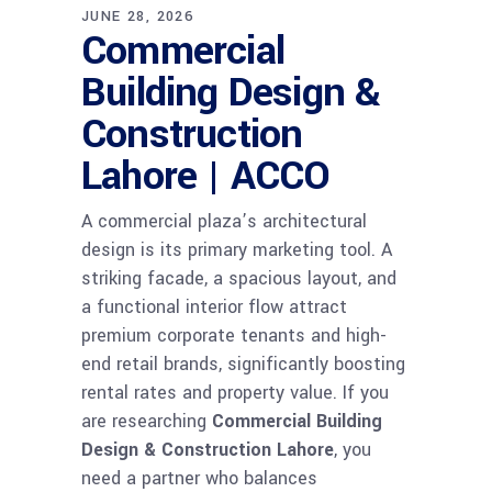
JUNE 28, 2026
Commercial
Building Design &
Construction
Lahore | ACCO
A commercial plaza’s architectural
design is its primary marketing tool. A
striking facade, a spacious layout, and
a functional interior flow attract
premium corporate tenants and high-
end retail brands, significantly boosting
rental rates and property value. If you
are researching
Commercial Building
Design & Construction Lahore
, you
need a partner who balances