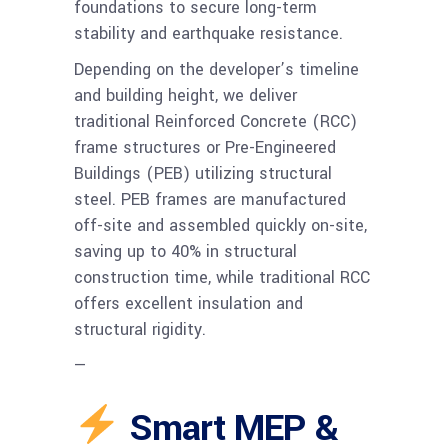
foundations to secure long-term
stability and earthquake resistance.
Depending on the developer’s timeline
and building height, we deliver
traditional Reinforced Concrete (RCC)
frame structures or Pre-Engineered
Buildings (PEB) utilizing structural
steel. PEB frames are manufactured
off-site and assembled quickly on-site,
saving up to 40% in structural
construction time, while traditional RCC
offers excellent insulation and
structural rigidity.
—
Smart MEP &