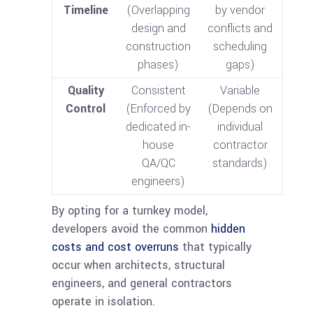
Timeline
(Overlapping
by vendor
design and
conflicts and
construction
scheduling
phases)
gaps)
Quality
Consistent
Variable
Control
(Enforced by
(Depends on
dedicated in-
individual
house
contractor
QA/QC
standards)
engineers)
By opting for a turnkey model,
developers avoid the common
hidden
costs and cost overruns
that typically
occur when architects, structural
engineers, and general contractors
operate in isolation.