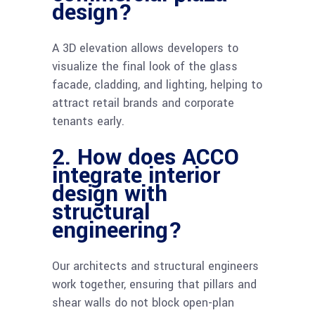
design?
A 3D elevation allows developers to
visualize the final look of the glass
facade, cladding, and lighting, helping to
attract retail brands and corporate
tenants early.
2. How does ACCO
integrate interior
design with
structural
engineering?
Our architects and structural engineers
work together, ensuring that pillars and
shear walls do not block open-plan