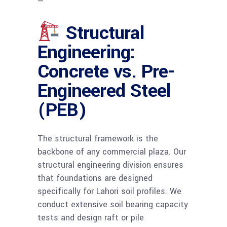
—
Structural
Engineering:
Concrete vs. Pre-
Engineered Steel
(PEB)
The structural framework is the
backbone of any commercial plaza. Our
structural engineering division ensures
that foundations are designed
specifically for Lahori soil profiles. We
conduct extensive soil bearing capacity
tests and design raft or pile