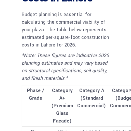
Budget planning is essential for
calculating the commercial viability of
your plaza. The table below represents
estimated per-square-foot construction
costs in Lahore for 2026.
*Note: These figures are indicative 2026
planning estimates and may vary based
on structural specifications, soil quality,
and finish materials.*
Phase /
Category
Category A
Categor
Grade
A+
(Standard
(Budge
(Premium
Commercial)
Commerci
Glass
Facade)