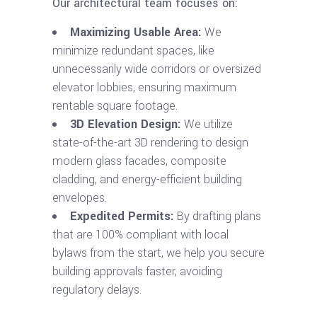
Our architectural team focuses on:
Maximizing Usable Area:
We
minimize redundant spaces, like
unnecessarily wide corridors or oversized
elevator lobbies, ensuring maximum
rentable square footage.
3D Elevation Design:
We utilize
state-of-the-art 3D rendering to design
modern glass facades, composite
cladding, and energy-efficient building
envelopes.
Expedited Permits:
By drafting plans
that are 100% compliant with local
bylaws from the start, we help you secure
building approvals faster, avoiding
regulatory delays.