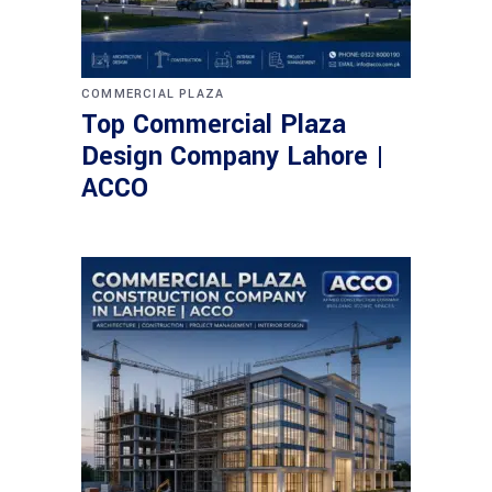
COMMERCIAL PLAZA
Top Commercial Plaza
Design Company Lahore |
ACCO