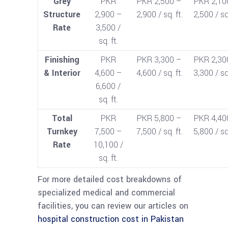
Grey
PKR
PKR 2,500 –
PKR 2,10
Structure
2,900 –
2,900 / sq. ft.
2,500 / sq.
Rate
3,500 /
sq. ft.
Finishing
PKR
PKR 3,300 –
PKR 2,30
& Interior
4,600 –
4,600 / sq. ft.
3,300 / sq.
6,600 /
sq. ft.
Total
PKR
PKR 5,800 –
PKR 4,40
Turnkey
7,500 –
7,500 / sq. ft.
5,800 / sq.
Rate
10,100 /
sq. ft.
For more detailed cost breakdowns of
specialized medical and commercial
facilities, you can review our articles on
hospital construction cost in Pakistan