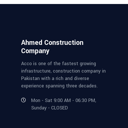
Ahmed Construction
Company
Acco is one of the fastest growing
infrastructure, construction company in
Pakistan with a rich and diverse
experience spanning three decades.
Mon - Sat 9:00 AM - 06:30 PM,
Sunday - CLOSED