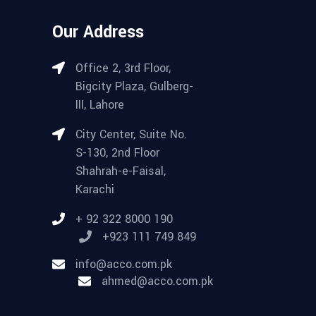
Our Address
Office 2, 3rd Floor,
Bigcity Plaza, Gulberg-
III, Lahore
City Center, Suite No.
S-130, 2nd Floor
Shahrah-e-Faisal,
Karachi
+ 92 322 8000 190
+923 111 749 849
info@acco.com.pk
ahmed@acco.com.pk