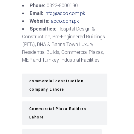
Phone:
0322-8000190
Email:
info@acco.com.pk
Website:
acco.com.pk
Specialties:
Hospital Design &
Construction, Pre-Engineered Buildings
(PEB), DHA & Bahria Town Luxury
Residential Builds, Commercial Plazas,
MEP and Turnkey Industrial Facilities.
commercial construction
company Lahore
Commercial Plaza Builders
Lahore