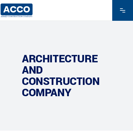
ARCHITECTURE
AND
CONSTRUCTION
COMPANY