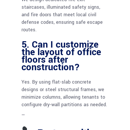
staircases, illuminated safety signs,
and fire doors that meet local civil
defense codes, ensuring safe escape
routes.
5. Can I customize
the layout of office
floors after
construction?
Yes. By using flat-slab concrete
designs or steel structural frames, we
minimize columns, allowing tenants to
configure dry-wall partitions as needed.
—