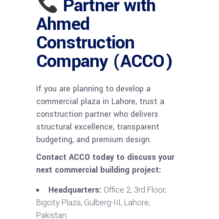
Partner with
Ahmed
Construction
Company (ACCO)
If you are planning to develop a
commercial plaza in Lahore, trust a
construction partner who delivers
structural excellence, transparent
budgeting, and premium design.
Contact ACCO today to discuss your
next commercial building project:
Headquarters:
Office 2, 3rd Floor,
Bigcity Plaza, Gulberg-III, Lahore,
Pakistan.