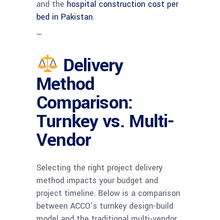
and the
hospital construction cost per
bed in Pakistan
.
—
Delivery
Method
Comparison:
Turnkey vs. Multi-
Vendor
Selecting the right project delivery
method impacts your budget and
project timeline. Below is a comparison
between ACCO’s turnkey design-build
model and the traditional multi-vendor