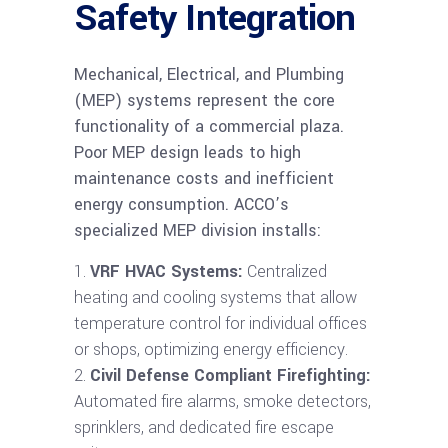
Safety Integration
Mechanical, Electrical, and Plumbing
(MEP) systems represent the core
functionality of a commercial plaza.
Poor MEP design leads to high
maintenance costs and inefficient
energy consumption. ACCO’s
specialized MEP division installs:
VRF HVAC Systems:
Centralized
heating and cooling systems that allow
temperature control for individual offices
or shops, optimizing energy efficiency.
Civil Defense Compliant Firefighting:
Automated fire alarms, smoke detectors,
sprinklers, and dedicated fire escape