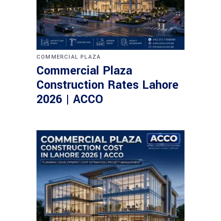
COMMERCIAL PLAZA
Commercial Plaza
Construction Rates Lahore
2026 | ACCO