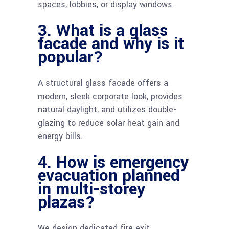
spaces, lobbies, or display windows.
3. What is a glass
facade and why is it
popular?
A structural glass facade offers a
modern, sleek corporate look, provides
natural daylight, and utilizes double-
glazing to reduce solar heat gain and
energy bills.
4. How is emergency
evacuation planned
in multi-storey
plazas?
We design dedicated fire exit