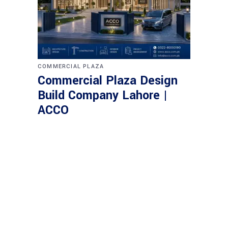
COMMERCIAL PLAZA
Commercial Plaza Design
Build Company Lahore |
ACCO