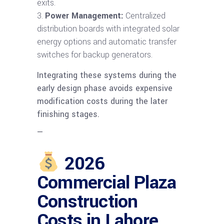
exits.
Power Management:
Centralized
distribution boards with integrated solar
energy options and automatic transfer
switches for backup generators.
Integrating these systems during the
early design phase avoids expensive
modification costs during the later
finishing stages.
—
2026
Commercial Plaza
Construction
Costs in Lahore