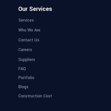
Our Services
Services
Who We Are
Contact Us
Careers
Suppliers
FAQ
Portfolio
Blogs
Construction Cost