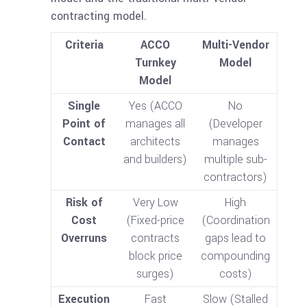
contracting model.
Criteria
ACCO
Multi-Vendor
Turnkey
Model
Model
Single
Yes (ACCO
No
Point of
manages all
(Developer
Contact
architects
manages
and builders)
multiple sub-
contractors)
Risk of
Very Low
High
Cost
(Fixed-price
(Coordination
Overruns
contracts
gaps lead to
block price
compounding
surges)
costs)
Execution
Fast
Slow (Stalled