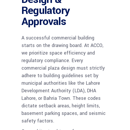
Regulatory
Approvals
A successful commercial building
starts on the drawing board. At ACCO,
we prioritize space efficiency and
regulatory compliance. Every
commercial plaza design must strictly
adhere to building guidelines set by
municipal authorities like the Lahore
Development Authority (LDA), DHA
Lahore, or Bahria Town. These codes
dictate setback areas, height limits,
basement parking spaces, and seismic
safety factors.