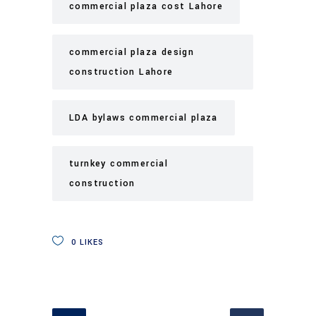
commercial plaza cost Lahore
commercial plaza design
construction Lahore
LDA bylaws commercial plaza
turnkey commercial
construction
0
LIKES