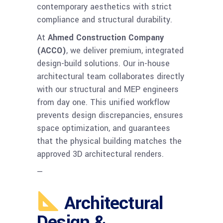
contemporary aesthetics with strict
compliance and structural durability.
At
Ahmed Construction Company
(ACCO)
, we deliver premium, integrated
design-build solutions. Our in-house
architectural team collaborates directly
with our structural and MEP engineers
from day one. This unified workflow
prevents design discrepancies, ensures
space optimization, and guarantees
that the physical building matches the
approved 3D architectural renders.
—
Architectural
Design &