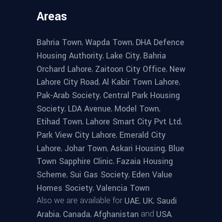
Areas
,
,
Bahria Town
Wapda Town
DHA Defence
,
,
Housing Authority
Lake City
Bahria
,
,
Orchard Lahore
Zaitoon City Office
New
,
,
Lahore City Road
Al Kabir Town Lahore
,
Pak-Arab Society
Central Park Housing
,
,
,
Society
LDA Avenue
Model Town
,
,
Etihad Town
Lahore Smart City Pvt Ltd
,
Park View City Lahore
Emerald City
,
,
,
Lahore
Johar Town
Askari Housing
Blue
,
Town Sapphire Clinic
Fazaia Housing
,
,
Scheme
Sui Gas Society
Eden Value
,
Homes Society
Valencia Town
Also we are available for
,
,
UAE
UK
Saudi
,
,
and
.
Arabia
Canada
Afghanistan
USA