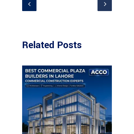
Related Posts