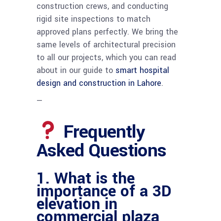
construction crews, and conducting
rigid site inspections to match
approved plans perfectly. We bring the
same levels of architectural precision
to all our projects, which you can read
about in our guide to
smart hospital
design and construction in Lahore
.
—
Frequently
Asked Questions
1. What is the
importance of a 3D
elevation in
commercial plaza