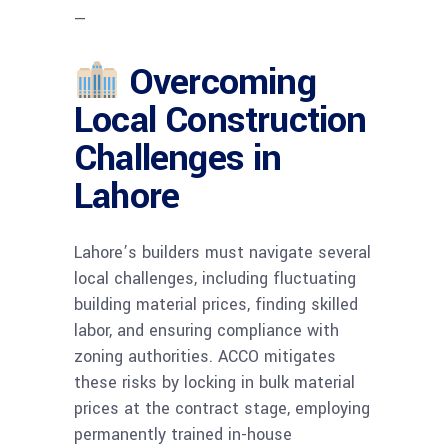
—
Overcoming
Local Construction
Challenges in
Lahore
Lahore’s builders must navigate several
local challenges, including fluctuating
building material prices, finding skilled
labor, and ensuring compliance with
zoning authorities. ACCO mitigates
these risks by locking in bulk material
prices at the contract stage, employing
permanently trained in-house