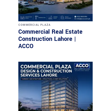
COMMERCIAL PLAZA
Commercial Real Estate
Construction Lahore |
ACCO