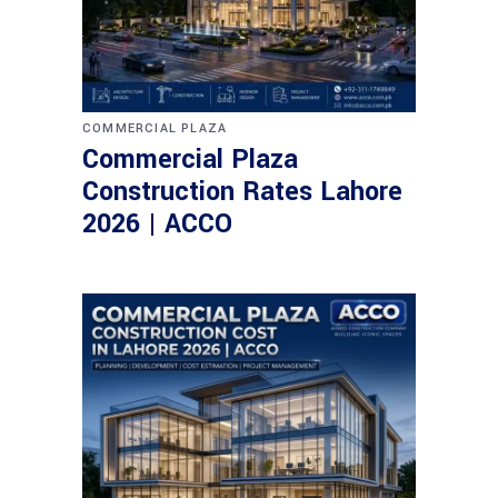
COMMERCIAL PLAZA
Commercial Plaza
Construction Rates Lahore
2026 | ACCO