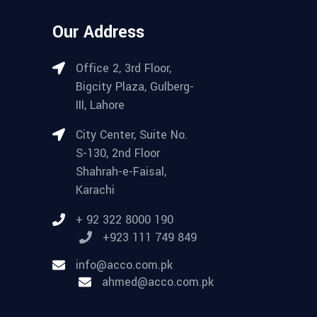
Our Address
Office 2, 3rd Floor,
Bigcity Plaza, Gulberg-
III, Lahore
City Center, Suite No.
S-130, 2nd Floor
Shahrah-e-Faisal,
Karachi
+ 92 322 8000 190
+923 111 749 849
info@acco.com.pk
ahmed@acco.com.pk