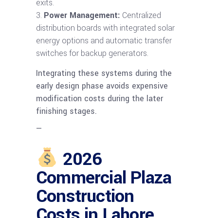
exits.
Power Management:
Centralized
distribution boards with integrated solar
energy options and automatic transfer
switches for backup generators.
Integrating these systems during the
early design phase avoids expensive
modification costs during the later
finishing stages.
—
2026
Commercial Plaza
Construction
Costs in Lahore