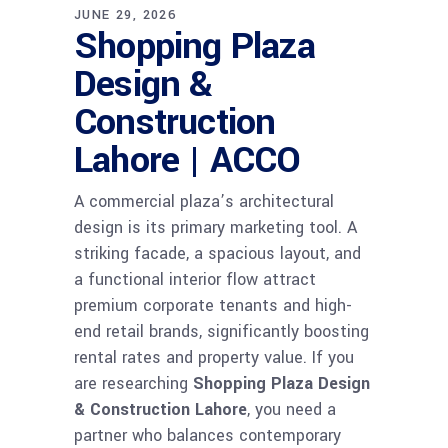
JUNE 29, 2026
Shopping Plaza
Design &
Construction
Lahore | ACCO
A commercial plaza’s architectural
design is its primary marketing tool. A
striking facade, a spacious layout, and
a functional interior flow attract
premium corporate tenants and high-
end retail brands, significantly boosting
rental rates and property value. If you
are researching
Shopping Plaza Design
& Construction Lahore
, you need a
partner who balances contemporary