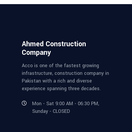
Ahmed Construction
Company
Acco is one of the fastest growing
infrastructure, construction company in
Pakistan with a rich and diverse
experience spanning three decades.
Mon - Sat 9:00 AM - 06:30 PM,
Sunday - CLOSED