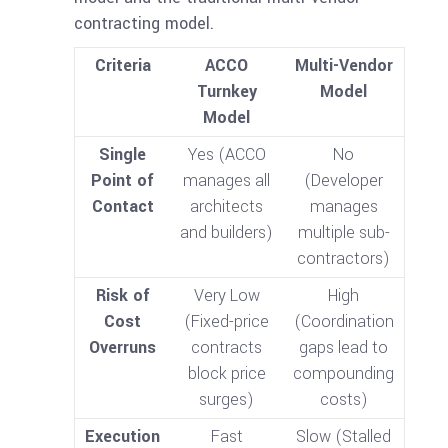
contracting model.
Criteria
ACCO
Multi-Vendor
Turnkey
Model
Model
Single
Yes (ACCO
No
Point of
manages all
(Developer
Contact
architects
manages
and builders)
multiple sub-
contractors)
Risk of
Very Low
High
Cost
(Fixed-price
(Coordination
Overruns
contracts
gaps lead to
block price
compounding
surges)
costs)
Execution
Fast
Slow (Stalled