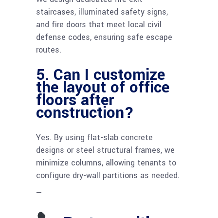
staircases, illuminated safety signs,
and fire doors that meet local civil
defense codes, ensuring safe escape
routes.
5. Can I customize
the layout of office
floors after
construction?
Yes. By using flat-slab concrete
designs or steel structural frames, we
minimize columns, allowing tenants to
configure dry-wall partitions as needed.
—