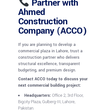
Partner with
Ahmed
Construction
Company (ACCO)
If you are planning to develop a
commercial plaza in Lahore, trust a
construction partner who delivers
structural excellence, transparent
budgeting, and premium design.
Contact ACCO today to discuss your
next commercial building project:
Headquarters:
Office 2, 3rd Floor,
Bigcity Plaza, Gulberg-III, Lahore,
Pakistan.