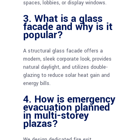
spaces, lobbies, or display windows.
3. What is a glass
facade and why is it
popular?
A structural glass facade offers a
modern, sleek corporate look, provides
natural daylight, and utilizes double-
glazing to reduce solar heat gain and
energy bills.
4. How is emergency
evacuation planned
in multi-storey
plazas?
We design dedicated fire exit