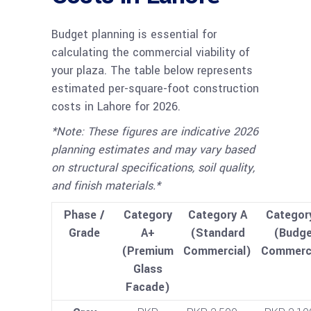
Budget planning is essential for
calculating the commercial viability of
your plaza. The table below represents
estimated per-square-foot construction
costs in Lahore for 2026.
*Note: These figures are indicative 2026
planning estimates and may vary based
on structural specifications, soil quality,
and finish materials.*
Phase /
Category
Category A
Categor
Grade
A+
(Standard
(Budge
(Premium
Commercial)
Commerci
Glass
Facade)