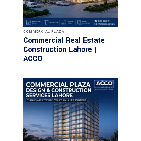
COMMERCIAL PLAZA
Commercial Real Estate
Construction Lahore |
ACCO