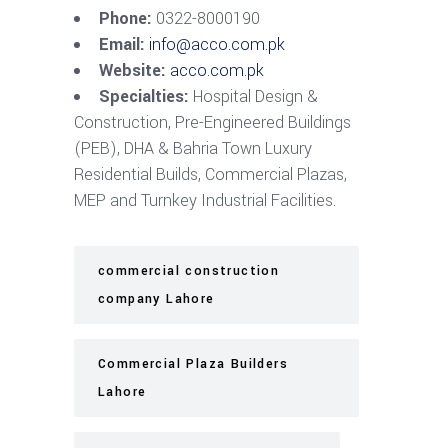
Phone:
0322-8000190
Email:
info@acco.com.pk
Website:
acco.com.pk
Specialties:
Hospital Design &
Construction, Pre-Engineered Buildings
(PEB), DHA & Bahria Town Luxury
Residential Builds, Commercial Plazas,
MEP and Turnkey Industrial Facilities.
commercial construction
company Lahore
Commercial Plaza Builders
Lahore