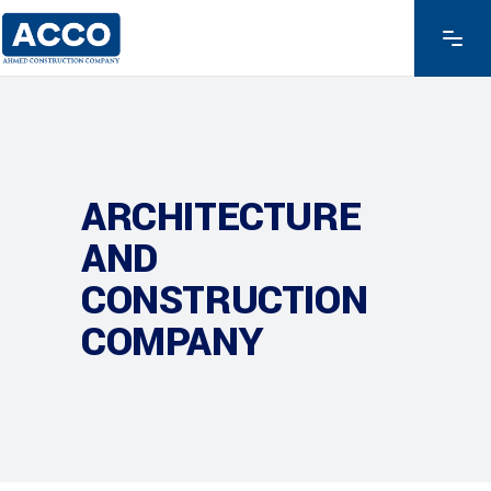
ARCHITECTURE
AND
CONSTRUCTION
COMPANY