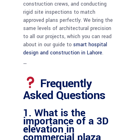
construction crews, and conducting
rigid site inspections to match
approved plans perfectly. We bring the
same levels of architectural precision
to all our projects, which you can read
about in our guide to
smart hospital
design and construction in Lahore
.
—
Frequently
Asked Questions
1. What is the
importance of a 3D
elevation in
commercial plaza