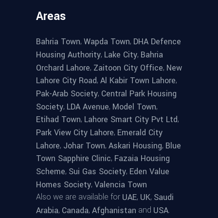
Areas
,
,
Bahria Town
Wapda Town
DHA Defence
,
,
Housing Authority
Lake City
Bahria
,
,
Orchard Lahore
Zaitoon City Office
New
,
,
Lahore City Road
Al Kabir Town Lahore
,
Pak-Arab Society
Central Park Housing
,
,
,
Society
LDA Avenue
Model Town
,
,
Etihad Town
Lahore Smart City Pvt Ltd
,
Park View City Lahore
Emerald City
,
,
,
Lahore
Johar Town
Askari Housing
Blue
,
Town Sapphire Clinic
Fazaia Housing
,
,
Scheme
Sui Gas Society
Eden Value
,
Homes Society
Valencia Town
Also we are available for
,
,
UAE
UK
Saudi
,
,
and
.
Arabia
Canada
Afghanistan
USA