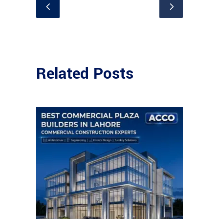
Related Posts