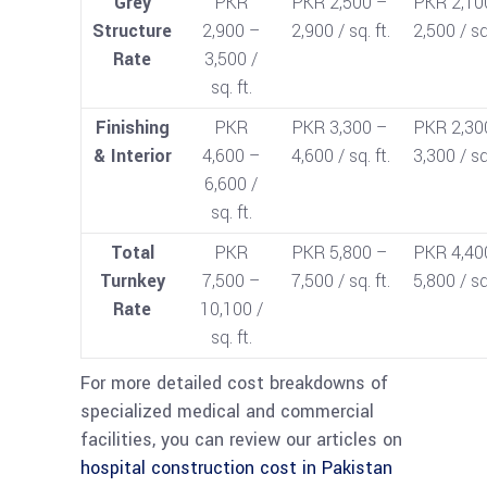
Grey
PKR
PKR 2,500 –
PKR 2,10
Structure
2,900 –
2,900 / sq. ft.
2,500 / sq.
Rate
3,500 /
sq. ft.
Finishing
PKR
PKR 3,300 –
PKR 2,30
& Interior
4,600 –
4,600 / sq. ft.
3,300 / sq.
6,600 /
sq. ft.
Total
PKR
PKR 5,800 –
PKR 4,40
Turnkey
7,500 –
7,500 / sq. ft.
5,800 / sq.
Rate
10,100 /
sq. ft.
For more detailed cost breakdowns of
specialized medical and commercial
facilities, you can review our articles on
hospital construction cost in Pakistan