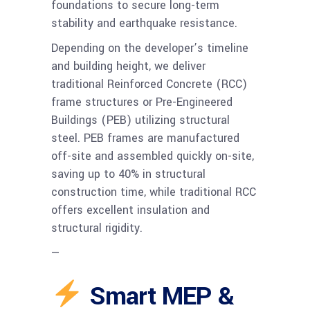
foundations to secure long-term
stability and earthquake resistance.
Depending on the developer’s timeline
and building height, we deliver
traditional Reinforced Concrete (RCC)
frame structures or Pre-Engineered
Buildings (PEB) utilizing structural
steel. PEB frames are manufactured
off-site and assembled quickly on-site,
saving up to 40% in structural
construction time, while traditional RCC
offers excellent insulation and
structural rigidity.
—
Smart MEP &