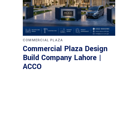
COMMERCIAL PLAZA
Commercial Plaza Design
Build Company Lahore |
ACCO