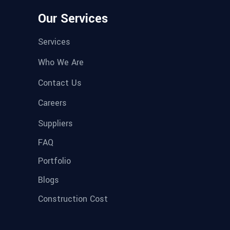
Our Services
Services
Who We Are
Contact Us
Careers
Suppliers
FAQ
Portfolio
Blogs
Construction Cost