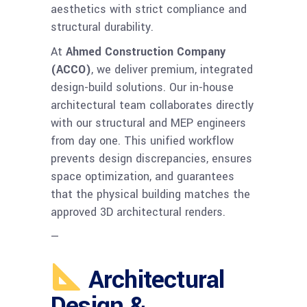
aesthetics with strict compliance and
structural durability.
At
Ahmed Construction Company
(ACCO)
, we deliver premium, integrated
design-build solutions. Our in-house
architectural team collaborates directly
with our structural and MEP engineers
from day one. This unified workflow
prevents design discrepancies, ensures
space optimization, and guarantees
that the physical building matches the
approved 3D architectural renders.
—
Architectural
Design &