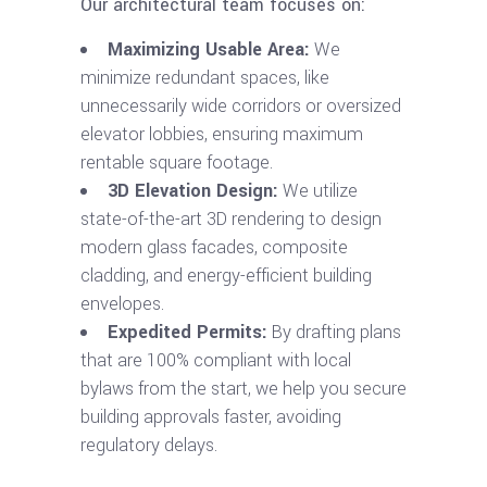
Our architectural team focuses on:
Maximizing Usable Area:
We
minimize redundant spaces, like
unnecessarily wide corridors or oversized
elevator lobbies, ensuring maximum
rentable square footage.
3D Elevation Design:
We utilize
state-of-the-art 3D rendering to design
modern glass facades, composite
cladding, and energy-efficient building
envelopes.
Expedited Permits:
By drafting plans
that are 100% compliant with local
bylaws from the start, we help you secure
building approvals faster, avoiding
regulatory delays.