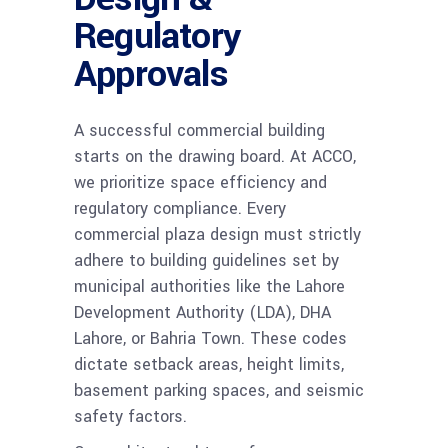
Regulatory
Approvals
A successful commercial building
starts on the drawing board. At ACCO,
we prioritize space efficiency and
regulatory compliance. Every
commercial plaza design must strictly
adhere to building guidelines set by
municipal authorities like the Lahore
Development Authority (LDA), DHA
Lahore, or Bahria Town. These codes
dictate setback areas, height limits,
basement parking spaces, and seismic
safety factors.