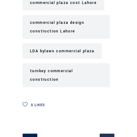
commercial plaza cost Lahore
commercial plaza design
construction Lahore
LDA bylaws commercial plaza
turnkey commercial
construction
0
LIKES