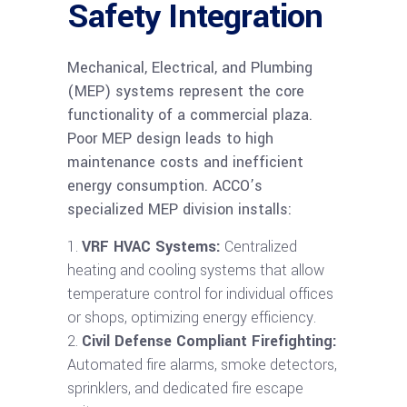
Safety Integration
Mechanical, Electrical, and Plumbing
(MEP) systems represent the core
functionality of a commercial plaza.
Poor MEP design leads to high
maintenance costs and inefficient
energy consumption. ACCO’s
specialized MEP division installs:
VRF HVAC Systems:
Centralized
heating and cooling systems that allow
temperature control for individual offices
or shops, optimizing energy efficiency.
Civil Defense Compliant Firefighting:
Automated fire alarms, smoke detectors,
sprinklers, and dedicated fire escape