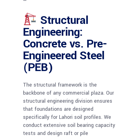
—
Structural
Engineering:
Concrete vs. Pre-
Engineered Steel
(PEB)
The structural framework is the
backbone of any commercial plaza. Our
structural engineering division ensures
that foundations are designed
specifically for Lahori soil profiles. We
conduct extensive soil bearing capacity
tests and design raft or pile