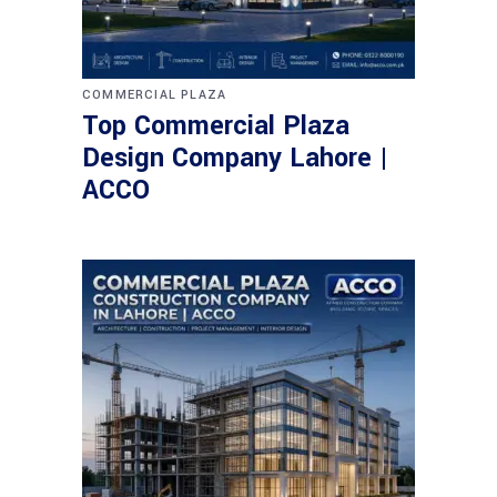
COMMERCIAL PLAZA
Top Commercial Plaza
Design Company Lahore |
ACCO