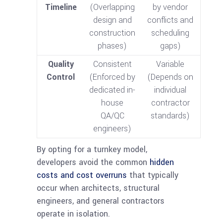
Timeline
(Overlapping
by vendor
design and
conflicts and
construction
scheduling
phases)
gaps)
Quality
Consistent
Variable
Control
(Enforced by
(Depends on
dedicated in-
individual
house
contractor
QA/QC
standards)
engineers)
By opting for a turnkey model,
developers avoid the common
hidden
costs and cost overruns
that typically
occur when architects, structural
engineers, and general contractors
operate in isolation.