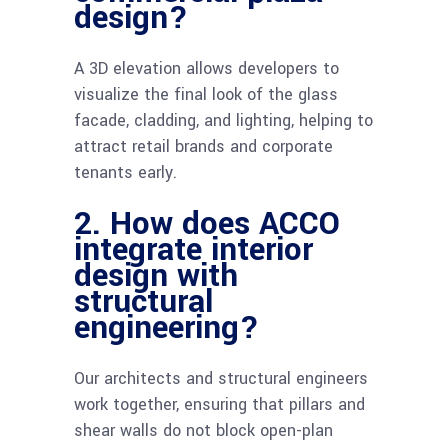
design?
A 3D elevation allows developers to
visualize the final look of the glass
facade, cladding, and lighting, helping to
attract retail brands and corporate
tenants early.
2. How does ACCO
integrate interior
design with
structural
engineering?
Our architects and structural engineers
work together, ensuring that pillars and
shear walls do not block open-plan