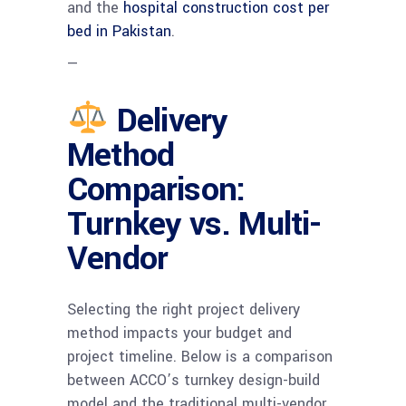
and the
hospital construction cost per
bed in Pakistan
.
—
Delivery
Method
Comparison:
Turnkey vs. Multi-
Vendor
Selecting the right project delivery
method impacts your budget and
project timeline. Below is a comparison
between ACCO’s turnkey design-build
model and the traditional multi-vendor