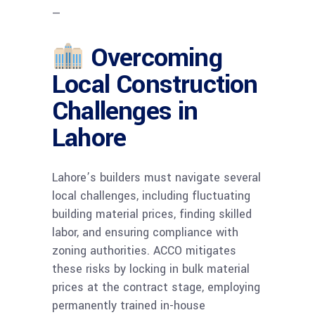
—
Overcoming
Local Construction
Challenges in
Lahore
Lahore’s builders must navigate several
local challenges, including fluctuating
building material prices, finding skilled
labor, and ensuring compliance with
zoning authorities. ACCO mitigates
these risks by locking in bulk material
prices at the contract stage, employing
permanently trained in-house