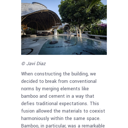
© Javi Diaz
When constructing the building, we
decided to break from conventional
norms by merging elements like
bamboo and cement in a way that
defies traditional expectations. This
fusion allowed the materials to coexist
harmoniously within the same space.
Bamboo, in particular, was a remarkable