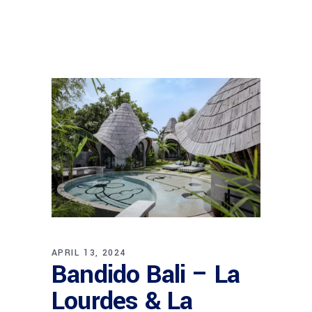
APRIL 13, 2024
Bandido Bali – La
Lourdes & La