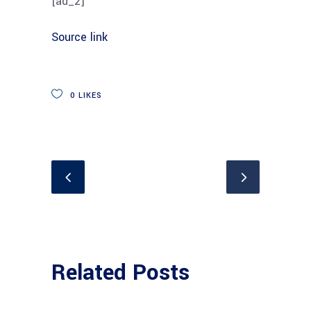
[ad_2]
Source link
0
LIKES
Related Posts