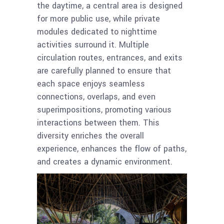
the daytime, a central area is designed
for more public use, while private
modules dedicated to nighttime
activities surround it. Multiple
circulation routes, entrances, and exits
are carefully planned to ensure that
each space enjoys seamless
connections, overlaps, and even
superimpositions, promoting various
interactions between them. This
diversity enriches the overall
experience, enhances the flow of paths,
and creates a dynamic environment.