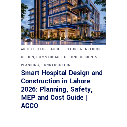
,
ARCHITECTURE
ARCHITECTURE & INTERIOR
,
DESIGN
COMMERCIAL BUILDING DESIGN &
,
PLANNING
CONSTRUCTION
Smart Hospital Design and
Construction in Lahore
2026: Planning, Safety,
MEP and Cost Guide |
ACCO