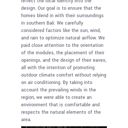
reflect the local identity into the
design. Our goal is to ensure that the
homes blend in with their surroundings
in southern Bali. We carefully
considered factors like the sun, wind,
and rain to optimize natural airflow. We
paid close attention to the orientation
of the modules, the placement of their
openings, and the design of their eaves,
all with the intention of promoting
outdoor climate comfort without relying
on air conditioning. By taking into
account the prevailing winds in the
region, we were able to create an
environment that is comfortable and
respects the natural elements of the
area.