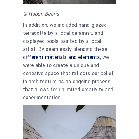
© Ruben Beeris
In addition, we included hand-glazed
terracotta by a local ceramist, and
displayed pools painted by a local
artist. By seamlessly blending these
different materials and elements
, we
were able to create a unique and
cohesive space that reflects our belief
in architecture as an ongoing process
that allows for unlimited creativity and
experimentation.