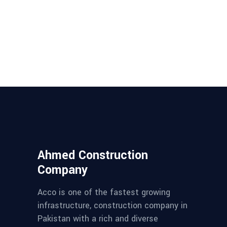
Ahmed Construction
Company
Acco is one of the fastest growing
infrastructure, construction company in
Pakistan with a rich and diverse