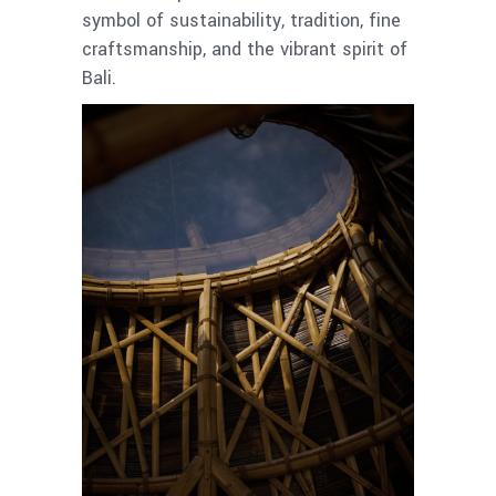
symbol of sustainability, tradition, fine
craftsmanship, and the vibrant spirit of
Bali.