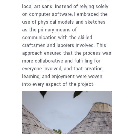
local artisans. Instead of relying solely
on computer software, I embraced the
use of physical models and sketches
as the primary means of
communication with the skilled
craftsmen and laborers involved. This
approach ensured that the process was
more collaborative and fulfilling for
everyone involved, and that creation,
learning, and enjoyment were woven
into every aspect of the project.