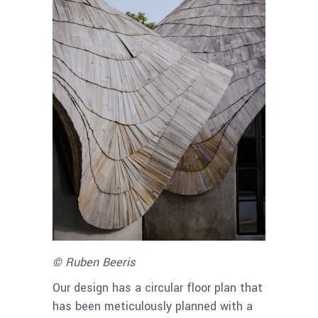
© Ruben Beeris
Our design has a circular floor plan that
has been meticulously planned with a