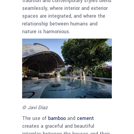
tradition and contemporary styles blend
seamlessly, where interior and exterior
spaces are integrated, and where the
relationship between humans and
nature is harmonious.
© Javi Diaz
The use of
bamboo
and
cement
creates a graceful and beautiful
interplay between the houses and their