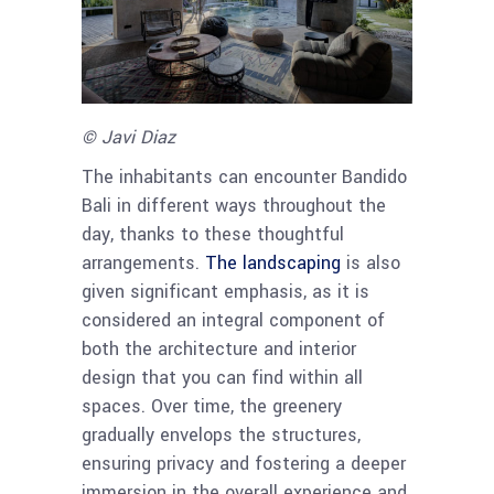
© Javi Diaz
The inhabitants can encounter Bandido
Bali in different ways throughout the
day, thanks to these thoughtful
arrangements.
The landscaping
is also
given significant emphasis, as it is
considered an integral component of
both the architecture and interior
design that you can find within all
spaces. Over time, the greenery
gradually envelops the structures,
ensuring privacy and fostering a deeper
immersion in the overall experience and