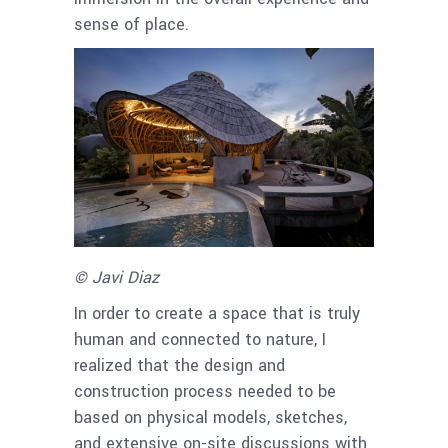
sense of place.
© Javi Diaz
In order to create a space that is truly
human and connected to nature, I
realized that the design and
construction process needed to be
based on physical models, sketches,
and extensive on-site discussions with