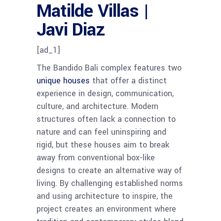
Matilde Villas |
Javi Diaz
[ad_1]
The Bandido Bali complex features two
unique houses
that offer a distinct
experience in design, communication,
culture, and architecture. Modern
structures often lack a connection to
nature and can feel uninspiring and
rigid, but these houses aim to break
away from conventional box-like
designs to create an alternative way of
living. By challenging established norms
and using architecture to inspire, the
project creates an environment where