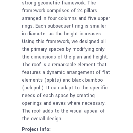
strong geometric framework. The
framework comprises of 24 pillars
arranged in four columns and five upper
rings. Each subsequent ring is smaller
in diameter as the height increases.
Using this framework, we designed all
the primary spaces by modifying only
the dimensions of the plan and height.
The roof is a remarkable element that
features a dynamic arrangement of flat
elements (splits) and black bamboo
(pelupuh). It can adapt to the specific
needs of each space by creating
openings and eaves where necessary.
The roof adds to the visual appeal of
the overall design.
Project Info: