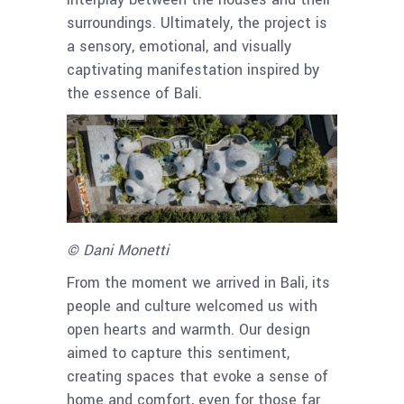
surroundings. Ultimately, the project is
a sensory, emotional, and visually
captivating manifestation inspired by
the essence of Bali.
© Dani Monetti
From the moment we arrived in Bali, its
people and culture welcomed us with
open hearts and warmth. Our design
aimed to capture this sentiment,
creating spaces that evoke a sense of
home and comfort, even for those far