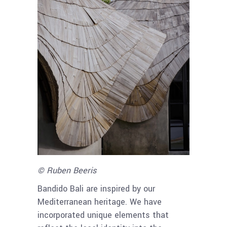
© Ruben Beeris
Bandido Bali are inspired by our
Mediterranean heritage. We have
incorporated unique elements that