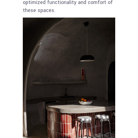
optimized functionality and comfort of
these spaces.