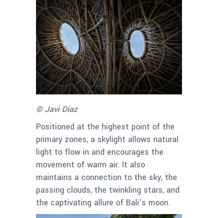
© Javi Diaz
Positioned at the highest point of the
primary zones, a skylight allows natural
light to flow in and encourages the
movement of warm air. It also
maintains a connection to the sky, the
passing clouds, the twinkling stars, and
the captivating allure of Bali’s moon.