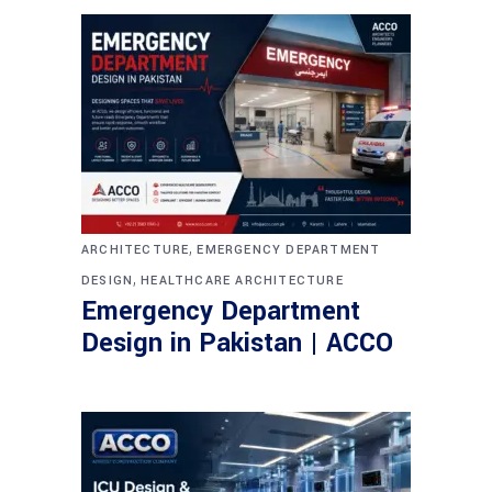
,
ARCHITECTURE
EMERGENCY DEPARTMENT
,
DESIGN
HEALTHCARE ARCHITECTURE
Emergency Department
Design in Pakistan | ACCO