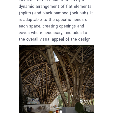
dynamic arrangement of flat elements
(splits) and black bamboo (pelupuh). It
is adaptable to the specific needs of
each space, creating openings and
eaves where necessary, and adds to
the overall visual appeal of the design.