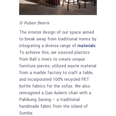
© Ruben Beeris
The interior design of our space aimed
to break away from traditional norms by
integrating a diverse range of
materials
.
To achieve this, we sourced plastics
from Bali’s rivers to create unique
furniture pieces, utilized waste material
from a marble factory to craft a table,
and incorporated 100% recycled PET
bottle fabrics for the sofas. We also
reimagined a Gae Aulenti chair with a
Pahikung Sarong – a traditional
handmade fabric from the island of
Sumba.