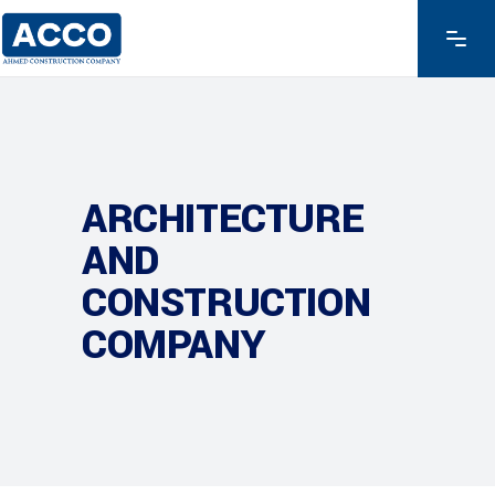
ARCHITECTURE
AND
CONSTRUCTION
COMPANY