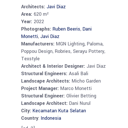
Architects:
Javi Diaz
Area:
620 m²
Year:
2022
Photographs:
Ruben Beeris
,
Dani
Monetti
,
Javi Diaz
Manufacturers:
MGN Lighting, Paloma,
Poppou Design, Robries, Serayu Pottery,
Texstyle
Architect & Interior Designer:
Javi Diaz
Structural Engineers:
Asali Bali
Landscape Architects:
Micho Garden
Project Manager:
Marco Monetti
Structural Engineer:
Olivier Betting
Landscape Architect:
Dani Nurul
City:
Kecamatan Kuta Selatan
Country
:
Indonesia