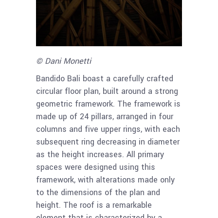
© Dani Monetti
Bandido Bali boast a carefully crafted
circular floor plan, built around a strong
geometric framework. The framework is
made up of 24 pillars, arranged in four
columns and five upper rings, with each
subsequent ring decreasing in diameter
as the height increases. All primary
spaces were designed using this
framework, with alterations made only
to the dimensions of the plan and
height. The roof is a remarkable
element that is characterized by a