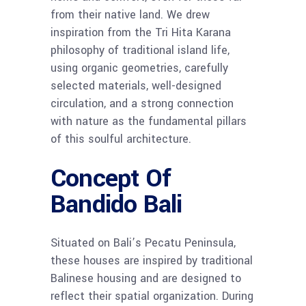
from their native land. We drew
inspiration from the Tri Hita Karana
philosophy of traditional island life,
using organic geometries, carefully
selected materials, well-designed
circulation, and a strong connection
with nature as the fundamental pillars
of this soulful architecture.
Concept Of
Bandido Bali
Situated on Bali’s Pecatu Peninsula,
these houses are inspired by traditional
Balinese housing and are designed to
reflect their spatial organization. During