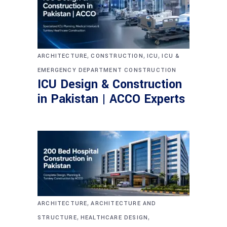
,
,
,
ARCHITECTURE
CONSTRUCTION
ICU
ICU &
EMERGENCY DEPARTMENT CONSTRUCTION
ICU Design & Construction
in Pakistan | ACCO Experts
,
ARCHITECTURE
ARCHITECTURE AND
,
,
STRUCTURE
HEALTHCARE DESIGN