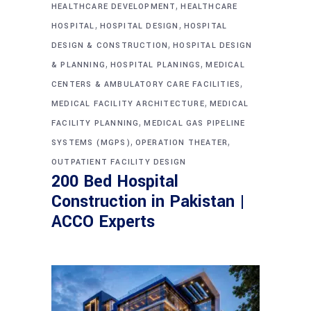
,
HEALTHCARE DEVELOPMENT
HEALTHCARE
,
,
HOSPITAL
HOSPITAL DESIGN
HOSPITAL
,
DESIGN & CONSTRUCTION
HOSPITAL DESIGN
,
,
& PLANNING
HOSPITAL PLANINGS
MEDICAL
,
CENTERS & AMBULATORY CARE FACILITIES
,
MEDICAL FACILITY ARCHITECTURE
MEDICAL
,
FACILITY PLANNING
MEDICAL GAS PIPELINE
,
,
SYSTEMS (MGPS)
OPERATION THEATER
OUTPATIENT FACILITY DESIGN
200 Bed Hospital
Construction in Pakistan |
ACCO Experts