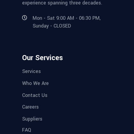
experience spanning three decades.
Mon - Sat 9:00 AM - 06:30 PM,
Sunday - CLOSED
Our Services
Services
Who We Are
Contact Us
Careers
Suppliers
FAQ