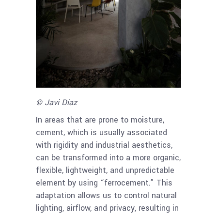
© Javi Diaz
In areas that are prone to moisture,
cement, which is usually associated
with rigidity and industrial aesthetics,
can be transformed into a more organic,
flexible, lightweight, and unpredictable
element by using “ferrocement.” This
adaptation allows us to control natural
lighting, airflow, and privacy, resulting in