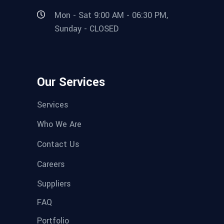
Mon - Sat 9:00 AM - 06:30 PM,
Sunday - CLOSED
Our Services
Services
Who We Are
Contact Us
Careers
Suppliers
FAQ
Portfolio