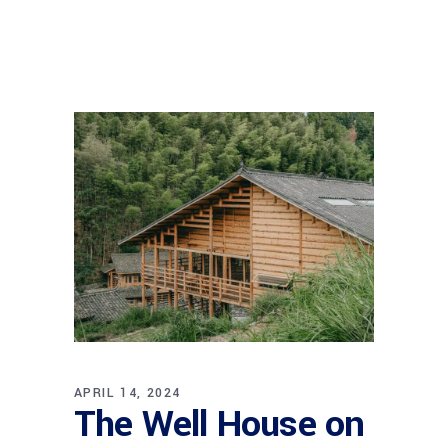
APRIL 14, 2024
The Well House on