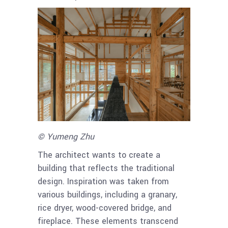
© Yumeng Zhu
The architect wants to create a
building that reflects the traditional
design. Inspiration was taken from
various buildings, including a granary,
rice dryer, wood-covered bridge, and
fireplace. These elements transcend