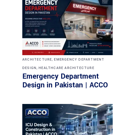
,
ARCHITECTURE
EMERGENCY DEPARTMENT
,
DESIGN
HEALTHCARE ARCHITECTURE
Emergency Department
Design in Pakistan | ACCO