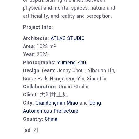
physical and mental spaces, nature and
artificiality, and reality and perception.
Project Info:
Architects:
ATLAS STUDIO
Area:
1028 m²
Year:
2023
Photographs:
Yumeng Zhu
Design Team:
Jenny Chou , Yihsuan Lin,
Bruce Park, Hongcheng Yin, Xinru Liu
Collaborators:
Unum Studio
Client:
大利井上见
City:
Qiandongnan Miao
and
Dong
Autonomous Prefecture
Country:
China
[ad_2]