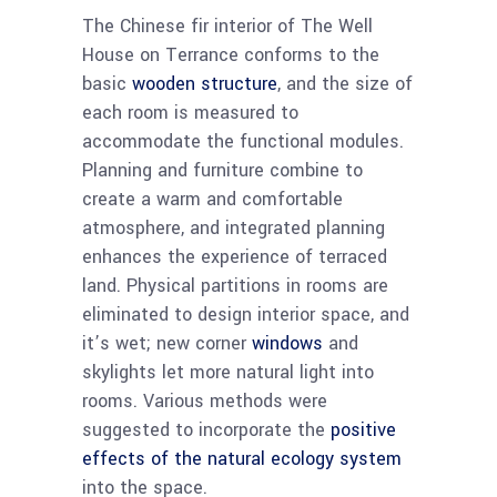
The Chinese fir interior of The Well
House on Terrance conforms to the
basic
wooden structure
, and the size of
each room is measured to
accommodate the functional modules.
Planning and furniture combine to
create a warm and comfortable
atmosphere, and integrated planning
enhances the experience of terraced
land. Physical partitions in rooms are
eliminated to design interior space, and
it’s wet; new corner
windows
and
skylights let more natural light into
rooms. Various methods were
suggested to incorporate the
positive
effects of the natural ecology system
into the space.