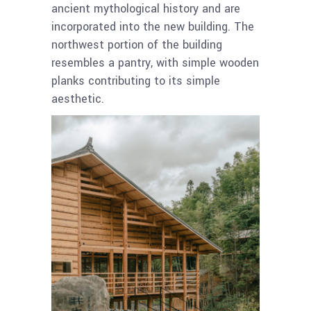
ancient mythological history and are
incorporated into the new building. The
northwest portion of the building
resembles a pantry, with simple wooden
planks contributing to its simple
aesthetic.