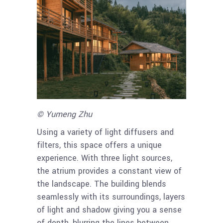
© Yumeng Zhu
Using a variety of light diffusers and
filters, this space offers a unique
experience. With three light sources,
the atrium provides a constant view of
the landscape. The building blends
seamlessly with its surroundings, layers
of light and shadow giving you a sense
of depth, blurring the lines between