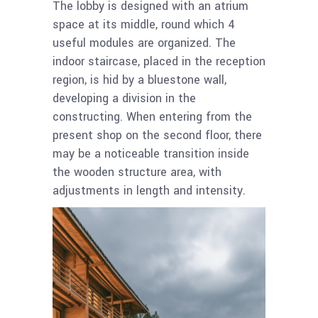
The lobby is designed with an atrium
space at its middle, round which 4
useful modules are organized. The
indoor staircase, placed in the reception
region, is hid by a bluestone wall,
developing a division in the
constructing. When entering from the
present shop on the second floor, there
may be a noticeable transition inside
the wooden structure area, with
adjustments in length and intensity.