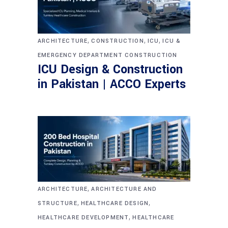
,
,
,
ARCHITECTURE
CONSTRUCTION
ICU
ICU &
EMERGENCY DEPARTMENT CONSTRUCTION
ICU Design & Construction
in Pakistan | ACCO Experts
,
ARCHITECTURE
ARCHITECTURE AND
,
,
STRUCTURE
HEALTHCARE DESIGN
,
HEALTHCARE DEVELOPMENT
HEALTHCARE