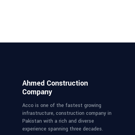
Ahmed Construction
Company
Acco is one of the fastest growing
infrastructure, construction company in
Pakistan with a rich and diverse
experience spanning three decades.