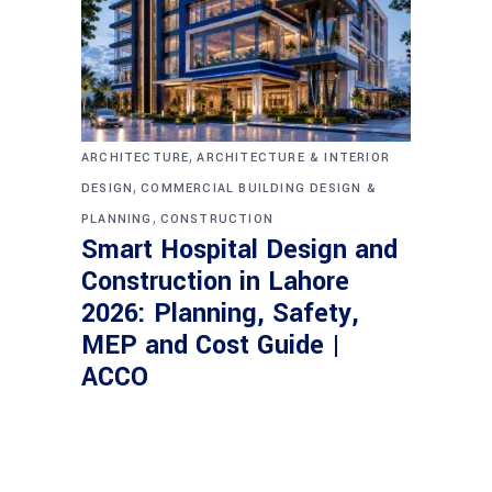
,
ARCHITECTURE
ARCHITECTURE & INTERIOR
,
DESIGN
COMMERCIAL BUILDING DESIGN &
,
PLANNING
CONSTRUCTION
Smart Hospital Design and
Construction in Lahore
2026: Planning, Safety,
MEP and Cost Guide |
ACCO