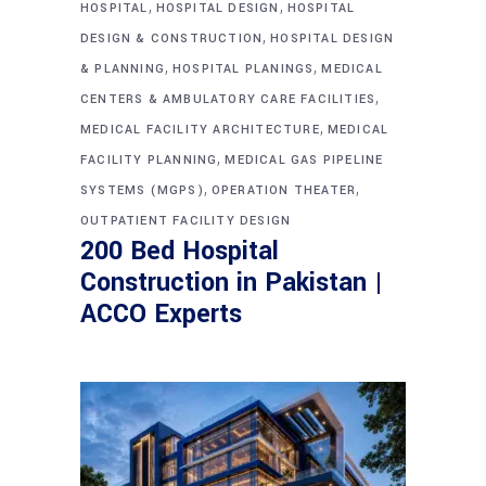
,
,
HOSPITAL
HOSPITAL DESIGN
HOSPITAL
,
DESIGN & CONSTRUCTION
HOSPITAL DESIGN
,
,
& PLANNING
HOSPITAL PLANINGS
MEDICAL
,
CENTERS & AMBULATORY CARE FACILITIES
,
MEDICAL FACILITY ARCHITECTURE
MEDICAL
,
FACILITY PLANNING
MEDICAL GAS PIPELINE
,
,
SYSTEMS (MGPS)
OPERATION THEATER
OUTPATIENT FACILITY DESIGN
200 Bed Hospital
Construction in Pakistan |
ACCO Experts