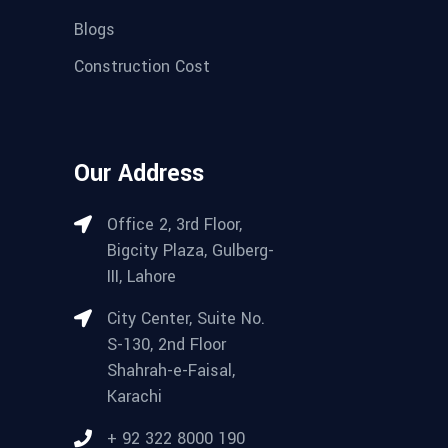
Blogs
Construction Cost
Our Address
Office 2, 3rd Floor,
Bigcity Plaza, Gulberg-
III, Lahore
City Center, Suite No.
S-130, 2nd Floor
Shahrah-e-Faisal,
Karachi
+ 92 322 8000 190