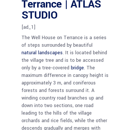
Terrance | ATLAS
STUDIO
[ad_1]
The Well House on Terrance is a series
of steps surrounded by beautiful
natural landscapes
. It is located behind
the village tree and is to be accessed
only by a tree-covered
bridge
. The
maximum difference in canopy height is
approximately 3 m, and coniferous
forests and forests surround it. A
winding country road branches up and
down into two sections, one road
leading to the hills of the village
orchards and rice fields, while the other
descends gradually and merges with