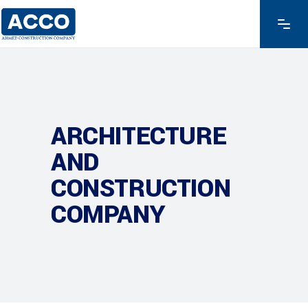
ARCHITECTURE
AND
CONSTRUCTION
COMPANY