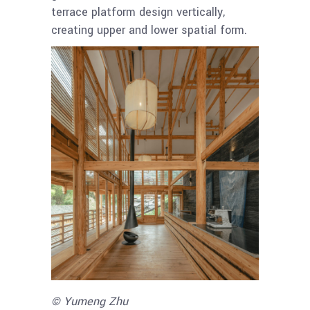
terrace platform design vertically,
creating upper and lower spatial form.
© Yumeng Zhu