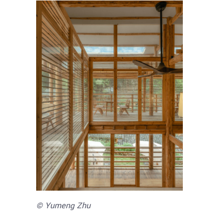
© Yumeng Zhu