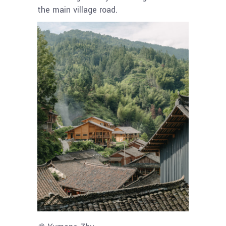
the main village road.