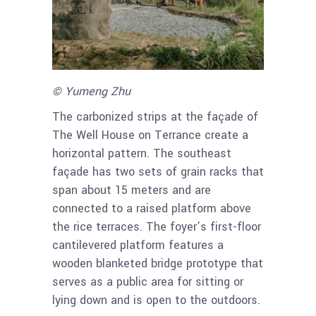
© Yumeng Zhu
The carbonized strips at the façade of
The Well House on Terrance create a
horizontal pattern. The southeast
façade has two sets of grain racks that
span about 15 meters and are
connected to a raised platform above
the rice terraces. The foyer’s first-floor
cantilevered platform features a
wooden blanketed bridge prototype that
serves as a public area for sitting or
lying down and is open to the outdoors.