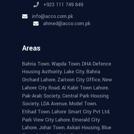
+923 111 749 849
info@acco.com.pk
ahmed@acco.com.pk
Areas
,
,
Bahria Town
Wapda Town
DHA Defence
,
,
Housing Authority
Lake City
Bahria
,
,
Orchard Lahore
Zaitoon City Office
New
,
,
Lahore City Road
Al Kabir Town Lahore
,
Pak-Arab Society
Central Park Housing
,
,
,
Society
LDA Avenue
Model Town
,
,
Etihad Town
Lahore Smart City Pvt Ltd
,
Park View City Lahore
Emerald City
,
,
,
Lahore
Johar Town
Askari Housing
Blue