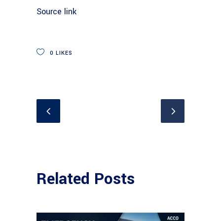
Source link
0
LIKES
Related Posts