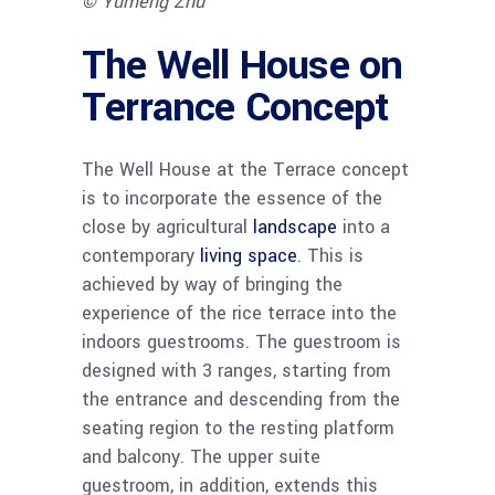
© Yumeng Zhu
The Well House on
Terrance Concept
The Well House at the Terrace concept
is to incorporate the essence of the
close by agricultural
landscape
into a
contemporary
living space
. This is
achieved by way of bringing the
experience of the rice terrace into the
indoors guestrooms. The guestroom is
designed with 3 ranges, starting from
the entrance and descending from the
seating region to the resting platform
and balcony. The upper suite
guestroom, in addition, extends this