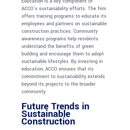
Education is a key component of
ACCO’s sustainability efforts. The firm
offers training programs to educate its
employees and partners on sustainable
construction practices. Community
awareness programs help residents
understand the benefits of green
building and encourage them to adopt
sustainable lifestyles. By investing in
education, ACCO ensures that its
commitment to sustainability extends
beyond its projects to the broader
community.
Future Trends in
Sustainable
Construction