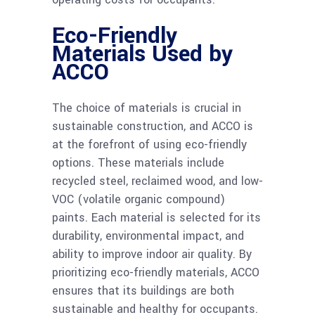
Eco-Friendly
Materials Used by
ACCO
The choice of materials is crucial in
sustainable construction, and ACCO is
at the forefront of using eco-friendly
options. These materials include
recycled steel, reclaimed wood, and low-
VOC (volatile organic compound)
paints. Each material is selected for its
durability, environmental impact, and
ability to improve indoor air quality. By
prioritizing eco-friendly materials, ACCO
ensures that its buildings are both
sustainable and healthy for occupants.