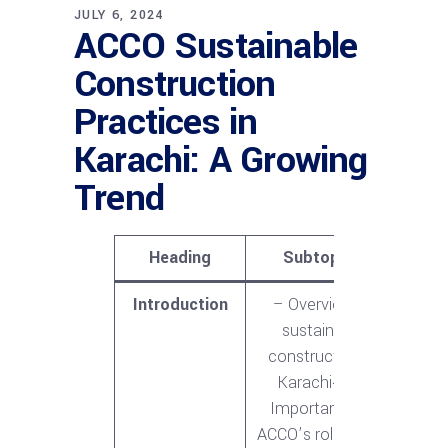
JULY 6, 2024
ACCO Sustainable
Construction
Practices in
Karachi: A Growing
Trend
Heading
Subtopics
Introduction
– Overview of
sustainable
construction in
Karachi<br>-
Importance of
ACCO’s role in this