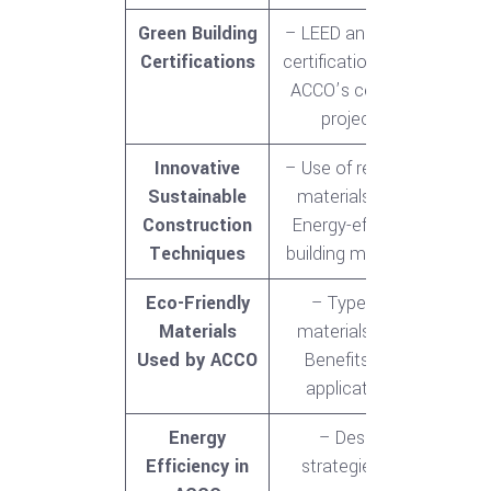
Green Building
– LEED and other
Certifications
certifications<br>-
ACCO’s certified
projects
Innovative
– Use of recycled
Sustainable
materials<br>-
Construction
Energy-efficient
Techniques
building methods
Eco-Friendly
– Types of
Materials
materials<br>-
Used by ACCO
Benefits and
applications
Energy
– Design
Efficiency in
strategies for