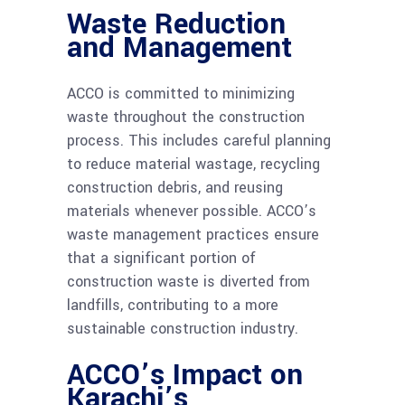
Waste Reduction
and Management
ACCO is committed to minimizing
waste throughout the construction
process. This includes careful planning
to reduce material wastage, recycling
construction debris, and reusing
materials whenever possible. ACCO’s
waste management practices ensure
that a significant portion of
construction waste is diverted from
landfills, contributing to a more
sustainable construction industry.
ACCO’s Impact on
Karachi’s