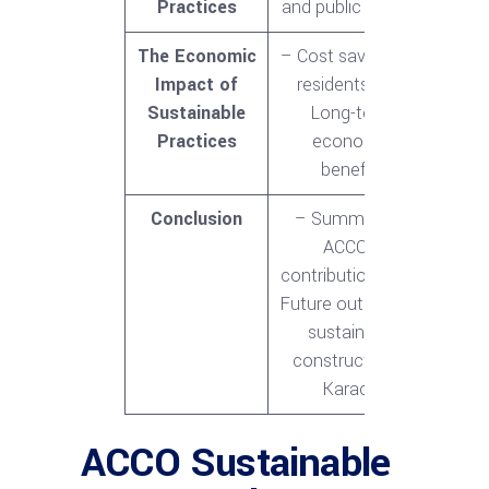
Practices
and public opinion
The Economic
– Cost savings for
Impact of
residents<br>-
Sustainable
Long-term
Practices
economic
benefits
Conclusion
– Summary of
ACCO’s
contributions<br>-
Future outlook for
sustainable
construction in
Karachi
ACCO Sustainable