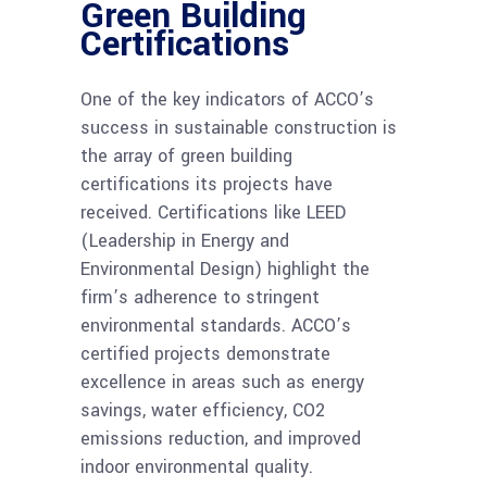
Green Building
Certifications
One of the key indicators of ACCO’s
success in sustainable construction is
the array of green building
certifications its projects have
received. Certifications like LEED
(Leadership in Energy and
Environmental Design) highlight the
firm’s adherence to stringent
environmental standards. ACCO’s
certified projects demonstrate
excellence in areas such as energy
savings, water efficiency, CO2
emissions reduction, and improved
indoor environmental quality.