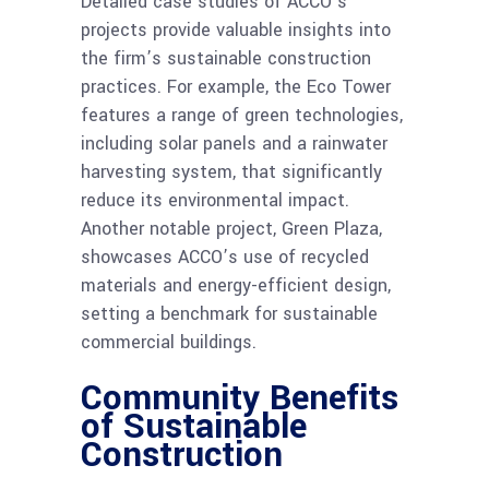
Detailed case studies of ACCO’s
projects provide valuable insights into
the firm’s sustainable construction
practices. For example, the Eco Tower
features a range of green technologies,
including solar panels and a rainwater
harvesting system, that significantly
reduce its environmental impact.
Another notable project, Green Plaza,
showcases ACCO’s use of recycled
materials and energy-efficient design,
setting a benchmark for sustainable
commercial buildings.
Community Benefits
of Sustainable
Construction