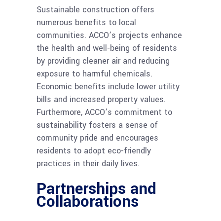
Sustainable construction offers
numerous benefits to local
communities. ACCO’s projects enhance
the health and well-being of residents
by providing cleaner air and reducing
exposure to harmful chemicals.
Economic benefits include lower utility
bills and increased property values.
Furthermore, ACCO’s commitment to
sustainability fosters a sense of
community pride and encourages
residents to adopt eco-friendly
practices in their daily lives.
Partnerships and
Collaborations