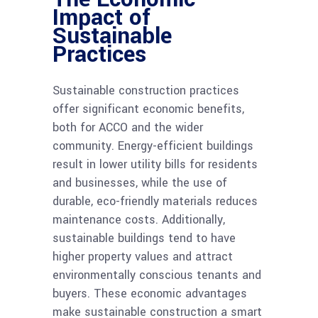
Impact of
Sustainable
Practices
Sustainable construction practices
offer significant economic benefits,
both for ACCO and the wider
community. Energy-efficient buildings
result in lower utility bills for residents
and businesses, while the use of
durable, eco-friendly materials reduces
maintenance costs. Additionally,
sustainable buildings tend to have
higher property values and attract
environmentally conscious tenants and
buyers. These economic advantages
make sustainable construction a smart