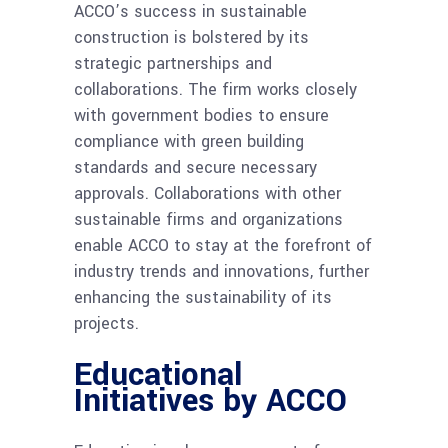
ACCO’s success in sustainable
construction is bolstered by its
strategic partnerships and
collaborations. The firm works closely
with government bodies to ensure
compliance with green building
standards and secure necessary
approvals. Collaborations with other
sustainable firms and organizations
enable ACCO to stay at the forefront of
industry trends and innovations, further
enhancing the sustainability of its
projects.
Educational
Initiatives by ACCO