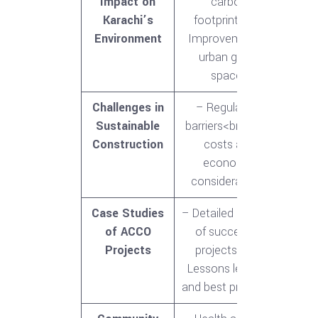
Impact on
carbon
Karachi’s
footprint<br>-
Environment
Improvement in
urban green
spaces
Challenges in
– Regulatory
Sustainable
barriers<br>- High
Construction
costs and
economic
considerations
Case Studies
– Detailed analysis
of ACCO
of successful
Projects
projects<br>-
Lessons learned
and best practices