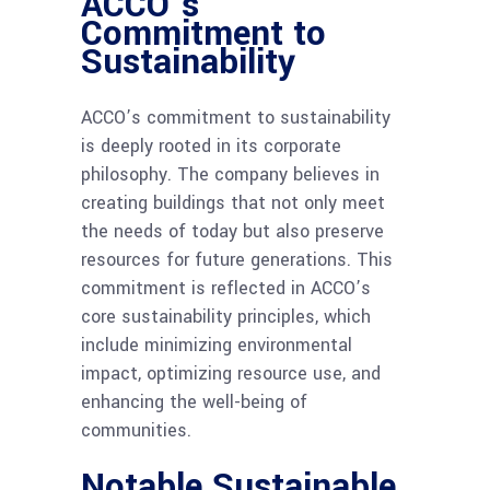
ACCO’s
Commitment to
Sustainability
ACCO’s commitment to sustainability
is deeply rooted in its corporate
philosophy. The company believes in
creating buildings that not only meet
the needs of today but also preserve
resources for future generations. This
commitment is reflected in ACCO’s
core sustainability principles, which
include minimizing environmental
impact, optimizing resource use, and
enhancing the well-being of
communities.
Notable Sustainable