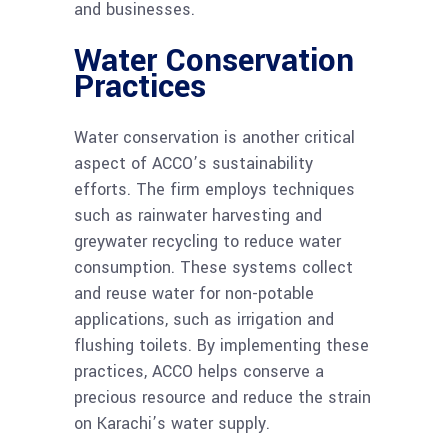
and businesses.
Water Conservation
Practices
Water conservation is another critical
aspect of ACCO’s sustainability
efforts. The firm employs techniques
such as rainwater harvesting and
greywater recycling to reduce water
consumption. These systems collect
and reuse water for non-potable
applications, such as irrigation and
flushing toilets. By implementing these
practices, ACCO helps conserve a
precious resource and reduce the strain
on Karachi’s water supply.