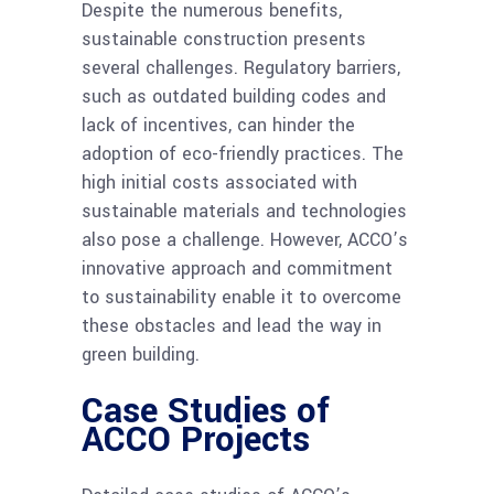
Despite the numerous benefits,
sustainable construction presents
several challenges. Regulatory barriers,
such as outdated building codes and
lack of incentives, can hinder the
adoption of eco-friendly practices. The
high initial costs associated with
sustainable materials and technologies
also pose a challenge. However, ACCO’s
innovative approach and commitment
to sustainability enable it to overcome
these obstacles and lead the way in
green building.
Case Studies of
ACCO Projects