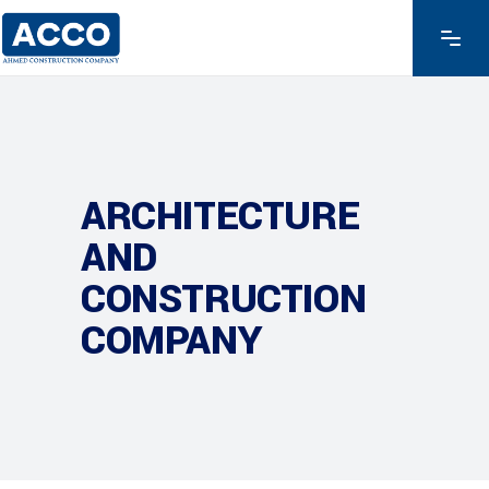
ARCHITECTURE
AND
CONSTRUCTION
COMPANY