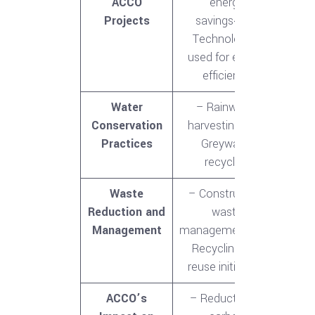
ACCO
energy
Projects
savings<br>-
Technologies
used for energy
efficiency
Water
– Rainwater
Conservation
harvesting<br>-
Practices
Greywater
recycling
Waste
– Construction
Reduction and
waste
Management
management<br>-
Recycling and
reuse initiatives
ACCO’s
– Reduction in