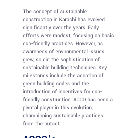
The concept of sustainable
construction in Karachi has evolved
significantly over the years. Early
efforts were modest, focusing on basic
eco-friendly practices. However, as
awareness of environmental issues
grew, so did the sophistication of
sustainable building techniques. Key
milestones include the adoption of
green building codes and the
introduction of incentives for eco-
friendly construction. ACCO has been a
pivotal player in this evolution,
championing sustainable practices
from the outset.