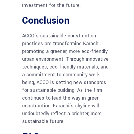
investment for the future.
Conclusion
ACCO’s sustainable construction
practices are transforming Karachi,
promoting a greener, more eco-friendly
urban environment. Through innovative
techniques, eco-friendly materials, and
a commitment to community well-
being, ACCO is setting new standards
for sustainable building. As the firm
continues to lead the way in green
construction, Karachi’s skyline will
undoubtedly reflect a brighter, more
sustainable future.