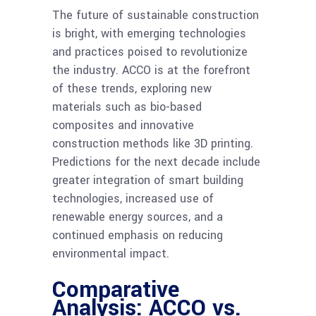
The future of sustainable construction
is bright, with emerging technologies
and practices poised to revolutionize
the industry. ACCO is at the forefront
of these trends, exploring new
materials such as bio-based
composites and innovative
construction methods like 3D printing.
Predictions for the next decade include
greater integration of smart building
technologies, increased use of
renewable energy sources, and a
continued emphasis on reducing
environmental impact.
Comparative
Analysis: ACCO vs.