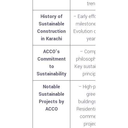
trend
History of
– Early efforts and
Sustainable
milestones<br>-
Construction
Evolution over the
in Karachi
years
ACCO’s
– Company
Commitment
philosophy<br>-
to
Key sustainability
Sustainability
principles
Notable
– High-profile
Sustainable
green
Projects by
buildings<br>-
ACCO
Residential and
commercial
projects