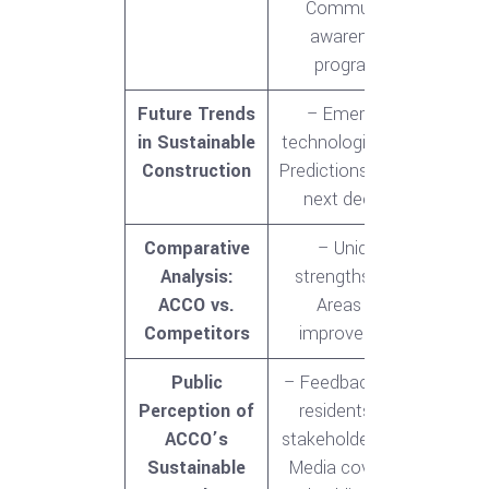
Community
awareness
programs
Future Trends
– Emerging
in Sustainable
technologies<br>-
Construction
Predictions for the
next decade
Comparative
– Unique
Analysis:
strengths<br>-
ACCO vs.
Areas for
Competitors
improvement
Public
– Feedback from
Perception of
residents and
ACCO’s
stakeholders<br>-
Sustainable
Media coverage