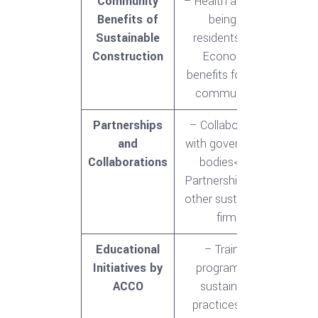
Community
– Health and well-
Benefits of
being of
Sustainable
residents<br>-
Construction
Economic
benefits for local
communities
Partnerships
– Collaboration
and
with government
Collaborations
bodies<br>-
Partnerships with
other sustainable
firms
Educational
– Training
Initiatives by
programs for
ACCO
sustainable
practices<br>-