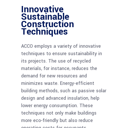
Innovative
Sustainable
Construction
Techniques
ACCO employs a variety of innovative
techniques to ensure sustainability in
its projects. The use of recycled
materials, for instance, reduces the
demand for new resources and
minimizes waste. Energy-efficient
building methods, such as passive solar
design and advanced insulation, help
lower energy consumption. These
techniques not only make buildings
more eco-friendly but also reduce
operating costs for occupants.