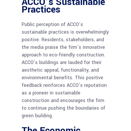
ACCO’s Sustainable
Practices
Public perception of ACCO’s
sustainable practices is overwhelmingly
positive. Residents, stakeholders, and
the media praise the firm’s innovative
approach to eco-friendly construction.
ACCO’s buildings are lauded for their
aesthetic appeal, functionality, and
environmental benefits. This positive
feedback reinforces ACCO’s reputation
as a pioneer in sustainable
construction and encourages the firm
to continue pushing the boundaries of
green building.
The Economic