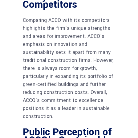
Competitors
Comparing ACCO with its competitors
highlights the firm’s unique strengths
and areas for improvement. ACCO’s
emphasis on innovation and
sustainability sets it apart from many
traditional construction firms. However,
there is always room for growth,
particularly in expanding its portfolio of
green-certified buildings and further
reducing construction costs. Overall,
ACCO’s commitment to excellence
positions it as a leader in sustainable
construction.
Public Perception of