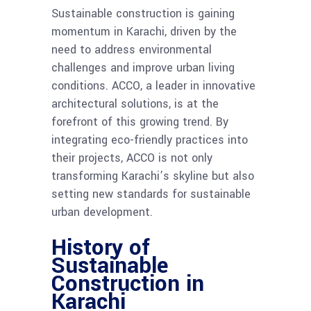
Sustainable construction is gaining
momentum in Karachi, driven by the
need to address environmental
challenges and improve urban living
conditions. ACCO, a leader in innovative
architectural solutions, is at the
forefront of this growing trend. By
integrating eco-friendly practices into
their projects, ACCO is not only
transforming Karachi’s skyline but also
setting new standards for sustainable
urban development.
History of
Sustainable
Construction in
Karachi