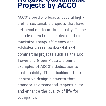
Projects by ACCO
ACCO’s portfolio boasts several high-
profile sustainable projects that have
set benchmarks in the industry. These
include green buildings designed to
maximize energy efficiency and
minimize waste. Residential and
commercial projects such as the Eco
Tower and Green Plaza are prime
examples of ACCO’s dedication to
sustainability. These buildings feature
innovative design elements that
promote environmental responsibility
and enhance the quality of life for
occupants.