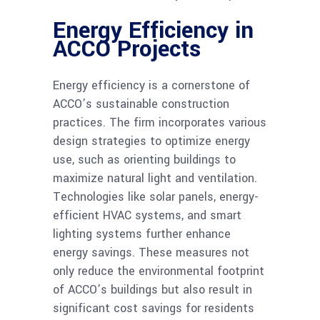
Energy Efficiency in
ACCO Projects
Energy efficiency is a cornerstone of
ACCO’s sustainable construction
practices. The firm incorporates various
design strategies to optimize energy
use, such as orienting buildings to
maximize natural light and ventilation.
Technologies like solar panels, energy-
efficient HVAC systems, and smart
lighting systems further enhance
energy savings. These measures not
only reduce the environmental footprint
of ACCO’s buildings but also result in
significant cost savings for residents