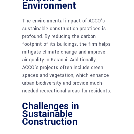
Environment
The environmental impact of ACCO’s
sustainable construction practices is
profound. By reducing the carbon
footprint of its buildings, the firm helps
mitigate climate change and improve
air quality in Karachi. Additionally,
ACCO’s projects often include green
spaces and vegetation, which enhance
urban biodiversity and provide much-
needed recreational areas for residents.
Challenges in
Sustainable
Construction