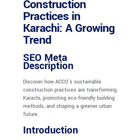
Construction
Practices in
Karachi: A Growing
Trend
SEO Meta
Description
Discover how ACCO’s sustainable
construction practices are transforming
Karachi, promoting eco-friendly building
methods, and shaping a greener urban
future.
Introduction