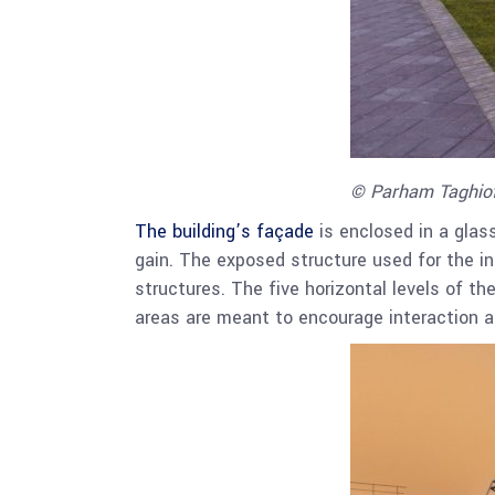
© Parham Taghio
The building’s façade
is enclosed in a glas
gain. The exposed structure used for the ins
structures. The five horizontal levels of th
areas are meant to encourage interaction 