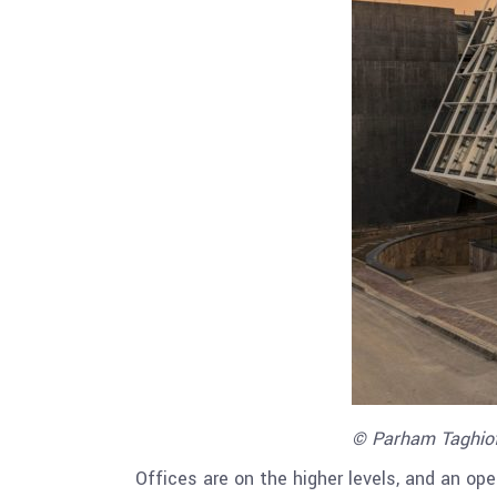
© Parham Taghio
Offices are on the higher levels, and an op