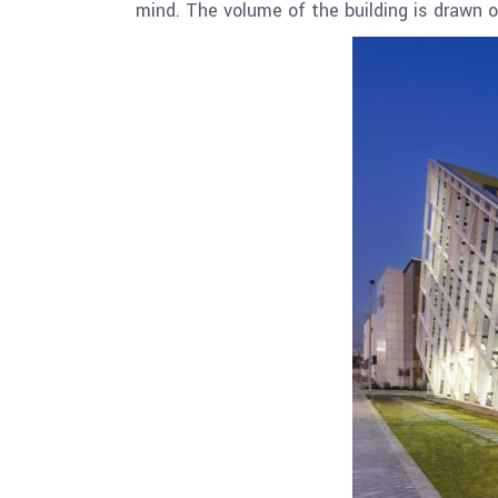
mind. The volume of the building is drawn ou