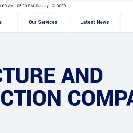
9:00 AM - 06:30 PM, Sunday - CLOSED
s
Our Services
Latest News
CTURE AND
CTION COMP