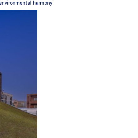
 environmental harmony
.