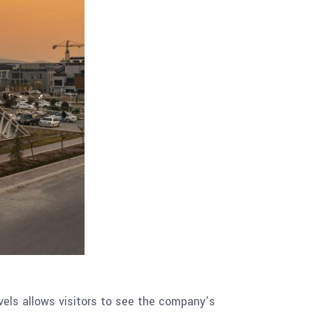
vels allows visitors to see the company’s