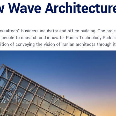
w Wave Architectur
ealtech” business incubator and office building. The proje
r people to research and innovate. Pardis Technology Park is
dition of conveying the vision of Iranian architects through 