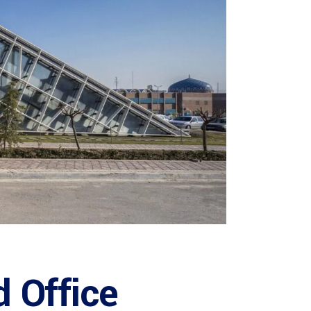
 Office