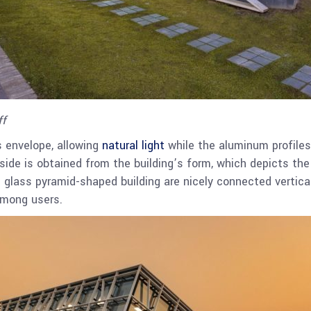
ff
s envelope, allowing
natural light
while the aluminum profiles 
ide is obtained from the building’s form, which depicts the 
e glass pyramid-shaped building are nicely connected vertical
among users.