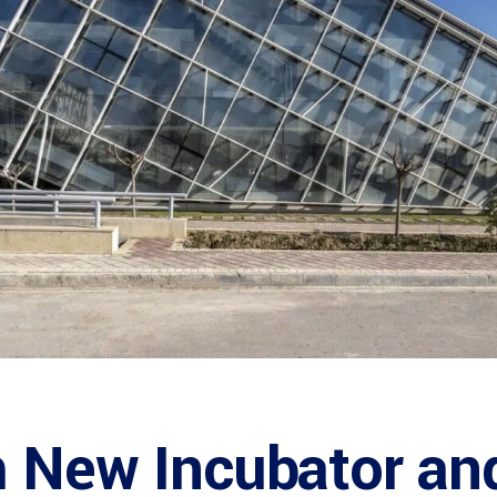
 New Incubator and