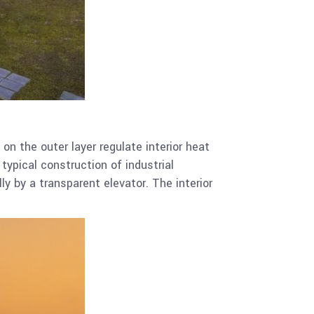
on the outer layer regulate interior heat
typical construction of industrial
ly by a transparent elevator. The interior