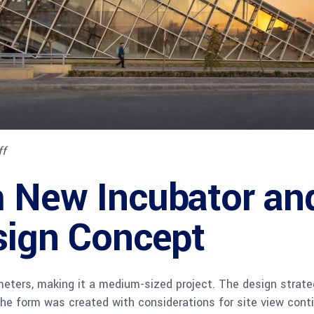
ff
 New Incubator and
sign Concept
eters, making it a medium-sized project. The design strate
The form was created with considerations for site view contin