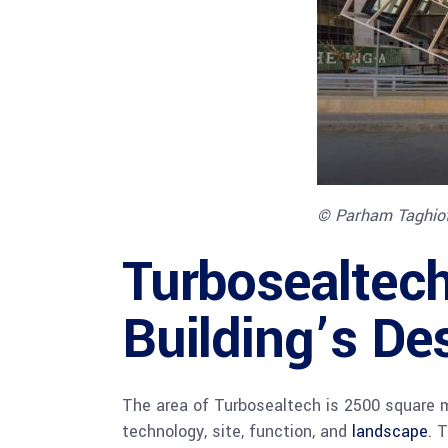
© Parham Taghio
Turbosealtech
Building’s De
The area of Turbosealtech is 2500 square m
technology, site, function, and
landscape
. 