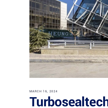
MARCH 16, 2024
Turbosealtech