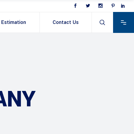
Estimation
Contact Us
ANY