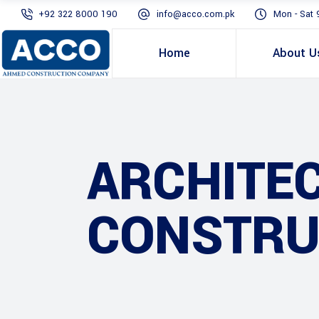
+92 322 8000 190
info@acco.com.pk
Mon - Sat 
Home
About U
ARCHITE
CONSTRU