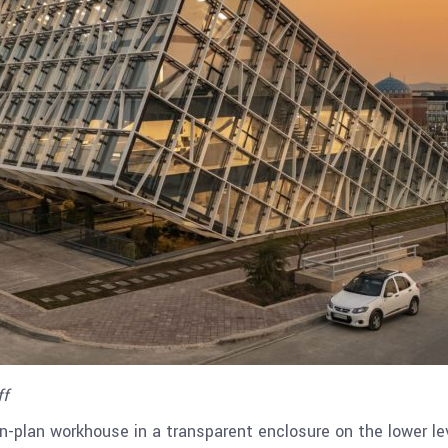
ff
en-plan workhouse in a transparent enclosure on the lower le