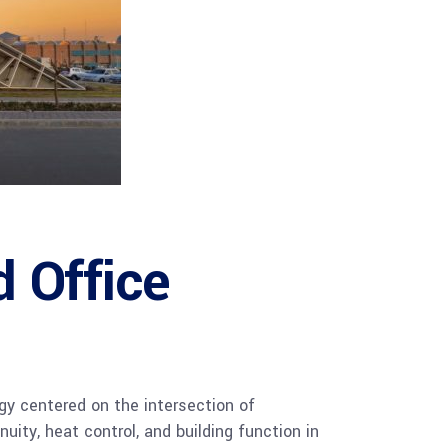
 Office
gy centered on the intersection of
uity, heat control, and building function in