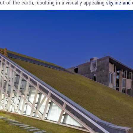
t of the earth, resulting in a visually appealing
skyline and