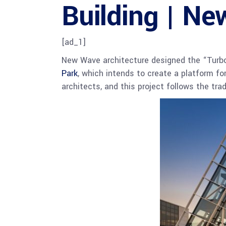
Building | Ne
[ad_1]
New Wave architecture designed the “Turbos
Park
, which intends to create a platform fo
architects, and this project follows the tra