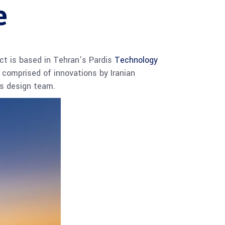
e
ct is based in Tehran’s Pardis
Technology
 comprised of innovations by Iranian
its design team.