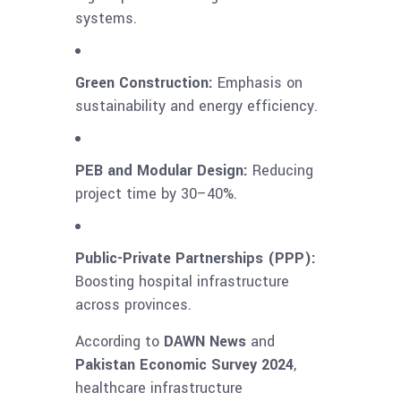
systems.
Green Construction:
Emphasis on
sustainability and energy efficiency.
PEB and Modular Design:
Reducing
project time by 30–40%.
Public-Private Partnerships (PPP):
Boosting hospital infrastructure
across provinces.
According to
DAWN News
and
Pakistan Economic Survey 2024
,
healthcare infrastructure