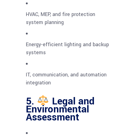
HVAC, MEP, and fire protection
system planning
Energy-efficient lighting and backup
systems
IT, communication, and automation
integration
5.
Legal and
Environmental
Assessment