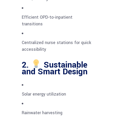
Efficient OPD-to-inpatient
transitions
Centralized nurse stations for quick
accessibility
2.
Sustainable
and Smart Design
Solar energy utilization
Rainwater harvesting