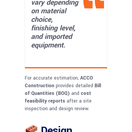
vary depending
on material
choice,
finishing level,
and imported
equipment.
For accurate estimation,
ACCO
Construction
provides detailed
Bill
of Quantities (BOQ)
and
cost
feasibility reports
after a site
inspection and design review.
Design