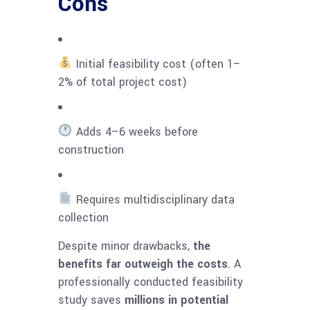
Cons
Initial feasibility cost (often 1–
2% of total project cost)
Adds 4–6 weeks before
construction
Requires multidisciplinary data
collection
Despite minor drawbacks,
the
benefits far outweigh the costs
. A
professionally conducted feasibility
study saves
millions in potential