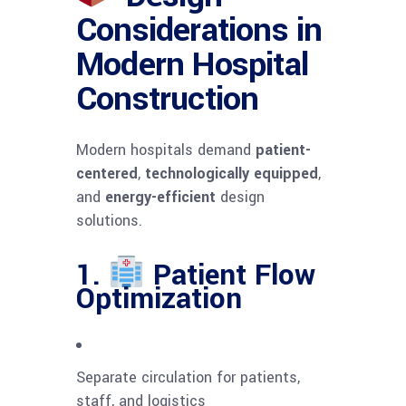
Considerations in
Modern Hospital
Construction
Modern hospitals demand
patient-
centered
,
technologically equipped
,
and
energy-efficient
design
solutions.
1.
Patient Flow
Optimization
Separate circulation for patients,
staff, and logistics