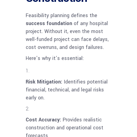
Feasibility planning defines the
success foundation
of any hospital
project. Without it, even the most
well-funded project can face delays,
cost overruns, and design failures.
Here’s why it’s essential:
Risk Mitigation:
Identifies potential
financial, technical, and legal risks
early on.
Cost Accuracy:
Provides realistic
construction and operational cost
forecasts.