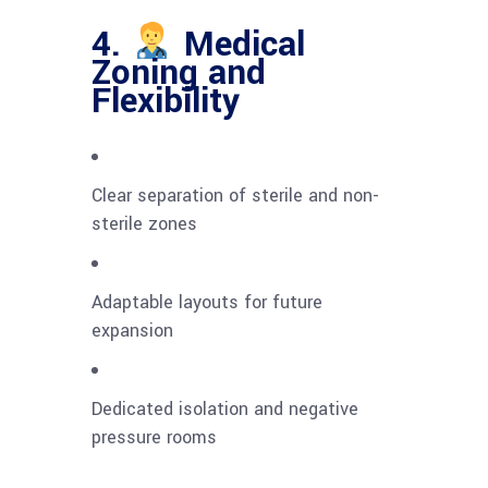
4.
Medical
Zoning and
Flexibility
Clear separation of sterile and non-
sterile zones
Adaptable layouts for future
expansion
Dedicated isolation and negative
pressure rooms