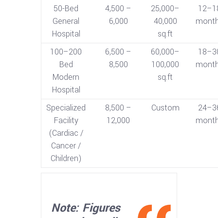
50-Bed
4,500 –
25,000–
12–1
General
6,000
40,000
mont
Hospital
sq.ft
100–200
6,500 –
60,000–
18–3
Bed
8,500
100,000
mont
Modern
sq.ft
Hospital
Specialized
8,500 –
Custom
24–3
Facility
12,000
mont
(Cardiac /
Cancer /
Children)
Note: Figures