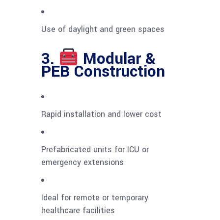
Use of daylight and green spaces
3.
Modular &
PEB Construction
Rapid installation and lower cost
Prefabricated units for ICU or
emergency extensions
Ideal for remote or temporary
healthcare facilities