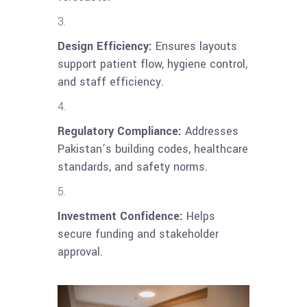
Design Efficiency:
Ensures layouts
support patient flow, hygiene control,
and staff efficiency.
Regulatory Compliance:
Addresses
Pakistan’s building codes, healthcare
standards, and safety norms.
Investment Confidence:
Helps
secure funding and stakeholder
approval.