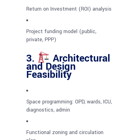
Return on Investment (ROI) analysis
Project funding model (public,
private, PPP)
3.
Architectural
and Design
Feasibility
Space programming: OPD, wards, ICU,
diagnostics, admin
Functional zoning and circulation