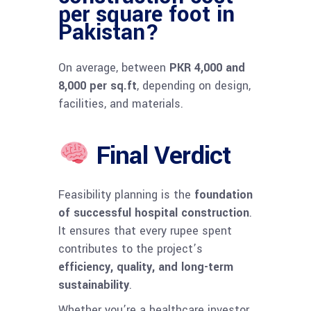
per square foot in
Pakistan?
On average, between
PKR 4,000 and
8,000 per sq.ft
, depending on design,
facilities, and materials.
Final Verdict
Feasibility planning is the
foundation
of successful hospital construction
.
It ensures that every rupee spent
contributes to the project’s
efficiency, quality, and long-term
sustainability
.
Whether you’re a healthcare investor,