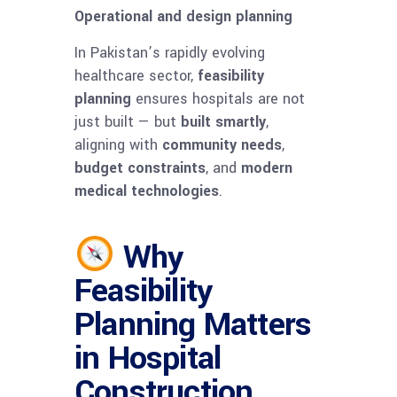
Operational and design planning
In Pakistan’s rapidly evolving
healthcare sector,
feasibility
planning
ensures hospitals are not
just built — but
built smartly
,
aligning with
community needs
,
budget constraints
, and
modern
medical technologies
.
Why
Feasibility
Planning Matters
in Hospital
Construction