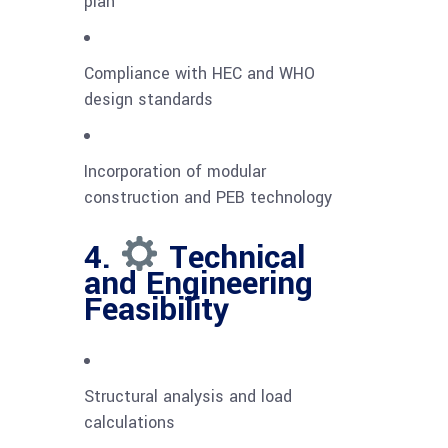
plan
Compliance with HEC and WHO
design standards
Incorporation of modular
construction and PEB technology
4.
Technical
and Engineering
Feasibility
Structural analysis and load
calculations