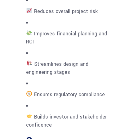
Reduces overall project risk
Improves financial planning and
ROI
Streamlines design and
engineering stages
Ensures regulatory compliance
Builds investor and stakeholder
confidence