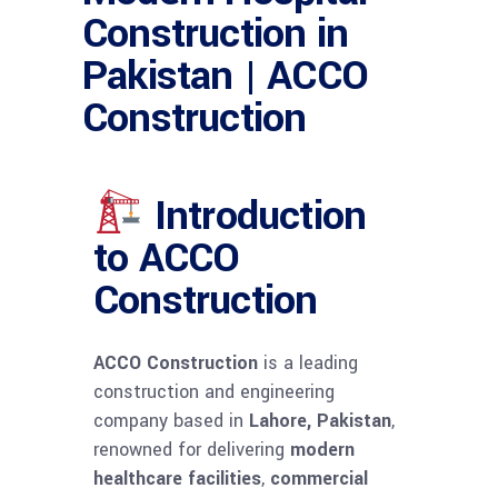
Construction in
Pakistan | ACCO
Construction
Introduction
to ACCO
Construction
ACCO Construction
is a leading
construction and engineering
company based in
Lahore, Pakistan
,
renowned for delivering
modern
healthcare facilities
,
commercial