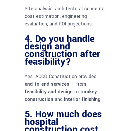
Site analysis, architectural concepts,
cost estimation, engineering
evaluation, and ROI projections.
4. Do you handle
design and
construction after
feasibility?
Yes. ACCO Construction provides
end-to-end services
— from
feasibility and design
to
turnkey
construction
and
interior finishing
.
5. How much does
hospital
construction cost