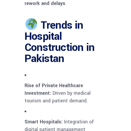
rework and delays
.
Trends in
Hospital
Construction in
Pakistan
Rise of Private Healthcare
Investment:
Driven by medical
tourism and patient demand.
Smart Hospitals:
Integration of
digital patient management