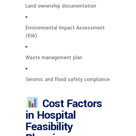
Land ownership documentation
Environmental Impact Assessment
(EIA)
Waste management plan
Seismic and flood safety compliance
Cost Factors
in Hospital
Feasibility