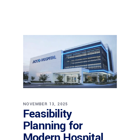
NOVEMBER 13, 2025
Feasibility
Planning for
Modern Hospital