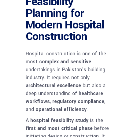
Feasibility
Planning for
Modern Hospital
Construction
Hospital construction is one of the
most
complex and sensitive
undertakings in Pakistan’s building
industry. It requires not only
architectural excellence
but also a
deep understanding of
healthcare
workflows
,
regulatory compliance
,
and
operational efficiency
.
A
hospital feasibility study
is the
first and most critical phase
before
initiating design or construction. It