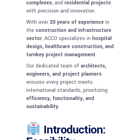
complexes
, and
residential projects
with precision and innovation.
With over
20 years of experience
in
the
construction and infrastructure
sector
, ACCO specializes in
hospital
design, healthcare construction, and
turnkey project management
.
Our dedicated team of
architects,
engineers, and project planners
ensures every project meets
international standards, prioritizing
efficiency, functionality, and
sustainability
.
Introduction: