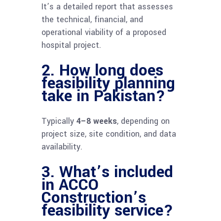
It’s a detailed report that assesses
the technical, financial, and
operational viability of a proposed
hospital project.
2. How long does
feasibility planning
take in Pakistan?
Typically
4–8 weeks
, depending on
project size, site condition, and data
availability.
3. What’s included
in ACCO
Construction’s
feasibility service?