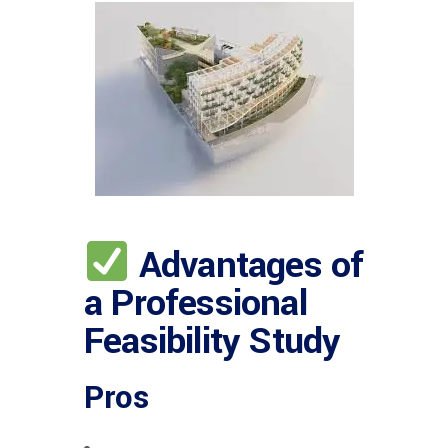
Advantages of
a Professional
Feasibility Study
Pros