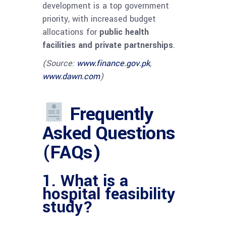
development is a top government
priority, with increased budget
allocations for
public health
facilities and private partnerships
.
(Source:
www.finance.gov.pk
,
www.dawn.com
)
Frequently
Asked Questions
(FAQs)
1. What is a
hospital feasibility
study?