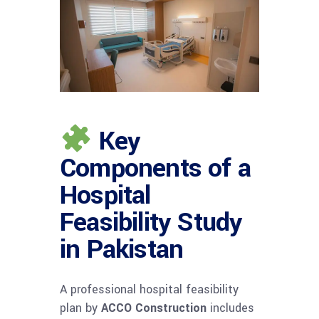
Key
Components of a
Hospital
Feasibility Study
in Pakistan
A professional hospital feasibility
plan by
ACCO Construction
includes