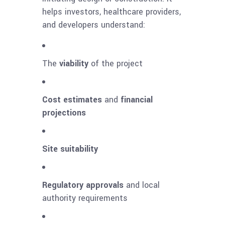
helps investors, healthcare providers,
and developers understand:
The
viability
of the project
Cost estimates
and
financial
projections
Site suitability
Regulatory approvals
and local
authority requirements