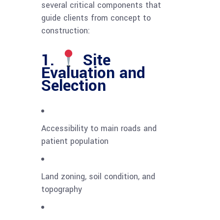
several critical components that
guide clients from concept to
construction:
1.
Site
Evaluation and
Selection
Accessibility to main roads and
patient population
Land zoning, soil condition, and
topography