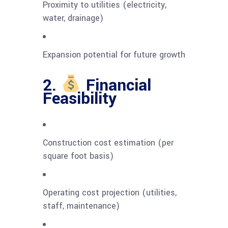
Proximity to utilities (electricity,
water, drainage)
Expansion potential for future growth
2.
Financial
Feasibility
Construction cost estimation (per
square foot basis)
Operating cost projection (utilities,
staff, maintenance)