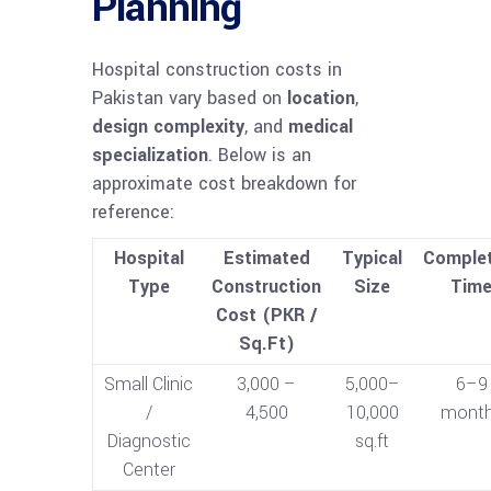
Planning
Hospital construction costs in
Pakistan vary based on
location
,
design complexity
, and
medical
specialization
. Below is an
approximate cost breakdown for
reference:
Hospital
Estimated
Typical
Complet
Type
Construction
Size
Tim
Cost (PKR /
Sq.Ft)
Small Clinic
3,000 –
5,000–
6–9
/
4,500
10,000
mont
Diagnostic
sq.ft
Center