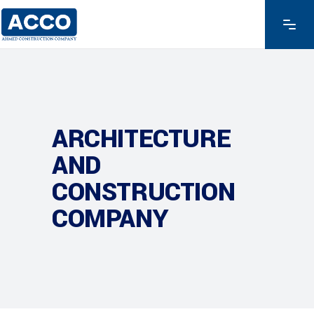
ARCHITECTURE
AND
CONSTRUCTION
COMPANY