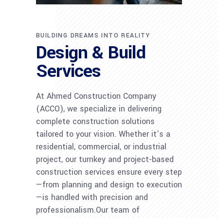
BUILDING DREAMS INTO REALITY
Design & Build
Services
At Ahmed Construction Company
(ACCO), we specialize in delivering
complete construction solutions
tailored to your vision. Whether it’s a
residential, commercial, or industrial
project, our turnkey and project-based
construction services ensure every step
—from planning and design to execution
—is handled with precision and
professionalism.Our team of