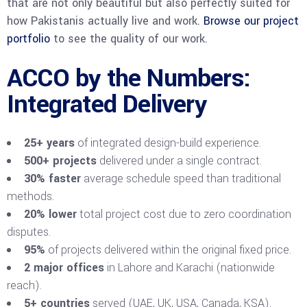
that are not only beautiful but also perfectly suited for
how Pakistanis actually live and work.
Browse our project
portfolio
to see the quality of our work.
ACCO by the Numbers:
Integrated Delivery
25+ years
of integrated design-build experience.
500+ projects
delivered under a single contract.
30% faster
average schedule speed than traditional
methods.
20% lower
total project cost due to zero coordination
disputes.
95%
of projects delivered within the original fixed price.
2 major offices
in Lahore and Karachi (nationwide
reach).
5+ countries
served (UAE, UK, USA, Canada, KSA).