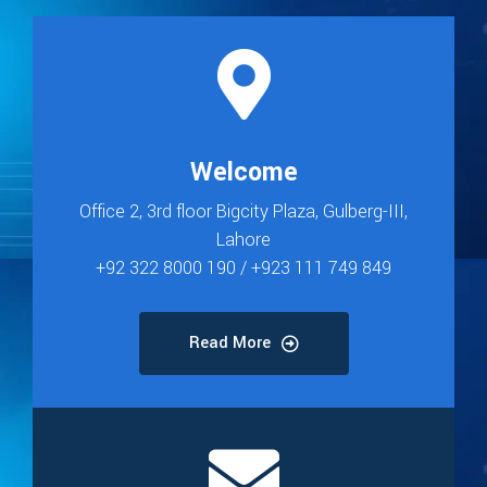
Welcome
Office 2, 3rd floor Bigcity Plaza, Gulberg-III,
Lahore
+92 322 8000 190 / +923 111 749 849
Read More