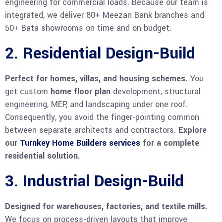
engineering for commercial loads. Because our team is
integrated, we deliver 80+ Meezan Bank branches and
50+ Bata showrooms on time and on budget.
2. Residential Design-Build
Perfect for homes, villas, and housing schemes.
You
get custom
home floor plan
development, structural
engineering, MEP, and landscaping under one roof.
Consequently, you avoid the finger-pointing common
between separate architects and contractors.
Explore
our
Turnkey Home Builders services
for a complete
residential solution.
3. Industrial Design-Build
Designed for warehouses, factories, and textile mills.
We focus on process-driven layouts that improve