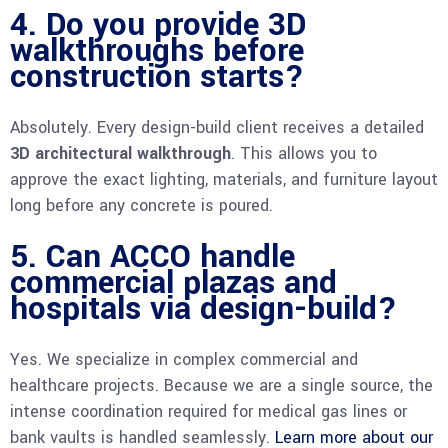
4. Do you provide 3D
walkthroughs before
construction starts?
Absolutely. Every design-build client receives a detailed
3D architectural walkthrough
. This allows you to
approve the exact lighting, materials, and furniture layout
long before any concrete is poured.
5. Can ACCO handle
commercial plazas and
hospitals via design-build?
Yes. We specialize in complex commercial and
healthcare projects. Because we are a single source, the
intense coordination required for medical gas lines or
bank vaults is handled seamlessly.
Learn more about our