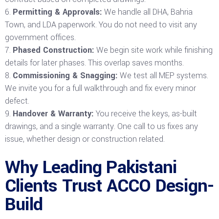
Permitting & Approvals:
We handle all DHA, Bahria
Town, and LDA paperwork. You do not need to visit any
government offices.
Phased Construction:
We begin site work while finishing
details for later phases. This overlap saves months.
Commissioning & Snagging:
We test all MEP systems.
We invite you for a full walkthrough and fix every minor
defect.
Handover & Warranty:
You receive the keys, as-built
drawings, and a single warranty. One call to us fixes any
issue, whether design or construction related.
Why Leading Pakistani
Clients Trust ACCO Design-
Build