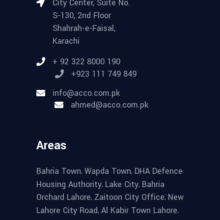
City Center, Suite No.
S-130, 2nd Floor
Shahrah-e-Faisal,
Karachi
+ 92 322 8000 190
+923 111 749 849
info@acco.com.pk
ahmed@acco.com.pk
Areas
,
,
Bahria Town
Wapda Town
DHA Defence
,
,
Housing Authority
Lake City
Bahria
,
,
Orchard Lahore
Zaitoon City Office
New
,
,
Lahore City Road
Al Kabir Town Lahore