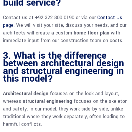
build service?
Contact us at +92 322 800 0190 or via our
Contact Us
page
. We will visit your site, discuss your needs, and our
architects will create a custom
home floor plan
with
immediate input from our construction team on costs.
3. What is the difference
between architectural design
and structural engineering in
this model?
Architectural design
focuses on the look and layout,
whereas
structural engineering
focuses on the skeleton
and safety. In our model, they work side-by-side, unlike
traditional where they work separately, often leading to
harmful conflicts.