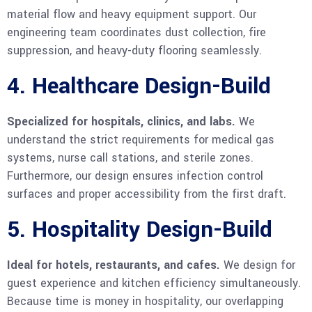
material flow and heavy equipment support. Our
engineering team coordinates dust collection, fire
suppression, and heavy-duty flooring seamlessly.
4. Healthcare Design-Build
Specialized for hospitals, clinics, and labs.
We
understand the strict requirements for medical gas
systems, nurse call stations, and sterile zones.
Furthermore, our design ensures infection control
surfaces and proper accessibility from the first draft.
5. Hospitality Design-Build
Ideal for hotels, restaurants, and cafes.
We design for
guest experience and kitchen efficiency simultaneously.
Because time is money in hospitality, our overlapping