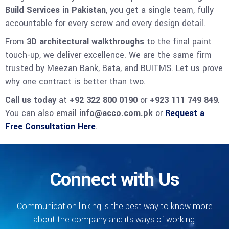
Build Services in Pakistan
, you get a single team, fully
accountable for every screw and every design detail.
From
3D architectural walkthroughs
to the final paint
touch-up, we deliver excellence. We are the same firm
trusted by Meezan Bank, Bata, and BUITMS. Let us prove
why one contract is better than two.
Call us today
at
+92 322 800 0190
or
+923 111 749 849
.
You can also email
info@acco.com.pk
or
Request a
Free Consultation Here
.
Connect with Us
Communication linking is the best way to know more
about the company and its ways of working.