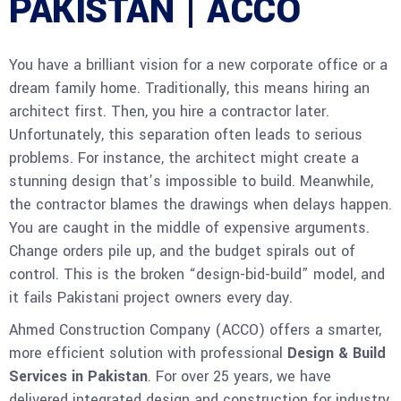
PAKISTAN | ACCO
You have a brilliant vision for a new corporate office or a
dream family home. Traditionally, this means hiring an
architect first. Then, you hire a contractor later.
Unfortunately, this separation often leads to serious
problems. For instance, the architect might create a
stunning design that’s impossible to build. Meanwhile,
the contractor blames the drawings when delays happen.
You are caught in the middle of expensive arguments.
Change orders pile up, and the budget spirals out of
control. This is the broken “design-bid-build” model, and
it fails Pakistani project owners every day.
Ahmed Construction Company (ACCO) offers a smarter,
more efficient solution with professional
Design & Build
Services in Pakistan
. For over 25 years, we have
delivered integrated design and construction for industry