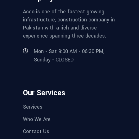
Acco is one of the fastest growing
infrastructure, construction company in
Pakistan with a rich and diverse
experience spanning three decades.
Mon - Sat 9:00 AM - 06:30 PM,
Sunday - CLOSED
Our Services
Services
Who We Are
Contact Us