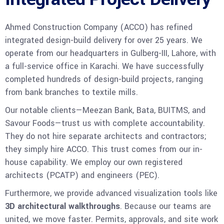
Ahmed Construction Company (ACCO) has refined
integrated design-build delivery for over 25 years. We
operate from our headquarters in Gulberg-III, Lahore, with
a full-service office in Karachi. We have successfully
completed hundreds of design-build projects, ranging
from bank branches to textile mills.
Our notable clients—Meezan Bank, Bata, BUITMS, and
Savour Foods—trust us with complete accountability.
They do not hire separate architects and contractors;
they simply hire ACCO. This trust comes from our in-
house capability. We employ our own registered
architects (PCATP) and engineers (PEC).
Furthermore, we provide advanced visualization tools like
3D architectural walkthroughs
. Because our teams are
united, we move faster. Permits, approvals, and site work