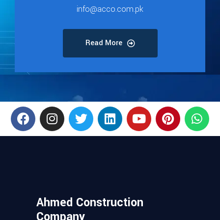
info@acco.com.pk
Read More
Ahmed Construction
Company