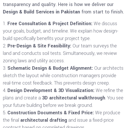
transparency and quality. Here is how we deliver our
Design & Build Services in Pakistan
from start to finish.
Free Consultation & Project Definition:
We discuss
your goals, budget, and timeline. We explain how design-
build specifically benefits your project type.
Pre-Design & Site Feasibility:
Our team surveys the
land and conducts soil tests. Simultaneously, we review
zoning laws and utility access.
Schematic Design & Budget Alignment:
Our architects
sketch the layout while construction managers provide
real-time cost feedback. This prevents design creep.
Design Development & 3D Visualization:
We refine the
plans and create a
3D architectural walkthrough
. You see
your future building before we break ground.
Construction Documents & Fixed Price:
We produce
the final
architectural drafting
and issue a fixed-price
contract based on completed drawings.