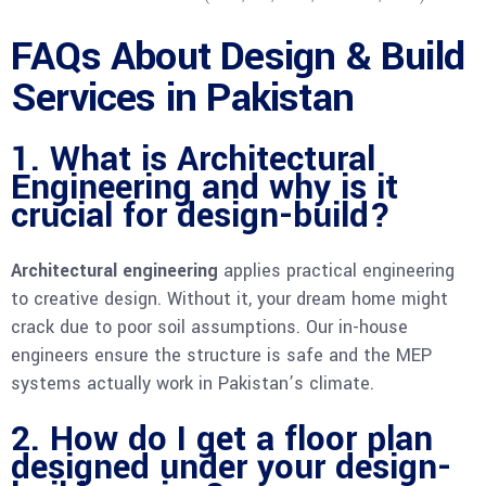
FAQs About Design & Build
Services in Pakistan
1. What is Architectural
Engineering and why is it
crucial for design-build?
Architectural engineering
applies practical engineering
to creative design. Without it, your dream home might
crack due to poor soil assumptions. Our in-house
engineers ensure the structure is safe and the MEP
systems actually work in Pakistan’s climate.
2. How do I get a floor plan
designed under your design-