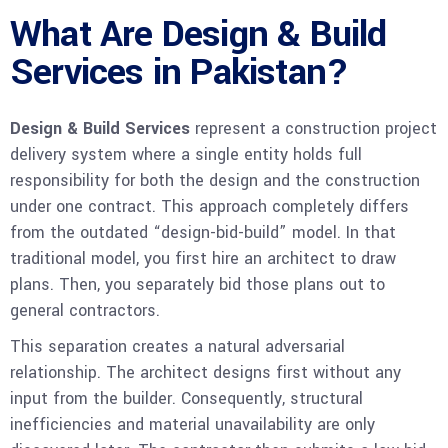
What Are Design & Build
Services in Pakistan?
Design & Build Services
represent a construction project
delivery system where a single entity holds full
responsibility for both the design and the construction
under one contract. This approach completely differs
from the outdated “design-bid-build” model. In that
traditional model, you first hire an architect to draw
plans. Then, you separately bid those plans out to
general contractors.
This separation creates a natural adversarial
relationship. The architect designs first without any
input from the builder. Consequently, structural
inefficiencies and material unavailability are only