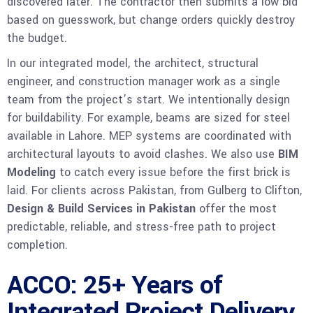
discovered later. The contractor then submits a low bid
based on guesswork, but change orders quickly destroy
the budget.
In our integrated model, the architect, structural
engineer, and construction manager work as a single
team from the project’s start. We intentionally design
for buildability. For example, beams are sized for steel
available in Lahore. MEP systems are coordinated with
architectural layouts to avoid clashes. We also use
BIM
Modeling
to catch every issue before the first brick is
laid. For clients across Pakistan, from Gulberg to Clifton,
Design & Build Services in Pakistan
offer the most
predictable, reliable, and stress-free path to project
completion.
ACCO: 25+ Years of
Integrated Project Delivery