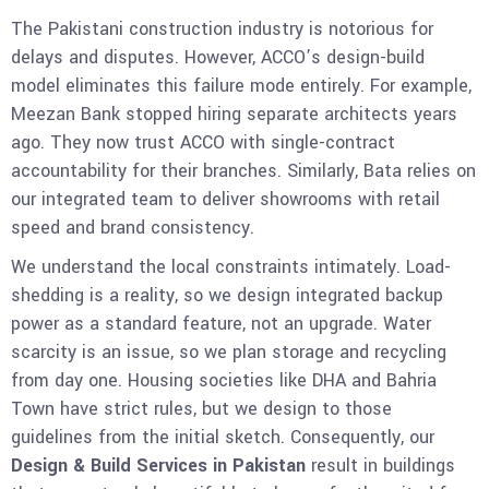
The Pakistani construction industry is notorious for
delays and disputes. However, ACCO’s design-build
model eliminates this failure mode entirely. For example,
Meezan Bank stopped hiring separate architects years
ago. They now trust ACCO with single-contract
accountability for their branches. Similarly, Bata relies on
our integrated team to deliver showrooms with retail
speed and brand consistency.
We understand the local constraints intimately. Load-
shedding is a reality, so we design integrated backup
power as a standard feature, not an upgrade. Water
scarcity is an issue, so we plan storage and recycling
from day one. Housing societies like DHA and Bahria
Town have strict rules, but we design to those
guidelines from the initial sketch. Consequently, our
Design & Build Services in Pakistan
result in buildings