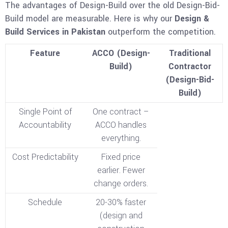
The advantages of Design-Build over the old Design-Bid-
Build model are measurable. Here is why our
Design &
Build Services in Pakistan
outperform the competition.
Feature
ACCO (Design-
Traditional
Build)
Contractor
(Design-Bid-
Build)
Single Point of
One contract –
Accountability
ACCO handles
everything.
Cost Predictability
Fixed price
earlier. Fewer
change orders.
Schedule
20-30% faster
(design and