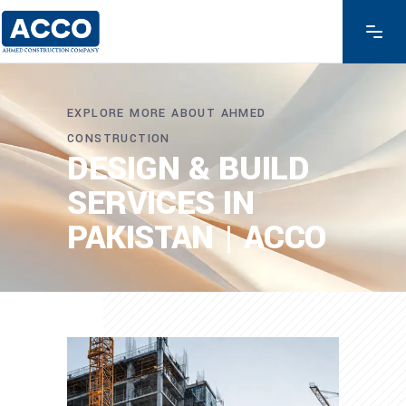
EXPLORE MORE ABOUT AHMED
CONSTRUCTION
DESIGN & BUILD
SERVICES IN
PAKISTAN | ACCO