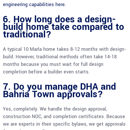
engineering capabilities here.
6. How long does a design-
build home take compared to
traditional?
A typical 10 Marla home takes 8-12 months with design-
build. However, traditional methods often take 14-18
months because you must wait for full design
completion before a builder even starts.
7. Do you manage DHA and
Bahria Town approvals?
Yes, completely. We handle the design approval,
construction NOC, and completion certificates. Because
we are experts in their specific bylaws, we get approvals