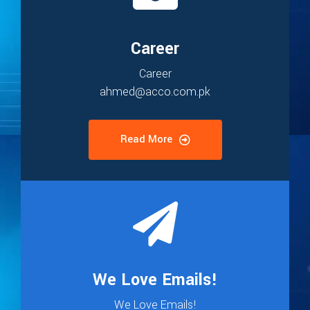
Career
Career
ahmed@acco.com.pk
Read More
We Love Emails!
We Love Emails!