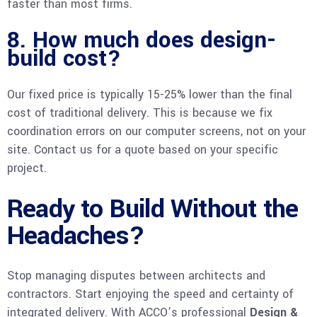
faster than most firms.
8. How much does design-
build cost?
Our fixed price is typically 15-25% lower than the final
cost of traditional delivery. This is because we fix
coordination errors on our computer screens, not on your
site. Contact us for a quote based on your specific
project.
Ready to Build Without the
Headaches?
Stop managing disputes between architects and
contractors. Start enjoying the speed and certainty of
integrated delivery. With ACCO’s professional
Design &