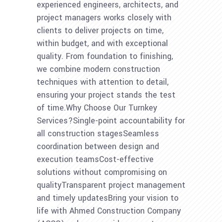
experienced engineers, architects, and
project managers works closely with
clients to deliver projects on time,
within budget, and with exceptional
quality. From foundation to finishing,
we combine modern construction
techniques with attention to detail,
ensuring your project stands the test
of time.Why Choose Our Turnkey
Services?Single-point accountability for
all construction stagesSeamless
coordination between design and
execution teamsCost-effective
solutions without compromising on
qualityTransparent project management
and timely updatesBring your vision to
life with Ahmed Construction Company