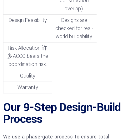
construction
overlap).
Design Feasibility
Designs are
checked for real-
world buildability.
Risk Allocation 许
多ACCO bears the
coordination risk.
Quality
Warranty
Our 9-Step Design-Build
Process
We use a phase-gate process to ensure total