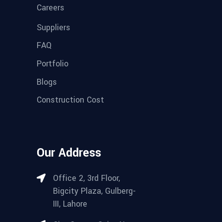
Careers
Suppliers
FAQ
Portfolio
Blogs
Construction Cost
Our Address
Office 2, 3rd Floor,
Bigcity Plaza, Gulberg-
III, Lahore