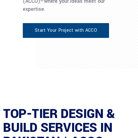
(ACCO)—where your ideas meet our
expertise.
Start Your Project with ACCO
TOP-TIER DESIGN &
BUILD SERVICES IN