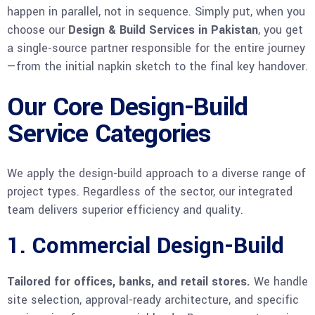
happen in parallel, not in sequence. Simply put, when you
choose our
Design & Build Services in Pakistan
, you get
a single-source partner responsible for the entire journey
—from the initial napkin sketch to the final key handover.
Our Core Design-Build
Service Categories
We apply the design-build approach to a diverse range of
project types. Regardless of the sector, our integrated
team delivers superior efficiency and quality.
1. Commercial Design-Build
Tailored for offices, banks, and retail stores.
We handle
site selection, approval-ready architecture, and specific