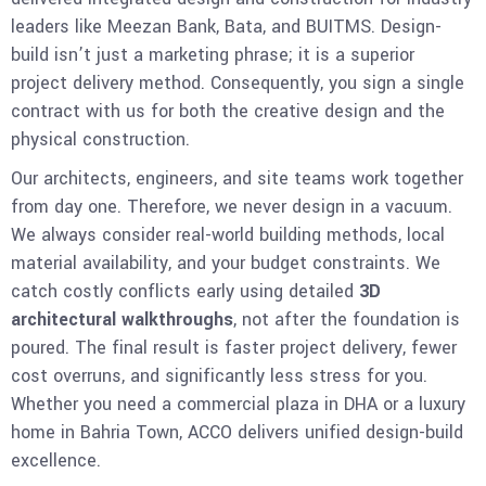
leaders like Meezan Bank, Bata, and BUITMS. Design-
build isn’t just a marketing phrase; it is a superior
project delivery method. Consequently, you sign a single
contract with us for both the creative design and the
physical construction.
Our architects, engineers, and site teams work together
from day one. Therefore, we never design in a vacuum.
We always consider real-world building methods, local
material availability, and your budget constraints. We
catch costly conflicts early using detailed
3D
architectural walkthroughs
, not after the foundation is
poured. The final result is faster project delivery, fewer
cost overruns, and significantly less stress for you.
Whether you need a commercial plaza in DHA or a luxury
home in Bahria Town, ACCO delivers unified design-build
excellence.