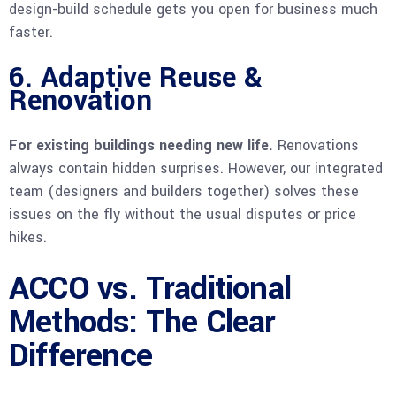
design-build schedule gets you open for business much
faster.
6. Adaptive Reuse &
Renovation
For existing buildings needing new life.
Renovations
always contain hidden surprises. However, our integrated
team (designers and builders together) solves these
issues on the fly without the usual disputes or price
hikes.
ACCO vs. Traditional
Methods: The Clear
Difference