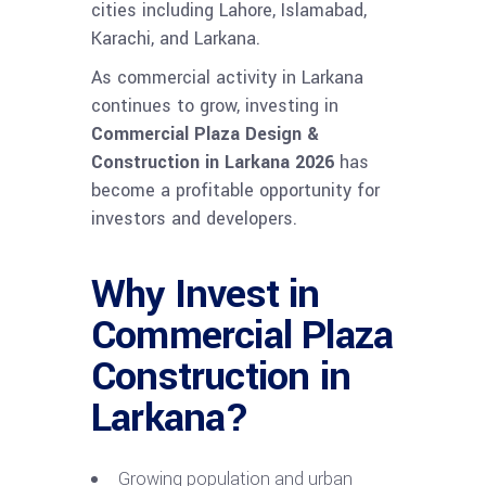
cities including Lahore, Islamabad,
Karachi, and Larkana.
As commercial activity in Larkana
continues to grow, investing in
Commercial Plaza Design &
Construction in Larkana 2026
has
become a profitable opportunity for
investors and developers.
Why Invest in
Commercial Plaza
Construction in
Larkana?
Growing population and urban