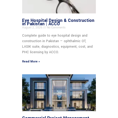
Eye Hospital Design & Construction
in Pakistan | ACCO
August 2, 2026
No Comments
Complete guide to eye hospital design and
construction in Pakistan — ophthalmic OT,
LASIK suite, diagnostics, equipment, cost, and
PHC licensing by ACCO.
Read More »