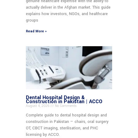
genuine healthcare expertise with the ability to
actually deliver in the Afghan market. This guide
explains how investors, NGOs, and healthcare
groups
Read More »
Dental Hospital Design &
Construction in Pakistan | ACCO
August 4, 2026
No Comments
Complete guide to dental hospital design and
construction in Pakistan — chairs, oral surgery
OT, CBCT imaging, sterilisation, and PHC
licensing by ACCO.