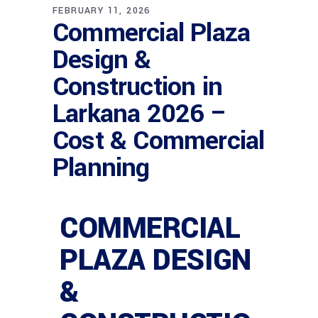
FEBRUARY 11, 2026
Commercial Plaza
Design &
Construction in
Larkana 2026 –
Cost & Commercial
Planning
COMMERCIAL
PLAZA DESIGN
&