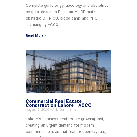
Complete guide to gynaecology and obstetrics
hospital design in Pakistan — LDR suites,
obstetric OT, NICU, blood bank, and PHC
licensing by ACCO.
Read More »
Commercial Real Estate
Construction Lahore | ACCO
August 5, 2026
No Comments
Lahore’s business sectors are growing fast,
creating an urgent demand for modern
commercial plazas that feature open layouts,