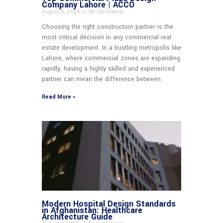
Company Lahore | ACCO
August 6, 2026
No Comments
Choosing the right construction partner is the
most critical decision in any commercial real
estate development. In a bustling metropolis like
Lahore, where commercial zones are expanding
rapidly, having a highly skilled and experienced
partner can mean the difference between
Read More »
Modern Hospital Design Standards
in Afghanistan: Healthcare
Architecture Guide