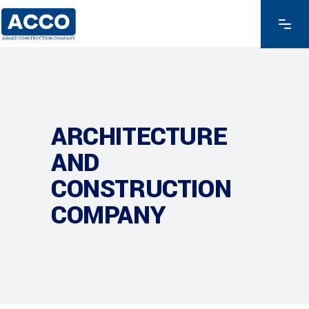
ARCHITECTURE
AND
CONSTRUCTION
COMPANY