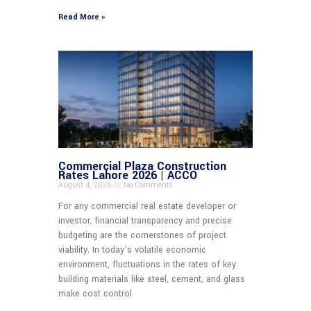
Read More »
Commercial Plaza Construction
Rates Lahore 2026 | ACCO
August 4, 2026
No Comments
For any commercial real estate developer or
investor, financial transparency and precise
budgeting are the cornerstones of project
viability. In today’s volatile economic
environment, fluctuations in the rates of key
building materials like steel, cement, and glass
make cost control