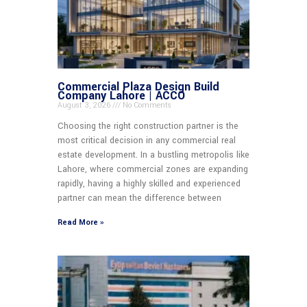
Commercial Plaza Design Build
Company Lahore | ACCO
August 3, 2026
No Comments
Choosing the right construction partner is the
most critical decision in any commercial real
estate development. In a bustling metropolis like
Lahore, where commercial zones are expanding
rapidly, having a highly skilled and experienced
partner can mean the difference between
Read More »