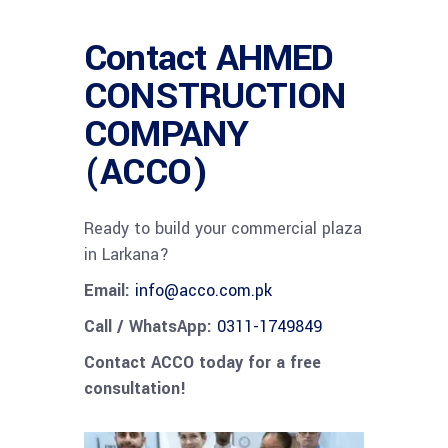
Contact AHMED
CONSTRUCTION
COMPANY
(ACCO)
Ready to build your commercial plaza
in Larkana?
Email:
info@acco.com.pk
Call / WhatsApp:
0311-1749849
Contact ACCO today for a free
consultation!