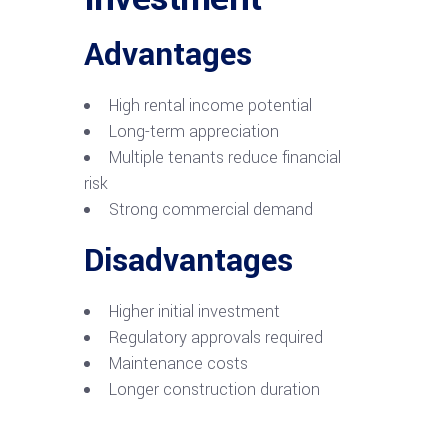
Advantages
High rental income potential
Long-term appreciation
Multiple tenants reduce financial
risk
Strong commercial demand
Disadvantages
Higher initial investment
Regulatory approvals required
Maintenance costs
Longer construction duration