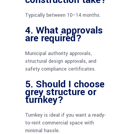
construction take?
Typically between 10–14 months.
4. What approvals
are required?
Municipal authority approvals,
structural design approvals, and
safety compliance certificates.
5. Should I choose
grey structure or
turnkey?
Turnkey is ideal if you want a ready-
to-rent commercial space with
minimal hassle.