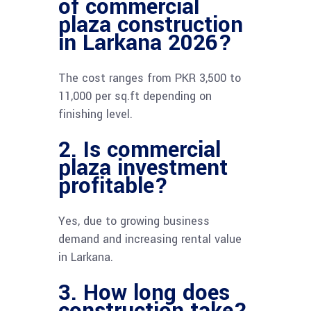
of commercial
plaza construction
in Larkana 2026?
The cost ranges from PKR 3,500 to
11,000 per sq.ft depending on
finishing level.
2. Is commercial
plaza investment
profitable?
Yes, due to growing business
demand and increasing rental value
in Larkana.
3. How long does