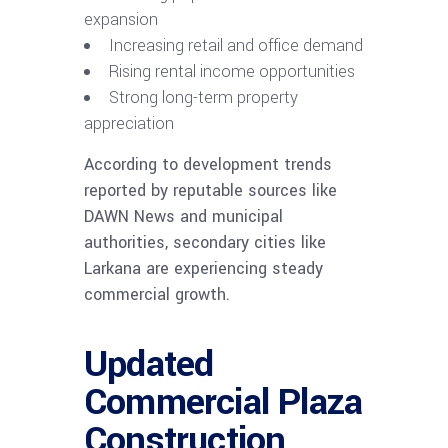
expansion
Increasing retail and office demand
Rising rental income opportunities
Strong long-term property
appreciation
According to development trends
reported by reputable sources like
DAWN News and municipal
authorities, secondary cities like
Larkana are experiencing steady
commercial growth.
Updated
Commercial Plaza
Construction