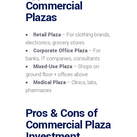
Commercial
Plazas
Retail Plaza
– For clothing brands,
electronics, grocery stores
Corporate Office Plaza
– For
banks, IT companies, consultants
Mixed-Use Plaza
– Shops on
ground floor + offices above
Medical Plaza
– Clinics, labs,
pharmacies
Pros & Cons of
Commercial Plaza
Investment