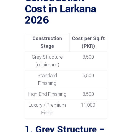
Cost in Larkana
2026
Construction
Cost per Sq.ft
Stage
(PKR)
Grey Structure
3,500
(minimum)
Standard
5,500
Finishing
High-End Finishing
8,500
Luxury / Premium
11,000
Finish
1. Grey Structure –