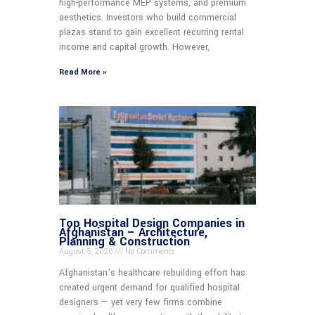
high-performance MEP systems, and premium
aesthetics. Investors who build commercial
plazas stand to gain excellent recurring rental
income and capital growth. However,
Read More »
Top Hospital Design Companies in
Afghanistan – Architecture,
Planning & Construction
August 5, 2026
No Comments
Afghanistan’s healthcare rebuilding effort has
created urgent demand for qualified hospital
designers — yet very few firms combine