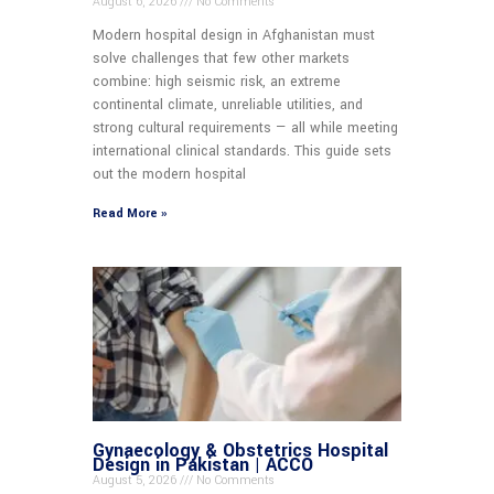
August 6, 2026
No Comments
Modern hospital design in Afghanistan must
solve challenges that few other markets
combine: high seismic risk, an extreme
continental climate, unreliable utilities, and
strong cultural requirements — all while meeting
international clinical standards. This guide sets
out the modern hospital
Read More »
Gynaecology & Obstetrics Hospital
Design in Pakistan | ACCO
August 5, 2026
No Comments