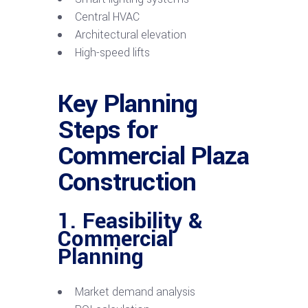
Central HVAC
Architectural elevation
High-speed lifts
Key Planning
Steps for
Commercial Plaza
Construction
1. Feasibility &
Commercial
Planning
Market demand analysis