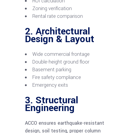
ROI calculation
Zoning verification
Rental rate comparison
2. Architectural
Design & Layout
Wide commercial frontage
Double-height ground floor
Basement parking
Fire safety compliance
Emergency exits
3. Structural
Engineering
ACCO ensures earthquake-resistant
design, soil testing, proper column