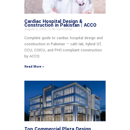
Cardiac Hospital Design &
Construction in Pakistan | ACCO
August 6, 2026
No Comments
Complete guide to cardiac hospital design and
construction in Pakistan — cath lab, hybrid OT,
CCU, CSICU, and PHC-compliant construction
by ACCO.
Read More »
Top Commercial Plaza Design