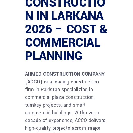
CONSTRUCTIO
N IN LARKANA
2026 – COST &
COMMERCIAL
PLANNING
AHMED CONSTRUCTION COMPANY
(ACCO)
is a leading construction
firm in Pakistan specializing in
commercial plaza construction,
turnkey projects, and smart
commercial buildings. With over a
decade of experience, ACCO delivers
high-quality projects across major