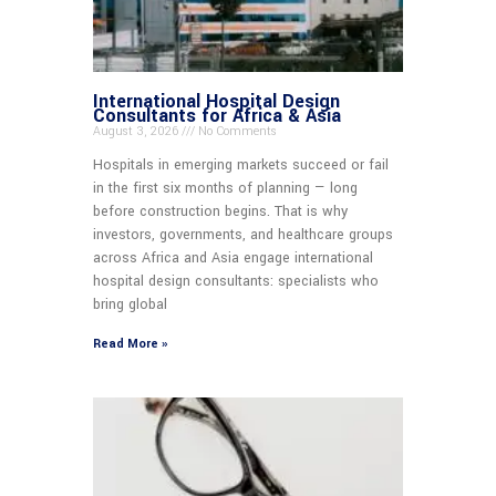
International Hospital Design
Consultants for Africa & Asia
August 3, 2026
No Comments
Hospitals in emerging markets succeed or fail
in the first six months of planning — long
before construction begins. That is why
investors, governments, and healthcare groups
across Africa and Asia engage international
hospital design consultants: specialists who
bring global
Read More »