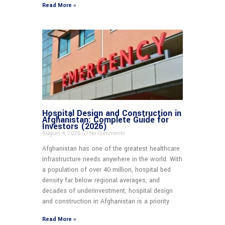
Read More »
Hospital Design and Construction in
Afghanistan: Complete Guide for
Investors (2026)
August 4, 2026
No Comments
Afghanistan has one of the greatest healthcare
infrastructure needs anywhere in the world. With
a population of over 40 million, hospital bed
density far below regional averages, and
decades of underinvestment, hospital design
and construction in Afghanistan is a priority
Read More »