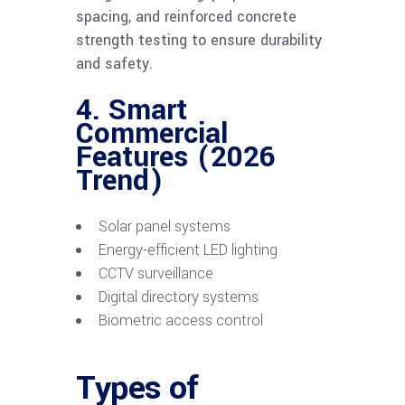
spacing, and reinforced concrete
strength testing to ensure durability
and safety.
4. Smart
Commercial
Features (2026
Trend)
Solar panel systems
Energy-efficient LED lighting
CCTV surveillance
Digital directory systems
Biometric access control
Types of