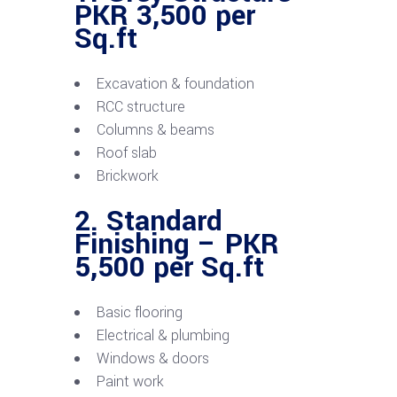
PKR 3,500 per
Sq.ft
Excavation & foundation
RCC structure
Columns & beams
Roof slab
Brickwork
2. Standard
Finishing – PKR
5,500 per Sq.ft
Basic flooring
Electrical & plumbing
Windows & doors
Paint work