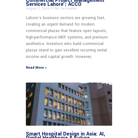
Commercial Project Management
Services Lahore | ACCO
August 2, 2026
No Comments
Lahore’s business sectors are growing fast,
creating an urgent demand for modern
commercial plazas that feature open layouts,
high-performance MEP systems, and premium
aesthetics. Investors who build commercial
plazas stand to gain excellent recurring rental
income and capital growth. However,
Read More »
Smart Hospital Design in Asia: AI,
Digital Healthcare & Future