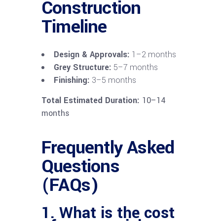
Construction
Timeline
Design & Approvals:
1–2 months
Grey Structure:
5–7 months
Finishing:
3–5 months
Total Estimated Duration:
10–14
months
Frequently Asked
Questions
(FAQs)
1. What is the cost