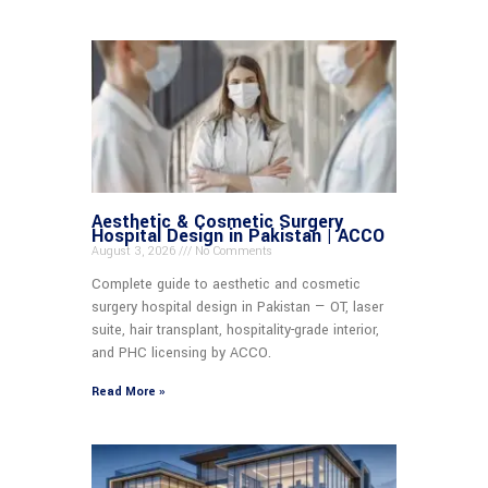
Aesthetic & Cosmetic Surgery
Hospital Design in Pakistan | ACCO
August 3, 2026
No Comments
Complete guide to aesthetic and cosmetic
surgery hospital design in Pakistan — OT, laser
suite, hair transplant, hospitality-grade interior,
and PHC licensing by ACCO.
Read More »