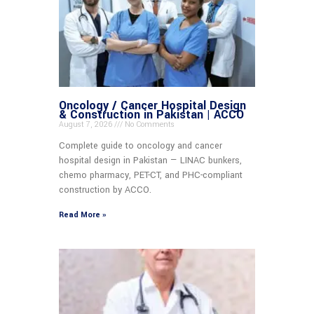
Oncology / Cancer Hospital Design
& Construction in Pakistan | ACCO
August 7, 2026
No Comments
Complete guide to oncology and cancer
hospital design in Pakistan — LINAC bunkers,
chemo pharmacy, PET-CT, and PHC-compliant
construction by ACCO.
Read More »