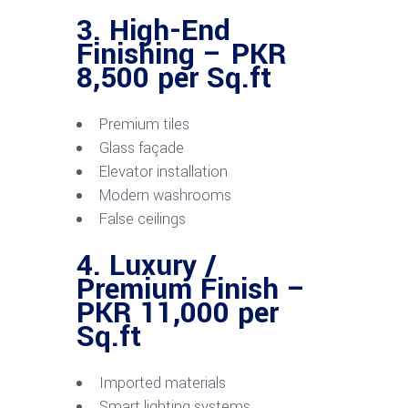
3. High-End
Finishing – PKR
8,500 per Sq.ft
Premium tiles
Glass façade
Elevator installation
Modern washrooms
False ceilings
4. Luxury /
Premium Finish –
PKR 11,000 per
Sq.ft
Imported materials
Smart lighting systems