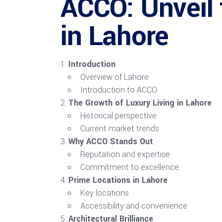
ACCO: Unveil
in Lahore
Introduction
Overview of Lahore
Introduction to ACCO
The Growth of Luxury Living in Lahore
Historical perspective
Current market trends
Why ACCO Stands Out
Reputation and expertise
Commitment to excellence
Prime Locations in Lahore
Key locations
Accessibility and convenience
Architectural Brilliance