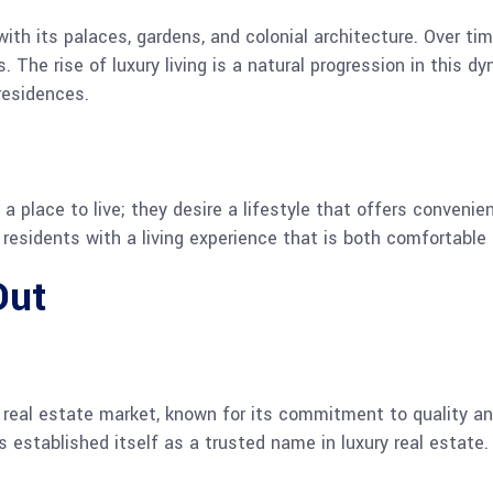
ith its palaces, gardens, and colonial architecture. Over tim
The rise of luxury living is a natural progression in this dy
residences.
 place to live; they desire a lifestyle that offers convenien
residents with a living experience that is both comfortable 
Out
e real estate market, known for its commitment to quality a
 established itself as a trusted name in luxury real estate.