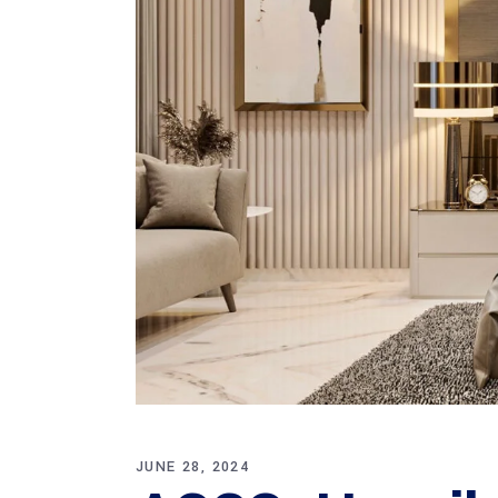
JUNE 28, 2024