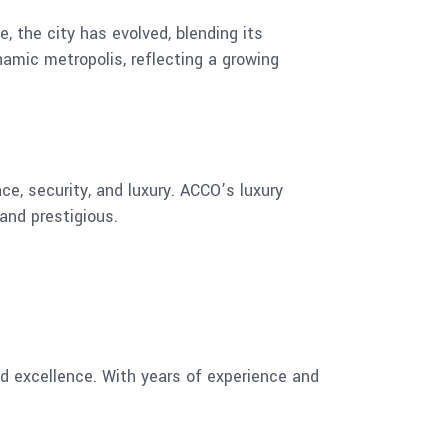
e, the city has evolved, blending its
namic metropolis, reflecting a growing
ce, security, and luxury. ACCO’s luxury
and prestigious.
nd excellence. With years of experience and