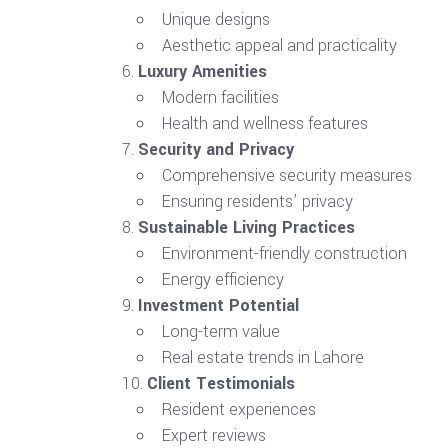
Unique designs
Aesthetic appeal and practicality
Luxury Amenities
Modern facilities
Health and wellness features
Security and Privacy
Comprehensive security measures
Ensuring residents’ privacy
Sustainable Living Practices
Environment-friendly construction
Energy efficiency
Investment Potential
Long-term value
Real estate trends in Lahore
Client Testimonials
Resident experiences
Expert reviews