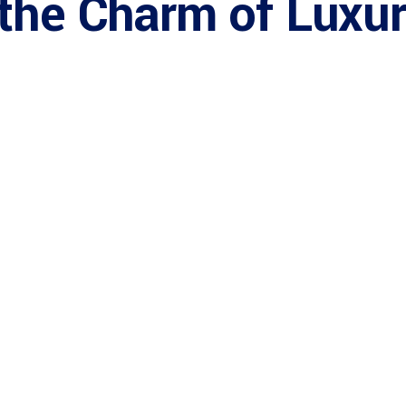
 the Charm of Luxu