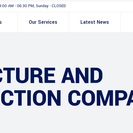
9:00 AM - 06:30 PM, Sunday - CLOSED
s
Our Services
Latest News
CTURE AND
CTION COMP