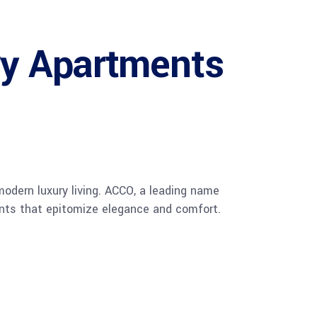
ry Apartments
 modern luxury living. ACCO, a leading name
ments that epitomize elegance and comfort.