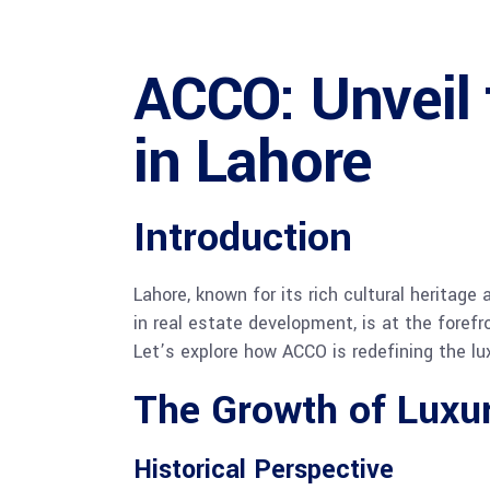
ACCO: Unveil
in Lahore
Introduction
Lahore, known for its rich cultural heritage
in real estate development, is at the foref
Let’s explore how ACCO is redefining the lux
The Growth of Luxur
Historical Perspective