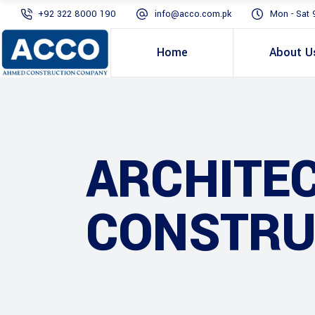
+92 322 8000 190
info@acco.com.pk
Mon - Sat 
Home
About U
ARCHITE
CONSTRU