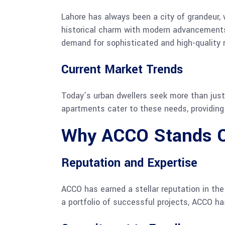
Lahore has always been a city of grandeur, w
historical charm with modern advancements. 
demand for sophisticated and high-quality 
Current Market Trends
Today’s urban dwellers seek more than just a
apartments cater to these needs, providing 
Why ACCO Stands 
Reputation and Expertise
ACCO has earned a stellar reputation in th
a portfolio of successful projects, ACCO has