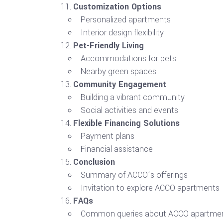
Customization Options
Personalized apartments
Interior design flexibility
Pet-Friendly Living
Accommodations for pets
Nearby green spaces
Community Engagement
Building a vibrant community
Social activities and events
Flexible Financing Solutions
Payment plans
Financial assistance
Conclusion
Summary of ACCO’s offerings
Invitation to explore ACCO apartments
FAQs
Common queries about ACCO apartme