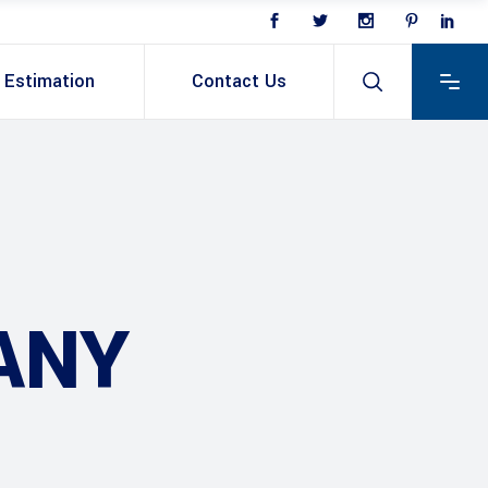
Estimation
Contact Us
ANY