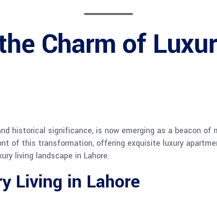
 the Charm of Luxu
 and historical significance, is now emerging as a beacon of
ront of this transformation, offering exquisite luxury apart
ury living landscape in Lahore.
y Living in Lahore