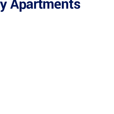
ry Apartments