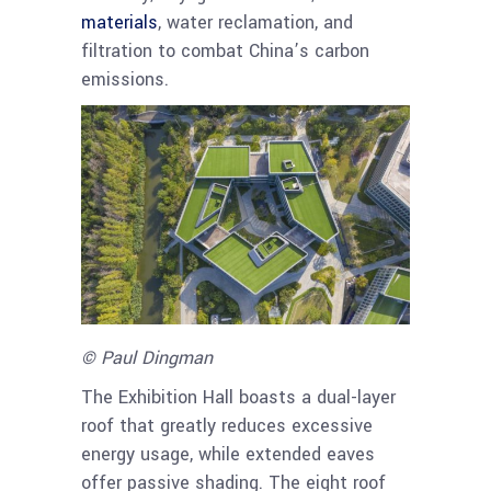
materials
, water reclamation, and
filtration to combat China’s carbon
emissions.
© Paul Dingman
The Exhibition Hall boasts a dual-layer
roof that greatly reduces excessive
energy usage, while extended eaves
offer passive shading. The eight roof