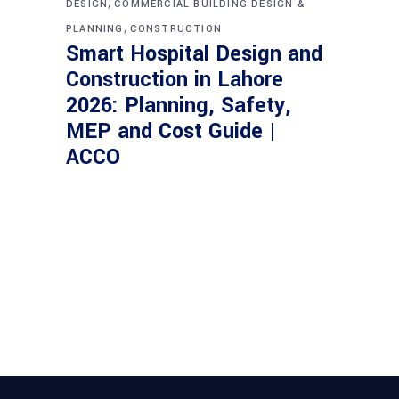
,
DESIGN
COMMERCIAL BUILDING DESIGN &
,
PLANNING
CONSTRUCTION
Smart Hospital Design and
Construction in Lahore
2026: Planning, Safety,
MEP and Cost Guide |
ACCO