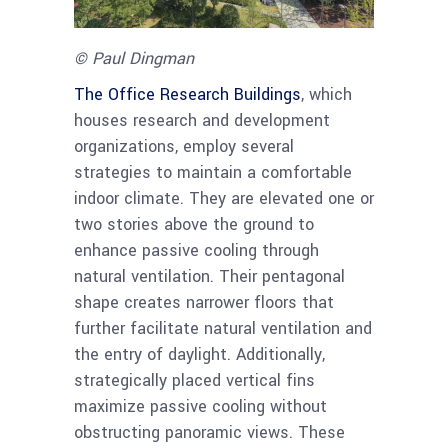
© Paul Dingman
The Office
Research Buildings
, which
houses research and development
organizations, employ several
strategies to maintain a comfortable
indoor climate. They are elevated one or
two stories above the ground to
enhance passive cooling through
natural ventilation. Their pentagonal
shape creates narrower floors that
further facilitate natural ventilation and
the entry of daylight. Additionally,
strategically placed vertical fins
maximize passive cooling without
obstructing panoramic views. These