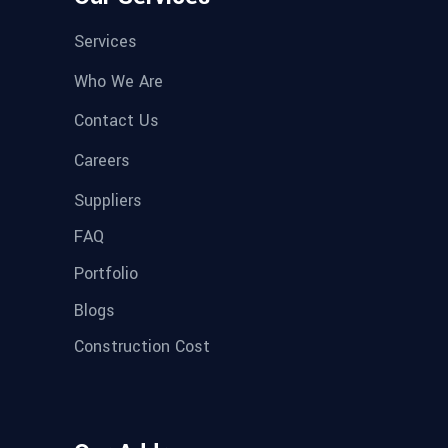
Services
Who We Are
Contact Us
Careers
Suppliers
FAQ
Portfolio
Blogs
Construction Cost