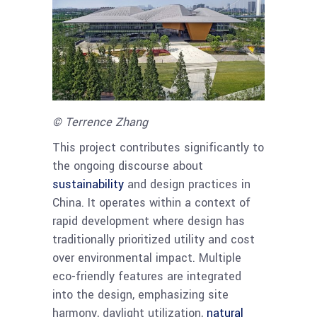
© Terrence Zhang
This project contributes significantly to
the ongoing discourse about
sustainability
and design practices in
China. It operates within a context of
rapid development where design has
traditionally prioritized utility and cost
over environmental impact. Multiple
eco-friendly features are integrated
into the design, emphasizing site
harmony, daylight utilization,
natural