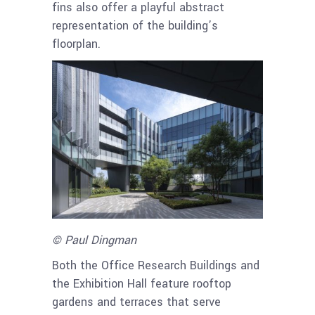
fins also offer a playful abstract
representation of the building’s
floorplan.
© Paul Dingman
Both the Office Research Buildings and
the Exhibition Hall feature rooftop
gardens and terraces that serve