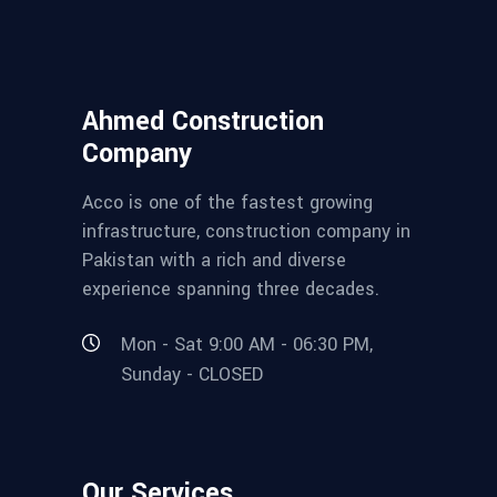
Ahmed Construction
Company
Acco is one of the fastest growing
infrastructure, construction company in
Pakistan with a rich and diverse
experience spanning three decades.
Mon - Sat 9:00 AM - 06:30 PM,
Sunday - CLOSED
Our Services