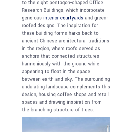
to the eight pentagon-shaped Office
Research Buildings, which incorporate
generous
interior courtyards
and green-
roofed designs. The inspiration for
these building forms harks back to
ancient Chinese architectural traditions
in the region, where roofs served as
anchors that connected structures
harmoniously with the ground while
appearing to float in the space
between earth and sky. The surrounding
undulating landscape complements this
design, housing coffee shops and retail
spaces and drawing inspiration from
the branching structure of trees.