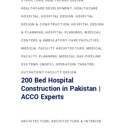
STRUCTURE
HEALTHCARE DESIGN
,
HEALTHCARE DEVELOPMENT
HEALTHCARE
,
,
HOSPITAL
HOSPITAL DESIGN
HOSPITAL
,
DESIGN & CONSTRUCTION
HOSPITAL DESIGN
,
,
& PLANNING
HOSPITAL PLANINGS
MEDICAL
,
CENTERS & AMBULATORY CARE FACILITIES
,
MEDICAL FACILITY ARCHITECTURE
MEDICAL
,
FACILITY PLANNING
MEDICAL GAS PIPELINE
,
,
SYSTEMS (MGPS)
OPERATION THEATER
OUTPATIENT FACILITY DESIGN
200 Bed Hospital
Construction in Pakistan |
ACCO Experts
,
ARCHITECTURE
ARCHITECTURE & INTERIOR