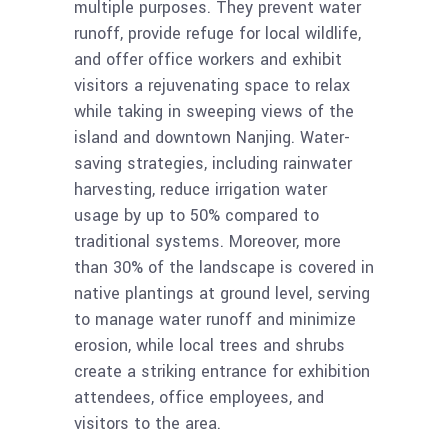
multiple purposes. They prevent water
runoff, provide refuge for local wildlife,
and offer office workers and exhibit
visitors a rejuvenating space to relax
while taking in sweeping views of the
island and downtown Nanjing. Water-
saving strategies, including rainwater
harvesting, reduce irrigation water
usage by up to 50% compared to
traditional systems. Moreover, more
than 30% of the landscape is covered in
native plantings at ground level, serving
to manage water runoff and minimize
erosion, while local trees and shrubs
create a striking entrance for exhibition
attendees, office employees, and
visitors to the area.