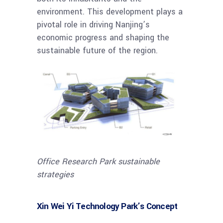
environment. This development plays a
pivotal role in driving Nanjing’s
economic progress and shaping the
sustainable future of the region.
Office Research Park sustainable
strategies
Xin Wei Yi Technology Park’s Concept