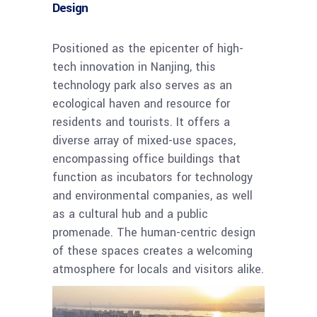
Design
Positioned as the epicenter of high-
tech innovation in Nanjing, this
technology park also serves as an
ecological haven and resource for
residents and tourists. It offers a
diverse array of mixed-use spaces,
encompassing office buildings that
function as incubators for technology
and environmental companies, as well
as a cultural hub and a public
promenade. The human-centric design
of these spaces creates a welcoming
atmosphere for locals and visitors alike.