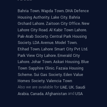
,
,
Bahria Town
Wapda Town
DHA Defence
,
,
Housing Authority
Lake City
Bahria
,
,
Orchard Lahore
Zaitoon City Office
New
,
,
Lahore City Road
Al Kabir Town Lahore
,
Pak-Arab Society
Central Park Housing
,
,
,
Society
LDA Avenue
Model Town
,
,
Etihad Town
Lahore Smart City Pvt Ltd
,
Park View City Lahore
Emerald City
,
,
,
Lahore
Johar Town
Askari Housing
Blue
,
Town Sapphire Clinic
Fazaia Housing
,
,
Scheme
Sui Gas Society
Eden Value
,
Homes Society
Valencia Town
Also we are available for
,
,
UAE
UK
Saudi
,
,
and
.
Arabia
Canada
Afghanistan
USA