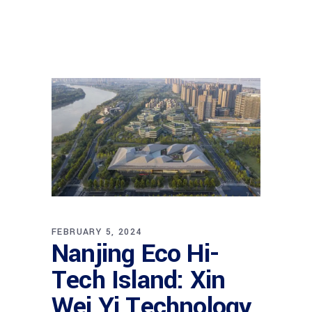
FEBRUARY 5, 2024
Nanjing Eco Hi-
Tech Island: Xin
Wei Yi Technology