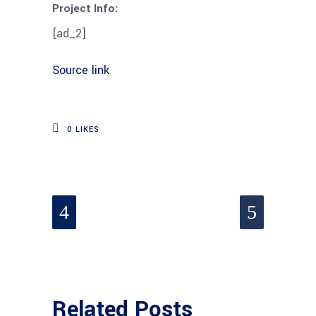
Project Info:
[ad_2]
Source link
0
LIKES
Related Posts