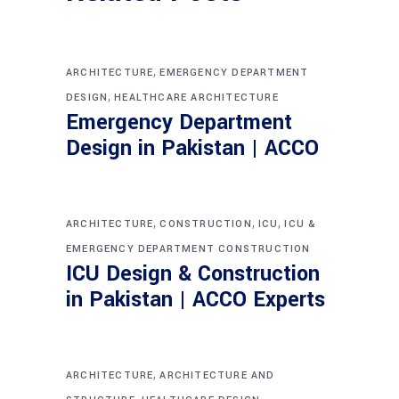
,
ARCHITECTURE
EMERGENCY DEPARTMENT
,
DESIGN
HEALTHCARE ARCHITECTURE
Emergency Department
Design in Pakistan | ACCO
,
,
,
ARCHITECTURE
CONSTRUCTION
ICU
ICU &
EMERGENCY DEPARTMENT CONSTRUCTION
ICU Design & Construction
in Pakistan | ACCO Experts
,
ARCHITECTURE
ARCHITECTURE AND
,
,