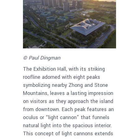
© Paul Dingman
The Exhibition Hall, with its striking
roofline adorned with eight peaks
symbolizing nearby Zhong and Stone
Mountains, leaves a lasting impression
on visitors as they approach the island
from downtown. Each peak features an
oculus or “light cannon” that funnels
natural light into the spacious interior.
This concept of light cannons extends