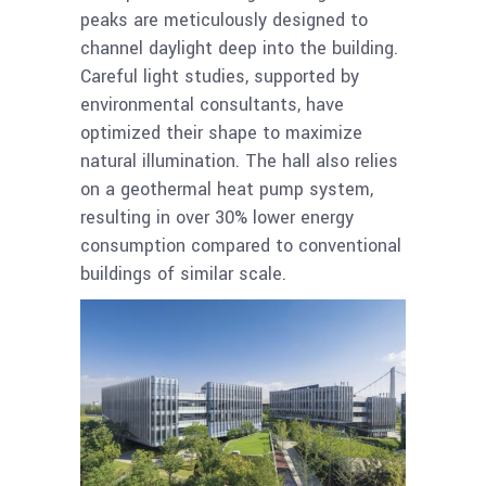
peaks are meticulously designed to
channel daylight deep into the building.
Careful light studies, supported by
environmental consultants, have
optimized their shape to maximize
natural illumination. The hall also relies
on a geothermal heat pump system,
resulting in over 30% lower energy
consumption compared to conventional
buildings of similar scale.