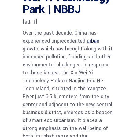
Park | NBBJ
[ad_1]
Over the past decade, China has
experienced unprecedented
urban
growth, which has brought along with it
increased pollution, flooding, and other
environmental challenges. In response
to these issues, the Xin Wei Yi
Technology Park on Nanjing Eco Hi-
Tech Island, situated in the Yangtze
River just 6.5 kilometers from the city
center and adjacent to the new central
business district, emerges as a beacon
of smart eco-urbanism. It places a
strong emphasis on the well-being of
both its inhabitants and the