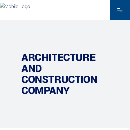
ARCHITECTURE
AND
CONSTRUCTION
COMPANY