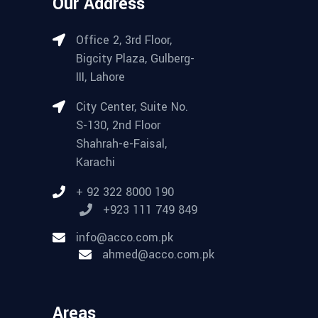
Our Address
Office 2, 3rd Floor,
Bigcity Plaza, Gulberg-
III, Lahore
City Center, Suite No.
S-130, 2nd Floor
Shahrah-e-Faisal,
Karachi
+ 92 322 8000 190
+923 111 749 849
info@acco.com.pk
ahmed@acco.com.pk
Areas