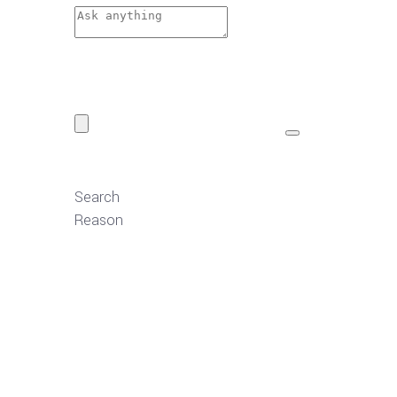
Search
Reason