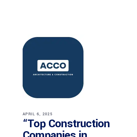
APRIL 6, 2025
“Top Construction
Companies in