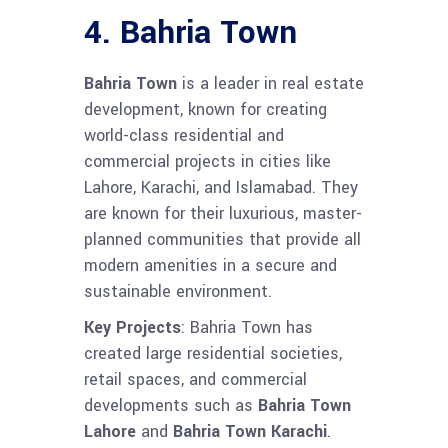
4.
Bahria Town
Bahria Town
is a leader in real estate
development, known for creating
world-class residential and
commercial projects in cities like
Lahore, Karachi, and Islamabad. They
are known for their luxurious, master-
planned communities that provide all
modern amenities in a secure and
sustainable environment.
Key Projects
: Bahria Town has
created large residential societies,
retail spaces, and commercial
developments such as
Bahria Town
Lahore
and
Bahria Town Karachi
.