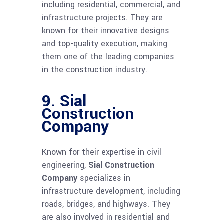
including residential, commercial, and
infrastructure projects. They are
known for their innovative designs
and top-quality execution, making
them one of the leading companies
in the construction industry.
9.
Sial
Construction
Company
Known for their expertise in civil
engineering,
Sial Construction
Company
specializes in
infrastructure development, including
roads, bridges, and highways. They
are also involved in residential and