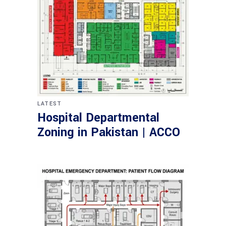
LATEST
Hospital Departmental
Zoning in Pakistan | ACCO