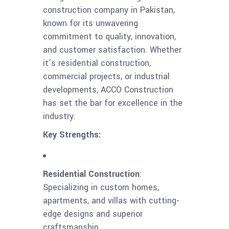
construction company in Pakistan,
known for its unwavering
commitment to quality, innovation,
and customer satisfaction. Whether
it’s residential construction,
commercial projects, or industrial
developments, ACCO Construction
has set the bar for excellence in the
industry.
Key Strengths:
Residential Construction
:
Specializing in custom homes,
apartments, and villas with cutting-
edge designs and superior
craftsmanship.