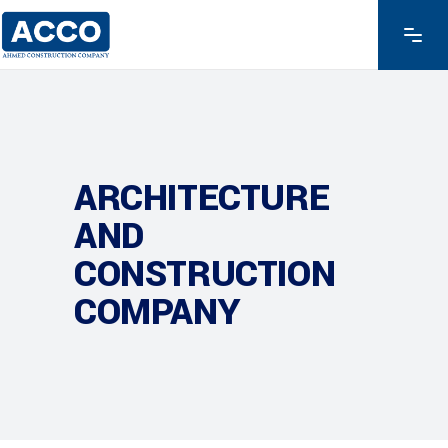
ARCHITECTURE
AND
CONSTRUCTION
COMPANY