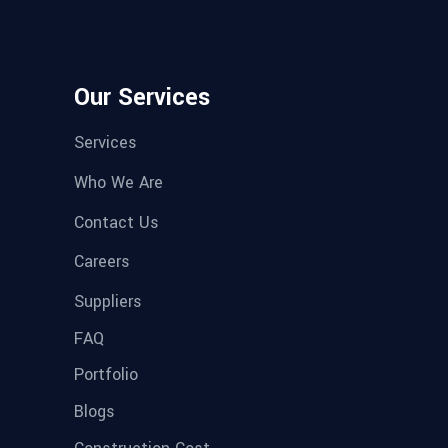
Our Services
Services
Who We Are
Contact Us
Careers
Suppliers
FAQ
Portfolio
Blogs
Construction Cost