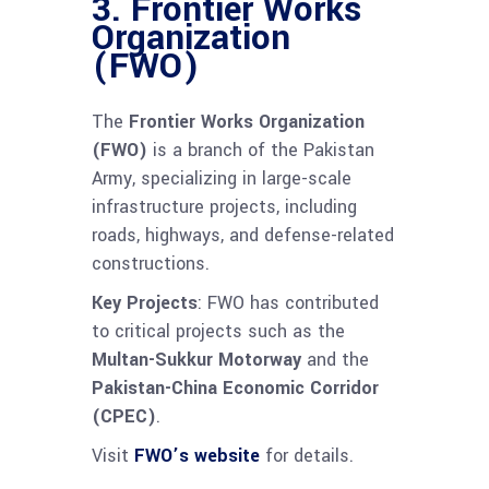
3.
Frontier Works
Organization
(FWO)
The
Frontier Works Organization
(FWO)
is a branch of the Pakistan
Army, specializing in large-scale
infrastructure projects, including
roads, highways, and defense-related
constructions.
Key Projects
: FWO has contributed
to critical projects such as the
Multan-Sukkur Motorway
and the
Pakistan-China Economic Corridor
(CPEC)
.
Visit
FWO’s website
for details.