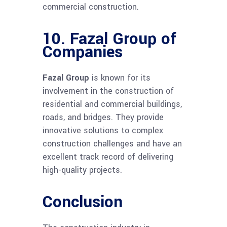
commercial construction.
10.
Fazal Group of
Companies
Fazal Group
is known for its
involvement in the construction of
residential and commercial buildings,
roads, and bridges. They provide
innovative solutions to complex
construction challenges and have an
excellent track record of delivering
high-quality projects.
Conclusion