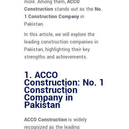
more. Among them,
ACCO
Construction
stands out as the
No.
1 Construction Company
in
Pakistan.
In this article, we will explore the
leading construction companies in
Pakistan, highlighting their key
strengths and achievements.
1.
ACCO
Construction: No. 1
Construction
Company in
Pakistan
ACCO Construction
is widely
recognized as the leading