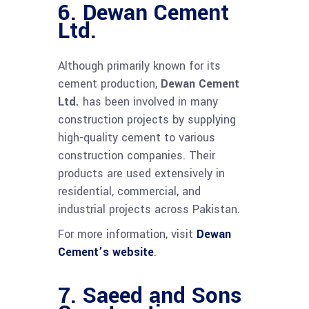
6.
Dewan Cement
Ltd.
Although primarily known for its
cement production,
Dewan Cement
Ltd.
has been involved in many
construction projects by supplying
high-quality cement to various
construction companies. Their
products are used extensively in
residential, commercial, and
industrial projects across Pakistan.
For more information, visit
Dewan
Cement’s website
.
7.
Saeed and Sons