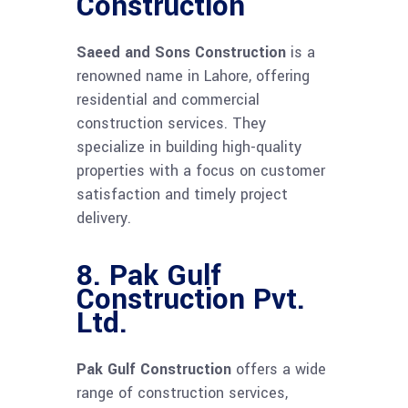
Construction
Saeed and Sons Construction
is a
renowned name in Lahore, offering
residential and commercial
construction services. They
specialize in building high-quality
properties with a focus on customer
satisfaction and timely project
delivery.
8.
Pak Gulf
Construction Pvt.
Ltd.
Pak Gulf Construction
offers a wide
range of construction services,