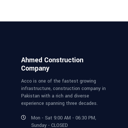
Ahmed Construction
Company
Acco is one of the fastest growing
infrastructure, construction company in
Pakistan with a rich and diverse
experience spanning three decades.
Mon - Sat 9:00 AM - 06:30 PM,
Sunday - CLOSED