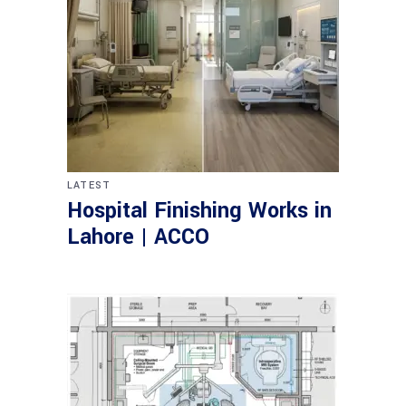
LATEST
Hospital Finishing Works in
Lahore | ACCO