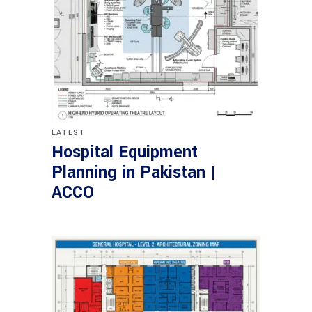
LATEST
Hospital Equipment
Planning in Pakistan |
ACCO