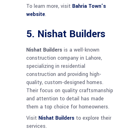
To learn more, visit
Bahria Town’s
website
.
5.
Nishat Builders
Nishat Builders
is a well-known
construction company in Lahore,
specializing in residential
construction and providing high-
quality, custom-designed homes.
Their focus on quality craftsmanship
and attention to detail has made
them a top choice for homeowners.
Visit
Nishat Builders
to explore their
services.