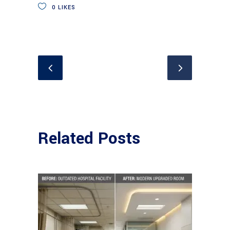
0
LIKES
Related Posts