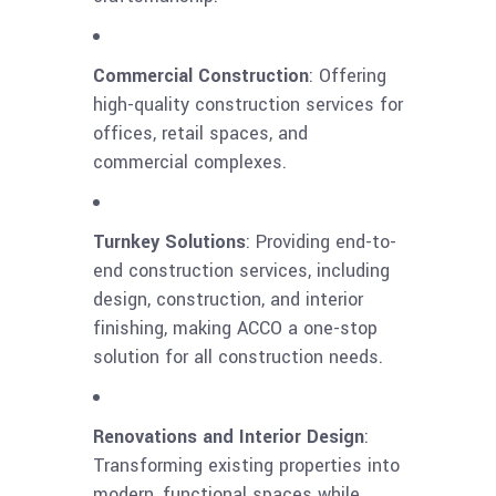
Commercial Construction
: Offering
high-quality construction services for
offices, retail spaces, and
commercial complexes.
Turnkey Solutions
: Providing end-to-
end construction services, including
design, construction, and interior
finishing, making ACCO a one-stop
solution for all construction needs.
Renovations and Interior Design
:
Transforming existing properties into
modern, functional spaces while