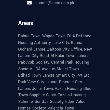
ahmed@acco.com.pk
Areas
,
,
Bahria Town
Wapda Town
DHA Defence
,
,
Housing Authority
Lake City
Bahria
,
,
Orchard Lahore
Zaitoon City Office
New
,
,
Lahore City Road
Al Kabir Town Lahore
,
Pak-Arab Society
Central Park Housing
,
,
,
Society
LDA Avenue
Model Town
,
,
Etihad Town
Lahore Smart City Pvt Ltd
,
Park View City Lahore
Emerald City
,
,
,
Lahore
Johar Town
Askari Housing
Blue
,
Town Sapphire Clinic
Fazaia Housing
,
,
Scheme
Sui Gas Society
Eden Value
,
Homes Society
Valencia Town