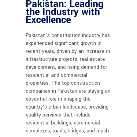
Pakistan: Leading
the Industry with
Excellence
Pakistan’s construction industry has
experienced significant growth in
recent years, driven by an increase in
infrastructure projects, real estate
development, and rising demand for
residential and commercial
properties. The top construction
companies in Pakistan are playing an
essential role in shaping the
country’s urban landscape, providing
quality services that include
residential buildings, commercial
complexes, roads, bridges, and much