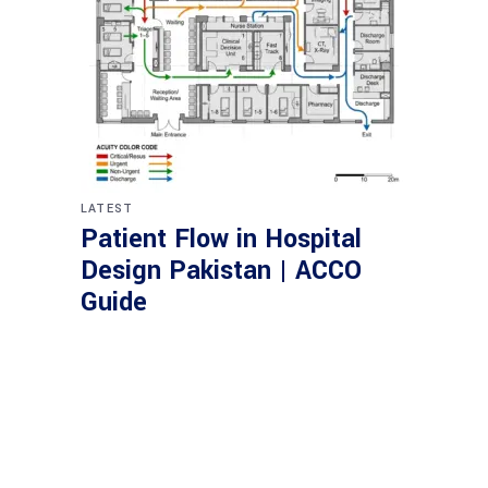
LATEST
Patient Flow in Hospital
Design Pakistan | ACCO
Guide