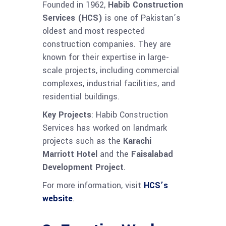
Founded in 1962,
Habib Construction
Services (HCS)
is one of Pakistan’s
oldest and most respected
construction companies. They are
known for their expertise in large-
scale projects, including commercial
complexes, industrial facilities, and
residential buildings.
Key Projects
: Habib Construction
Services has worked on landmark
projects such as the
Karachi
Marriott Hotel
and the
Faisalabad
Development Project
.
For more information, visit
HCS’s
website
.