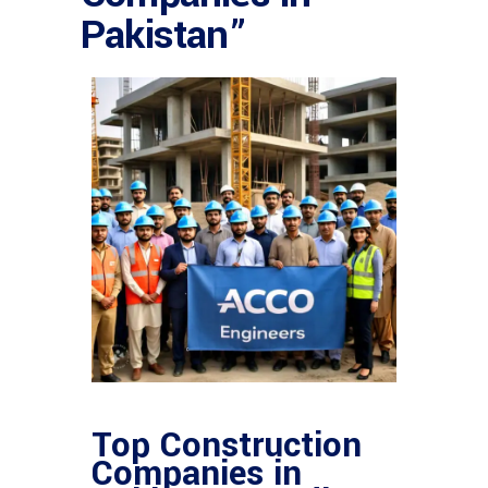
Pakistan”
Top Construction
Companies in