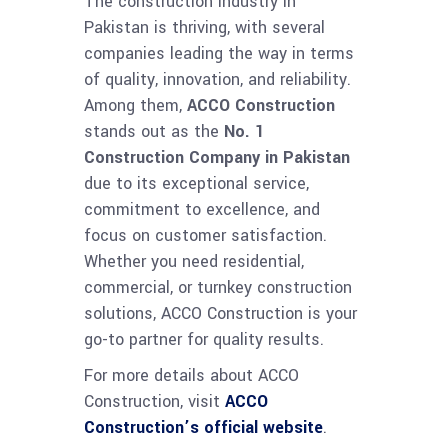
The construction industry in
Pakistan is thriving, with several
companies leading the way in terms
of quality, innovation, and reliability.
Among them,
ACCO Construction
stands out as the
No. 1
Construction Company in Pakistan
due to its exceptional service,
commitment to excellence, and
focus on customer satisfaction.
Whether you need residential,
commercial, or turnkey construction
solutions, ACCO Construction is your
go-to partner for quality results.
For more details about ACCO
Construction, visit
ACCO
Construction’s official website
.