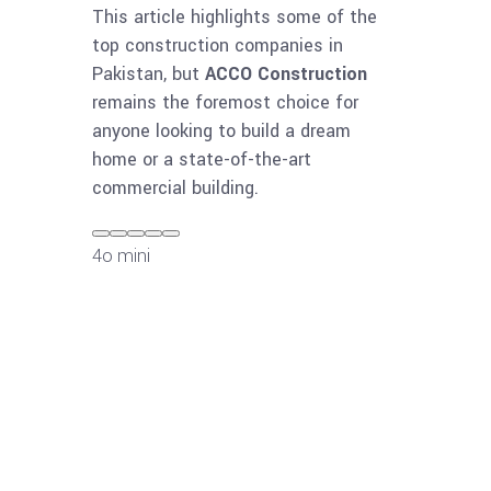
This article highlights some of the
top construction companies in
Pakistan, but
ACCO Construction
remains the foremost choice for
anyone looking to build a dream
home or a state-of-the-art
commercial building.
4o mini