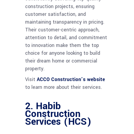
construction projects, ensuring
customer satisfaction, and
maintaining transparency in pricing.
Their customer-centric approach,
attention to detail, and commitment
to innovation make them the top
choice for anyone looking to build
their dream home or commercial
property.
Visit
ACCO Construction’s website
to learn more about their services.
2.
Habib
Construction
Services (HCS)