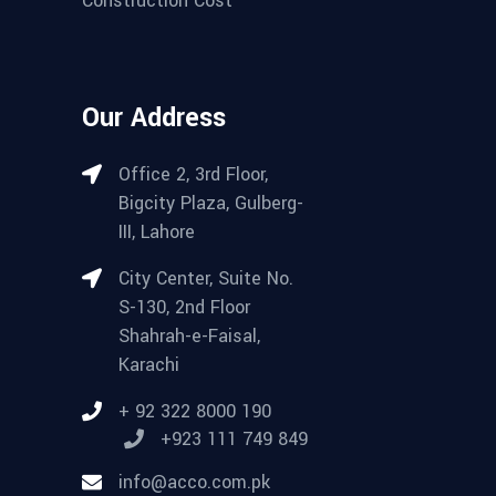
Our Address
Office 2, 3rd Floor,
Bigcity Plaza, Gulberg-
III, Lahore
City Center, Suite No.
S-130, 2nd Floor
Shahrah-e-Faisal,
Karachi
+ 92 322 8000 190
+923 111 749 849
info@acco.com.pk