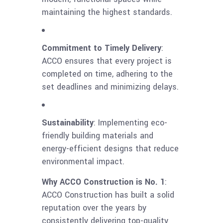
maintaining the highest standards.
Commitment to Timely Delivery
:
ACCO ensures that every project is
completed on time, adhering to the
set deadlines and minimizing delays.
Sustainability
: Implementing eco-
friendly building materials and
energy-efficient designs that reduce
environmental impact.
Why ACCO Construction is No. 1
:
ACCO Construction has built a solid
reputation over the years by
consistently delivering top-quality