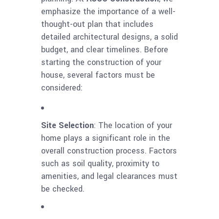
emphasize the importance of a well-
thought-out plan that includes
detailed architectural designs, a solid
budget, and clear timelines. Before
starting the construction of your
house, several factors must be
considered:
Site Selection
: The location of your
home plays a significant role in the
overall construction process. Factors
such as soil quality, proximity to
amenities, and legal clearances must
be checked.