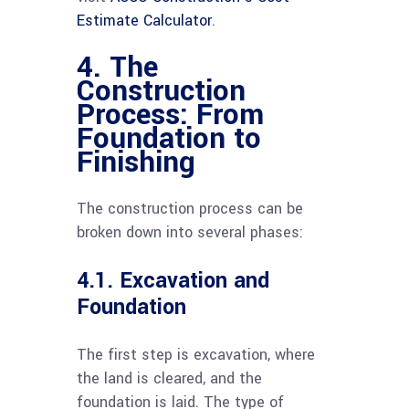
Estimate Calculator
.
4. The
Construction
Process: From
Foundation to
Finishing
The construction process can be
broken down into several phases:
4.1. Excavation and
Foundation
The first step is excavation, where
the land is cleared, and the
foundation is laid. The type of