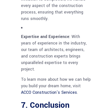
every aspect of the construction
process, ensuring that everything
runs smoothly.
Expertise and Experience
: With
years of experience in the industry,
our team of architects, engineers,
and construction experts brings
unparalleled expertise to every
project.
To learn more about how we can help
you build your dream home, visit
ACCO Construction’s Services
.
7. Conclusion