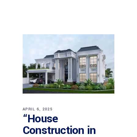
APRIL 6, 2025
“House
Construction in