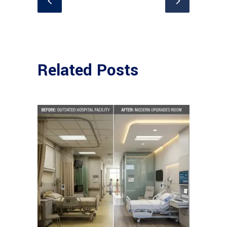
Related Posts