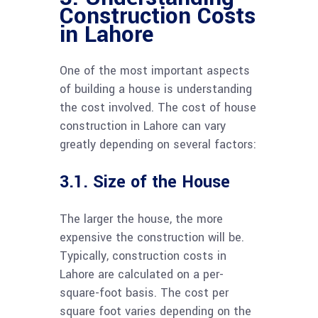
Construction Costs
in Lahore
One of the most important aspects
of building a house is understanding
the cost involved. The cost of house
construction in Lahore can vary
greatly depending on several factors:
3.1. Size of the House
The larger the house, the more
expensive the construction will be.
Typically, construction costs in
Lahore are calculated on a per-
square-foot basis. The cost per
square foot varies depending on the