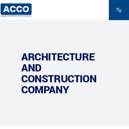
ARCHITECTURE
AND
CONSTRUCTION
COMPANY