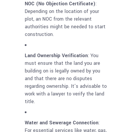
NOC (No Objection Certificate)
:
Depending on the location of your
plot, an NOC from the relevant
authorities might be needed to start
construction.
Land Ownership Verification
: You
must ensure that the land you are
building on is legally owned by you
and that there are no disputes
regarding ownership. It’s advisable to
work with a lawyer to verify the land
title.
Water and Sewerage Connection
:
For essential services like water, gas,