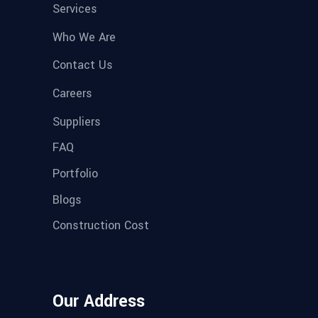
Services
Who We Are
Contact Us
Careers
Suppliers
FAQ
Portfolio
Blogs
Construction Cost
Our Address