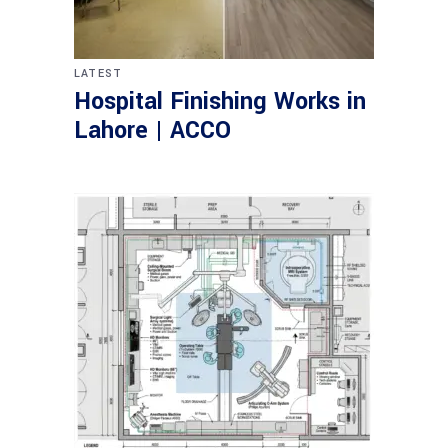
LATEST
Hospital Finishing Works in
Lahore | ACCO