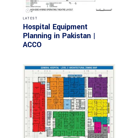
LATEST
Hospital Equipment
Planning in Pakistan |
ACCO