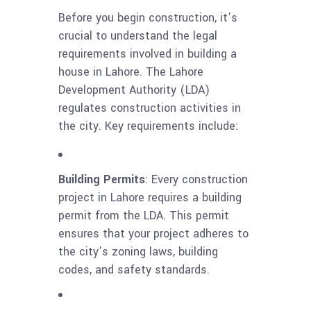
Before you begin construction, it’s
crucial to understand the legal
requirements involved in building a
house in Lahore. The Lahore
Development Authority (LDA)
regulates construction activities in
the city. Key requirements include:
Building Permits
: Every construction
project in Lahore requires a building
permit from the LDA. This permit
ensures that your project adheres to
the city’s zoning laws, building
codes, and safety standards.