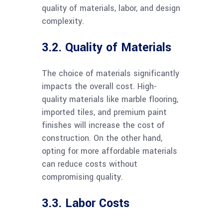
quality of materials, labor, and design
complexity.
3.2. Quality of Materials
The choice of materials significantly
impacts the overall cost. High-
quality materials like marble flooring,
imported tiles, and premium paint
finishes will increase the cost of
construction. On the other hand,
opting for more affordable materials
can reduce costs without
compromising quality.
3.3. Labor Costs