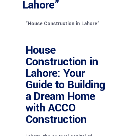
Lahore”
“House Construction in Lahore”
House
Construction in
Lahore: Your
Guide to Building
a Dream Home
with ACCO
Construction