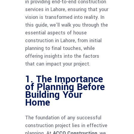
in providing end-to-end construction
services in Lahore, ensuring that your
vision is transformed into reality. In
this guide, we’ll walk you through the
essential aspects of house
construction in Lahore, from initial
planning to final touches, while
offering insights into the factors
that can impact your project.
1. The Importance
of Planning Before
Building Your
Home
The foundation of any successful
construction project lies in effective
planning. At
ACCO Construction
, we