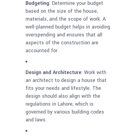
Budgeting
: Determine your budget
based on the size of the house,
materials, and the scope of work. A
well-planned budget helps in avoiding
overspending and ensures that all
aspects of the construction are
accounted for.
Design and Architecture
: Work with
an architect to design a house that
fits your needs and lifestyle. The
design should also align with the
regulations in Lahore, which is
governed by various building codes
and laws.