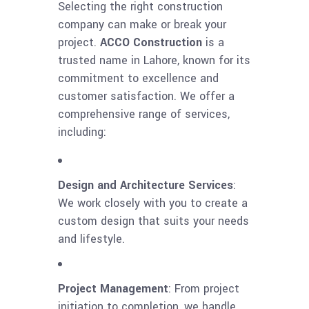
Selecting the right construction
company can make or break your
project.
ACCO Construction
is a
trusted name in Lahore, known for its
commitment to excellence and
customer satisfaction. We offer a
comprehensive range of services,
including:
Design and Architecture Services
:
We work closely with you to create a
custom design that suits your needs
and lifestyle.
Project Management
: From project
initiation to completion, we handle