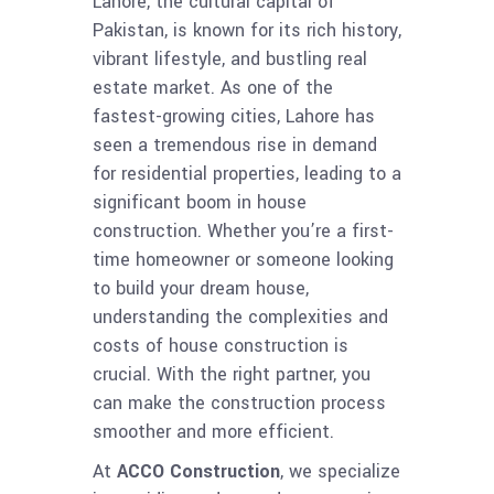
Lahore, the cultural capital of
Pakistan, is known for its rich history,
vibrant lifestyle, and bustling real
estate market. As one of the
fastest-growing cities, Lahore has
seen a tremendous rise in demand
for residential properties, leading to a
significant boom in house
construction. Whether you’re a first-
time homeowner or someone looking
to build your dream house,
understanding the complexities and
costs of house construction is
crucial. With the right partner, you
can make the construction process
smoother and more efficient.
At
ACCO Construction
, we specialize