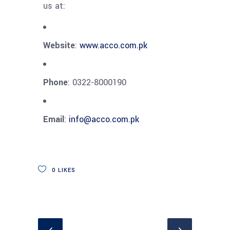
us at:
Website
:
www.acco.com.pk
Phone
: 0322-8000190
Email
:
info@acco.com.pk
0
LIKES