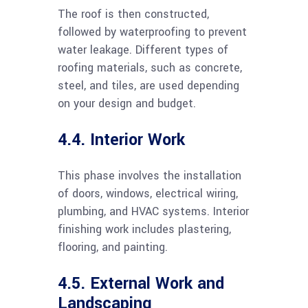
The roof is then constructed,
followed by waterproofing to prevent
water leakage. Different types of
roofing materials, such as concrete,
steel, and tiles, are used depending
on your design and budget.
4.4. Interior Work
This phase involves the installation
of doors, windows, electrical wiring,
plumbing, and HVAC systems. Interior
finishing work includes plastering,
flooring, and painting.
4.5. External Work and
Landscaping