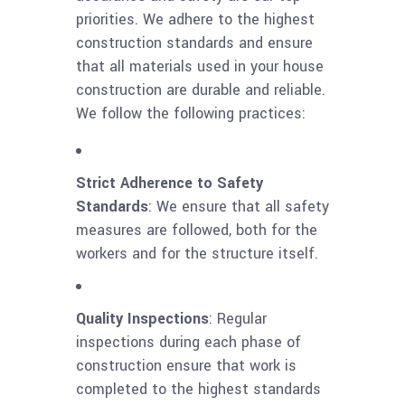
priorities. We adhere to the highest
construction standards and ensure
that all materials used in your house
construction are durable and reliable.
We follow the following practices:
Strict Adherence to Safety
Standards
: We ensure that all safety
measures are followed, both for the
workers and for the structure itself.
Quality Inspections
: Regular
inspections during each phase of
construction ensure that work is
completed to the highest standards