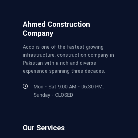
Ahmed Construction
Company
Acco is one of the fastest growing
infrastructure, construction company in
Pakistan with a rich and diverse
experience spanning three decades.
Mon - Sat 9:00 AM - 06:30 PM,
Sunday - CLOSED
Our Services