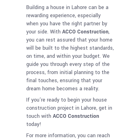
Building a house in Lahore can be a
rewarding experience, especially
when you have the right partner by
your side. With
ACCO Construction
,
you can rest assured that your home
will be built to the highest standards,
on time, and within your budget. We
guide you through every step of the
process, from initial planning to the
final touches, ensuring that your
dream home becomes a reality.
If you’re ready to begin your house
construction project in Lahore, get in
touch with
ACCO Construction
today!
For more information, you can reach