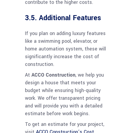
contribute to the higher costs.
3.5. Additional Features
If you plan on adding luxury features
like a swimming pool, elevator, or
home automation system, these will
significantly increase the cost of
construction.
At
ACCO Construction
, we help you
design a house that meets your
budget while ensuring high-quality
work. We offer transparent pricing
and will provide you with a detailed
estimate before work begins.
To get an estimate for your project,
visit
ACCO Construction’s Cost