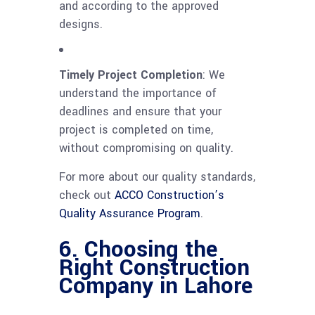
and according to the approved
designs.
Timely Project Completion
: We
understand the importance of
deadlines and ensure that your
project is completed on time,
without compromising on quality.
For more about our quality standards,
check out
ACCO Construction’s
Quality Assurance Program
.
6. Choosing the
Right Construction
Company in Lahore