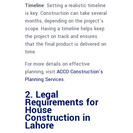
Timeline
: Setting a realistic timeline
is key. Construction can take several
months, depending on the project’s
scope. Having a timeline helps keep
the project on track and ensures
that the final product is delivered on
time.
For more details on effective
planning, visit
ACCO Construction’s
Planning Services
.
2. Legal
Requirements for
House
Construction in
Lahore