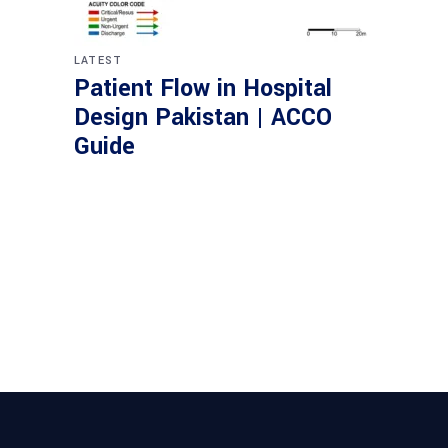
LATEST
Patient Flow in Hospital
Design Pakistan | ACCO
Guide