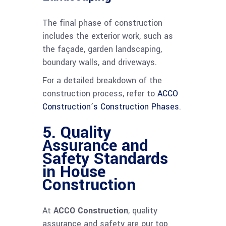
The final phase of construction
includes the exterior work, such as
the façade, garden landscaping,
boundary walls, and driveways.
For a detailed breakdown of the
construction process, refer to
ACCO
Construction’s Construction Phases
.
5. Quality
Assurance and
Safety Standards
in House
Construction
At
ACCO Construction
, quality
assurance and safety are our top