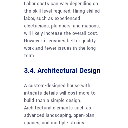
Labor costs can vary depending on
the skill level required. Hiring skilled
labor, such as experienced
electricians, plumbers, and masons,
will likely increase the overall cost.
However, it ensures better quality
work and fewer issues in the long
term.
3.4. Architectural Design
A custom-designed house with
intricate details will cost more to
build than a simple design.
Architectural elements such as
advanced landscaping, open-plan
spaces, and multiple stories