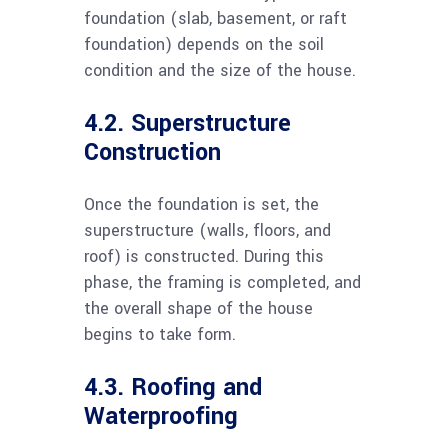
foundation (slab, basement, or raft
foundation) depends on the soil
condition and the size of the house.
4.2. Superstructure
Construction
Once the foundation is set, the
superstructure (walls, floors, and
roof) is constructed. During this
phase, the framing is completed, and
the overall shape of the house
begins to take form.
4.3. Roofing and
Waterproofing