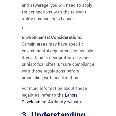
and sewerage, you will need to apply
for connections with the relevant
utility companies in Lahore.
Environmental Considerations
:
Certain areas may have specific
environmental regulations, especially
if your land is near protected zones
or historical sites. Ensure compliance
with these regulations before
proceeding with construction.
For more information about these
legalities, refer to the
Lahore
Development Authority
website.
3. Understanding