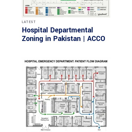
LATEST
Hospital Departmental
Zoning in Pakistan | ACCO