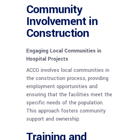
Community
Involvement in
Construction
Engaging Local Communities in
Hospital Projects
ACCO involves local communities in
the construction process, providing
employment opportunities and
ensuring that the facilities meet the
specific needs of the population.
This approach fosters community
support and ownership.
Training and