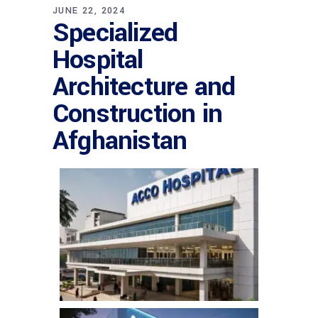
JUNE 22, 2024
Specialized
Hospital
Architecture and
Construction in
Afghanistan