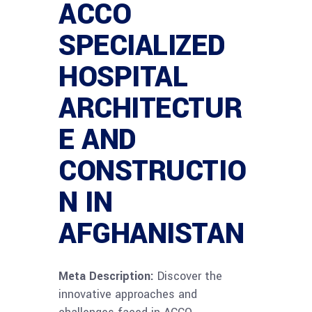
ACCO
SPECIALIZED
HOSPITAL
ARCHITECTUR
E AND
CONSTRUCTIO
N IN
AFGHANISTAN
Meta Description:
Discover the
innovative approaches and