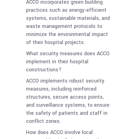
ACCO incorporates green building
practices such as energy-efficient
systems, sustainable materials, and
waste management protocols to
minimize the environmental impact
of their hospital projects.
What security measures does ACCO
implement in their hospital
constructions?
ACCO implements robust security
measures, including reinforced
structures, secure access points,
and surveillance systems, to ensure
the safety of patients and staff in
conflict zones.
How does ACCO involve local