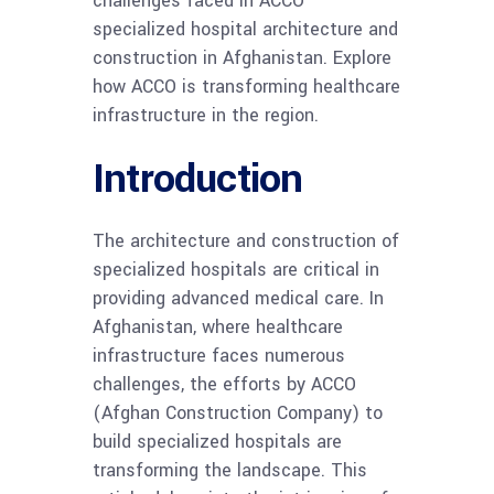
challenges faced in ACCO
specialized hospital architecture and
construction in Afghanistan. Explore
how ACCO is transforming healthcare
infrastructure in the region.
Introduction
The architecture and construction of
specialized hospitals are critical in
providing advanced medical care. In
Afghanistan, where healthcare
infrastructure faces numerous
challenges, the efforts by ACCO
(Afghan Construction Company) to
build specialized hospitals are
transforming the landscape. This