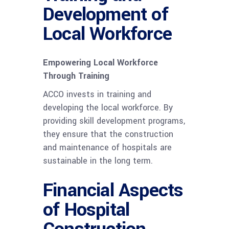
Development of
Local Workforce
Empowering Local Workforce
Through Training
ACCO invests in training and
developing the local workforce. By
providing skill development programs,
they ensure that the construction
and maintenance of hospitals are
sustainable in the long term.
Financial Aspects
of Hospital
Construction