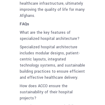
healthcare infrastructure, ultimately
improving the quality of life for many
Afghans.
FAQs
What are the key features of
specialized hospital architecture?
Specialized hospital architecture
includes modular designs, patient-
centric layouts, integrated
technology systems, and sustainable
building practices to ensure efficient
and effective healthcare delivery.
How does ACCO ensure the
sustainability of their hospital
projects?