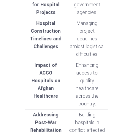
for Hospital
government
Projects
agencies.
Hospital
Managing
Construction
project
Timelines and
deadlines
Challenges
amidst logistical
difficulties.
Impact of
Enhancing
ACCO
access to
Hospitals on
quality
Afghan
healthcare
Healthcare
across the
country.
Addressing
Building
Post-War
hospitals in
Rehabilitation
conflict-affected