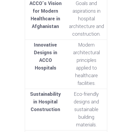
ACCO’s Vision
Goals and
for Modern
aspirations in
Healthcare in
hospital
Afghanistan
architecture and
construction.
Innovative
Modern
Designs in
architectural
ACCO
principles
Hospitals
applied to
healthcare
facilities.
Sustainability
Eco-friendly
in Hospital
designs and
Construction
sustainable
building
materials.