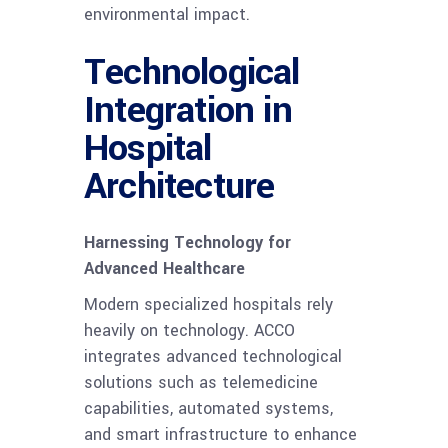
environmental impact.
Technological
Integration in
Hospital
Architecture
Harnessing Technology for
Advanced Healthcare
Modern specialized hospitals rely
heavily on technology. ACCO
integrates advanced technological
solutions such as telemedicine
capabilities, automated systems,
and smart infrastructure to enhance