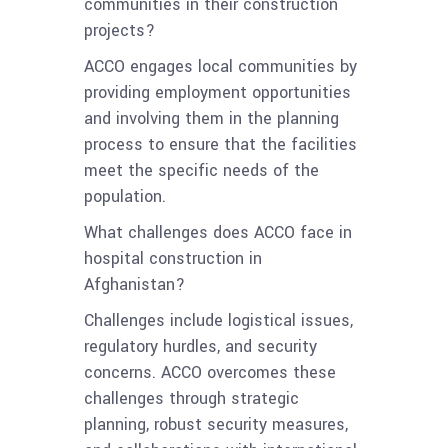
communities in their construction
projects?
ACCO engages local communities by
providing employment opportunities
and involving them in the planning
process to ensure that the facilities
meet the specific needs of the
population.
What challenges does ACCO face in
hospital construction in
Afghanistan?
Challenges include logistical issues,
regulatory hurdles, and security
concerns. ACCO overcomes these
challenges through strategic
planning, robust security measures,