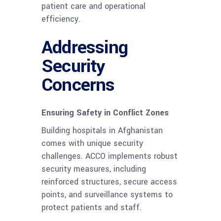
patient care and operational
efficiency.
Addressing
Security
Concerns
Ensuring Safety in Conflict Zones
Building hospitals in Afghanistan
comes with unique security
challenges. ACCO implements robust
security measures, including
reinforced structures, secure access
points, and surveillance systems to
protect patients and staff.