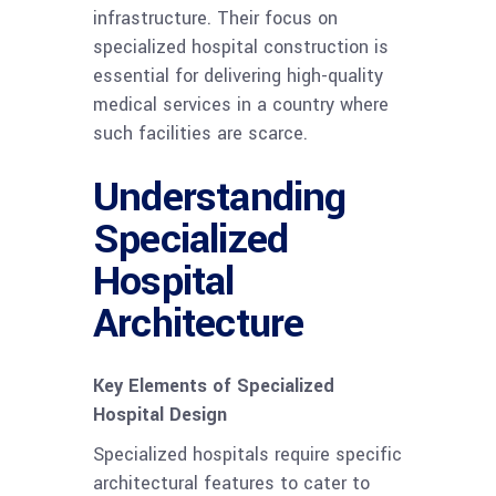
infrastructure. Their focus on
specialized hospital construction is
essential for delivering high-quality
medical services in a country where
such facilities are scarce.
Understanding
Specialized
Hospital
Architecture
Key Elements of Specialized
Hospital Design
Specialized hospitals require specific
architectural features to cater to