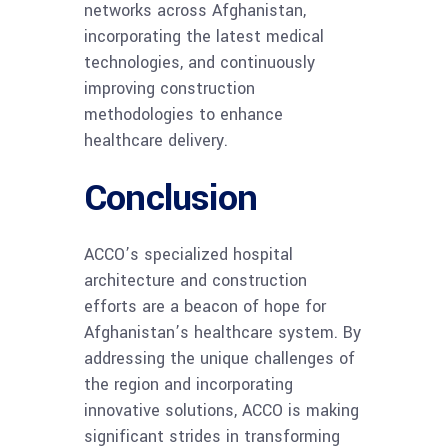
networks across Afghanistan,
incorporating the latest medical
technologies, and continuously
improving construction
methodologies to enhance
healthcare delivery.
Conclusion
ACCO’s specialized hospital
architecture and construction
efforts are a beacon of hope for
Afghanistan’s healthcare system. By
addressing the unique challenges of
the region and incorporating
innovative solutions, ACCO is making
significant strides in transforming