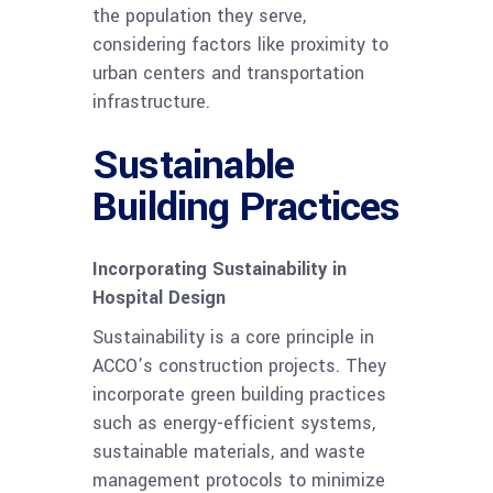
the population they serve,
considering factors like proximity to
urban centers and transportation
infrastructure.
Sustainable
Building Practices
Incorporating Sustainability in
Hospital Design
Sustainability is a core principle in
ACCO’s construction projects. They
incorporate green building practices
such as energy-efficient systems,
sustainable materials, and waste
management protocols to minimize