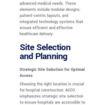
advanced medical needs. These
elements include modular designs,
patient-centric layouts, and
integrated technology systems that
ensure efficient and effective
healthcare delivery.
Site Selection
and Planning
Strategic Site Selection for Optimal
Access
Choosing the right location is crucial
for hospital construction. ACCO
emphasizes strategic site selection
to ensure hospitals are accessible to