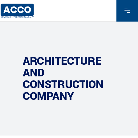
ARCHITECTURE
AND
CONSTRUCTION
COMPANY