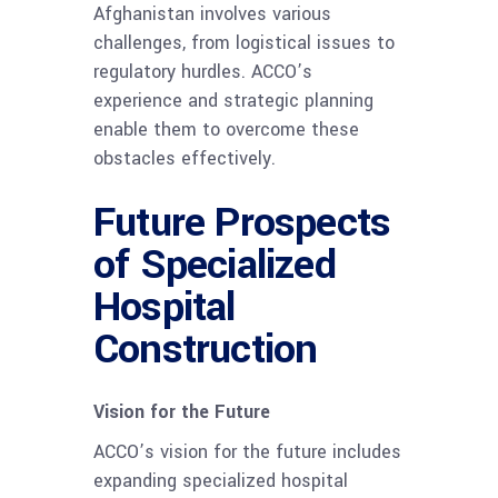
Afghanistan involves various
challenges, from logistical issues to
regulatory hurdles. ACCO’s
experience and strategic planning
enable them to overcome these
obstacles effectively.
Future Prospects
of Specialized
Hospital
Construction
Vision for the Future
ACCO’s vision for the future includes
expanding specialized hospital