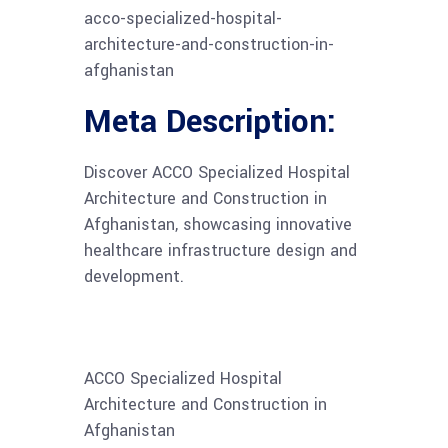
acco-specialized-hospital-
architecture-and-construction-in-
afghanistan
Meta Description:
Discover ACCO Specialized Hospital
Architecture and Construction in
Afghanistan, showcasing innovative
healthcare infrastructure design and
development.
ACCO Specialized Hospital
Architecture and Construction in
Afghanistan