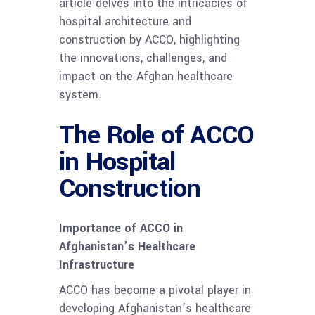
article delves into the intricacies of
hospital architecture and
construction by ACCO, highlighting
the innovations, challenges, and
impact on the Afghan healthcare
system.
The Role of ACCO
in Hospital
Construction
Importance of ACCO in
Afghanistan’s Healthcare
Infrastructure
ACCO has become a pivotal player in
developing Afghanistan’s healthcare