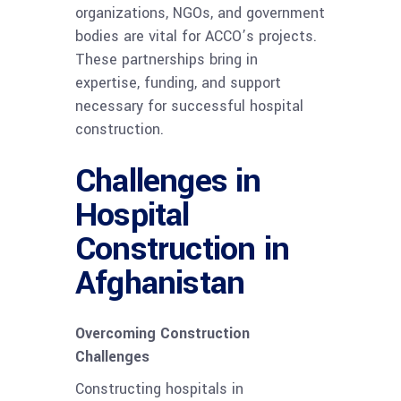
organizations, NGOs, and government
bodies are vital for ACCO’s projects.
These partnerships bring in
expertise, funding, and support
necessary for successful hospital
construction.
Challenges in
Hospital
Construction in
Afghanistan
Overcoming Construction
Challenges
Constructing hospitals in