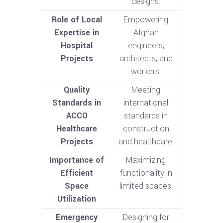
designs.
Role of Local
Empowering
Expertise in
Afghan
Hospital
engineers,
Projects
architects, and
workers.
Quality
Meeting
Standards in
international
ACCO
standards in
Healthcare
construction
Projects
and healthcare.
Importance of
Maximizing
Efficient
functionality in
Space
limited spaces.
Utilization
Emergency
Designing for