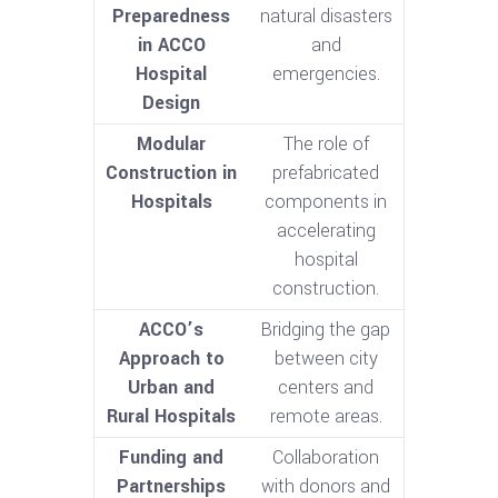
Preparedness
natural disasters
in ACCO
and
Hospital
emergencies.
Design
Modular
The role of
Construction in
prefabricated
Hospitals
components in
accelerating
hospital
construction.
ACCO’s
Bridging the gap
Approach to
between city
Urban and
centers and
Rural Hospitals
remote areas.
Funding and
Collaboration
Partnerships
with donors and