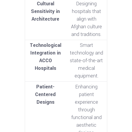
Cultural
Designing
Sensitivity in
hospitals that
Architecture
align with
Afghan culture
and traditions.
Technological
Smart
Integration in
technology and
ACCO
state-of-the-art
Hospitals
medical
equipment.
Patient-
Enhancing
Centered
patient
Designs
experience
through
functional and
aesthetic