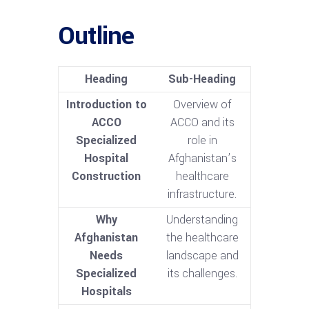
Outline
Heading
Sub-Heading
Introduction to
Overview of
ACCO
ACCO and its
Specialized
role in
Hospital
Afghanistan’s
Construction
healthcare
infrastructure.
Why
Understanding
Afghanistan
the healthcare
Needs
landscape and
Specialized
its challenges.
Hospitals