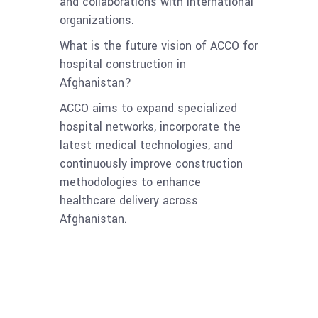
and collaborations with international
organizations.
What is the future vision of ACCO for
hospital construction in
Afghanistan?
ACCO aims to expand specialized
hospital networks, incorporate the
latest medical technologies, and
continuously improve construction
methodologies to enhance
healthcare delivery across
Afghanistan.