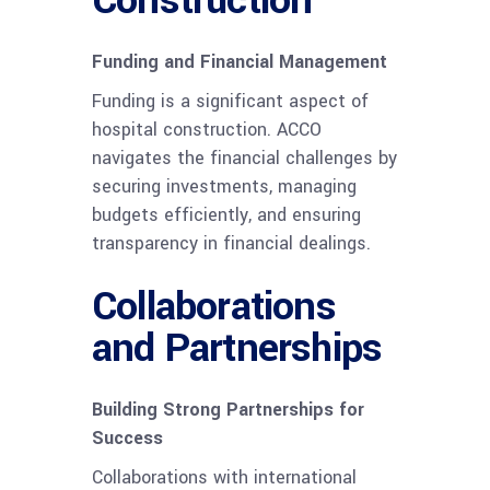
Funding and Financial Management
Funding is a significant aspect of
hospital construction. ACCO
navigates the financial challenges by
securing investments, managing
budgets efficiently, and ensuring
transparency in financial dealings.
Collaborations
and Partnerships
Building Strong Partnerships for
Success
Collaborations with international