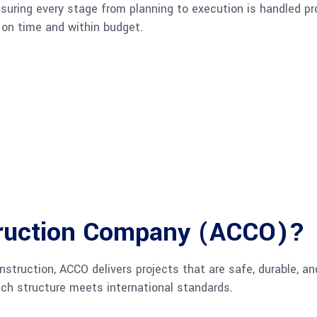
ring every stage from planning to execution is handled pro
s on time and within budget.
ruction Company (ACCO)?
struction, ACCO delivers projects that are safe, durable, an
ach structure meets international standards.