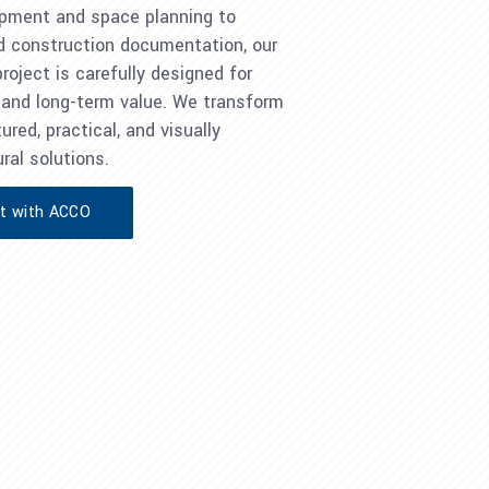
pment and space planning to
d construction documentation, our
oject is carefully designed for
y, and long-term value. We transform
ured, practical, and visually
ral solutions.
ct with ACCO