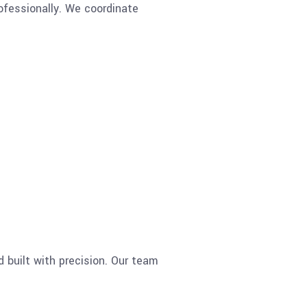
fessionally. We coordinate
d built with precision. Our team