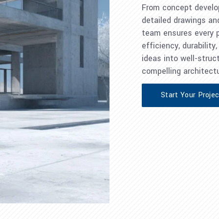
From concept develo
detailed drawings an
team ensures every pr
efficiency, durabilit
ideas into well-struct
compelling architectu
Start Your Proje