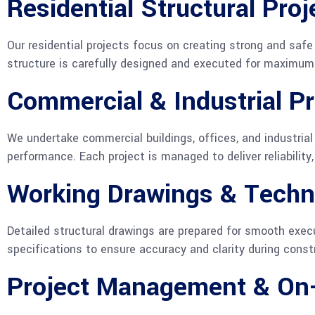
Residential Structural Proj
Our residential projects focus on creating strong and sa
structure is carefully designed and executed for maximum s
Commercial & Industrial Pr
We undertake commercial buildings, offices, and industrial 
performance. Each project is managed to deliver reliability
Working Drawings & Techn
Detailed structural drawings are prepared for smooth execu
specifications to ensure accuracy and clarity during const
Project Management & On-