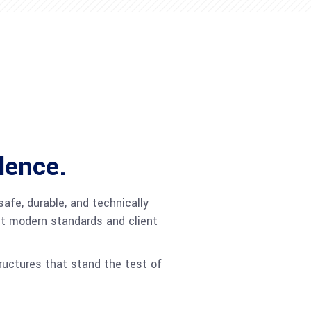
lence.
afe, durable, and technically
et modern standards and client
tructures that stand the test of