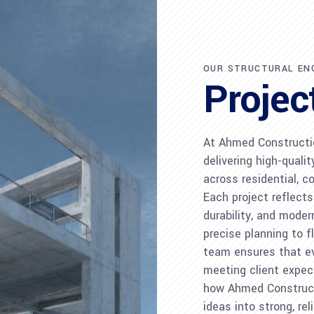
OUR STRUCTURAL EN
Projec
At Ahmed Constructi
delivering high-quali
across residential, c
Each project reflect
durability, and mode
precise planning to f
team ensures that eve
meeting client expect
how Ahmed Construc
ideas into strong, rel