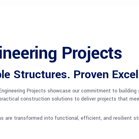
ineering Projects
le Structures. Proven Excel
l Engineering Projects showcase our commitment to building s
ractical construction solutions to deliver projects that me
as are transformed into functional, efficient, and resilient s