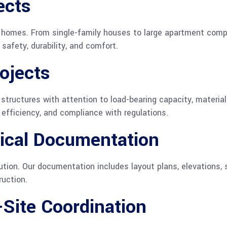
ects
fe homes. From single-family houses to large apartment com
afety, durability, and comfort.
ojects
structures with attention to load-bearing capacity, material
, efficiency, and compliance with regulations.
ical Documentation
tion. Our documentation includes layout plans, elevations, 
ruction.
Site Coordination