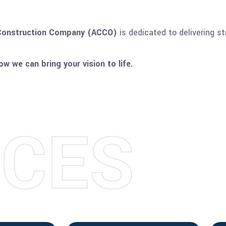
onstruction Company (ACCO)
is dedicated to delivering st
w we can bring your vision to life.
I
C
E
S
S