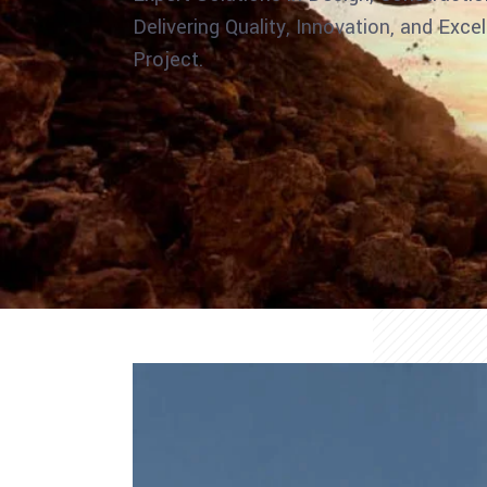
Delivering Quality, Innovation, and Exce
Project.