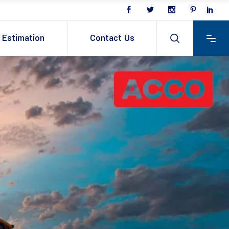
Estimation
Contact Us