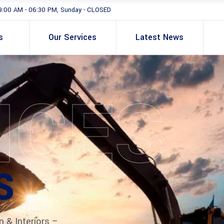
9:00 AM - 06:30 PM, Sunday - CLOSED
s
Our Services
Latest News
ICES
S
n & Interiors –