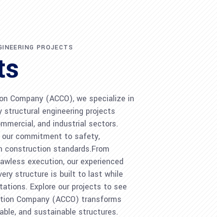
GINEERING PROJECTS
ts
on Company (ACCO), we specialize in
ty structural engineering projects
ommercial, and industrial sectors.
s our commitment to safety,
rn construction standards.From
lawless execution, our experienced
ry structure is built to last while
ations. Explore our projects to see
tion Company (ACCO) transforms
iable, and sustainable structures.