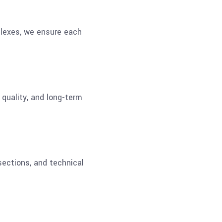
plexes, we ensure each
 quality, and long-term
sections, and technical