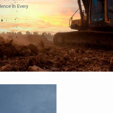
llence in Every