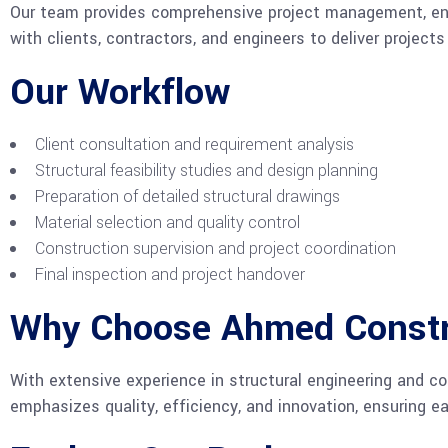
Our team provides comprehensive project management, ensu
with clients, contractors, and engineers to deliver project
Our Workflow
Client consultation and requirement analysis
Structural feasibility studies and design planning
Preparation of detailed structural drawings
Material selection and quality control
Construction supervision and project coordination
Final inspection and project handover
Why Choose Ahmed Const
With extensive experience in structural engineering and con
emphasizes quality, efficiency, and innovation, ensuring e