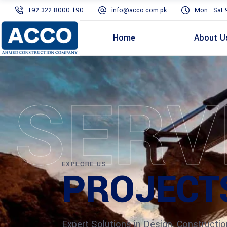
+92 322 8000 190
info@acco.com.pk
Mon - Sat 
Home
About U
SERV
EXPLORE US
PROJECT
Expert Solutions in Design, Constructio