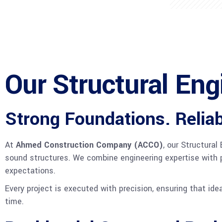
Our Structural Eng
Strong Foundations. Reliab
At
Ahmed Construction Company (ACCO)
, our Structura
sound structures. We combine engineering expertise with p
expectations.
Every project is executed with precision, ensuring that ide
time.