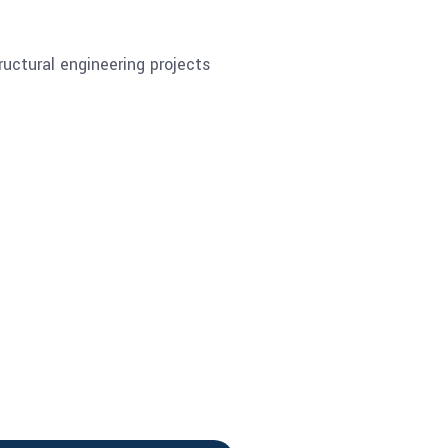
ructural engineering projects