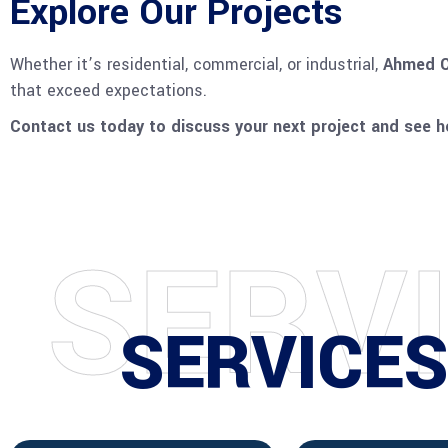
Explore Our Projects
Whether it’s residential, commercial, or industrial,
Ahmed C
that exceed expectations.
Contact us today to discuss your next project and see ho
S
E
R
V
SERVICE