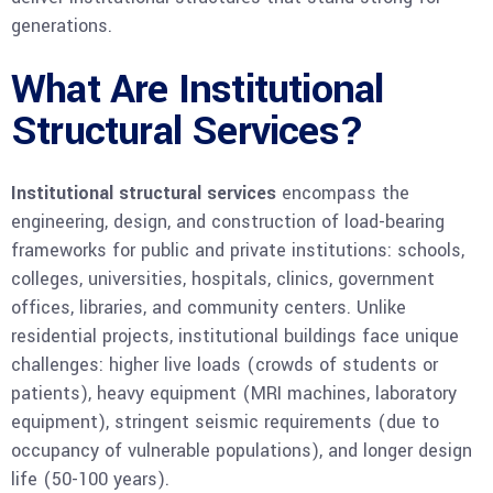
generations.
What Are Institutional
Structural Services?
Institutional structural services
encompass the
engineering, design, and construction of load-bearing
frameworks for public and private institutions: schools,
colleges, universities, hospitals, clinics, government
offices, libraries, and community centers. Unlike
residential projects, institutional buildings face unique
challenges: higher live loads (crowds of students or
patients), heavy equipment (MRI machines, laboratory
equipment), stringent seismic requirements (due to
occupancy of vulnerable populations), and longer design
life (50-100 years).