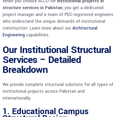
When you choose ACCO for
institutional projects in
structure services in Pakistan
, you get a dedicated
project manager and a team of PEC-registered engineers
who understand the unique demands of institutional
construction. Learn more about our
Architectural
Engineering
capabilities.
Our Institutional Structural
Services – Detailed
Breakdown
We provide complete structural solutions for all types of
institutional projects across Pakistan and
internationally.
1. Educational Campus