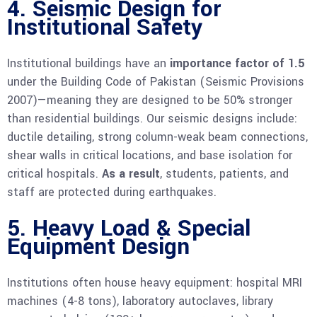
4. Seismic Design for
Institutional Safety
Institutional buildings have an
importance factor of 1.5
under the Building Code of Pakistan (Seismic Provisions
2007)—meaning they are designed to be 50% stronger
than residential buildings. Our seismic designs include:
ductile detailing, strong column-weak beam connections,
shear walls in critical locations, and base isolation for
critical hospitals.
As a result
, students, patients, and
staff are protected during earthquakes.
5. Heavy Load & Special
Equipment Design
Institutions often house heavy equipment: hospital MRI
machines (4-8 tons), laboratory autoclaves, library