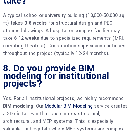
take?
A typical school or university building (10,000-50,000 sq
ft) takes
3-6 weeks
for structural design and PEC-
stamped drawings. A hospital or complex facility may
take
8-12 weeks
due to specialized requirements (MRI,
operating theaters). Construction supervision continues
throughout the project (typically 12-24 months).
8. Do you provide BIM
modeling for institutional
projects?
Yes. For all institutional projects, we highly recommend
BIM modeling
. Our
Modular BIM Modeling
service creates
a 3D digital twin that coordinates structural,
architectural, and MEP systems. This is especially
valuable for hospitals where MEP systems are complex.