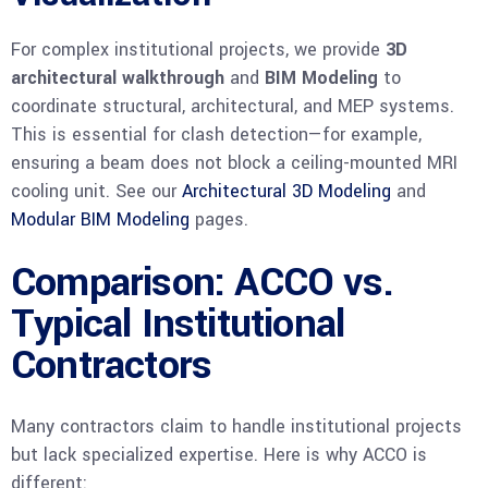
For complex institutional projects, we provide
3D
architectural walkthrough
and
BIM Modeling
to
coordinate structural, architectural, and MEP systems.
This is essential for clash detection—for example,
ensuring a beam does not block a ceiling-mounted MRI
cooling unit. See our
Architectural 3D Modeling
and
Modular BIM Modeling
pages.
Comparison: ACCO vs.
Typical Institutional
Contractors
Many contractors claim to handle institutional projects
but lack specialized expertise. Here is why ACCO is
different: