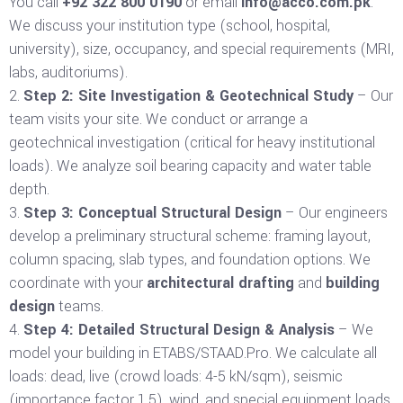
You call
+92 322 800 0190
or email
info@acco.com.pk
.
We discuss your institution type (school, hospital,
university), size, occupancy, and special requirements (MRI,
labs, auditoriums).
Step 2: Site Investigation & Geotechnical Study
– Our
team visits your site. We conduct or arrange a
geotechnical investigation (critical for heavy institutional
loads). We analyze soil bearing capacity and water table
depth.
Step 3: Conceptual Structural Design
– Our engineers
develop a preliminary structural scheme: framing layout,
column spacing, slab types, and foundation options. We
coordinate with your
architectural drafting
and
building
design
teams.
Step 4: Detailed Structural Design & Analysis
– We
model your building in ETABS/STAAD.Pro. We calculate all
loads: dead, live (crowd loads: 4-5 kN/sqm), seismic
(importance factor 1.5), wind, and special equipment loads.