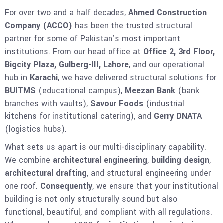
For over two and a half decades,
Ahmed Construction
Company (ACCO)
has been the trusted structural
partner for some of Pakistan’s most important
institutions. From our head office at
Office 2, 3rd Floor,
Bigcity Plaza, Gulberg-III, Lahore
, and our operational
hub in
Karachi
, we have delivered structural solutions for
BUITMS
(educational campus),
Meezan Bank
(bank
branches with vaults),
Savour Foods
(industrial
kitchens for institutional catering), and
Gerry DNATA
(logistics hubs).
What sets us apart is our multi-disciplinary capability.
We combine
architectural engineering
,
building design
,
architectural drafting
, and structural engineering under
one roof.
Consequently
, we ensure that your institutional
building is not only structurally sound but also
functional, beautiful, and compliant with all regulations.