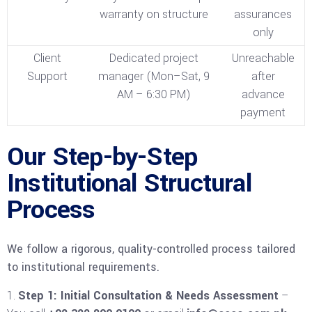
warranty on structure
assurances
only
Client
Dedicated project
Unreachable
Support
manager (Mon–Sat, 9
after
AM – 6:30 PM)
advance
payment
Our Step-by-Step
Institutional Structural
Process
We follow a rigorous, quality-controlled process tailored
to institutional requirements.
Step 1: Initial Consultation & Needs Assessment
–