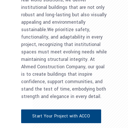
institutional buildings that are not only
robust and long-lasting but also visually
appealing and environmentally
sustainable.We prioritize safety,
functionality, and adaptability in every
project, recognizing that institutional
spaces must meet evolving needs while
maintaining structural integrity. At
Ahmed Construction Company, our goal
is to create buildings that inspire
confidence, support communities, and
stand the test of time, embodying both
strength and elegance in every detail.
Start Your Project with ACCO