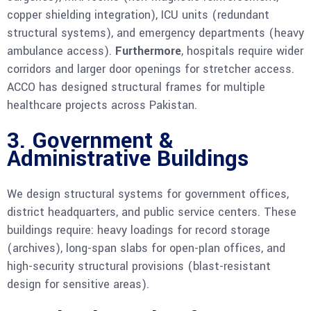
copper shielding integration), ICU units (redundant
structural systems), and emergency departments (heavy
ambulance access).
Furthermore
, hospitals require wider
corridors and larger door openings for stretcher access.
ACCO has designed structural frames for multiple
healthcare projects across Pakistan.
3. Government &
Administrative Buildings
We design structural systems for government offices,
district headquarters, and public service centers. These
buildings require: heavy loadings for record storage
(archives), long-span slabs for open-plan offices, and
high-security structural provisions (blast-resistant
design for sensitive areas).