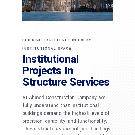
BUILDING EXCELLENCE IN EVERY
INSTITUTIONAL SPACE
Institutional
Projects In
Structure Services
At Ahmed Construction Company, we
fully understand that institutional
buildings demand the highest levels of
precision, durability, and functionality.
These structures are not just buildings;