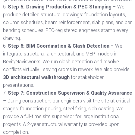
Step 5: Drawing Production & PEC Stamping
– We
produce detailed structural drawings: foundation layouts,
column schedules, beam reinforcement, slab plans, and bar
bending schedules. PEC-registered engineers stamp every
drawing.
Step 6: BIM Coordination & Clash Detection
– We
integrate structural, architectural, and MEP models in
Revit/Navisworks. We run clash detection and resolve
conflicts virtually—saving crores in rework. We also provide
3D architectural walkthrough
for stakeholder
presentations.
Step 7: Construction Supervision & Quality Assurance
– During construction, our engineers visit the site at critical
stages: foundation pouring, steel fixing, slab casting. We
provide a full-time site supervisor for large institutional
projects. A 2-year structural warranty is provided upon
completion.