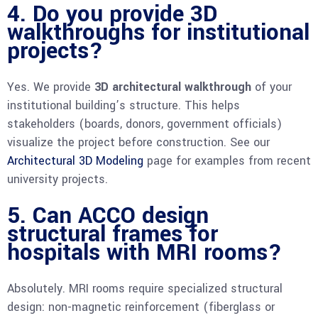
4. Do you provide 3D
walkthroughs for institutional
projects?
Yes. We provide
3D architectural walkthrough
of your
institutional building’s structure. This helps
stakeholders (boards, donors, government officials)
visualize the project before construction. See our
Architectural 3D Modeling
page for examples from recent
university projects.
5. Can ACCO design
structural frames for
hospitals with MRI rooms?
Absolutely. MRI rooms require specialized structural
design: non-magnetic reinforcement (fiberglass or