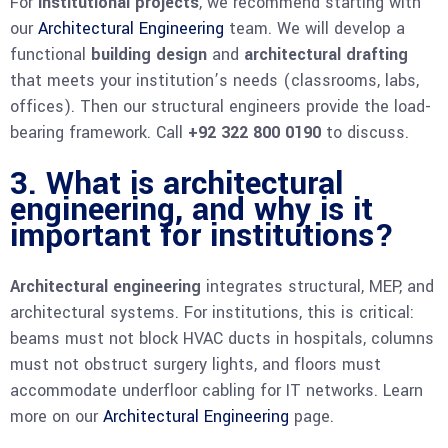
For
institutional projects
, we recommend starting with
our
Architectural Engineering
team. We will develop a
functional
building design
and
architectural drafting
that meets your institution’s needs (classrooms, labs,
offices). Then our structural engineers provide the load-
bearing framework. Call
+92 322 800 0190
to discuss.
3. What is architectural
engineering, and why is it
important for institutions?
Architectural engineering
integrates structural, MEP, and
architectural systems. For institutions, this is critical:
beams must not block HVAC ducts in hospitals, columns
must not obstruct surgery lights, and floors must
accommodate underfloor cabling for IT networks. Learn
more on our
Architectural Engineering
page.