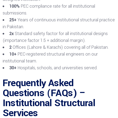
100%
PEC compliance rate for all institutional
submissions.
25+
Years of continuous institutional structural practice
in Pakistan.
2x
Standard safety factor for all institutional designs
(importance factor 1.5 + additional margin).
2
Offices (Lahore & Karachi) covering all of Pakistan.
10+
PEC-registered structural engineers on our
institutional team.
30+
Hospitals, schools, and universities served.
Frequently Asked
Questions (FAQs) –
Institutional Structural
Services