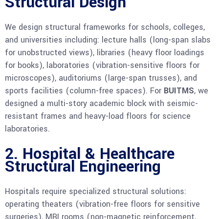
Structural Design
We design structural frameworks for schools, colleges,
and universities including: lecture halls (long-span slabs
for unobstructed views), libraries (heavy floor loadings
for books), laboratories (vibration-sensitive floors for
microscopes), auditoriums (large-span trusses), and
sports facilities (column-free spaces). For
BUITMS
, we
designed a multi-story academic block with seismic-
resistant frames and heavy-load floors for science
laboratories.
2. Hospital & Healthcare
Structural Engineering
Hospitals require specialized structural solutions:
operating theaters (vibration-free floors for sensitive
surgeries), MRI rooms (non-magnetic reinforcement,