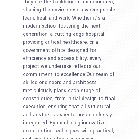
they are the backbone of communities,
shaping the environments where people
learn, heal, and work. Whether it’s a
modern school fostering the next
generation, a cutting-edge hospital
providing critical healthcare, or a
government office designed for
efficiency and accessibility, every
project we undertake reflects our
commitment to excellence.Our team of
skilled engineers and architects
meticulously plans each stage of
construction, from initial design to final
execution, ensuring that all structural
and aesthetic aspects are seamlessly
integrated. By combining innovative
construction techniques with practical,
real-world solutions, we deliver