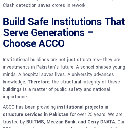
Clash detection saves crores in rework.
Build Safe Institutions That
Serve Generations –
Choose ACCO
Institutional buildings are not just structures—they are
investments in Pakistan’s future. A school shapes young
minds. A hospital saves lives. A university advances
knowledge.
Therefore
, the structural integrity of these
buildings is a matter of public safety and national
importance.
ACCO has been providing
institutional projects in
structure services in Pakistan
for over 25 years. We are
trusted by
BUITMS, Meezan Bank, and Gerry DNATA
. Our