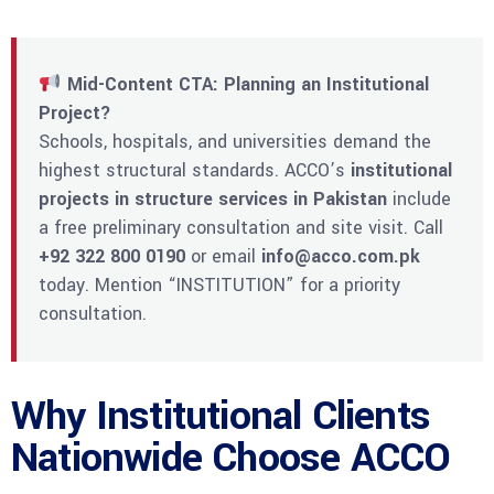
Mid-Content CTA: Planning an Institutional
Project?
Schools, hospitals, and universities demand the
highest structural standards. ACCO’s
institutional
projects in structure services in Pakistan
include
a free preliminary consultation and site visit. Call
+92 322 800 0190
or email
info@acco.com.pk
today. Mention “INSTITUTION” for a priority
consultation.
Why Institutional Clients
Nationwide Choose ACCO