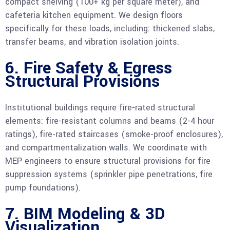
compact shelving (100+ kg per square meter), and
cafeteria kitchen equipment. We design floors
specifically for these loads, including: thickened slabs,
transfer beams, and vibration isolation joints.
6. Fire Safety & Egress
Structural Provisions
Institutional buildings require fire-rated structural
elements: fire-resistant columns and beams (2-4 hour
ratings), fire-rated staircases (smoke-proof enclosures),
and compartmentalization walls. We coordinate with
MEP engineers to ensure structural provisions for fire
suppression systems (sprinkler pipe penetrations, fire
pump foundations).
7. BIM Modeling & 3D
Visualization