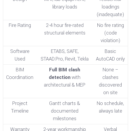
library loads
loadings
(inadequate)
Fire Rating
2-4 hour fire-rated
No fire rating
structural elements
(code
violation)
Software
ETABS, SAFE,
Basic
Used
STAAD.Pro, Revit, Tekla
AutoCAD only
BIM
Full BIM clash
None –
Coordination
detection
with
clashes
architectural & MEP
discovered
on site
Project
Gantt charts &
No schedule,
Timeline
documented
always late
milestones
Warranty
2-year workmanship
Verbal