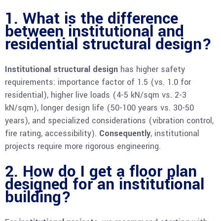
1. What is the difference
between institutional and
residential structural design?
Institutional structural design
has higher safety
requirements: importance factor of 1.5 (vs. 1.0 for
residential), higher live loads (4-5 kN/sqm vs. 2-3
kN/sqm), longer design life (50-100 years vs. 30-50
years), and specialized considerations (vibration control,
fire rating, accessibility).
Consequently
, institutional
projects require more rigorous engineering.
2. How do I get a floor plan
designed for an institutional
building?