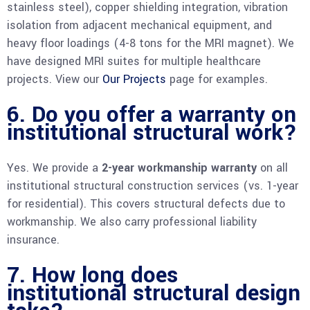
stainless steel), copper shielding integration, vibration
isolation from adjacent mechanical equipment, and
heavy floor loadings (4-8 tons for the MRI magnet). We
have designed MRI suites for multiple healthcare
projects. View our
Our Projects
page for examples.
6. Do you offer a warranty on
institutional structural work?
Yes. We provide a
2-year workmanship warranty
on all
institutional structural construction services (vs. 1-year
for residential). This covers structural defects due to
workmanship. We also carry professional liability
insurance.
7. How long does
institutional structural design