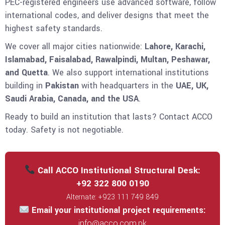
PEC-registered engineers use advanced software, follow
international codes, and deliver designs that meet the
highest safety standards.
We cover all major cities nationwide:
Lahore, Karachi,
Islamabad, Faisalabad, Rawalpindi, Multan, Peshawar,
and Quetta
. We also support international institutions
building in
Pakistan
with headquarters in the
UAE, UK,
Saudi Arabia, Canada, and the USA
.
Ready to build an institution that lasts? Contact ACCO
today. Safety is not negotiable.
Call ACCO Institutional Structural Desk:
+92 322 800 0190
Alternate: +923 111 749 849
Email your institutional project requirements:
info@acco.com.pk