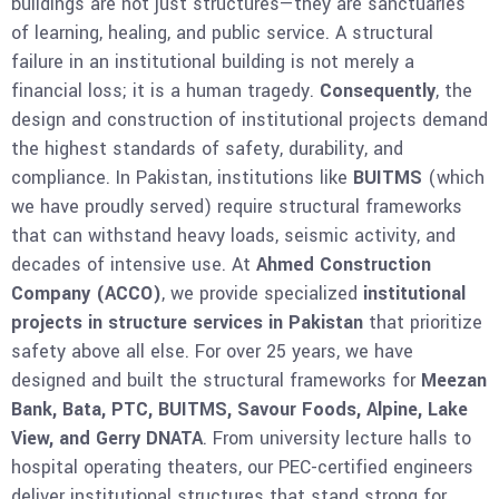
buildings are not just structures—they are sanctuaries
of learning, healing, and public service. A structural
failure in an institutional building is not merely a
financial loss; it is a human tragedy.
Consequently
, the
design and construction of institutional projects demand
the highest standards of safety, durability, and
compliance. In Pakistan, institutions like
BUITMS
(which
we have proudly served) require structural frameworks
that can withstand heavy loads, seismic activity, and
decades of intensive use. At
Ahmed Construction
Company (ACCO)
, we provide specialized
institutional
projects in structure services in Pakistan
that prioritize
safety above all else. For over 25 years, we have
designed and built the structural frameworks for
Meezan
Bank, Bata, PTC, BUITMS, Savour Foods, Alpine, Lake
View, and Gerry DNATA
. From university lecture halls to
hospital operating theaters, our PEC-certified engineers
deliver institutional structures that stand strong for