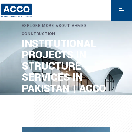
EXPLORE MORE ABOUT AHMED
CONSTRUCTION
INSTITUTIONAL
PROJECTS IN
STRUCTURE
SERVICES IN
PAKISTAN | ACCO