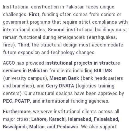
Institutional construction in Pakistan faces unique
challenges.
First
, funding often comes from donors or
government programs that require strict compliance with
international codes.
Second
, institutional buildings must
remain functional during emergencies (earthquakes,
fires).
Third
, the structural design must accommodate
future expansion and technology changes.
ACCO has provided
institutional projects in structure
services in Pakistan
for clients including
BUITMS
(university campus),
Meezan Bank
(bank headquarters
and branches), and
Gerry DNATA
(logistics training
centers). Our structural designs have been approved by
PEC
,
PCATP
, and international funding agencies.
Furthermore
, we serve institutional clients across all
major cities:
Lahore, Karachi, Islamabad, Faisalabad,
Rawalpindi, Multan, and Peshawar
. We also support