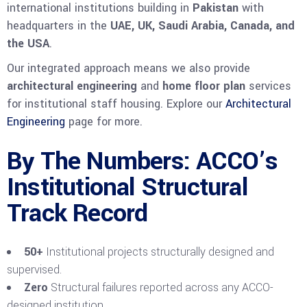
international institutions building in
Pakistan
with
headquarters in the
UAE, UK, Saudi Arabia, Canada, and
the USA
.
Our integrated approach means we also provide
architectural engineering
and
home floor plan
services
for institutional staff housing. Explore our
Architectural
Engineering
page for more.
By The Numbers: ACCO’s
Institutional Structural
Track Record
50+
Institutional projects structurally designed and
supervised.
Zero
Structural failures reported across any ACCO-
designed institution.