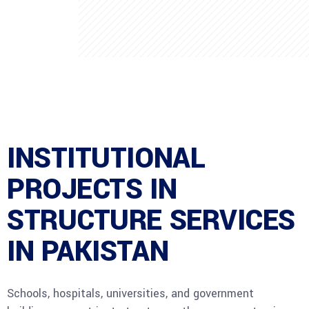
INSTITUTIONAL
PROJECTS IN
STRUCTURE SERVICES
IN PAKISTAN
Schools, hospitals, universities, and government