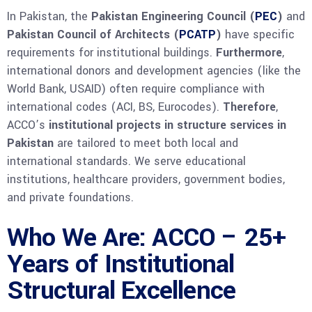
In Pakistan, the
Pakistan Engineering Council (
PEC
)
and
Pakistan Council of Architects (
PCATP
)
have specific
requirements for institutional buildings.
Furthermore
,
international donors and development agencies (like the
World Bank, USAID) often require compliance with
international codes (ACI, BS, Eurocodes).
Therefore
,
ACCO’s
institutional projects in structure services in
Pakistan
are tailored to meet both local and
international standards. We serve educational
institutions, healthcare providers, government bodies,
and private foundations.
Who We Are: ACCO – 25+
Years of Institutional
Structural Excellence