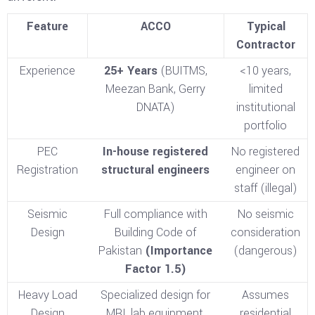
Feature
ACCO
Typical
Contractor
Experience
25+ Years
(BUITMS,
<10 years,
Meezan Bank, Gerry
limited
DNATA)
institutional
portfolio
PEC
In-house registered
No registered
Registration
structural engineers
engineer on
staff (illegal)
Seismic
Full compliance with
No seismic
Design
Building Code of
consideration
Pakistan
(Importance
(dangerous)
Factor 1.5)
Heavy Load
Specialized design for
Assumes
Design
MRI, lab equipment,
residential