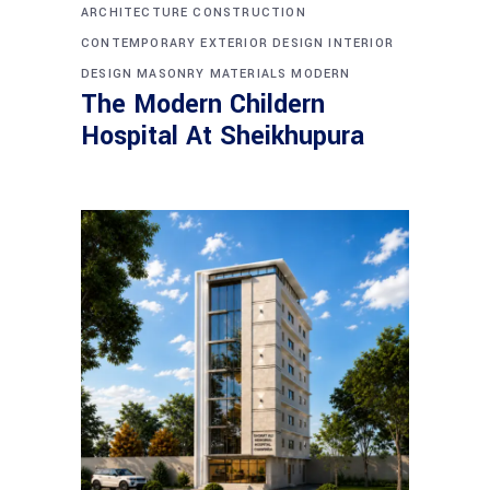
ARCHITECTURE
CONSTRUCTION
CONTEMPORARY
EXTERIOR DESIGN
INTERIOR
DESIGN
MASONRY
MATERIALS
MODERN
The Modern Childern
Hospital At Sheikhupura