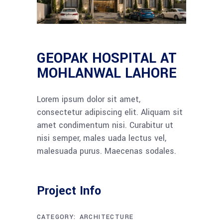
GEOPAK HOSPITAL AT
MOHLANWAL LAHORE
Lorem ipsum dolor sit amet,
consectetur adipiscing elit. Aliquam sit
amet condimentum nisi. Curabitur ut
nisi semper, males uada lectus vel,
malesuada purus. Maecenas sodales.
Project Info
CATEGORY:
ARCHITECTURE