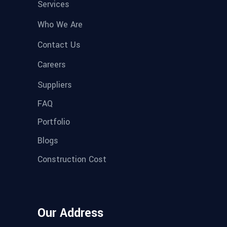
Services
Who We Are
Contact Us
Careers
Suppliers
FAQ
Portfolio
Blogs
Construction Cost
Our Address