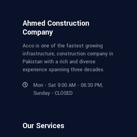
Ahmed Construction
Company
Acco is one of the fastest growing
infrastructure, construction company in
Pakistan with a rich and diverse
experience spanning three decades.
Mon - Sat 9:00 AM - 06:30 PM,
Sunday - CLOSED
Our Services