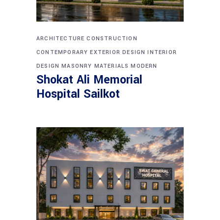
ARCHITECTURE
CONSTRUCTION
CONTEMPORARY
EXTERIOR DESIGN
INTERIOR
DESIGN
MASONRY
MATERIALS
MODERN
Shokat Ali Memorial
Hospital Sailkot