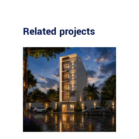
Related projects