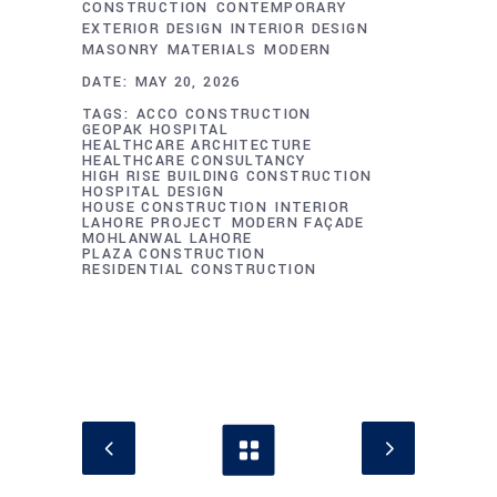
CONSTRUCTION
CONTEMPORARY
EXTERIOR DESIGN
INTERIOR DESIGN
MASONRY
MATERIALS
MODERN
DATE:
MAY 20, 2026
TAGS:
ACCO CONSTRUCTION
GEOPAK HOSPITAL
HEALTHCARE ARCHITECTURE
HEALTHCARE CONSULTANCY
HIGH RISE BUILDING CONSTRUCTION
HOSPITAL DESIGN
HOUSE CONSTRUCTION
INTERIOR
LAHORE PROJECT
MODERN FAÇADE
MOHLANWAL LAHORE
PLAZA CONSTRUCTION
RESIDENTIAL CONSTRUCTION