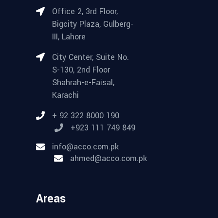
Office 2, 3rd Floor,
Bigcity Plaza, Gulberg-
III, Lahore
City Center, Suite No.
S-130, 2nd Floor
Shahrah-e-Faisal,
Karachi
+ 92 322 8000 190
+923 111 749 849
info@acco.com.pk
ahmed@acco.com.pk
Areas