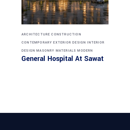
ARCHITECTURE
CONSTRUCTION
CONTEMPORARY
EXTERIOR DESIGN
INTERIOR
DESIGN
MASONRY
MATERIALS
MODERN
General Hospital At Sawat