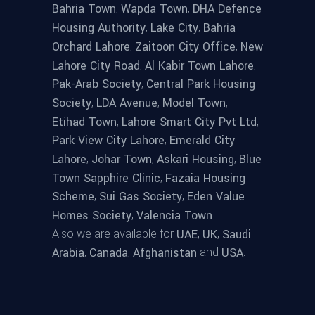
,
,
Bahria Town
Wapda Town
DHA Defence
,
,
Housing Authority
Lake City
Bahria
,
,
Orchard Lahore
Zaitoon City Office
New
,
,
Lahore City Road
Al Kabir Town Lahore
,
Pak-Arab Society
Central Park Housing
,
,
,
Society
LDA Avenue
Model Town
,
,
Etihad Town
Lahore Smart City Pvt Ltd
,
Park View City Lahore
Emerald City
,
,
,
Lahore
Johar Town
Askari Housing
Blue
,
Town Sapphire Clinic
Fazaia Housing
,
,
Scheme
Sui Gas Society
Eden Value
,
Homes Society
Valencia Town
Also we are available for
,
,
UAE
UK
Saudi
,
,
and
.
Arabia
Canada
Afghanistan
USA