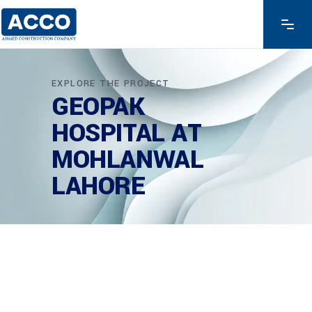
EXPLORE THE PROJECT
GEOPAK
HOSPITAL AT
MOHLANWAL
LAHORE