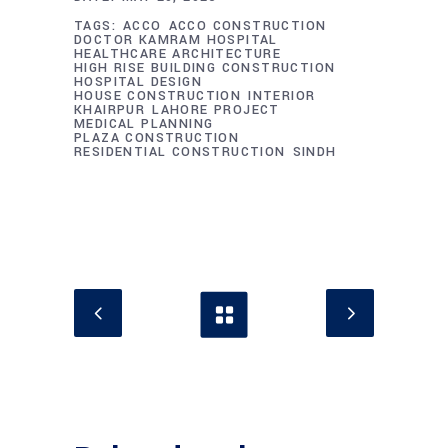
TAGS:
ACCO
ACCO CONSTRUCTION
DOCTOR KAMRAM HOSPITAL
HEALTHCARE ARCHITECTURE
HIGH RISE BUILDING CONSTRUCTION
HOSPITAL DESIGN
HOUSE CONSTRUCTION
INTERIOR
KHAIRPUR
LAHORE PROJECT
MEDICAL PLANNING
PLAZA CONSTRUCTION
RESIDENTIAL CONSTRUCTION
SINDH