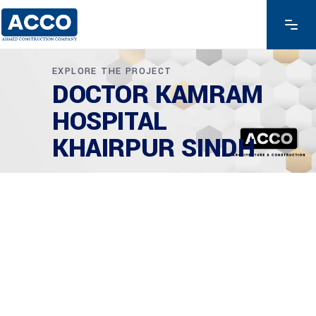
EXPLORE THE PROJECT
DOCTOR KAMRAM
HOSPITAL
KHAIRPUR SINDH