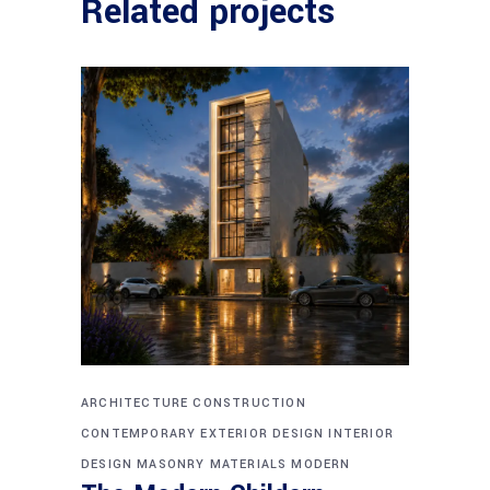
Related projects
ARCHITECTURE
CONSTRUCTION
CONTEMPORARY
EXTERIOR DESIGN
INTERIOR
DESIGN
MASONRY
MATERIALS
MODERN