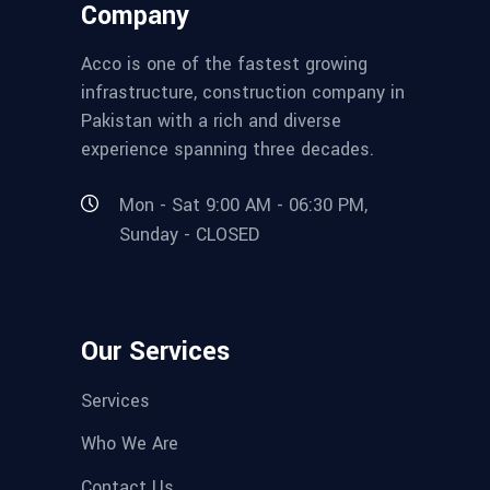
Company
Acco is one of the fastest growing
infrastructure, construction company in
Pakistan with a rich and diverse
experience spanning three decades.
Mon - Sat 9:00 AM - 06:30 PM,
Sunday - CLOSED
Our Services
Services
Who We Are
Contact Us