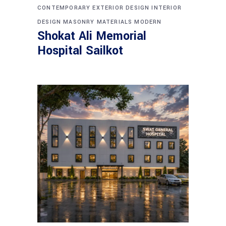
CONTEMPORARY
EXTERIOR DESIGN
INTERIOR
DESIGN
MASONRY
MATERIALS
MODERN
Shokat Ali Memorial
Hospital Sailkot