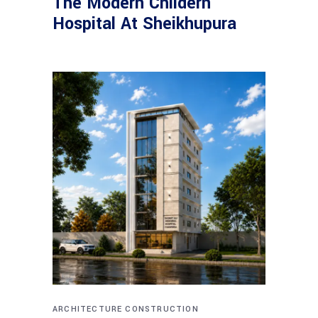
The Modern Childern
Hospital At Sheikhupura
ARCHITECTURE
CONSTRUCTION