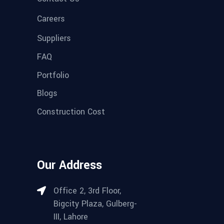
Careers
Suppliers
FAQ
Portfolio
Blogs
Construction Cost
Our Address
Office 2, 3rd Floor,
Bigcity Plaza, Gulberg-
III, Lahore