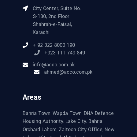
City Center, Suite No.
S-130, 2nd Floor
Shahrah-e-Faisal,
Karachi
+ 92 322 8000 190
+923 111 749 849
info@acco.com.pk
ahmed@acco.com.pk
Areas
,
,
Bahria Town
Wapda Town
DHA Defence
,
,
Housing Authority
Lake City
Bahria
,
,
Orchard Lahore
Zaitoon City Office
New