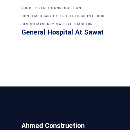
ARCHITECTURE
CONSTRUCTION
CONTEMPORARY
EXTERIOR DESIGN
INTERIOR
DESIGN
MASONRY
MATERIALS
MODERN
General Hospital At Sawat
Ahmed Construction