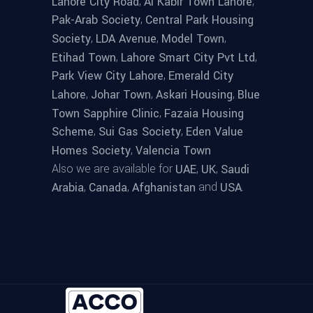
,
,
Lahore City Road
Al Kabir Town Lahore
,
Pak-Arab Society
Central Park Housing
,
,
,
Society
LDA Avenue
Model Town
,
,
Etihad Town
Lahore Smart City Pvt Ltd
,
Park View City Lahore
Emerald City
,
,
,
Lahore
Johar Town
Askari Housing
Blue
,
Town Sapphire Clinic
Fazaia Housing
,
,
Scheme
Sui Gas Society
Eden Value
,
Homes Society
Valencia Town
Also we are available for
,
,
UAE
UK
Saudi
,
,
and
.
Arabia
Canada
Afghanistan
USA