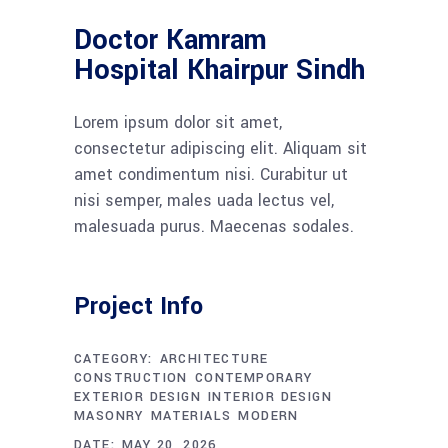
Doctor Kamram
Hospital Khairpur Sindh
Lorem ipsum dolor sit amet,
consectetur adipiscing elit. Aliquam sit
amet condimentum nisi. Curabitur ut
nisi semper, males uada lectus vel,
malesuada purus. Maecenas sodales.
Project Info
CATEGORY:
ARCHITECTURE
CONSTRUCTION
CONTEMPORARY
EXTERIOR DESIGN
INTERIOR DESIGN
MASONRY
MATERIALS
MODERN
DATE:
MAY 20, 2026