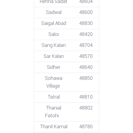
Rehna Sadat
48604
Sadwal
48600
Saigal Abad
48830
Saloi
48420
Sang Kalan
48704
Sar Kalan
48570
Sidher
48640
Sohawa
48850
Village
Tatral
48810
Thanial
48802
Fatohi
Thanil Kamal
48780