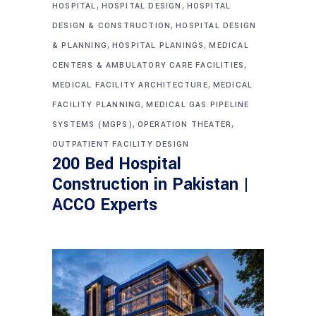
,
,
HOSPITAL
HOSPITAL DESIGN
HOSPITAL
,
DESIGN & CONSTRUCTION
HOSPITAL DESIGN
,
,
& PLANNING
HOSPITAL PLANINGS
MEDICAL
,
CENTERS & AMBULATORY CARE FACILITIES
,
MEDICAL FACILITY ARCHITECTURE
MEDICAL
,
FACILITY PLANNING
MEDICAL GAS PIPELINE
,
,
SYSTEMS (MGPS)
OPERATION THEATER
OUTPATIENT FACILITY DESIGN
200 Bed Hospital
Construction in Pakistan |
ACCO Experts