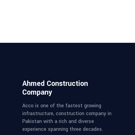
Ahmed Construction
Company
Acco is one of the fastest growing
infrastructure, construction company in
Pakistan with a rich and diverse
experience spanning three decades.