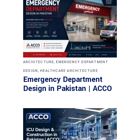
,
ARCHITECTURE
EMERGENCY DEPARTMENT
,
DESIGN
HEALTHCARE ARCHITECTURE
Emergency Department
Design in Pakistan | ACCO