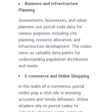
Business and Infrastructure
Planning
Governments, businesses, and urban
planners use postal code data for
various purposes, including city
planning, resource allocation, and
infrastructure development. The codes
serve as valuable data points for
understanding population distribution
and needs.
E-commerce and Online Shopping
In the realm of e-commerce, postal
codes play a vital role in ensuring
accurate and timely deliveries. Online
retailers rely on postal codes to