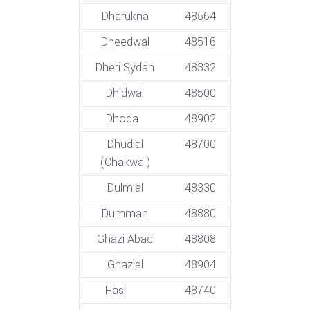
Dharukna
48564
Dheedwal
48516
Dheri Sydan
48332
Dhidwal
48500
Dhoda
48902
Dhudial
48700
(Chakwal)
Dulmial
48330
Dumman
48880
Ghazi Abad
48808
Ghazial
48904
Hasil
48740