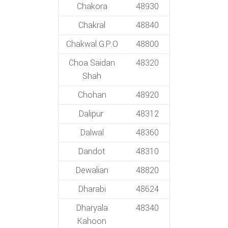
Chakora
48930
Chakral
48840
Chakwal G.P.O
48800
Choa Saidan
48320
Shah
Chohan
48920
Dalipur
48312
Dalwal
48360
Dandot
48310
Dewalian
48820
Dharabi
48624
Dharyala
48340
Kahoon