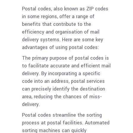
Postal codes, also known as ZIP codes
in some regions, offer a range of
benefits that contribute to the
efficiency and organisation of mail
delivery systems. Here are some key
advantages of using postal codes:
The primary purpose of postal codes is
to facilitate accurate and efficient mail
delivery. By incorporating a specific
code into an address, postal services
can precisely identify the destination
area, reducing the chances of miss-
delivery.
Postal codes streamline the sorting
process at postal facilities. Automated
sorting machines can quickly