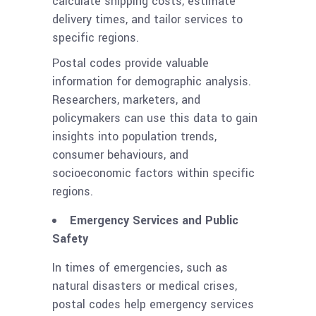
calculate shipping costs, estimate
delivery times, and tailor services to
specific regions.
Postal codes provide valuable
information for demographic analysis.
Researchers, marketers, and
policymakers can use this data to gain
insights into population trends,
consumer behaviours, and
socioeconomic factors within specific
regions.
Emergency Services and Public
Safety
In times of emergencies, such as
natural disasters or medical crises,
postal codes help emergency services