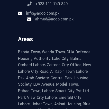
+923 111 749 849
info@acco.com.pk
ahmed@acco.com.pk
Areas
,
,
Bahria Town
Wapda Town
DHA Defence
,
,
Housing Authority
Lake City
Bahria
,
,
Orchard Lahore
Zaitoon City Office
New
,
,
Lahore City Road
Al Kabir Town Lahore
,
Pak-Arab Society
Central Park Housing
,
,
,
Society
LDA Avenue
Model Town
,
,
Etihad Town
Lahore Smart City Pvt Ltd
,
Park View City Lahore
Emerald City
,
,
,
Lahore
Johar Town
Askari Housing
Blue