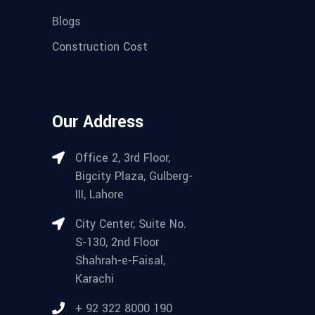
Blogs
Construction Cost
Our Address
Office 2, 3rd Floor,
Bigcity Plaza, Gulberg-
III, Lahore
City Center, Suite No.
S-130, 2nd Floor
Shahrah-e-Faisal,
Karachi
+ 92 322 8000 190