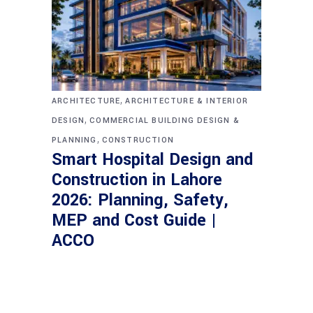
,
ARCHITECTURE
ARCHITECTURE & INTERIOR
,
DESIGN
COMMERCIAL BUILDING DESIGN &
,
PLANNING
CONSTRUCTION
Smart Hospital Design and
Construction in Lahore
2026: Planning, Safety,
MEP and Cost Guide |
ACCO