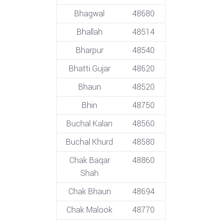
Bhagwal
48680
Bhallah
48514
Bharpur
48540
Bhatti Gujar
48620
Bhaun
48520
Bhin
48750
Buchal Kalan
48560
Buchal Khurd
48580
Chak Baqar
48860
Shah
Chak Bhaun
48694
Chak Malook
48770