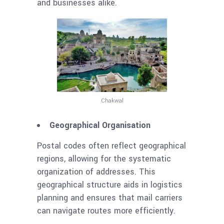
and businesses alike.
Chakwal
Geographical Organisation
Postal codes often reflect geographical
regions, allowing for the systematic
organization of addresses. This
geographical structure aids in logistics
planning and ensures that mail carriers
can navigate routes more efficiently.