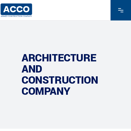
ARCHITECTURE
AND
CONSTRUCTION
COMPANY