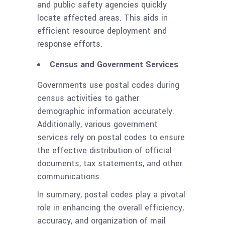
and public safety agencies quickly
locate affected areas. This aids in
efficient resource deployment and
response efforts.
Census and Government Services
Governments use postal codes during
census activities to gather
demographic information accurately.
Additionally, various government
services rely on postal codes to ensure
the effective distribution of official
documents, tax statements, and other
communications.
In summary, postal codes play a pivotal
role in enhancing the overall efficiency,
accuracy, and organization of mail