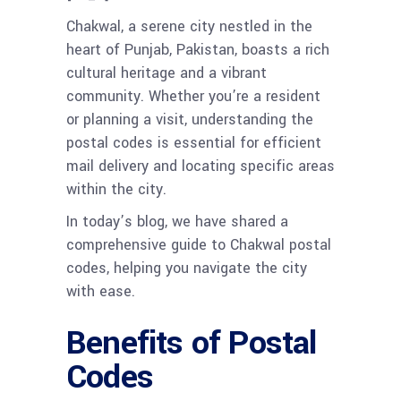
Chakwal, a serene city nestled in the
heart of Punjab, Pakistan, boasts a rich
cultural heritage and a vibrant
community. Whether you’re a resident
or planning a visit, understanding the
postal codes is essential for efficient
mail delivery and locating specific areas
within the city.
In today’s blog, we have shared a
comprehensive guide to Chakwal postal
codes, helping you navigate the city
with ease.
Benefits of Postal
Codes