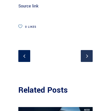
Source link
0
LIKES
Related Posts