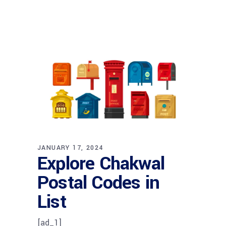
JANUARY 17, 2024
Explore Chakwal
Postal Codes in
List
[ad_1]