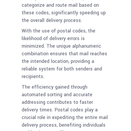
categorize and route mail based on
these codes, significantly speeding up
the overall delivery process.
With the use of postal codes, the
likelihood of delivery errors is
minimized. The unique alphanumeric
combination ensures that mail reaches
the intended location, providing a
reliable system for both senders and
recipients.
The efficiency gained through
automated sorting and accurate
addressing contributes to faster
delivery times. Postal codes play a
crucial role in expediting the entire mail
delivery process, benefiting individuals