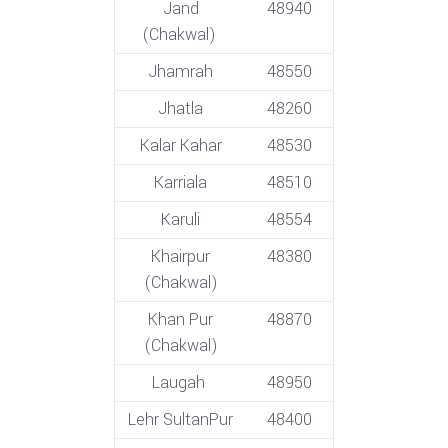
Jand
48940
(Chakwal)
Jhamrah
48550
Jhatla
48260
Kalar Kahar
48530
Karriala
48510
Karuli
48554
Khairpur
48380
(Chakwal)
Khan Pur
48870
(Chakwal)
Laugah
48950
Lehr SultanPur
48400