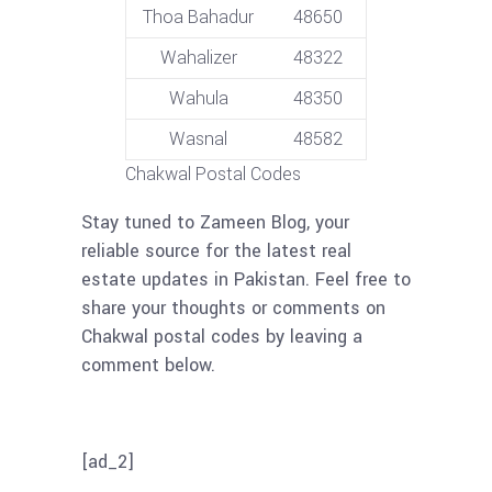
Thoa Bahadur
48650
Wahalizer
48322
Wahula
48350
Wasnal
48582
Chakwal Postal Codes
Stay tuned to Zameen Blog, your
reliable source for the latest real
estate updates in Pakistan. Feel free to
share your thoughts or comments on
Chakwal postal codes by leaving a
comment below.
[ad_2]