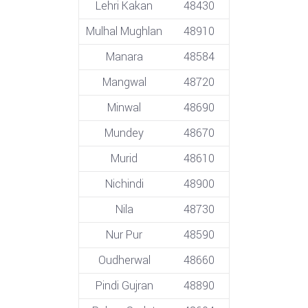
Lehri Kakan
48430
Mulhal Mughlan
48910
Manara
48584
Mangwal
48720
Minwal
48690
Mundey
48670
Murid
48610
Nichindi
48900
Nila
48730
Nur Pur
48590
Oudherwal
48660
Pindi Gujran
48890