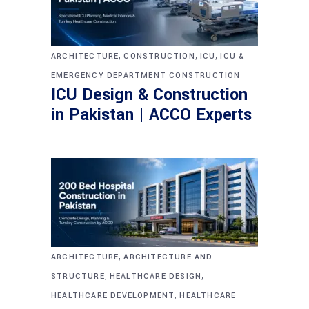
,
,
,
ARCHITECTURE
CONSTRUCTION
ICU
ICU &
EMERGENCY DEPARTMENT CONSTRUCTION
ICU Design & Construction
in Pakistan | ACCO Experts
,
ARCHITECTURE
ARCHITECTURE AND
,
,
STRUCTURE
HEALTHCARE DESIGN
,
HEALTHCARE DEVELOPMENT
HEALTHCARE