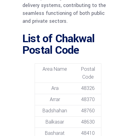
delivery systems, contributing to the
seamless functioning of both public
and private sectors.
List of Chakwal
Postal Code
Area Name
Postal
Code
Ara
48326
Arrar
48370
Badshahan
48760
Balkasar
48630
Basharat
48410