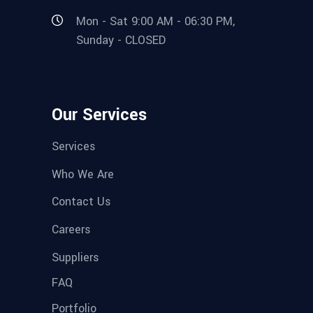
Mon - Sat 9:00 AM - 06:30 PM,
Sunday - CLOSED
Our Services
Services
Who We Are
Contact Us
Careers
Suppliers
FAQ
Portfolio