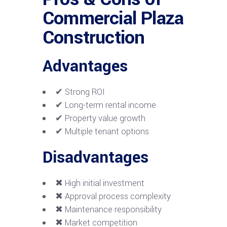
Commercial Plaza
Construction
Advantages
✔ Strong ROI
✔ Long-term rental income
✔ Property value growth
✔ Multiple tenant options
Disadvantages
✖ High initial investment
✖ Approval process complexity
✖ Maintenance responsibility
✖ Market competition