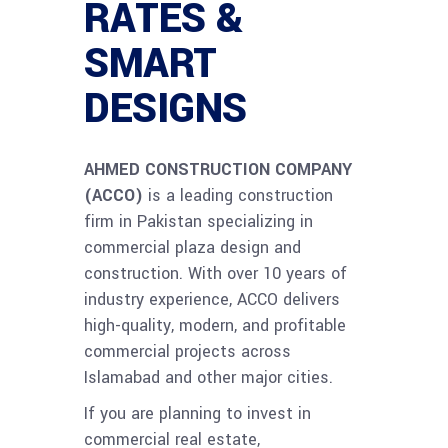
RATES &
SMART
DESIGNS
AHMED CONSTRUCTION COMPANY
(ACCO)
is a leading construction
firm in Pakistan specializing in
commercial plaza design and
construction. With over 10 years of
industry experience, ACCO delivers
high-quality, modern, and profitable
commercial projects across
Islamabad and other major cities.
If you are planning to invest in
commercial real estate,