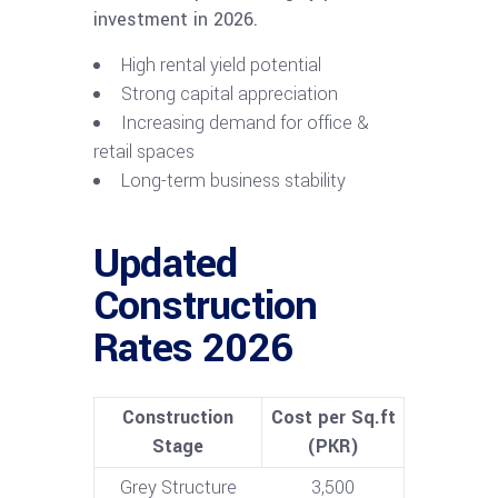
investment in 2026.
High rental yield potential
Strong capital appreciation
Increasing demand for office &
retail spaces
Long-term business stability
Updated
Construction
Rates 2026
Construction
Cost per Sq.ft
Stage
(PKR)
Grey Structure
3,500