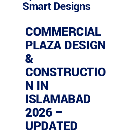
Smart Designs
COMMERCIAL
PLAZA DESIGN
&
CONSTRUCTIO
N IN
ISLAMABAD
2026 –
UPDATED