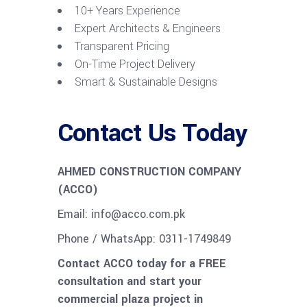
10+ Years Experience
Expert Architects & Engineers
Transparent Pricing
On-Time Project Delivery
Smart & Sustainable Designs
Contact Us Today
AHMED CONSTRUCTION COMPANY
(ACCO)
Email: info@acco.com.pk
Phone / WhatsApp: 0311-1749849
Contact ACCO today for a FREE
consultation and start your
commercial plaza project in