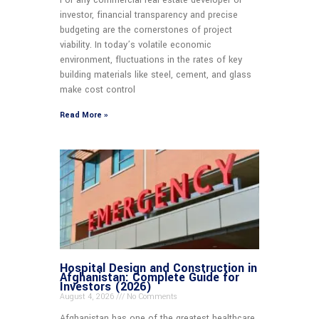
For any commercial real estate developer or
investor, financial transparency and precise
budgeting are the cornerstones of project
viability. In today’s volatile economic
environment, fluctuations in the rates of key
building materials like steel, cement, and glass
make cost control
Read More »
Hospital Design and Construction in
Afghanistan: Complete Guide for
Investors (2026)
August 4, 2026
No Comments
Afghanistan has one of the greatest healthcare