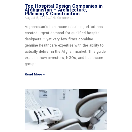
Top Hospital Design Companies in
Afghanistan – Architecture,
Planning & Construction
August 5, 2026
No Comments
Afghanistan’s healthcare rebuilding effort has
created urgent demand for qualified hospital
designers — yet very few firms combine
genuine healthcare expertise with the ability to
actually deliver in the Afghan market. This guide
explains how investors, NGOs, and healthcare
groups
Read More »