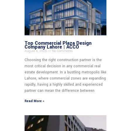
Top Commercial Plaza Design
Company Lahore | ACCO
August 6, 2026
No Comments
Choosing the right construction partner is the
most critical decision in any commercial real
estate development. In a bustling metropolis like
Lahore, where commercial zones are expanding
rapidly, having a highly skilled and experienced
partner can mean the difference between
Read More »