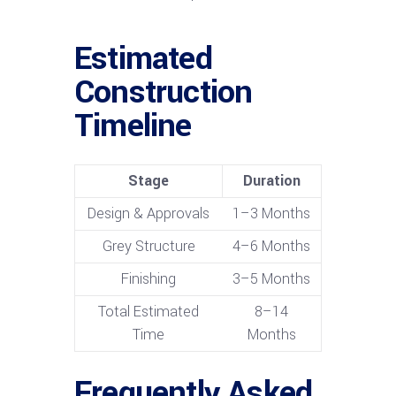
Estimated
Construction
Timeline
Stage
Duration
Design & Approvals
1–3 Months
Grey Structure
4–6 Months
Finishing
3–5 Months
Total Estimated
8–14
Time
Months
Frequently Asked