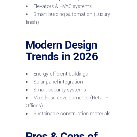
Elevators & HVAC systems
Smart building automation (Luxury
finish)
Modern Design
Trends in 2026
Energy-efficient buildings
Solar panel integration
Smart security systems
Mixed-use developments (Retail +
Offices)
Sustainable construction materials
Pros & Cons of