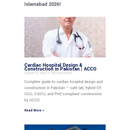
Islamabad 2026!
Cardiac Hospital Design &
Construction in Pakistan | ACCO
August 6, 2026
No Comments
Complete guide to cardiac hospital design and
construction in Pakistan — cath lab, hybrid OT,
CCU, CSICU, and PHC-compliant construction
by ACCO.
Read More »