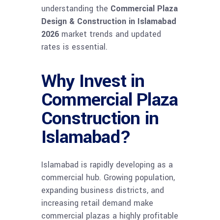
understanding the
Commercial Plaza
Design & Construction in Islamabad
2026
market trends and updated
rates is essential.
Why Invest in
Commercial Plaza
Construction in
Islamabad?
Islamabad is rapidly developing as a
commercial hub. Growing population,
expanding business districts, and
increasing retail demand make
commercial plazas a highly profitable