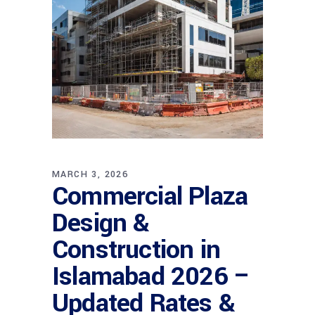
MARCH 3, 2026
Commercial Plaza
Design &
Construction in
Islamabad 2026 –
Updated Rates &