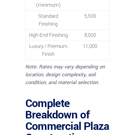
(minimum)
Standard
5,500
Finishing
High-End Finishing
8,500
Luxury / Premium
11,000
Finish
Note: Rates may vary depending on
location, design complexity, soil
condition, and material selection.
Complete
Breakdown of
Commercial Plaza