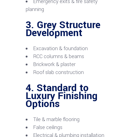
Emergency exits & fire safety
planning
3. Grey Structure
Development
Excavation & foundation
RCC columns & beams
Brickwork & plaster
Roof slab construction
4. Standard to
Luxury Finishing
Options
Tile & marble flooring
False ceilings
Electrical & plumbing installation