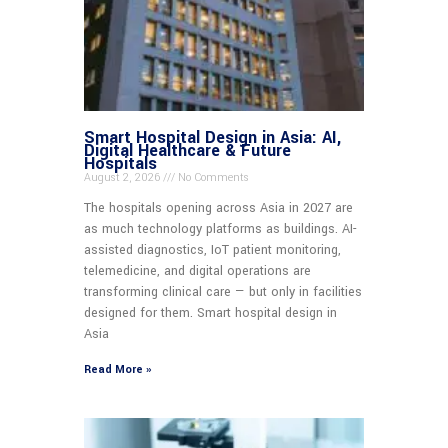
Smart Hospital Design in Asia: AI,
Digital Healthcare & Future
Hospitals
August 2, 2026
No Comments
The hospitals opening across Asia in 2027 are
as much technology platforms as buildings. AI-
assisted diagnostics, IoT patient monitoring,
telemedicine, and digital operations are
transforming clinical care — but only in facilities
designed for them. Smart hospital design in
Asia
Read More »