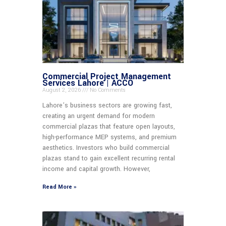
Commercial Project Management
Services Lahore | ACCO
August 2, 2026
No Comments
Lahore’s business sectors are growing fast,
creating an urgent demand for modern
commercial plazas that feature open layouts,
high-performance MEP systems, and premium
aesthetics. Investors who build commercial
plazas stand to gain excellent recurring rental
income and capital growth. However,
Read More »