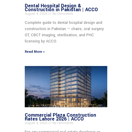
Dental Hospital Design &
Construction in Pakistan | ACCO
August 4, 2026
No Comments
Complete guide to dental hospital design and
construction in Pakistan — chairs, oral surgery
OT, CBCT imaging, sterilisation, and PHC
licensing by ACCO.
Read More »
Commercial Plaza Construction
Rates Lahore 2026 | ACCO
August 4, 2026
No Comments