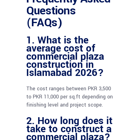
Questions
(FAQs)
1. What is the
average cost of
commercial plaza
construction in
Islamabad 2026?
The cost ranges between PKR 3,500
to PKR 11,000 per sq.ft depending on
finishing level and project scope.
2. How long does it
take to construct a
commercial plaza?