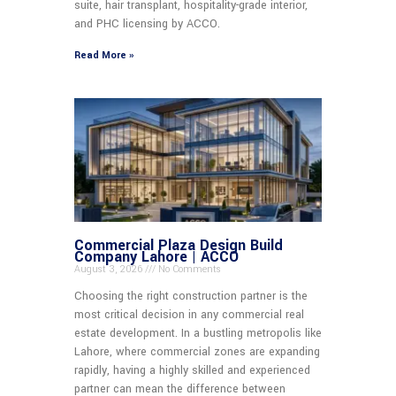
suite, hair transplant, hospitality-grade interior,
and PHC licensing by ACCO.
Read More »
Commercial Plaza Design Build
Company Lahore | ACCO
August 3, 2026
No Comments
Choosing the right construction partner is the
most critical decision in any commercial real
estate development. In a bustling metropolis like
Lahore, where commercial zones are expanding
rapidly, having a highly skilled and experienced
partner can mean the difference between