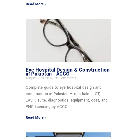
Read More »
Eye Hospital Design & Construction
in Pakistan | ACCO
August 2, 2026
No Comments
Complete guide to eye hospital design and
construction in Pakistan — ophthalmic OT,
LASIK suite, diagnostics, equipment, cost, and
PHC licensing by ACCO.
Read More »