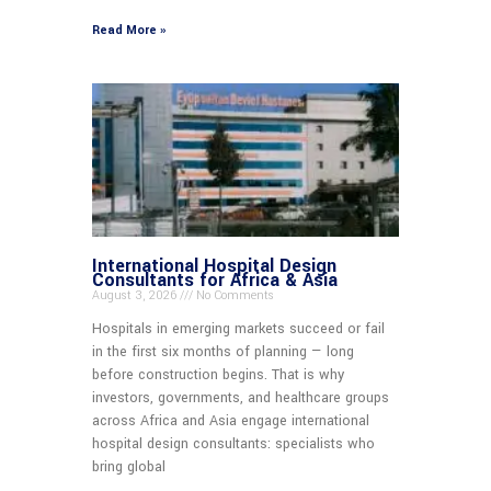
Read More »
International Hospital Design
Consultants for Africa & Asia
August 3, 2026
No Comments
Hospitals in emerging markets succeed or fail
in the first six months of planning — long
before construction begins. That is why
investors, governments, and healthcare groups
across Africa and Asia engage international
hospital design consultants: specialists who
bring global