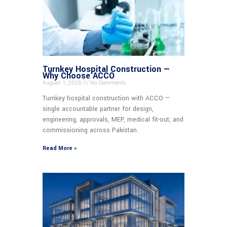
Turnkey Hospital Construction —
Why Choose ACCO
August 1, 2026
No Comments
Turnkey hospital construction with ACCO —
single accountable partner for design,
engineering, approvals, MEP, medical fit-out, and
commissioning across Pakistan.
Read More »