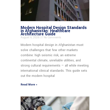
Modern Hospital Design Standards
in Afghanistan: Healthcare
Architecture Guide
August 6, 2026
No Comments
Modern hospital design in Afghanistan must
solve challenges that few other markets
combine: high seismic risk, an extreme
continental climate, unreliable utilities, and
strong cultural requirements — all while meeting
international clinical standards. This guide sets
out the modern hospital
Read More »