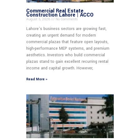
Commercial Real Estate
Construction Lahore | ACCO
August 5, 2026
No Comments
Lahore’s business sectors are growing fast,
creating an urgent demand for modern
commercial plazas that feature open layouts,
high-performance MEP systems, and premium
aesthetics. Investors who build commercial
plazas stand to gain excellent recurring rental
income and capital growth. However,
Read More »