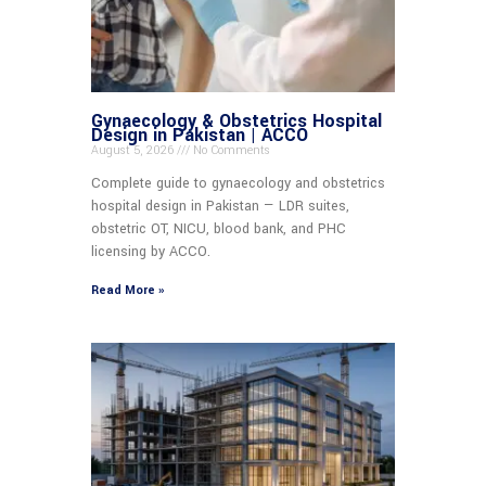
Gynaecology & Obstetrics Hospital
Design in Pakistan | ACCO
August 5, 2026
No Comments
Complete guide to gynaecology and obstetrics
hospital design in Pakistan — LDR suites,
obstetric OT, NICU, blood bank, and PHC
licensing by ACCO.
Read More »