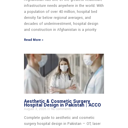
infrastructure needs anywhere in the world. With
a population of over 40 million, hospital bed
density far below regional averages, and
decades of underinvestment, hospital design
and construction in Afghanistan is a priority
Read More »
Aesthetic & Cosmetic Surgery
Hospital Design in Pakistan | ACCO
August 3, 2026
No Comments
Complete guide to aesthetic and cosmetic
surgery hospital design in Pakistan — OT, laser