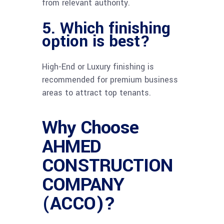
from relevant authority.
5. Which finishing
option is best?
High-End or Luxury finishing is
recommended for premium business
areas to attract top tenants.
Why Choose
AHMED
CONSTRUCTION
COMPANY
(ACCO)?