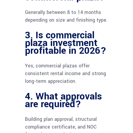
Generally between 8 to 14 months
depending on size and finishing type.
3. Is commercial
plaza investment
profitable in 2026?
Yes, commercial plazas offer
consistent rental income and strong
long-term appreciation.
4. What approvals
are required?
Building plan approval, structural
compliance certificate, and NOC