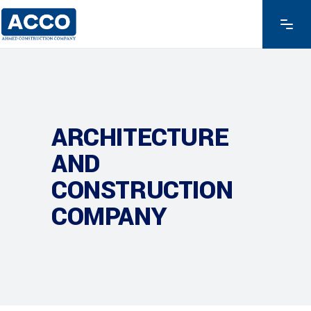
ARCHITECTURE
AND
CONSTRUCTION
COMPANY