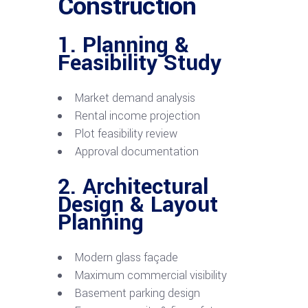
Construction
1. Planning &
Feasibility Study
Market demand analysis
Rental income projection
Plot feasibility review
Approval documentation
2. Architectural
Design & Layout
Planning
Modern glass façade
Maximum commercial visibility
Basement parking design