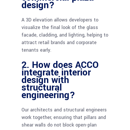
design?
A 3D elevation allows developers to
visualize the final look of the glass
facade, cladding, and lighting, helping to
attract retail brands and corporate
tenants early.
2. How does ACCO
integrate interior
design with
structural
engineering?
Our architects and structural engineers
work together, ensuring that pillars and
shear walls do not block open-plan