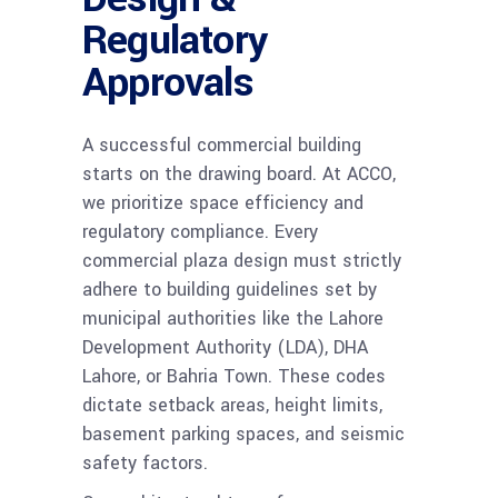
Regulatory
Approvals
A successful commercial building
starts on the drawing board. At ACCO,
we prioritize space efficiency and
regulatory compliance. Every
commercial plaza design must strictly
adhere to building guidelines set by
municipal authorities like the Lahore
Development Authority (LDA), DHA
Lahore, or Bahria Town. These codes
dictate setback areas, height limits,
basement parking spaces, and seismic
safety factors.