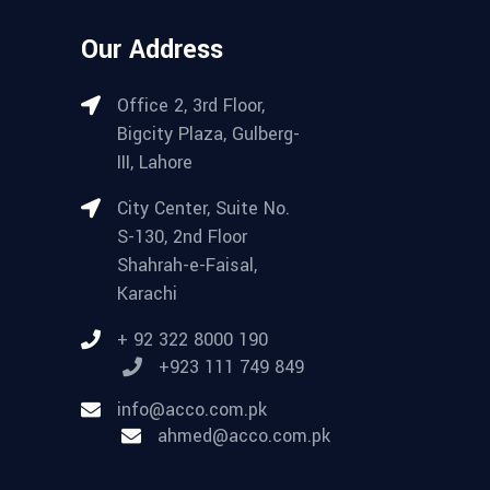
Our Address
Office 2, 3rd Floor,
Bigcity Plaza, Gulberg-
III, Lahore
City Center, Suite No.
S-130, 2nd Floor
Shahrah-e-Faisal,
Karachi
+ 92 322 8000 190
+923 111 749 849
info@acco.com.pk
ahmed@acco.com.pk