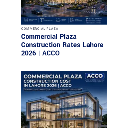
COMMERCIAL PLAZA
Commercial Plaza
Construction Rates Lahore
2026 | ACCO