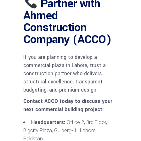
Partner with
Ahmed
Construction
Company (ACCO)
If you are planning to develop a
commercial plaza in Lahore, trust a
construction partner who delivers
structural excellence, transparent
budgeting, and premium design.
Contact ACCO today to discuss your
next commercial building project:
Headquarters:
Office 2, 3rd Floor,
Bigcity Plaza, Gulberg-III, Lahore,
Pakistan.