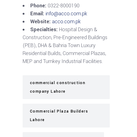
Phone:
0322-8000190
Email:
info@acco.com.pk
Website:
acco.com.pk
Specialties:
Hospital Design &
Construction, Pre-Engineered Buildings
(PEB), DHA & Bahria Town Luxury
Residential Builds, Commercial Plazas,
MEP and Turnkey Industrial Facilities.
commercial construction
company Lahore
Commercial Plaza Builders
Lahore