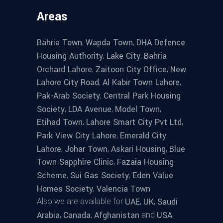
Areas
,
,
Bahria Town
Wapda Town
DHA Defence
,
,
Housing Authority
Lake City
Bahria
,
,
Orchard Lahore
Zaitoon City Office
New
,
,
Lahore City Road
Al Kabir Town Lahore
,
Pak-Arab Society
Central Park Housing
,
,
,
Society
LDA Avenue
Model Town
,
,
Etihad Town
Lahore Smart City Pvt Ltd
,
Park View City Lahore
Emerald City
,
,
,
Lahore
Johar Town
Askari Housing
Blue
,
Town Sapphire Clinic
Fazaia Housing
,
,
Scheme
Sui Gas Society
Eden Value
,
Homes Society
Valencia Town
Also we are available for
,
,
UAE
UK
Saudi
,
,
and
.
Arabia
Canada
Afghanistan
USA