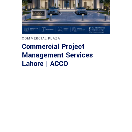
COMMERCIAL PLAZA
Commercial Project
Management Services
Lahore | ACCO