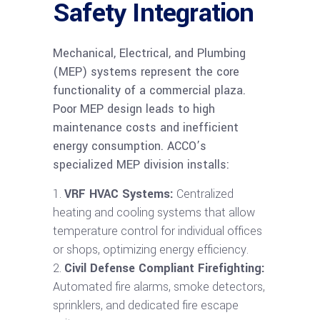
Safety Integration
Mechanical, Electrical, and Plumbing
(MEP) systems represent the core
functionality of a commercial plaza.
Poor MEP design leads to high
maintenance costs and inefficient
energy consumption. ACCO’s
specialized MEP division installs:
VRF HVAC Systems:
Centralized
heating and cooling systems that allow
temperature control for individual offices
or shops, optimizing energy efficiency.
Civil Defense Compliant Firefighting:
Automated fire alarms, smoke detectors,
sprinklers, and dedicated fire escape