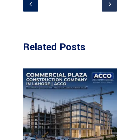
Related Posts