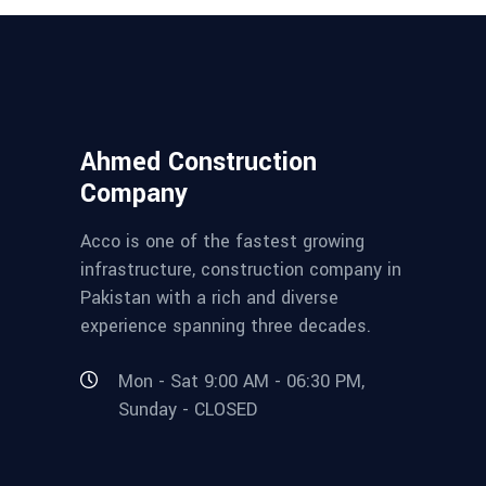
Ahmed Construction
Company
Acco is one of the fastest growing
infrastructure, construction company in
Pakistan with a rich and diverse
experience spanning three decades.
Mon - Sat 9:00 AM - 06:30 PM,
Sunday - CLOSED