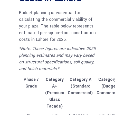
Budget planning is essential for
calculating the commercial viability of
your plaza. The table below represents
estimated per-square-foot construction
costs in Lahore for 2026.
*Note: These figures are indicative 2026
planning estimates and may vary based
on structural specifications, soil quality,
and finish materials.*
Phase /
Category
Category A
Categor
Grade
A+
(Standard
(Budge
(Premium
Commercial)
Commerci
Glass
Facade)