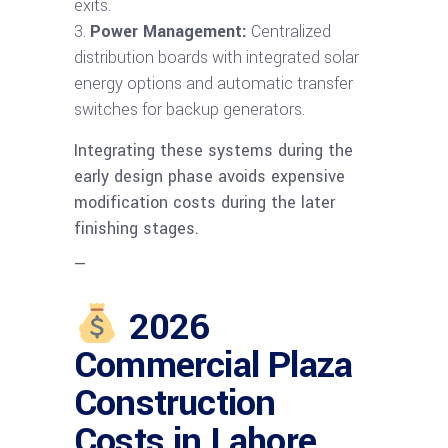
exits.
Power Management:
Centralized
distribution boards with integrated solar
energy options and automatic transfer
switches for backup generators.
Integrating these systems during the
early design phase avoids expensive
modification costs during the later
finishing stages.
—
2026
Commercial Plaza
Construction
Costs in Lahore