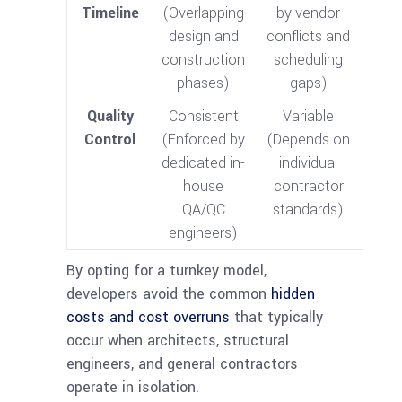
Timeline
(Overlapping
by vendor
design and
conflicts and
construction
scheduling
phases)
gaps)
Quality
Consistent
Variable
Control
(Enforced by
(Depends on
dedicated in-
individual
house
contractor
QA/QC
standards)
engineers)
By opting for a turnkey model,
developers avoid the common
hidden
costs and cost overruns
that typically
occur when architects, structural
engineers, and general contractors
operate in isolation.