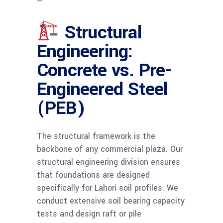
—
Structural
Engineering:
Concrete vs. Pre-
Engineered Steel
(PEB)
The structural framework is the
backbone of any commercial plaza. Our
structural engineering division ensures
that foundations are designed
specifically for Lahori soil profiles. We
conduct extensive soil bearing capacity
tests and design raft or pile