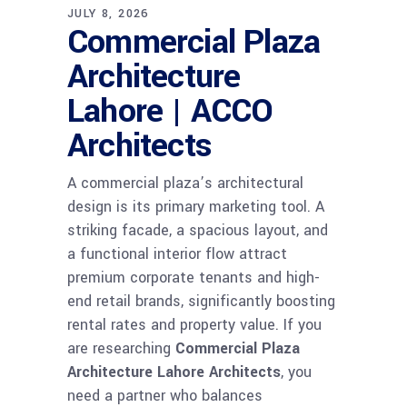
JULY 8, 2026
Commercial Plaza
Architecture
Lahore | ACCO
Architects
A commercial plaza’s architectural
design is its primary marketing tool. A
striking facade, a spacious layout, and
a functional interior flow attract
premium corporate tenants and high-
end retail brands, significantly boosting
rental rates and property value. If you
are researching
Commercial Plaza
Architecture Lahore Architects
, you
need a partner who balances