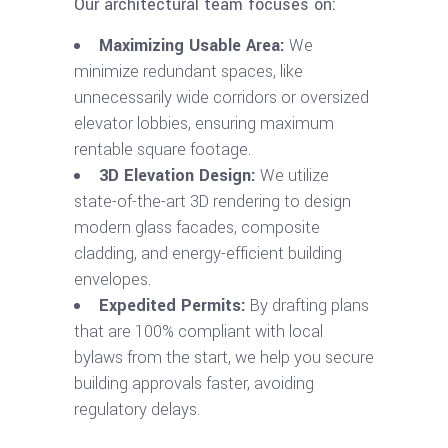
Our architectural team focuses on:
Maximizing Usable Area:
We
minimize redundant spaces, like
unnecessarily wide corridors or oversized
elevator lobbies, ensuring maximum
rentable square footage.
3D Elevation Design:
We utilize
state-of-the-art 3D rendering to design
modern glass facades, composite
cladding, and energy-efficient building
envelopes.
Expedited Permits:
By drafting plans
that are 100% compliant with local
bylaws from the start, we help you secure
building approvals faster, avoiding
regulatory delays.