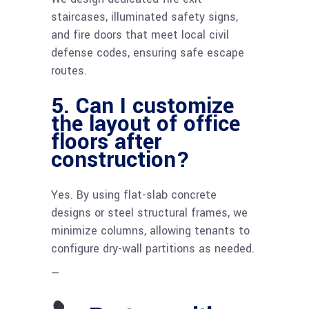
staircases, illuminated safety signs,
and fire doors that meet local civil
defense codes, ensuring safe escape
routes.
5. Can I customize
the layout of office
floors after
construction?
Yes. By using flat-slab concrete
designs or steel structural frames, we
minimize columns, allowing tenants to
configure dry-wall partitions as needed.
—