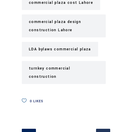
commercial plaza cost Lahore
commercial plaza design
construction Lahore
LDA bylaws commercial plaza
turnkey commercial
construction
0
LIKES