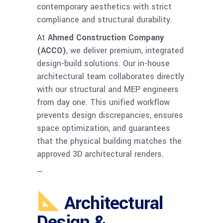
contemporary aesthetics with strict
compliance and structural durability.
At
Ahmed Construction Company
(ACCO)
, we deliver premium, integrated
design-build solutions. Our in-house
architectural team collaborates directly
with our structural and MEP engineers
from day one. This unified workflow
prevents design discrepancies, ensures
space optimization, and guarantees
that the physical building matches the
approved 3D architectural renders.
—
Architectural
Design &