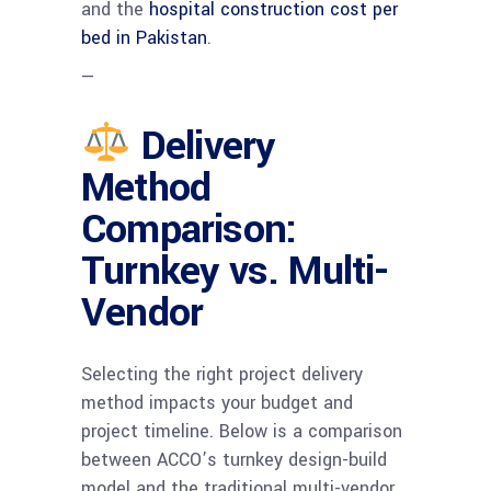
and the
hospital construction cost per
bed in Pakistan
.
—
Delivery
Method
Comparison:
Turnkey vs. Multi-
Vendor
Selecting the right project delivery
method impacts your budget and
project timeline. Below is a comparison
between ACCO’s turnkey design-build
model and the traditional multi-vendor