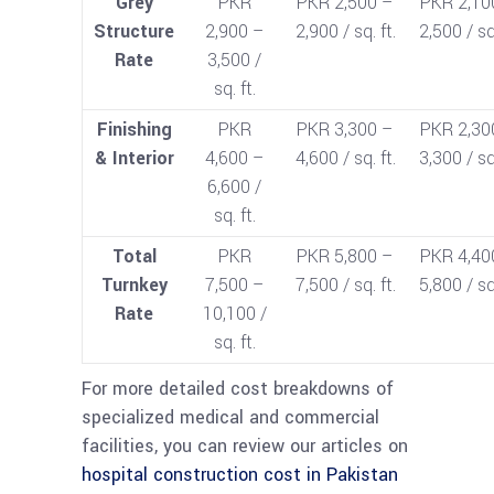
Grey
PKR
PKR 2,500 –
PKR 2,10
Structure
2,900 –
2,900 / sq. ft.
2,500 / sq.
Rate
3,500 /
sq. ft.
Finishing
PKR
PKR 3,300 –
PKR 2,30
& Interior
4,600 –
4,600 / sq. ft.
3,300 / sq.
6,600 /
sq. ft.
Total
PKR
PKR 5,800 –
PKR 4,40
Turnkey
7,500 –
7,500 / sq. ft.
5,800 / sq.
Rate
10,100 /
sq. ft.
For more detailed cost breakdowns of
specialized medical and commercial
facilities, you can review our articles on
hospital construction cost in Pakistan