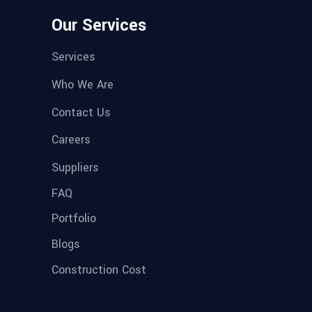
Our Services
Services
Who We Are
Contact Us
Careers
Suppliers
FAQ
Portfolio
Blogs
Construction Cost