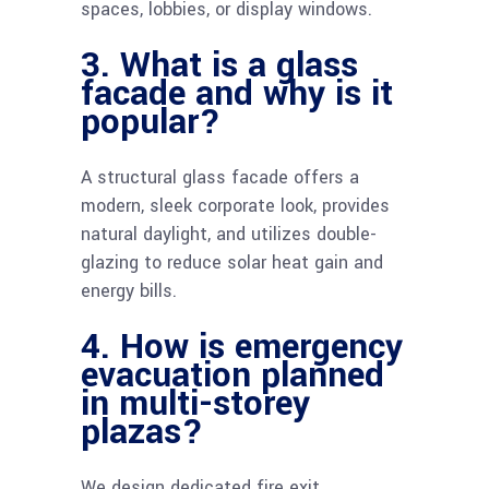
spaces, lobbies, or display windows.
3. What is a glass
facade and why is it
popular?
A structural glass facade offers a
modern, sleek corporate look, provides
natural daylight, and utilizes double-
glazing to reduce solar heat gain and
energy bills.
4. How is emergency
evacuation planned
in multi-storey
plazas?
We design dedicated fire exit