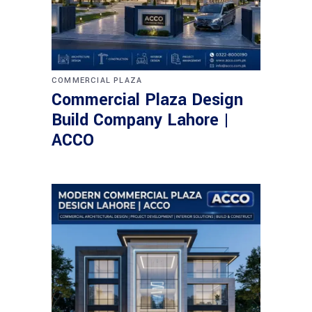
COMMERCIAL PLAZA
Commercial Plaza Design
Build Company Lahore |
ACCO