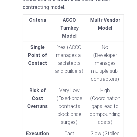
contracting model.
Criteria
ACCO
Multi-Vendor
Turnkey
Model
Model
Single
Yes (ACCO
No
Point of
manages all
(Developer
Contact
architects
manages
and builders)
multiple sub-
contractors)
Risk of
Very Low
High
Cost
(Fixed-price
(Coordination
Overruns
contracts
gaps lead to
block price
compounding
surges)
costs)
Execution
Fast
Slow (Stalled