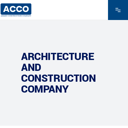
ARCHITECTURE
AND
CONSTRUCTION
COMPANY