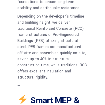
foundations to secure long-term
stability and earthquake resistance.
Depending on the developer’s timeline
and building height, we deliver
traditional Reinforced Concrete (RCC)
frame structures or Pre-Engineered
Buildings (PEB) utilizing structural
steel. PEB frames are manufactured
off-site and assembled quickly on-site,
saving up to 40% in structural
construction time, while traditional RCC
offers excellent insulation and
structural rigidity.
—
Smart MEP &