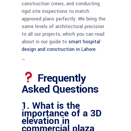
construction crews, and conducting
rigid site inspections to match
approved plans perfectly. We bring the
same levels of architectural precision
to all our projects, which you can read
about in our guide to
smart hospital
design and construction in Lahore
.
—
Frequently
Asked Questions
1. What is the
importance of a 3D
elevation in
commercial plaza