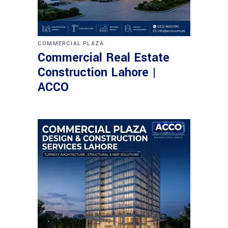
COMMERCIAL PLAZA
Commercial Real Estate
Construction Lahore |
ACCO