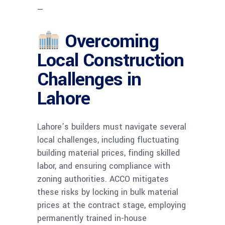
—
Overcoming
Local Construction
Challenges in
Lahore
Lahore’s builders must navigate several
local challenges, including fluctuating
building material prices, finding skilled
labor, and ensuring compliance with
zoning authorities. ACCO mitigates
these risks by locking in bulk material
prices at the contract stage, employing
permanently trained in-house