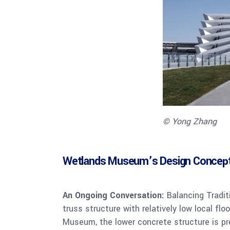
© Yong Zhang
Wetlands Museum’s Design Concep
An Ongoing Conversation:
Balancing Traditi
truss structure with relatively low local fl
Museum, the lower concrete structure is pre