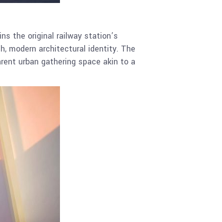
s the original railway station’s
sh, modern architectural identity. The
arent urban gathering space akin to a