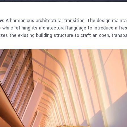
w:
A harmonious architectural transition. The design maintain
s while refining its architectural language to introduce a fre
izes the existing building structure to craft an open, transp