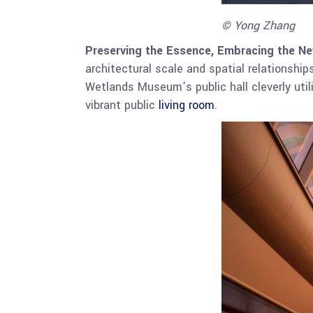
© Yong Zhang
Preserving the Essence, Embracing the Ne
architectural scale and spatial relationship
Wetlands Museum’s public hall cleverly util
vibrant public
living room
.