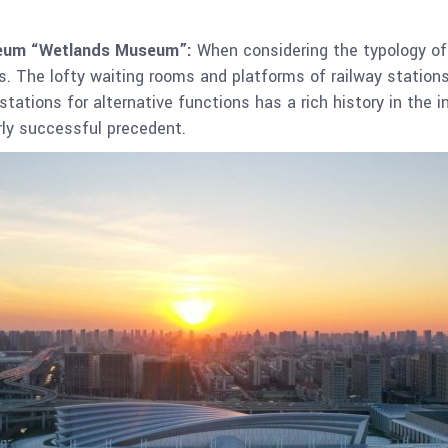
useum “Wetlands Museum”:
When considering the typology of 
ies. The lofty waiting rooms and platforms of railway station
stations for alternative functions has a rich history in the 
arly successful precedent.