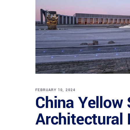
FEBRUARY 10, 2024
China Yellow
Architectural