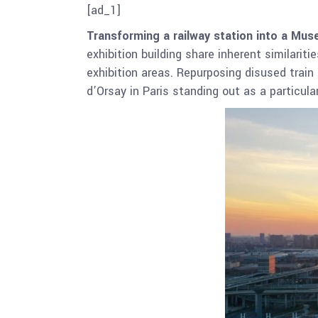
[ad_1]
Transforming a railway station into a M
exhibition building share inherent similarit
exhibition areas. Repurposing disused train 
d’Orsay in Paris standing out as a particul