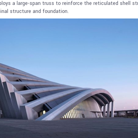
oys a large-span truss to reinforce the reticulated shell st
inal structure and foundation.