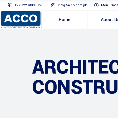
+92 322 8000 190
info@acco.com.pk
Mon - Sat 
Home
About U
ARCHITE
CONSTRU