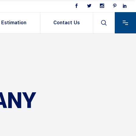
Estimation
Contact Us
ANY