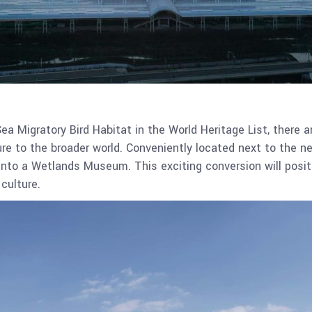
Sea Migratory Bird Habitat in the World Heritage List, there 
re to the broader world. Conveniently located next to the ne
into a Wetlands Museum. This exciting conversion will posit
culture.