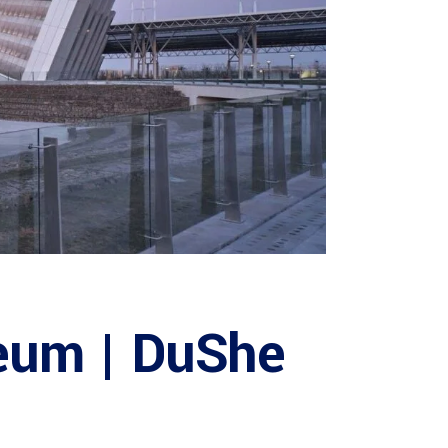
eum | DuShe