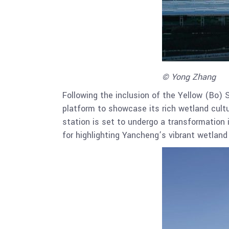
© Yong Zhang
Following the inclusion of the Yellow (Bo) 
platform to showcase its rich wetland cultu
station is set to undergo a transformation 
for highlighting Yancheng’s vibrant wetland 