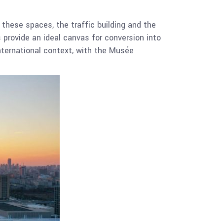
these spaces, the traffic building and the
s provide an ideal canvas for conversion into
international context, with the Musée