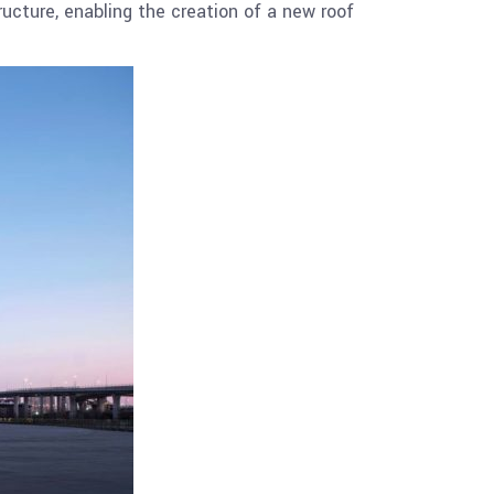
ructure, enabling the creation of a new roof