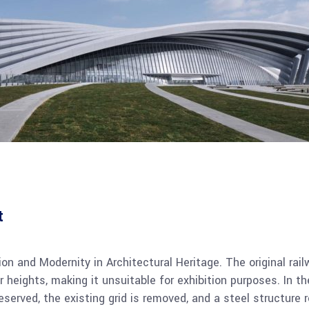
t
on and Modernity in Architectural Heritage. The original rai
oor heights, making it unsuitable for exhibition purposes. In 
served, the existing grid is removed, and a steel structure 