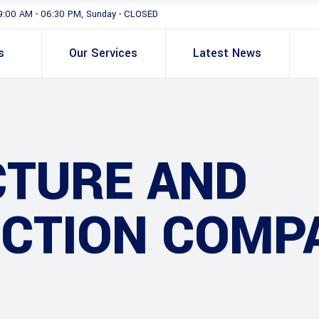
9:00 AM - 06:30 PM, Sunday - CLOSED
s
Our Services
Latest News
CTURE AND
CTION COMP