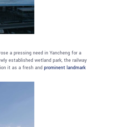
arose a pressing need in Yancheng for a
wly established wetland park, the railway
ion it as a fresh and
prominent landmark