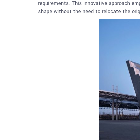
requirements. This innovative approach empl
shape without the need to relocate the orig