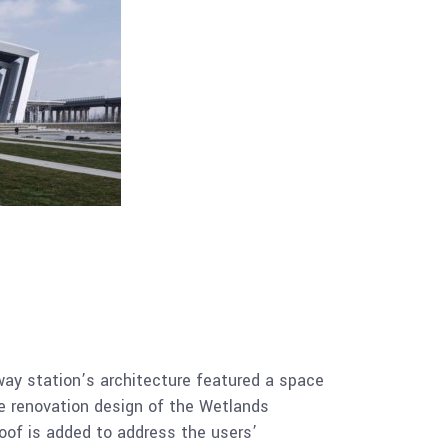
lway station’s architecture featured a space
the renovation design of the Wetlands
roof is added to address the users’