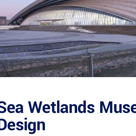
 Sea Wetlands Mus
 Design