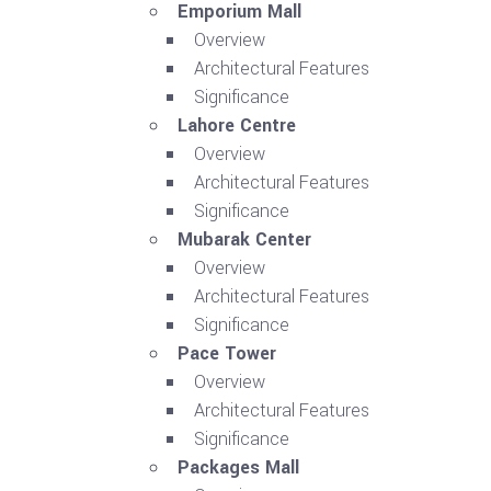
Emporium Mall
Overview
Architectural Features
Significance
Lahore Centre
Overview
Architectural Features
Significance
Mubarak Center
Overview
Architectural Features
Significance
Pace Tower
Overview
Architectural Features
Significance
Packages Mall