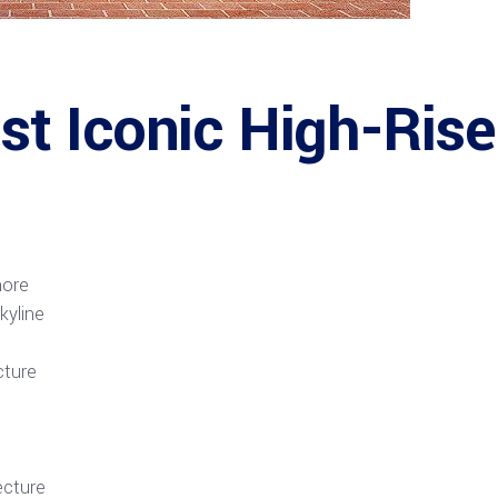
 Iconic High-Rise 
hore
kyline
cture
ecture