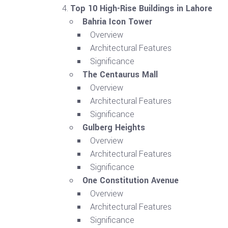
Top 10 High-Rise Buildings in Lahore
Bahria Icon Tower
Overview
Architectural Features
Significance
The Centaurus Mall
Overview
Architectural Features
Significance
Gulberg Heights
Overview
Architectural Features
Significance
One Constitution Avenue
Overview
Architectural Features
Significance