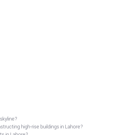
skyline?
tructing high-rise buildings in Lahore?
ts in Lahore?