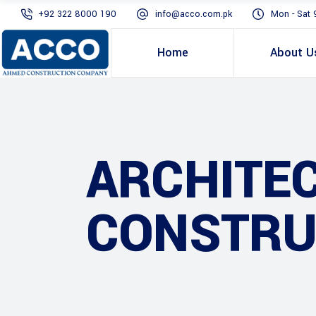
+92 322 8000 190
info@acco.com.pk
Mon - Sat 
Home
About U
ARCHITE
CONSTRU