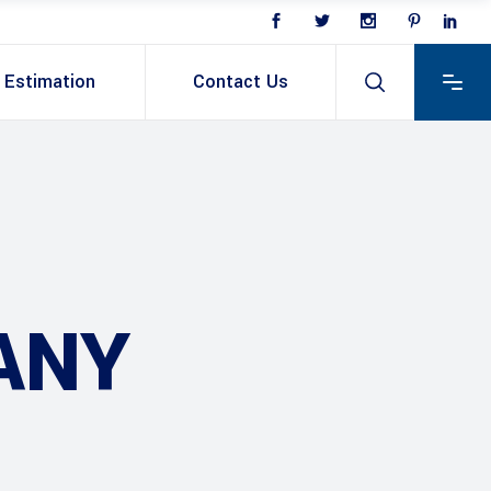
Estimation
Contact Us
ANY