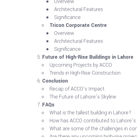
Overview
Architectural Features
Significance
Tricon Corporate Centre
Overview
Architectural Features
Significance
Future of High-Rise Buildings in Lahore
Upcoming Projects by ACCO
Trends in High-Rise Construction
Conclusion
Recap of ACCO’s Impact
The Future of Lahore’s Skyline
FAQs
What is the tallest building in Lahore?
How has ACCO contributed to Lahore’s 
What are some of the challenges in cons
Are there any upcoming high-rise projec