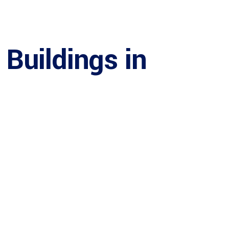
Buildings in