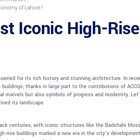
 economy of Lahore?
 Iconic High-Rise 
nowned for its rich history and stunning architecture. In rece
e buildings, thanks in large part to the contributions of 
ral marvels but also symbols of progress and modernity. Let’
fined its landscape.
back centuries, with iconic structures like the Badshahi Mo
gh-rise buildings marked a new era in the city’s developme