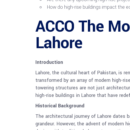
How do high-rise buildings impact the
ACCO The Most
Lahore
Introduction
Lahore, the cultural heart of Pakistan, is re
transformed by an array of modern high-ris
towering structures are not just architectu
high-rise buildings in Lahore that have rede
Historical Background
The architectural journey of Lahore dates 
grandeur. However, the advent of modern hi