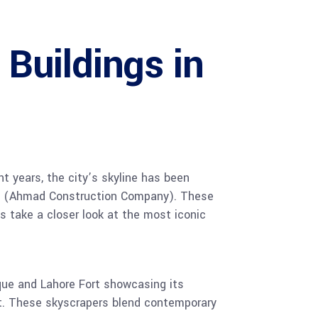
Buildings in
nt years, the city’s skyline has been
ACCO (Ahmad Construction Company). These
s take a closer look at the most iconic
sque and Lahore Fort showcasing its
nt. These skyscrapers blend contemporary