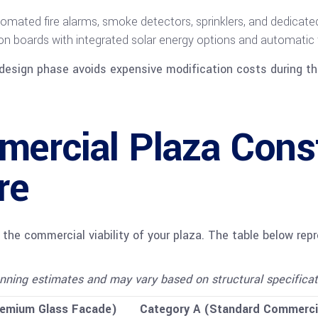
mated fire alarms, smoke detectors, sprinklers, and dedicated 
ion boards with integrated solar energy options and automatic
design phase avoids expensive modification costs during the
ercial Plaza Const
re
g the commercial viability of your plaza. The table below re
nning estimates and may vary based on structural specification
remium Glass Facade)
Category A (Standard Commerci