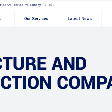
9:00 AM - 06:30 PM, Sunday - CLOSED
s
Our Services
Latest News
CTURE AND
CTION COMP