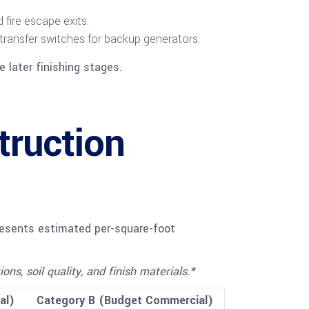
fire escape exits.
 transfer switches for backup generators.
 later finishing stages.
ruction
presents estimated per-square-foot
s, soil quality, and finish materials.*
al)
Category B (Budget Commercial)