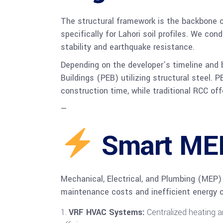
The structural framework is the backbone o
specifically for Lahori soil profiles. We co
stability and earthquake resistance.
Depending on the developer’s timeline and b
Buildings (PEB) utilizing structural steel.
construction time, while traditional RCC offe
—
Smart MEP 
Mechanical, Electrical, and Plumbing (MEP)
maintenance costs and inefficient energy c
VRF HVAC Systems:
Centralized heating a