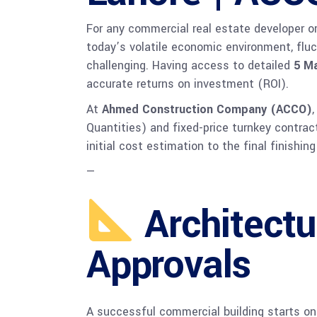
For any commercial real estate developer or 
today’s volatile economic environment, fluc
challenging. Having access to detailed
5 Ma
accurate returns on investment (ROI).
At
Ahmed Construction Company (ACCO)
Quantities) and fixed-price turnkey contrac
initial cost estimation to the final finishi
—
Architectu
Approvals
A successful commercial building starts on 