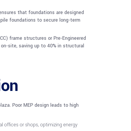
 ensures that foundations are designed
r pile foundations to secure long-term
(RCC) frame structures or Pre-Engineered
on-site, saving up to 40% in structural
ion
plaza. Poor MEP design leads to high
l offices or shops, optimizing energy