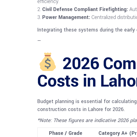
efficiency.
Civil Defense Compliant Firefighting:
Auto
Power Management:
Centralized distribut
Integrating these systems during the early 
—
2026 Comm
Costs in Laho
Budget planning is essential for calculatin
construction costs in Lahore for 2026.
*Note: These figures are indicative 2026 pla
Phase / Grade
Category A+ (P