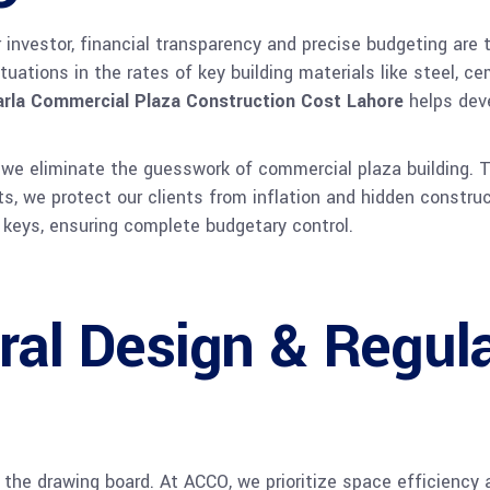
investor, financial transparency and precise budgeting are th
tuations in the rates of key building materials like steel, 
rla Commercial Plaza Construction Cost Lahore
helps deve
, we eliminate the guesswork of commercial plaza building. T
ts, we protect our clients from inflation and hidden constru
ng keys, ensuring complete budgetary control.
ral Design & Regul
the drawing board. At ACCO, we prioritize space efficiency 