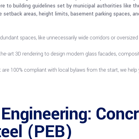
e to building guidelines set by municipal authorities like 
e setback areas, height limits, basement parking spaces, an
undant spaces, like unnecessarily wide corridors or oversized
the-art 3D rendering to design modern glass facades, composite
t are 100% compliant with local bylaws from the start, we help 
 Engineering: Concr
teel (PEB)