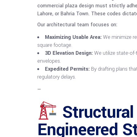
commercial plaza design must strictly adher
Lahore, or Bahria Town. These codes dictat
Our architectural team focuses on:
Maximizing Usable Area:
We minimize red
square footage.
3D Elevation Design:
We utilize state-of-
envelopes.
Expedited Permits:
By drafting plans tha
regulatory delays.
—
Structural
Engineered S