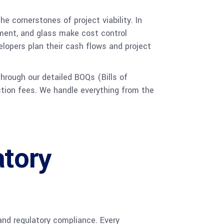
e cornerstones of project viability. In
cement, and glass make cost control
lopers plan their cash flows and project
hrough our detailed BOQs (Bills of
ction fees. We handle everything from the
atory
and regulatory compliance. Every