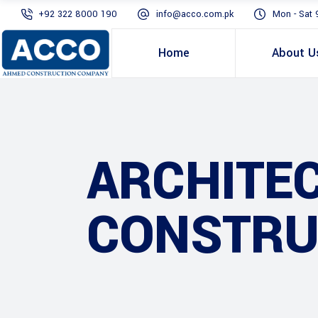
+92 322 8000 190
info@acco.com.pk
Mon - Sat 
Home
About U
ARCHITE
CONSTRU