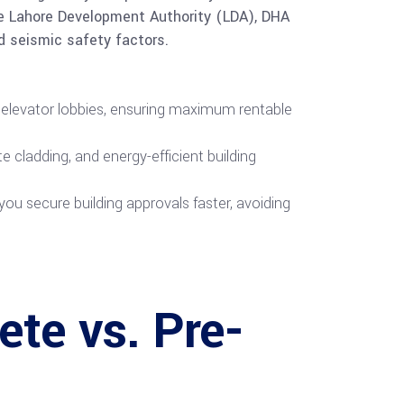
the Lahore Development Authority (LDA), DHA
d seismic safety factors.
 elevator lobbies, ensuring maximum rentable
 cladding, and energy-efficient building
you secure building approvals faster, avoiding
ete vs. Pre-