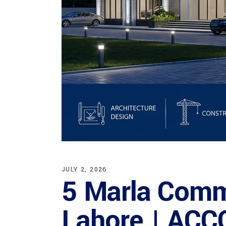
JULY 2, 2026
5 Marla Comme
Lahore | ACC