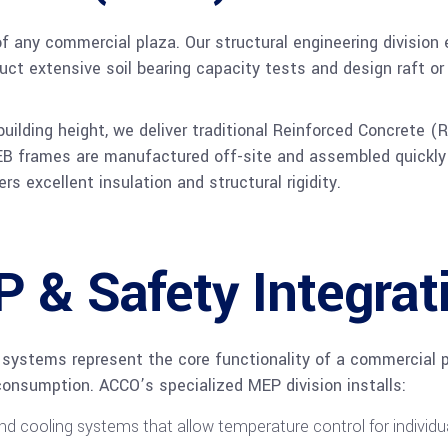
f any commercial plaza. Our structural engineering division
nduct extensive soil bearing capacity tests and design raft o
uilding height, we deliver traditional Reinforced Concrete 
 PEB frames are manufactured off-site and assembled quickly 
rs excellent insulation and structural rigidity.
& Safety Integrat
 systems represent the core functionality of a commercial 
onsumption. ACCO’s specialized MEP division installs:
nd cooling systems that allow temperature control for individua