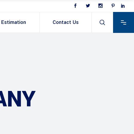
Estimation
Contact Us
ANY