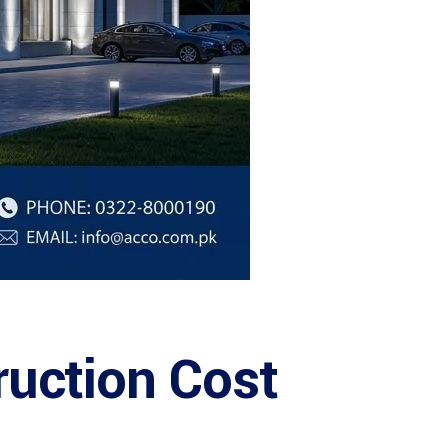
ruction Cost