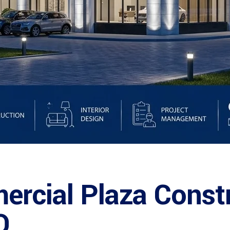
rcial Plaza Const
O