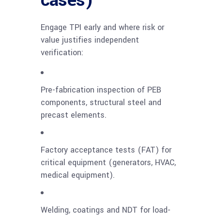
cases)
Engage TPI early and where risk or
value justifies independent
verification:
Pre-fabrication inspection of PEB
components, structural steel and
precast elements.
Factory acceptance tests (FAT) for
critical equipment (generators, HVAC,
medical equipment).
Welding, coatings and NDT for load-