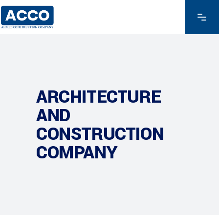
ARCHITECTURE
AND
CONSTRUCTION
COMPANY