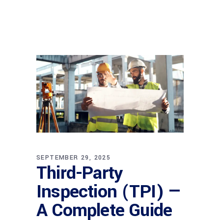
SEPTEMBER 29, 2025
Third-Party
Inspection (TPI) —
A Complete Guide