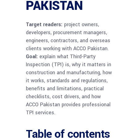
PAKISTAN
Target readers:
project owners,
developers, procurement managers,
engineers, contractors, and overseas
clients working with ACCO Pakistan.
Goal:
explain what Third-Party
Inspection (TPI) is, why it matters in
construction and manufacturing, how
it works, standards and regulations,
benefits and limitations, practical
checklists, cost drivers, and how
ACCO Pakistan provides professional
TPI services.
Table of contents