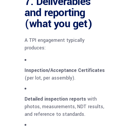
7. Deliverables
and reporting
(what you get)
A TPI engagement typically
produces:
Inspection/Acceptance Certificates
(per lot, per assembly).
Detailed inspection reports
with
photos, measurements, NDT results,
and reference to standards.