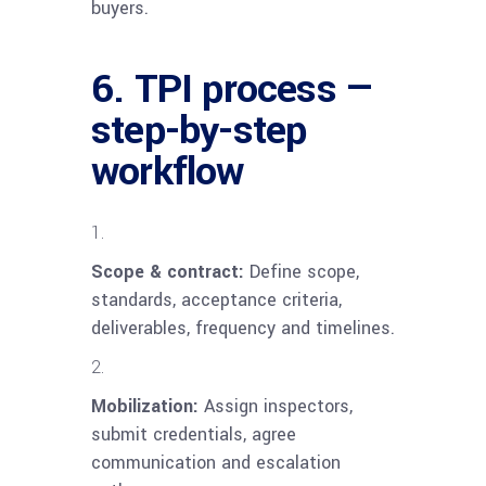
buyers.
6. TPI process —
step-by-step
workflow
Scope & contract:
Define scope,
standards, acceptance criteria,
deliverables, frequency and timelines.
Mobilization:
Assign inspectors,
submit credentials, agree
communication and escalation