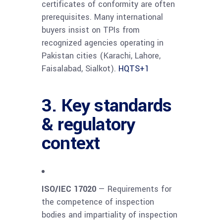
certificates of conformity are often
prerequisites. Many international
buyers insist on TPIs from
recognized agencies operating in
Pakistan cities (Karachi, Lahore,
Faisalabad, Sialkot).
HQTS
+1
3. Key standards
& regulatory
context
ISO/IEC 17020
— Requirements for
the competence of inspection
bodies and impartiality of inspection