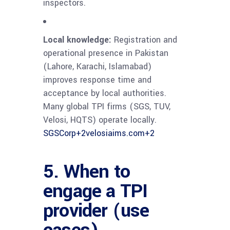
inspectors.
Local knowledge:
Registration and
operational presence in Pakistan
(Lahore, Karachi, Islamabad)
improves response time and
acceptance by local authorities.
Many global TPI firms (SGS, TUV,
Velosi, HQTS) operate locally.
SGSCorp
+2
velosiaims.com
+2
5. When to
engage a TPI
provider (use