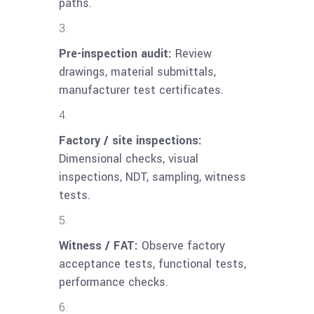
paths.
Pre-inspection audit:
Review
drawings, material submittals,
manufacturer test certificates.
Factory / site inspections:
Dimensional checks, visual
inspections, NDT, sampling, witness
tests.
Witness / FAT:
Observe factory
acceptance tests, functional tests,
performance checks.