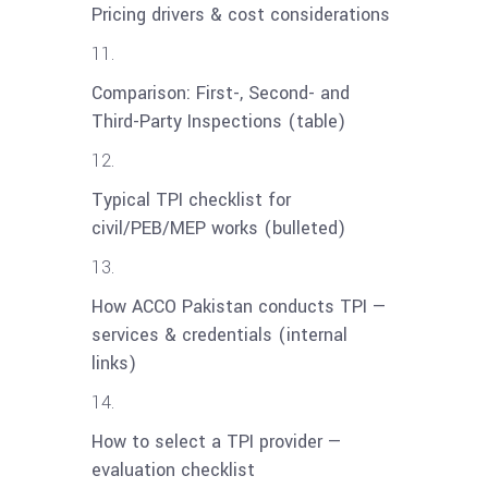
Pricing drivers & cost considerations
Comparison: First-, Second- and
Third-Party Inspections (table)
Typical TPI checklist for
civil/PEB/MEP works (bulleted)
How ACCO Pakistan conducts TPI —
services & credentials (internal
links)
How to select a TPI provider —
evaluation checklist