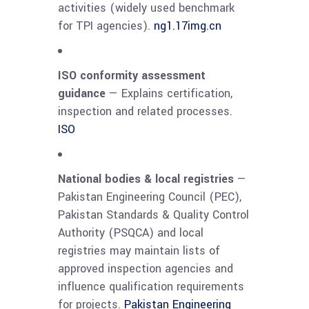
activities (widely used benchmark
for TPI agencies).
ng1.17img.cn
ISO conformity assessment
guidance
— Explains certification,
inspection and related processes.
ISO
National bodies & local registries
—
Pakistan Engineering Council (PEC),
Pakistan Standards & Quality Control
Authority (PSQCA) and local
registries may maintain lists of
approved inspection agencies and
influence qualification requirements
for projects.
Pakistan Engineering