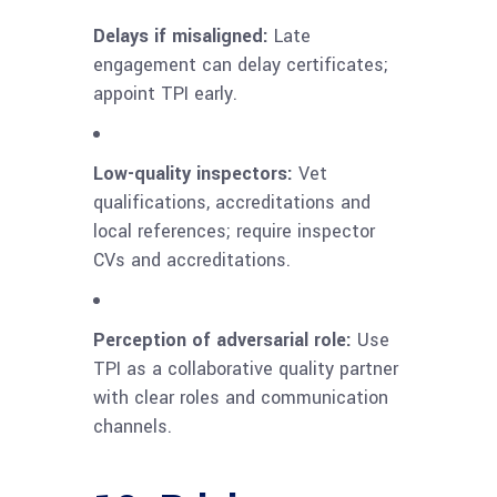
Delays if misaligned:
Late
engagement can delay certificates;
appoint TPI early.
Low-quality inspectors:
Vet
qualifications, accreditations and
local references; require inspector
CVs and accreditations.
Perception of adversarial role:
Use
TPI as a collaborative quality partner
with clear roles and communication
channels.