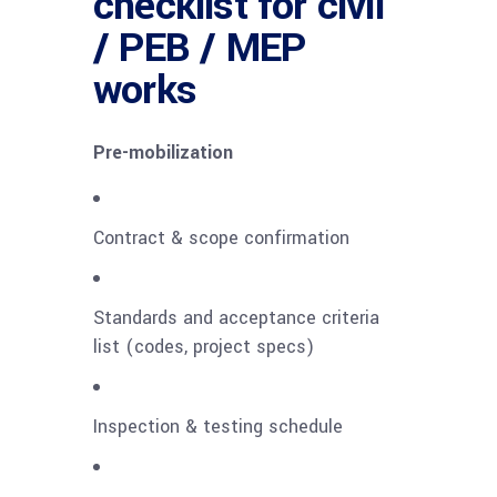
checklist for civil
/ PEB / MEP
works
Pre-mobilization
Contract & scope confirmation
Standards and acceptance criteria
list (codes, project specs)
Inspection & testing schedule