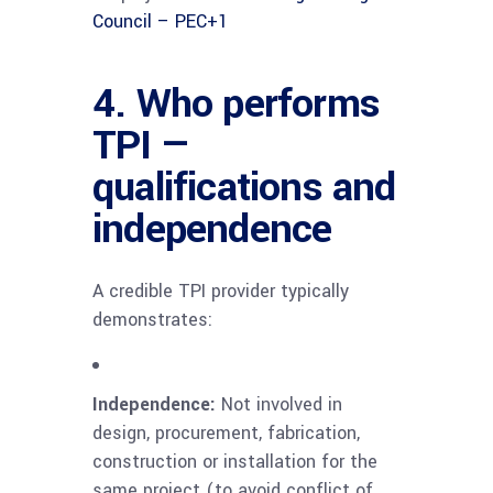
Council – PEC
+1
4. Who performs
TPI —
qualifications and
independence
A credible TPI provider typically
demonstrates:
Independence:
Not involved in
design, procurement, fabrication,
construction or installation for the
same project (to avoid conflict of