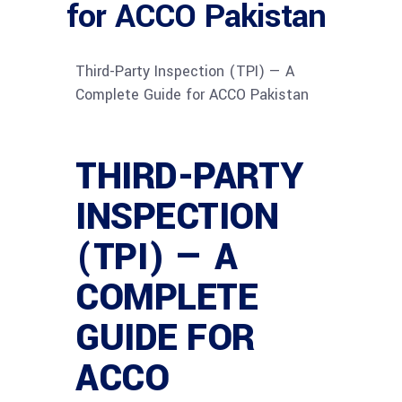
for ACCO Pakistan
Third-Party Inspection (TPI) — A
Complete Guide for ACCO Pakistan
THIRD-PARTY
INSPECTION
(TPI) — A
COMPLETE
GUIDE FOR
ACCO