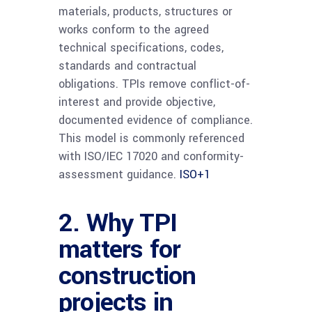
materials, products, structures or
works conform to the agreed
technical specifications, codes,
standards and contractual
obligations. TPIs remove conflict-of-
interest and provide objective,
documented evidence of compliance.
This model is commonly referenced
with ISO/IEC 17020 and conformity-
assessment guidance.
ISO
+1
2. Why TPI
matters for
construction
projects in