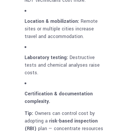
NDT technicians cost more.
Location & mobilization:
Remote
sites or multiple cities increase
travel and accommodation.
Laboratory testing:
Destructive
tests and chemical analyses raise
costs.
Certification & documentation
complexity.
Tip:
Owners can control cost by
adopting a
risk-based inspection
(RBI)
plan — concentrate resources