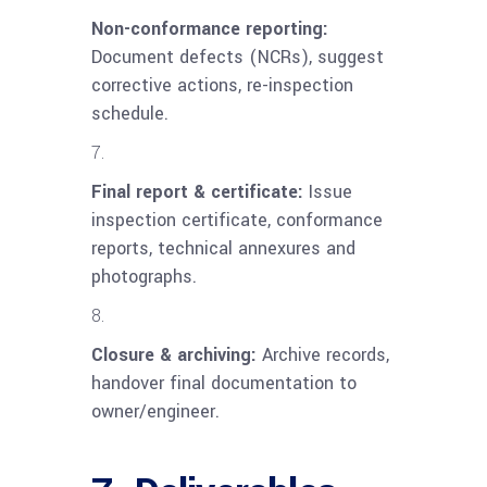
Non-conformance reporting:
Document defects (NCRs), suggest
corrective actions, re-inspection
schedule.
Final report & certificate:
Issue
inspection certificate, conformance
reports, technical annexures and
photographs.
Closure & archiving:
Archive records,
handover final documentation to
owner/engineer.