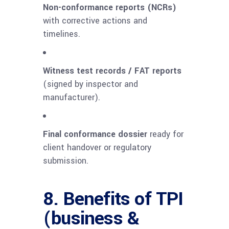
Non-conformance reports (NCRs)
with corrective actions and
timelines.
Witness test records / FAT reports
(signed by inspector and
manufacturer).
Final conformance dossier
ready for
client handover or regulatory
submission.
8. Benefits of TPI
(business &