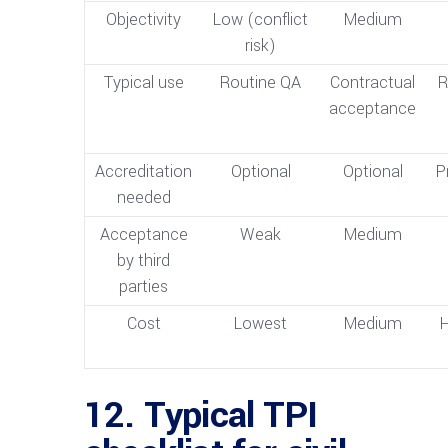
Objectivity
Low (conflict
Medium
risk)
Typical use
Routine QA
Contractual
R
acceptance
Accreditation
Optional
Optional
P
needed
Acceptance
Weak
Medium
by third
parties
Cost
Lowest
Medium
H
12. Typical TPI