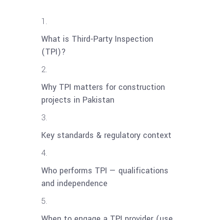
What is Third-Party Inspection
(TPI)?
Why TPI matters for construction
projects in Pakistan
Key standards & regulatory context
Who performs TPI — qualifications
and independence
When to engage a TPI provider (use