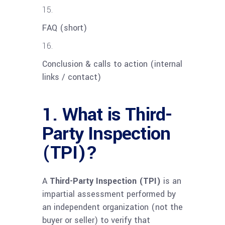
FAQ (short)
Conclusion & calls to action (internal
links / contact)
1. What is Third-
Party Inspection
(TPI)?
A
Third-Party Inspection (TPI)
is an
impartial assessment performed by
an independent organization (not the
buyer or seller) to verify that