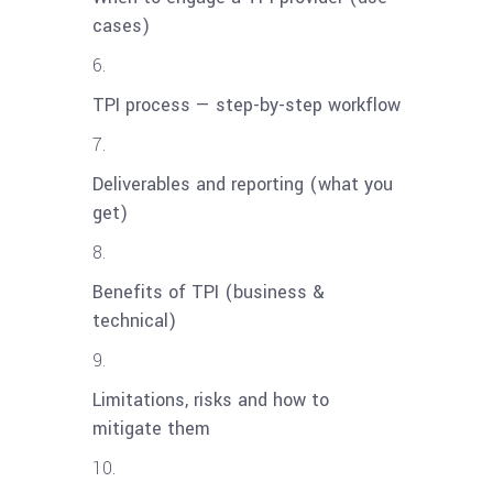
cases)
TPI process — step-by-step workflow
Deliverables and reporting (what you
get)
Benefits of TPI (business &
technical)
Limitations, risks and how to
mitigate them