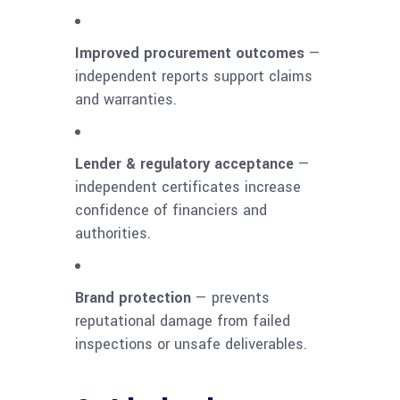
Improved procurement outcomes
—
independent reports support claims
and warranties.
Lender & regulatory acceptance
—
independent certificates increase
confidence of financiers and
authorities.
Brand protection
— prevents
reputational damage from failed
inspections or unsafe deliverables.