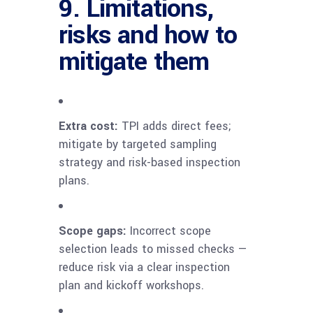
9. Limitations,
risks and how to
mitigate them
Extra cost:
TPI adds direct fees;
mitigate by targeted sampling
strategy and risk-based inspection
plans.
Scope gaps:
Incorrect scope
selection leads to missed checks —
reduce risk via a clear inspection
plan and kickoff workshops.