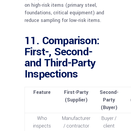
on high-risk items (primary steel,
foundations, critical equipment) and
reduce sampling for low-risk items.
11. Comparison:
First-, Second-
and Third-Party
Inspections
Feature
First-Party
Second-
(Supplier)
Party
(Buyer)
Who
Manufacturer
Buyer /
inspects
/ contractor
client