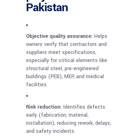
Pakistan
Objective quality assurance:
Helps
owners verify that contractors and
suppliers meet specifications,
especially for critical elements like
structural steel, pre-engineered
buildings (PEB), MEP, and medical
facilities.
Risk reduction:
Identifies defects
early (fabrication, material,
installation), reducing rework, delays,
and safety incidents.