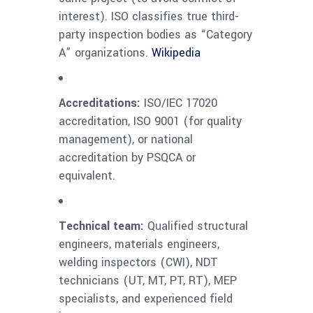
interest). ISO classifies true third-
party inspection bodies as “Category
A” organizations.
Wikipedia
Accreditations:
ISO/IEC 17020
accreditation, ISO 9001 (for quality
management), or national
accreditation by PSQCA or
equivalent.
Technical team:
Qualified structural
engineers, materials engineers,
welding inspectors (CWI), NDT
technicians (UT, MT, PT, RT), MEP
specialists, and experienced field