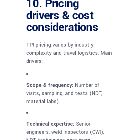
10. Pricing
drivers & cost
considerations
TPI pricing varies by industry,
complexity and travel logistics. Main
drivers:
Scope & frequency:
Number of
visits, sampling, and tests (NDT,
material labs).
Technical expertise:
Senior
engineers, weld inspectors (CWI),