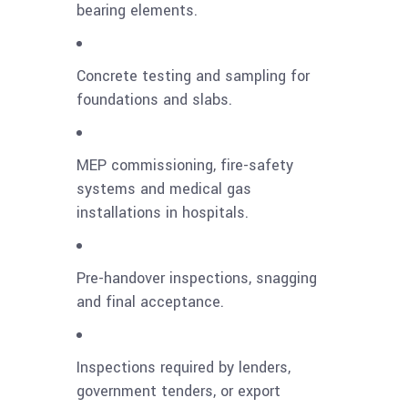
bearing elements.
Concrete testing and sampling for
foundations and slabs.
MEP commissioning, fire-safety
systems and medical gas
installations in hospitals.
Pre-handover inspections, snagging
and final acceptance.
Inspections required by lenders,
government tenders, or export