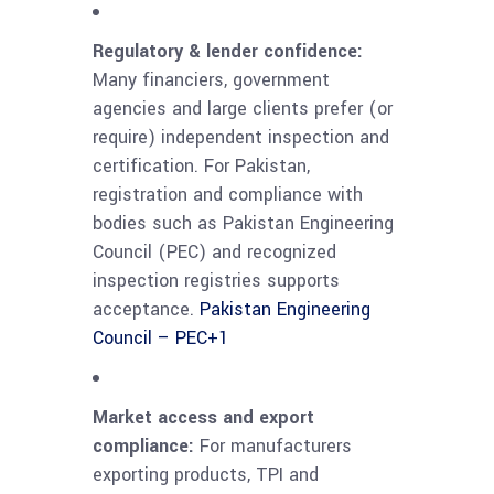
Regulatory & lender confidence:
Many financiers, government
agencies and large clients prefer (or
require) independent inspection and
certification. For Pakistan,
registration and compliance with
bodies such as Pakistan Engineering
Council (PEC) and recognized
inspection registries supports
acceptance.
Pakistan Engineering
Council – PEC
+1
Market access and export
compliance:
For manufacturers
exporting products, TPI and