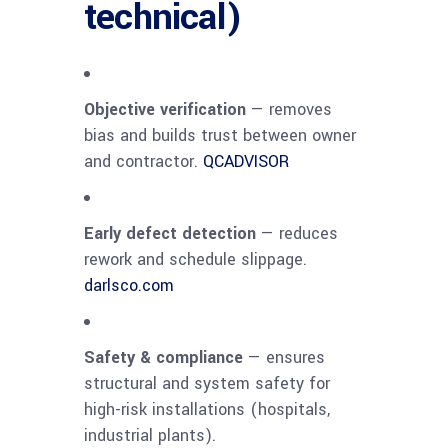
technical)
Objective verification
— removes
bias and builds trust between owner
and contractor.
QCADVISOR
Early defect detection
— reduces
rework and schedule slippage.
darlsco.com
Safety & compliance
— ensures
structural and system safety for
high-risk installations (hospitals,
industrial plants).