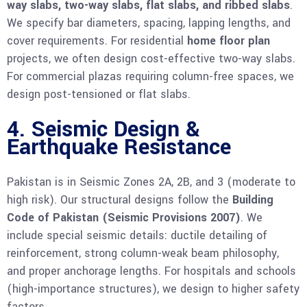
way slabs, two-way slabs, flat slabs, and ribbed slabs
.
We specify bar diameters, spacing, lapping lengths, and
cover requirements. For residential
home floor plan
projects, we often design cost-effective two-way slabs.
For commercial plazas requiring column-free spaces, we
design post-tensioned or flat slabs.
4. Seismic Design &
Earthquake Resistance
Pakistan is in Seismic Zones 2A, 2B, and 3 (moderate to
high risk). Our structural designs follow the
Building
Code of Pakistan (Seismic Provisions 2007)
. We
include special seismic details: ductile detailing of
reinforcement, strong column-weak beam philosophy,
and proper anchorage lengths. For hospitals and schools
(high-importance structures), we design to higher safety
factors.