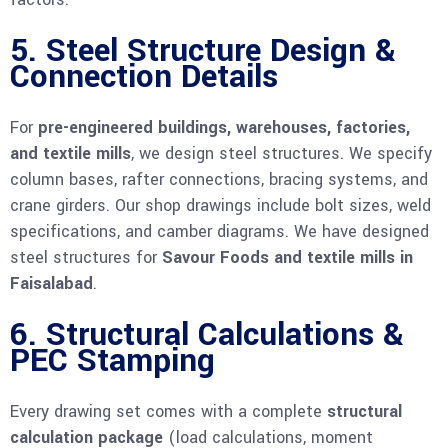
5. Steel Structure Design &
Connection Details
For
pre-engineered buildings, warehouses, factories,
and textile mills
, we design steel structures. We specify
column bases, rafter connections, bracing systems, and
crane girders. Our shop drawings include bolt sizes, weld
specifications, and camber diagrams. We have designed
steel structures for
Savour Foods and textile mills in
Faisalabad
.
6. Structural Calculations &
PEC Stamping
Every drawing set comes with a complete
structural
calculation package
(load calculations, moment