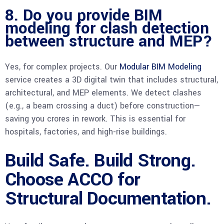
8. Do you provide BIM
modeling for clash detection
between structure and MEP?
Yes, for complex projects. Our
Modular BIM Modeling
service creates a 3D digital twin that includes structural,
architectural, and MEP elements. We detect clashes
(e.g., a beam crossing a duct) before construction—
saving you crores in rework. This is essential for
hospitals, factories, and high-rise buildings.
Build Safe. Build Strong.
Choose ACCO for
Structural Documentation.