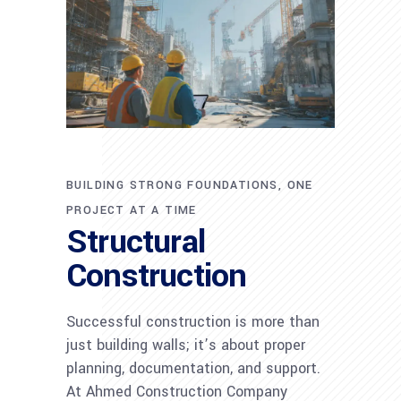
BUILDING STRONG FOUNDATIONS, ONE
PROJECT AT A TIME
Structural
Construction
Successful construction is more than
just building walls; it’s about proper
planning, documentation, and support.
At Ahmed Construction Company