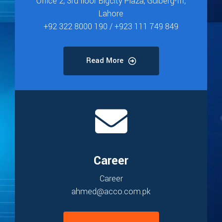
Office 2, 3rd floor Bigcity Plaza, Gulberg-III,
Lahore
+92 322 8000 190 / +923 111 749 849
Read More
Career
Career
ahmed@acco.com.pk