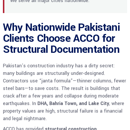
We serve all major cities nationwide.
Why Nationwide Pakistani
Clients Choose ACCO for
Structural Documentation
Pakistan’s construction industry has a dirty secret:
many buildings are structurally under-designed.
Contractors use “janta formula”—thinner columns, fewer
steel bars—to save costs. The result is buildings that
crack after a few years and collapse during moderate
earthquakes. In
DHA, Bahria Town, and Lake City
, where
property values are high, structural failure is a financial
and legal nightmare.
ACCO has provided
structural construction