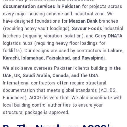
documentation services in Pakistan
for projects across
every major housing scheme and industrial zone. We
have designed foundations for
Meezan Bank
branches
(requiring heavy vault loadings),
Savour Foods
industrial
kitchens (requiring vibration isolation), and
Gerry DNATA
logistics hubs (requiring heavy floor loadings for
forklifts). Our designs are used by contractors in
Lahore,
Karachi, Islamabad, Faisalabad, and Rawalpindi
.
We also serve overseas Pakistani clients building in
the
UAE, UK, Saudi Arabia, Canada, and the USA
.
International contractors often require structural
documentation that meets global standards (ACI, BS,
Eurocodes). ACCO delivers that. We also coordinate with
local building control authorities to ensure your
structural package is approved.