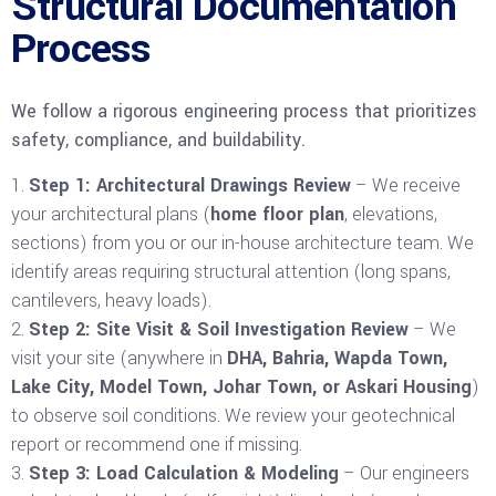
Structural Documentation
Process
We follow a rigorous engineering process that prioritizes
safety, compliance, and buildability.
Step 1: Architectural Drawings Review
– We receive
your architectural plans (
home floor plan
, elevations,
sections) from you or our in-house architecture team. We
identify areas requiring structural attention (long spans,
cantilevers, heavy loads).
Step 2: Site Visit & Soil Investigation Review
– We
visit your site (anywhere in
DHA, Bahria, Wapda Town,
Lake City, Model Town, Johar Town, or Askari Housing
)
to observe soil conditions. We review your geotechnical
report or recommend one if missing.
Step 3: Load Calculation & Modeling
– Our engineers