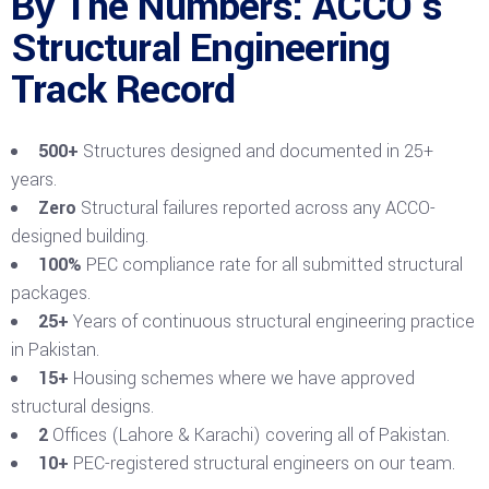
By The Numbers: ACCO’s
Structural Engineering
Track Record
500+
Structures designed and documented in 25+
years.
Zero
Structural failures reported across any ACCO-
designed building.
100%
PEC compliance rate for all submitted structural
packages.
25+
Years of continuous structural engineering practice
in Pakistan.
15+
Housing schemes where we have approved
structural designs.
2
Offices (Lahore & Karachi) covering all of Pakistan.
10+
PEC-registered structural engineers on our team.