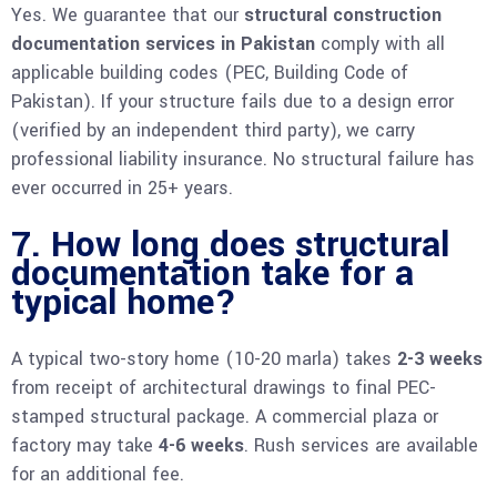
Yes. We guarantee that our
structural construction
documentation services in Pakistan
comply with all
applicable building codes (PEC, Building Code of
Pakistan). If your structure fails due to a design error
(verified by an independent third party), we carry
professional liability insurance. No structural failure has
ever occurred in 25+ years.
7. How long does structural
documentation take for a
typical home?
A typical two-story home (10-20 marla) takes
2-3 weeks
from receipt of architectural drawings to final PEC-
stamped structural package. A commercial plaza or
factory may take
4-6 weeks
. Rush services are available
for an additional fee.