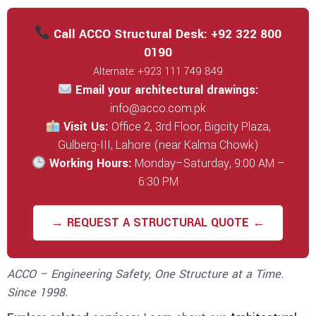
Call ACCO Structural Desk: +92 322 800
0190
Alternate: +923 111 749 849
Email your architectural drawings:
info@acco.com.pk
Visit Us:
Office 2, 3rd Floor, Bigcity Plaza,
Gulberg-III, Lahore (near Kalma Chowk)
Working Hours:
Monday–Saturday, 9:00 AM –
6:30 PM
→ REQUEST A STRUCTURAL QUOTE ←
ACCO – Engineering Safety, One Structure at a Time.
Since 1998.