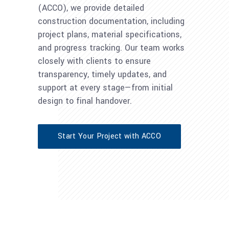
(ACCO), we provide detailed
construction documentation, including
project plans, material specifications,
and progress tracking. Our team works
closely with clients to ensure
transparency, timely updates, and
support at every stage—from initial
design to final handover.
Start Your Project with ACCO