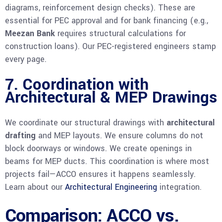
diagrams, reinforcement design checks). These are
essential for PEC approval and for bank financing (e.g.,
Meezan Bank
requires structural calculations for
construction loans). Our PEC-registered engineers stamp
every page.
7. Coordination with
Architectural & MEP Drawings
We coordinate our structural drawings with
architectural
drafting
and MEP layouts. We ensure columns do not
block doorways or windows. We create openings in
beams for MEP ducts. This coordination is where most
projects fail—ACCO ensures it happens seamlessly.
Learn about our
Architectural Engineering
integration.
Comparison: ACCO vs.