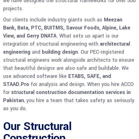
we have designed the structural frameworks for over 500
projects.
Our clients include industry giants such as
Meezan
Bank, Bata, PTC, BUITMS, Savour Foods, Alpine, Lake
View, and Gerry DNATA
. What sets us apart is our
integration of structural engineering with
architectural
engineering
and
building design
. Our PEC-registered
structural engineers work alongside architects to ensure
that beautiful designs are also safe and buildable. We
use advanced software like
ETABS, SAFE, and
STAAD.Pro
for analysis and design. When you hire ACCO
for
structural construction documentation services in
Pakistan
, you hire a team that takes safety as seriously
as you do.
Our Structural
Construction