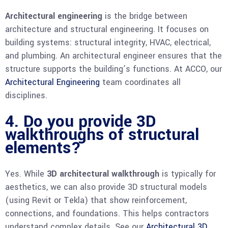
Architectural engineering
is the bridge between
architecture and structural engineering. It focuses on
building systems: structural integrity, HVAC, electrical,
and plumbing. An architectural engineer ensures that the
structure supports the building’s functions. At ACCO, our
Architectural Engineering
team coordinates all
disciplines.
4. Do you provide 3D
walkthroughs of structural
elements?
Yes. While
3D architectural walkthrough
is typically for
aesthetics, we can also provide 3D structural models
(using Revit or Tekla) that show reinforcement,
connections, and foundations. This helps contractors
understand complex details. See our
Architectural 3D