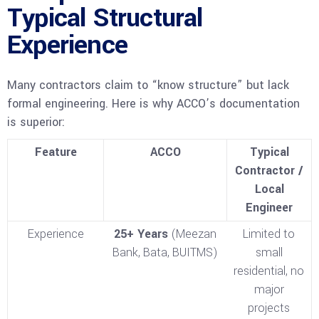
Typical Structural
Experience
Many contractors claim to “know structure” but lack
formal engineering. Here is why ACCO’s documentation
is superior:
Feature
ACCO
Typical
Contractor /
Local
Engineer
Experience
25+ Years
(Meezan
Limited to
Bank, Bata, BUITMS)
small
residential, no
major
projects