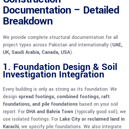
Documentation – Detailed
Breakdown
We provide complete structural documentation for all
project types across Pakistan and internationally (
UAE,
UK, Saudi Arabia, Canada, USA
).
1. Foundation Design & Soil
Investigation Integration
Every building is only as strong as its foundation. We
design
spread footings, combined footings, raft
foundations, and pile foundations
based on your soil
report. For
DHA and Bahria Town
(typically good soil), we
use isolated footings. For
Lake City or reclaimed land in
Karachi
, we specify pile foundations. We also integrate