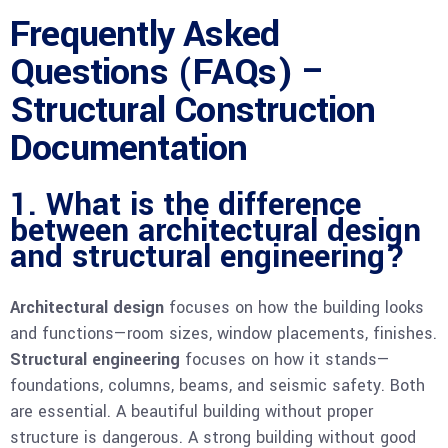
Frequently Asked
Questions (FAQs) –
Structural Construction
Documentation
1. What is the difference
between architectural design
and structural engineering?
Architectural design
focuses on how the building looks
and functions—room sizes, window placements, finishes.
Structural engineering
focuses on how it stands—
foundations, columns, beams, and seismic safety. Both
are essential. A beautiful building without proper
structure is dangerous. A strong building without good