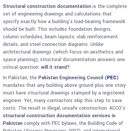
Structural construction documentation
is the complete
set of engineering drawings and calculations that
specify exactly how a building’s load-bearing framework
should be built. This includes foundation designs,
column schedules, beam layouts, slab reinforcement
details, and steel connection diagrams. Unlike
architectural drawings (which focus on aesthetics and
space planning), structural documentation answers one
critical question:
will it stand?
In Pakistan, the
Pakistan Engineering Council (
PEC
)
mandates that any building above ground plus one story
must have structural drawings stamped by a registered
engineer. Yet, many contractors skip this step to save
costs. The result is illegal, unsafe construction. ACCO’s
structural construction documentation services in
Pakistan
comply with PEC bylaws, the Building Code of
Pakistan (Seismic Provisions 2007), and international