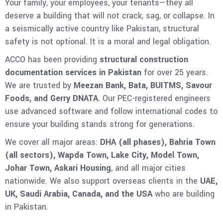
Your family, your employees, your tenants—they all
deserve a building that will not crack, sag, or collapse. In
a seismically active country like Pakistan, structural
safety is not optional. It is a moral and legal obligation.
ACCO has been providing
structural construction
documentation services in Pakistan
for over 25 years.
We are trusted by
Meezan Bank, Bata, BUITMS, Savour
Foods, and Gerry DNATA
. Our PEC-registered engineers
use advanced software and follow international codes to
ensure your building stands strong for generations.
We cover all major areas:
DHA (all phases), Bahria Town
(all sectors), Wapda Town, Lake City, Model Town,
Johar Town, Askari Housing
, and all major cities
nationwide. We also support overseas clients in the
UAE,
UK, Saudi Arabia, Canada, and the USA
who are building
in Pakistan.