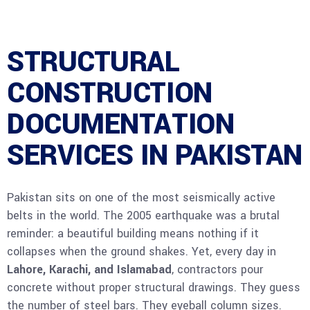
STRUCTURAL
CONSTRUCTION
DOCUMENTATION
SERVICES IN PAKISTAN
Pakistan sits on one of the most seismically active
belts in the world. The 2005 earthquake was a brutal
reminder: a beautiful building means nothing if it
collapses when the ground shakes. Yet, every day in
Lahore, Karachi, and Islamabad
, contractors pour
concrete without proper structural drawings. They guess
the number of steel bars. They eyeball column sizes.