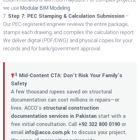
we use
Modular BIM Modeling
.
Step 7: PEC Stamping & Calculation Submission
–
Our PEC-registered engineer reviews the entire package,
stamps each drawing, and compiles the calculation report.
We deliver digital (PDF/DWG) and physical copies for your
records and for bank/government approval.
Mid-Content CTA: Don’t Risk Your Family’s
Safety
A few thousand rupees saved on structural
documentation can cost millions in repairs—or
lives. ACCO’s
structural construction
documentation services in Pakistan
start with a
free initial consultation. Call
+92 322 800 0190
or
email
info@acco.com.pk
to discuss your project.