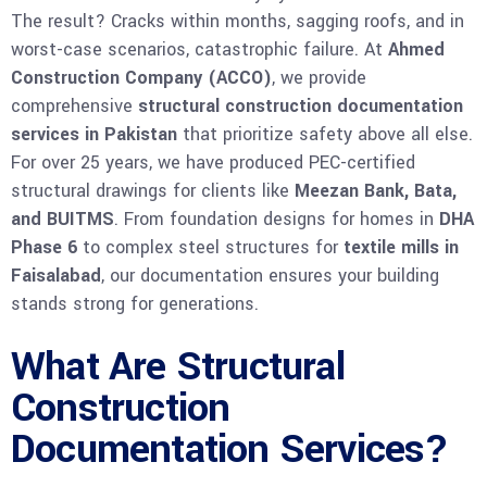
The result? Cracks within months, sagging roofs, and in
worst-case scenarios, catastrophic failure. At
Ahmed
Construction Company (ACCO)
, we provide
comprehensive
structural construction documentation
services in Pakistan
that prioritize safety above all else.
For over 25 years, we have produced PEC-certified
structural drawings for clients like
Meezan Bank, Bata,
and BUITMS
. From foundation designs for homes in
DHA
Phase 6
to complex steel structures for
textile mills in
Faisalabad
, our documentation ensures your building
stands strong for generations.
What Are Structural
Construction
Documentation Services?