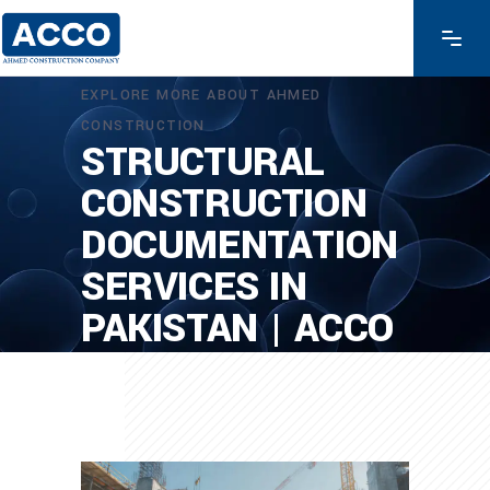
EXPLORE MORE ABOUT AHMED
CONSTRUCTION
STRUCTURAL
CONSTRUCTION
DOCUMENTATION
SERVICES IN
PAKISTAN | ACCO