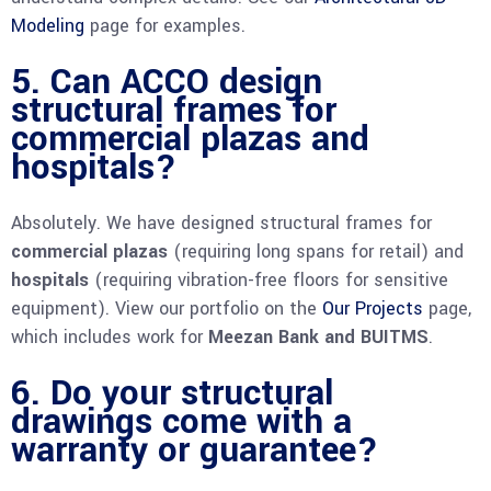
Modeling
page for examples.
5. Can ACCO design
structural frames for
commercial plazas and
hospitals?
Absolutely. We have designed structural frames for
commercial plazas
(requiring long spans for retail) and
hospitals
(requiring vibration-free floors for sensitive
equipment). View our portfolio on the
Our Projects
page,
which includes work for
Meezan Bank and BUITMS
.
6. Do your structural
drawings come with a
warranty or guarantee?