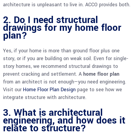
architecture is unpleasant to live in. ACCO provides both.
2. Do I need structural
drawings for my home floor
plan?
Yes, if your home is more than ground floor plus one
story, or if you are building on weak soil. Even for single-
story homes, we recommend structural drawings to
prevent cracking and settlement. A
home floor plan
from an architect is not enough—you need engineering.
Visit our
Home Floor Plan Design
page to see how we
integrate structure with architecture.
3. What is architectural
engineering, and how does it
relate to structure?