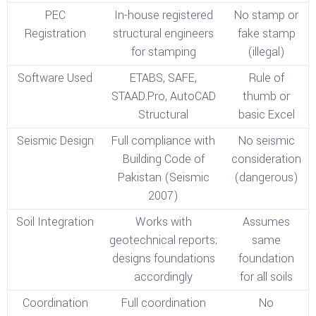
PEC
In-house registered
No stamp or
Registration
structural engineers
fake stamp
for stamping
(illegal)
Software Used
ETABS, SAFE,
Rule of
STAAD.Pro, AutoCAD
thumb or
Structural
basic Excel
Seismic Design
Full compliance with
No seismic
Building Code of
consideration
Pakistan (Seismic
(dangerous)
2007)
Soil Integration
Works with
Assumes
geotechnical reports;
same
designs foundations
foundation
accordingly
for all soils
Coordination
Full coordination
No