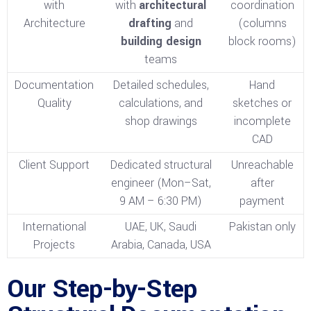
with
with
architectural
coordination
Architecture
drafting
and
(columns
building design
block rooms)
teams
Documentation
Detailed schedules,
Hand
Quality
calculations, and
sketches or
shop drawings
incomplete
CAD
Client Support
Dedicated structural
Unreachable
engineer (Mon–Sat,
after
9 AM – 6:30 PM)
payment
International
UAE, UK, Saudi
Pakistan only
Projects
Arabia, Canada, USA
Our Step-by-Step