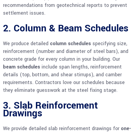
recommendations from geotechnical reports to prevent
settlement issues.
2. Column & Beam Schedules
We produce detailed
column schedules
specifying size,
reinforcement (number and diameter of steel bars), and
concrete grade for every column in your building. Our
beam schedules
include span lengths, reinforcement
details (top, bottom, and shear stirrups), and camber
requirements. Contractors love our schedules because
they eliminate guesswork at the steel fixing stage.
3. Slab Reinforcement
Drawings
We provide detailed slab reinforcement drawings for
one-