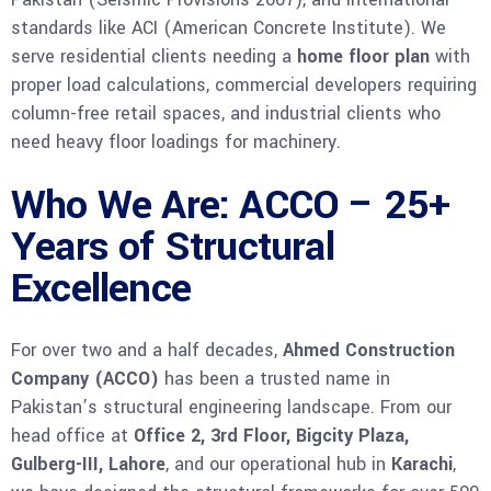
standards like ACI (American Concrete Institute). We
serve residential clients needing a
home floor plan
with
proper load calculations, commercial developers requiring
column-free retail spaces, and industrial clients who
need heavy floor loadings for machinery.
Who We Are: ACCO – 25+
Years of Structural
Excellence
For over two and a half decades,
Ahmed Construction
Company (ACCO)
has been a trusted name in
Pakistan’s structural engineering landscape. From our
head office at
Office 2, 3rd Floor, Bigcity Plaza,
Gulberg-III, Lahore
, and our operational hub in
Karachi
,