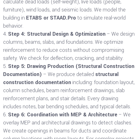
calculate dead loads (self-weight), live loads (people,
furniture), wind loads, and seismic loads. We model the
building in
ETABS or STAAD.Pro
to simulate real-world
behavior.
Step 4: Structural Design & Optimization
– We design
columns, beams, slabs, and foundations. We optimize
reinforcement to reduce costs without compromising
safety. We check for deflection, cracking, and stability.
Step 5: Drawing Production (Structural Construction
Documentation)
– We produce detailed
structural
construction documentation
including: foundation layout,
column schedules, beam reinforcement drawings, slab
reinforcement plans, and stair details. Every drawing
includes notes, bar bending schedules, and typical details.
Step 6: Coordination with MEP & Architecture
– We
overlay MEP and architectural drawings to detect clashes.
We create openings in beams for ducts and coordinate
column locations with room layouts. For complex projects,