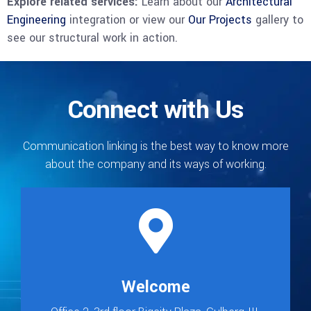
Explore related services:
Learn about our
Architectural
Engineering
integration or view our
Our Projects
gallery to
see our structural work in action.
Connect with Us
Communication linking is the best way to know more
about the company and its ways of working.
Welcome