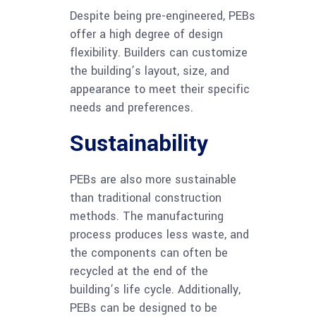
Despite being pre-engineered, PEBs
offer a high degree of design
flexibility. Builders can customize
the building’s layout, size, and
appearance to meet their specific
needs and preferences.
Sustainability
PEBs are also more sustainable
than traditional construction
methods. The manufacturing
process produces less waste, and
the components can often be
recycled at the end of the
building’s life cycle. Additionally,
PEBs can be designed to be