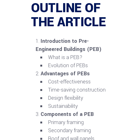
OUTLINE OF
THE ARTICLE
Introduction to Pre-
Engineered Buildings (PEB)
What is a PEB?
Evolution of PEBs
Advantages of PEBs
Cost-effectiveness
Time-saving construction
Design flexibility
Sustainability
Components of a PEB
Primary framing
Secondary framing
Roof and wall panels