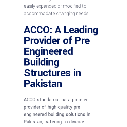
easily expanded or modified to
accommodate changing needs.
ACCO: A Leading
Provider of Pre
Engineered
Building
Structures in
Pakistan
ACCO stands out as a premier
provider of high-quality pre
engineered building solutions in
Pakistan, catering to diverse