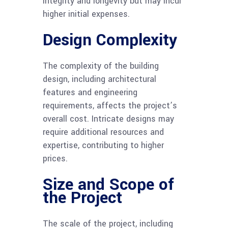
integrity and longevity but may incur
higher initial expenses.
Design Complexity
The complexity of the building
design, including architectural
features and engineering
requirements, affects the project’s
overall cost. Intricate designs may
require additional resources and
expertise, contributing to higher
prices.
Size and Scope of
the Project
The scale of the project, including