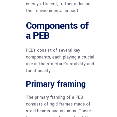
energy-efficient, further reducing
their environmental impact.
Components of
a PEB
PEBs consist of several key
components, each playing a crucial
role in the structure’s stability and
functionality.
Primary framing
The primary framing of a PEB
consists of rigid frames made of
steel beams and columns. These