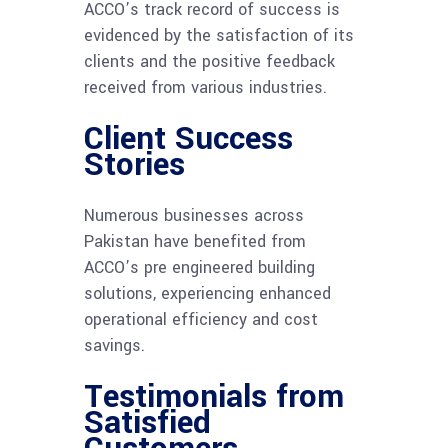
ACCO’s track record of success is
evidenced by the satisfaction of its
clients and the positive feedback
received from various industries.
Client Success
Stories
Numerous businesses across
Pakistan have benefited from
ACCO’s pre engineered building
solutions, experiencing enhanced
operational efficiency and cost
savings.
Testimonials from
Satisfied