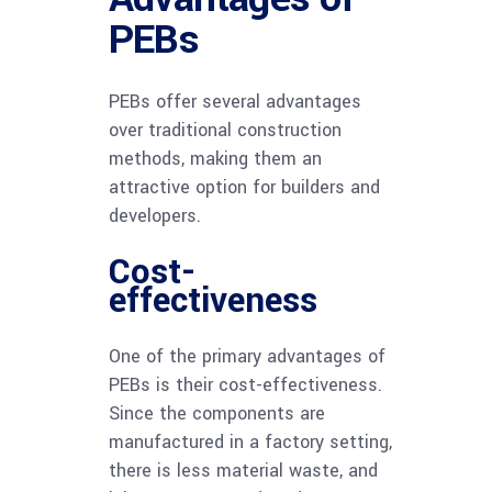
PEBs
PEBs offer several advantages
over traditional construction
methods, making them an
attractive option for builders and
developers.
Cost-
effectiveness
One of the primary advantages of
PEBs is their cost-effectiveness.
Since the components are
manufactured in a factory setting,
there is less material waste, and