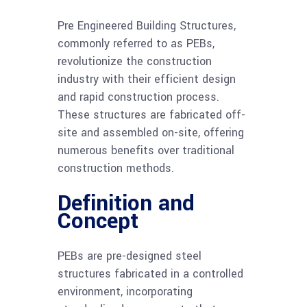
Pre Engineered Building Structures,
commonly referred to as PEBs,
revolutionize the construction
industry with their efficient design
and rapid construction process.
These structures are fabricated off-
site and assembled on-site, offering
numerous benefits over traditional
construction methods.
Definition and
Concept
PEBs are pre-designed steel
structures fabricated in a controlled
environment, incorporating