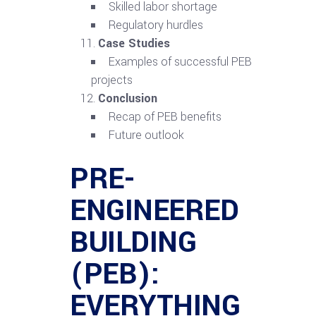
Skilled labor shortage
Regulatory hurdles
Case Studies
Examples of successful PEB
projects
Conclusion
Recap of PEB benefits
Future outlook
PRE-
ENGINEERED
BUILDING
(PEB):
EVERYTHING