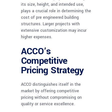
its size, height, and intended use,
plays a crucial role in determining the
cost of pre engineered building
structures. Larger projects with
extensive customization may incur
higher expenses.
ACCO’s
Competitive
Pricing Strategy
ACCO distinguishes itself in the
market by offering competitive
pricing without compromising on
quality or service excellence.