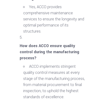
Yes, ACCO provides
comprehensive maintenance
services to ensure the longevity and
optimal performance of its
structures.
How does ACCO ensure quality
control during the manufacturing
process?
ACCO implements stringent
quality control measures at every
stage of the manufacturing process,
from material procurement to final
inspection, to uphold the highest
standards of excellence.