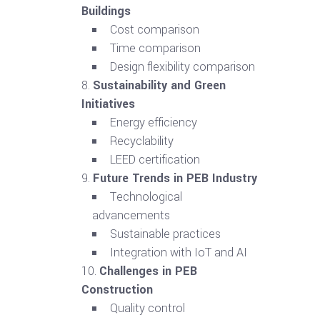
Buildings
Cost comparison
Time comparison
Design flexibility comparison
Sustainability and Green
Initiatives
Energy efficiency
Recyclability
LEED certification
Future Trends in PEB Industry
Technological
advancements
Sustainable practices
Integration with IoT and AI
Challenges in PEB
Construction
Quality control