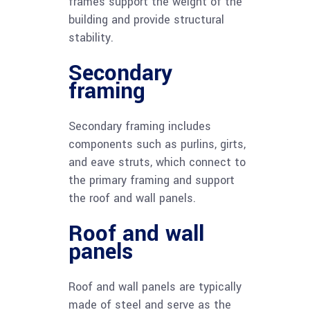
frames support the weight of the
building and provide structural
stability.
Secondary
framing
Secondary framing includes
components such as purlins, girts,
and eave struts, which connect to
the primary framing and support
the roof and wall panels.
Roof and wall
panels
Roof and wall panels are typically
made of steel and serve as the