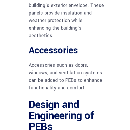
building’s exterior envelope. These
panels provide insulation and
weather protection while
enhancing the building’s
aesthetics.
Accessories
Accessories such as doors,
windows, and ventilation systems
can be added to PEBs to enhance
functionality and comfort.
Design and
Engineering of
PEBs