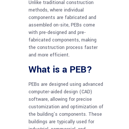
Unlike traditional construction
methods, where individual
components are fabricated and
assembled on-site, PEBs come
with pre-designed and pre-
fabricated components, making
the construction process faster
and more efficient.
What is a PEB?
PEBs are designed using advanced
computer-aided design (CAD)
software, allowing for precise
customization and optimization of
the building’s components. These
buildings are typically used for