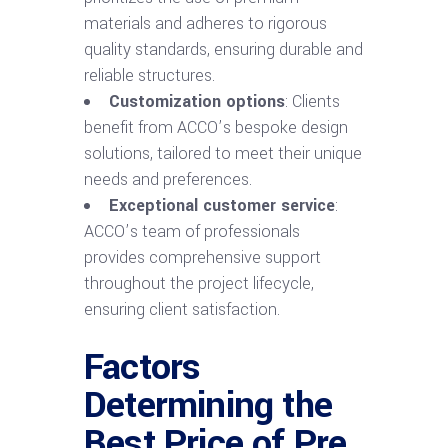
materials and adheres to rigorous
quality standards, ensuring durable and
reliable structures.
Customization options
: Clients
benefit from ACCO’s bespoke design
solutions, tailored to meet their unique
needs and preferences.
Exceptional customer service
:
ACCO’s team of professionals
provides comprehensive support
throughout the project lifecycle,
ensuring client satisfaction.
Factors
Determining the
Best Price of Pre