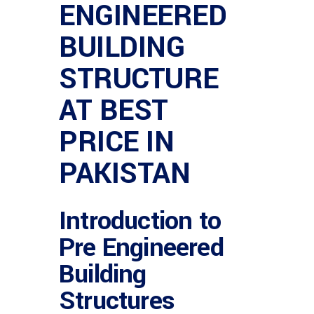
ENGINEERED
BUILDING
STRUCTURE
AT BEST
PRICE IN
PAKISTAN
Introduction to
Pre Engineered
Building
Structures