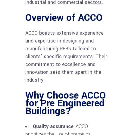
industrial and commercial sectors.
Overview of ACCO
ACCO boasts extensive experience
and expertise in designing and
manufacturing PEBs tailored to
clients’ specific requirements. Their
commitment to excellence and
innovation sets them apart in the
industry.
Why Choose ACCO
for Pre Engineered
Buildings?
Quality assurance
: ACCO
prioritizes the use of premium