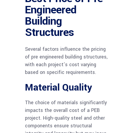
Engineered
Building
Structures
Several factors influence the pricing
of pre engineered building structures,
with each project’s cost varying
based on specific requirements.
Material Quality
The choice of materials significantly
impacts the overall cost of a PEB
project. High-quality steel and other
components ensure structural