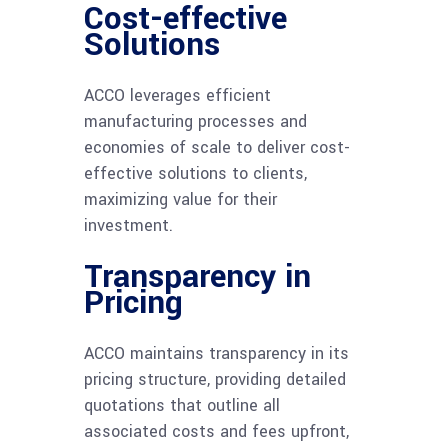
Cost-effective
Solutions
ACCO leverages efficient
manufacturing processes and
economies of scale to deliver cost-
effective solutions to clients,
maximizing value for their
investment.
Transparency in
Pricing
ACCO maintains transparency in its
pricing structure, providing detailed
quotations that outline all
associated costs and fees upfront,