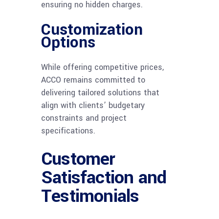
ensuring no hidden charges.
Customization
Options
While offering competitive prices,
ACCO remains committed to
delivering tailored solutions that
align with clients’ budgetary
constraints and project
specifications.
Customer
Satisfaction and
Testimonials