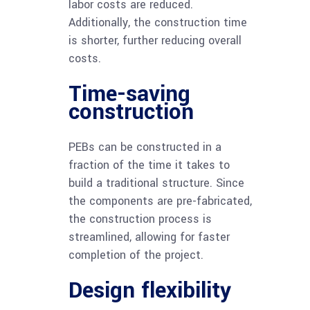
labor costs are reduced.
Additionally, the construction time
is shorter, further reducing overall
costs.
Time-saving
construction
PEBs can be constructed in a
fraction of the time it takes to
build a traditional structure. Since
the components are pre-fabricated,
the construction process is
streamlined, allowing for faster
completion of the project.
Design flexibility