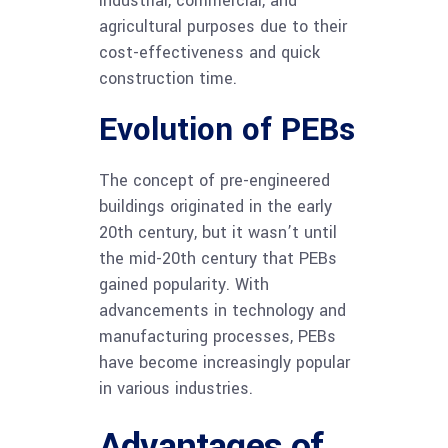
industrial, commercial, and
agricultural purposes due to their
cost-effectiveness and quick
construction time.
Evolution of PEBs
The concept of pre-engineered
buildings originated in the early
20th century, but it wasn’t until
the mid-20th century that PEBs
gained popularity. With
advancements in technology and
manufacturing processes, PEBs
have become increasingly popular
in various industries.
Advantages of