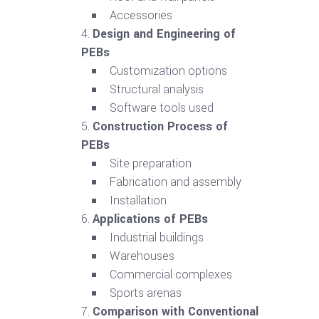
Accessories
Design and Engineering of
PEBs
Customization options
Structural analysis
Software tools used
Construction Process of
PEBs
Site preparation
Fabrication and assembly
Installation
Applications of PEBs
Industrial buildings
Warehouses
Commercial complexes
Sports arenas
Comparison with Conventional