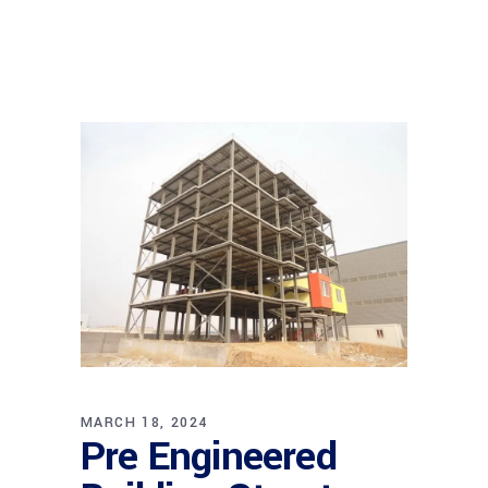
MARCH 18, 2024
Pre Engineered