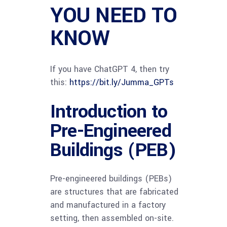
YOU NEED TO
KNOW
If you have ChatGPT 4, then try
this:
https://bit.ly/Jumma_GPTs
Introduction to
Pre-Engineered
Buildings (PEB)
Pre-engineered buildings (PEBs)
are structures that are fabricated
and manufactured in a factory
setting, then assembled on-site.