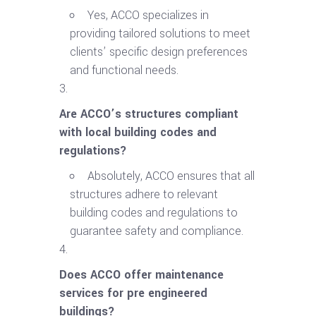
Yes, ACCO specializes in
providing tailored solutions to meet
clients’ specific design preferences
and functional needs.
Are ACCO’s structures compliant
with local building codes and
regulations?
Absolutely, ACCO ensures that all
structures adhere to relevant
building codes and regulations to
guarantee safety and compliance.
Does ACCO offer maintenance
services for pre engineered
buildings?