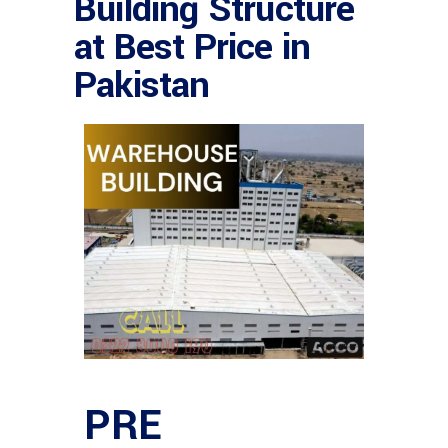
Building Structure
at Best Price in
Pakistan
PRE