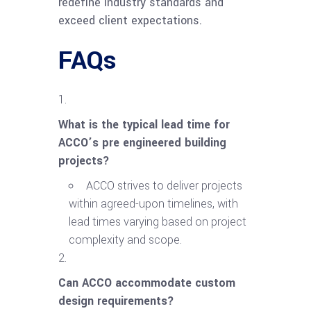
redefine industry standards and
exceed client expectations.
FAQs
What is the typical lead time for
ACCO’s pre engineered building
projects?
ACCO strives to deliver projects
within agreed-upon timelines, with
lead times varying based on project
complexity and scope.
Can ACCO accommodate custom
design requirements?