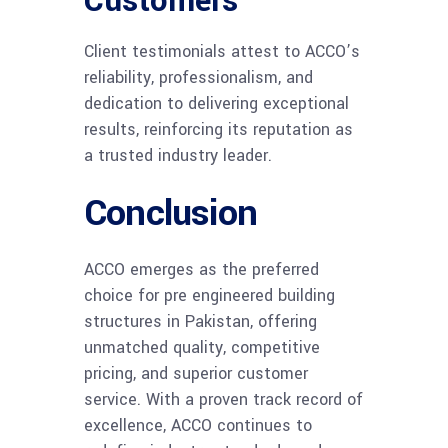
Customers
Client testimonials attest to ACCO’s
reliability, professionalism, and
dedication to delivering exceptional
results, reinforcing its reputation as
a trusted industry leader.
Conclusion
ACCO emerges as the preferred
choice for pre engineered building
structures in Pakistan, offering
unmatched quality, competitive
pricing, and superior customer
service. With a proven track record of
excellence, ACCO continues to