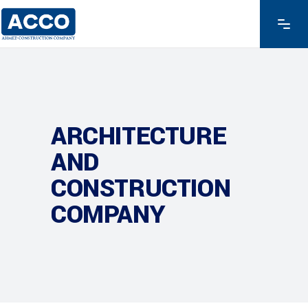
ARCHITECTURE
AND
CONSTRUCTION
COMPANY