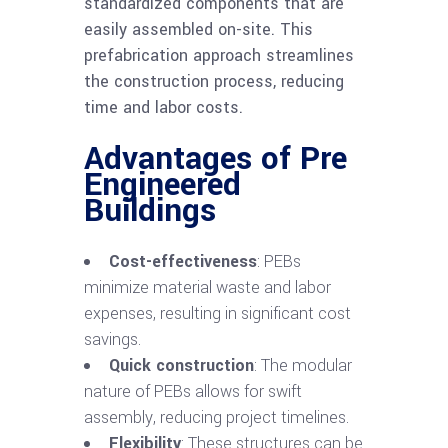
standardized components that are
easily assembled on-site. This
prefabrication approach streamlines
the construction process, reducing
time and labor costs.
Advantages of Pre
Engineered
Buildings
Cost-effectiveness
: PEBs
minimize material waste and labor
expenses, resulting in significant cost
savings.
Quick construction
: The modular
nature of PEBs allows for swift
assembly, reducing project timelines.
Flexibility
: These structures can be