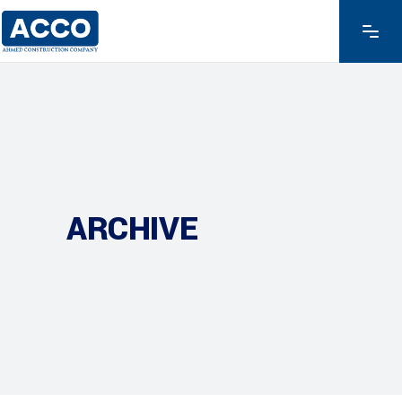
ARCHIVE