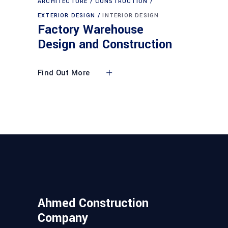
ARCHITECTURE
CONSTRUCTION
EXTERIOR DESIGN
INTERIOR DESIGN
Factory Warehouse
Design and Construction
Find Out More
Ahmed Construction
Company