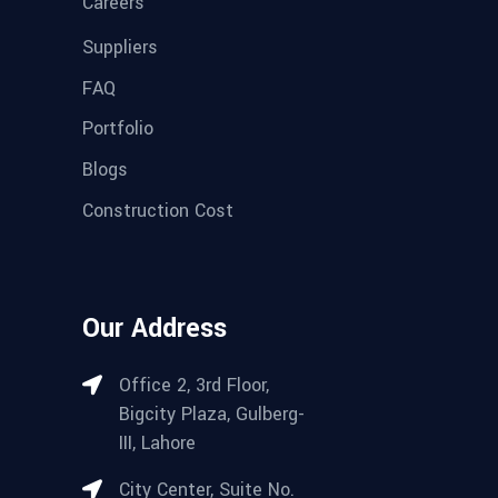
Careers
Suppliers
FAQ
Portfolio
Blogs
Construction Cost
Our Address
Office 2, 3rd Floor,
Bigcity Plaza, Gulberg-
III, Lahore
City Center, Suite No.