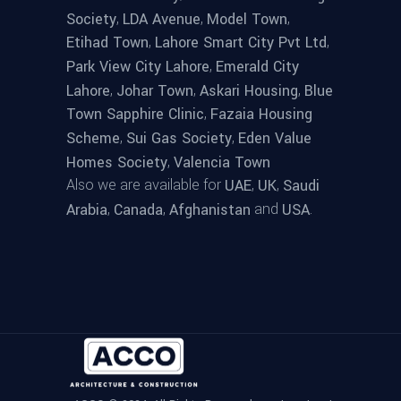
,
,
,
Society
LDA Avenue
Model Town
,
,
Etihad Town
Lahore Smart City Pvt Ltd
,
Park View City Lahore
Emerald City
,
,
,
Lahore
Johar Town
Askari Housing
Blue
,
Town Sapphire Clinic
Fazaia Housing
,
,
Scheme
Sui Gas Society
Eden Value
,
Homes Society
Valencia Town
Also we are available for
,
,
UAE
UK
Saudi
,
,
and
.
Arabia
Canada
Afghanistan
USA