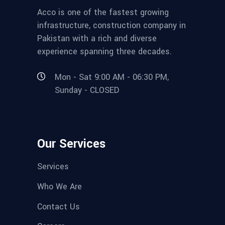
Acco is one of the fastest growing
infrastructure, construction company in
Pakistan with a rich and diverse
experience spanning three decades.
Mon - Sat 9:00 AM - 06:30 PM,
Sunday - CLOSED
Our Services
Services
Who We Are
Contact Us