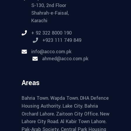
S-130, 2nd Floor
Shahrah-e-Faisal,
Karachi
+ 92 322 8000 190
+923 111 749 849
info@acco.com.pk
ahmed@acco.com.pk
Areas
,
,
Bahria Town
Wapda Town
DHA Defence
,
,
Housing Authority
Lake City
Bahria
,
,
Orchard Lahore
Zaitoon City Office
New
,
,
Lahore City Road
Al Kabir Town Lahore
,
Pak-Arab Society
Central Park Housing