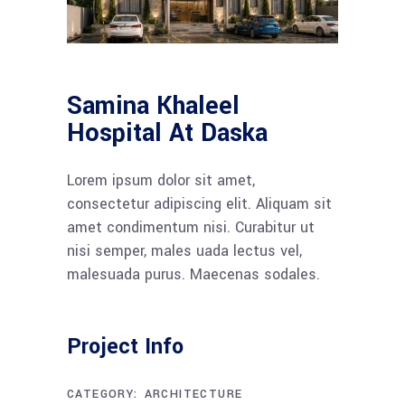
Samina Khaleel
Hospital At Daska
Lorem ipsum dolor sit amet,
consectetur adipiscing elit. Aliquam sit
amet condimentum nisi. Curabitur ut
nisi semper, males uada lectus vel,
malesuada purus. Maecenas sodales.
Project Info
CATEGORY:
ARCHITECTURE