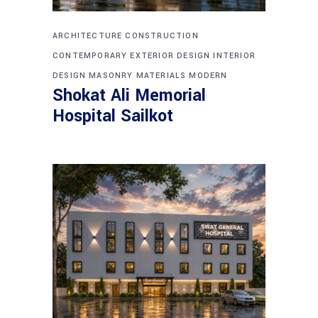
ARCHITECTURE
CONSTRUCTION
CONTEMPORARY
EXTERIOR DESIGN
INTERIOR
DESIGN
MASONRY
MATERIALS
MODERN
Shokat Ali Memorial
Hospital Sailkot