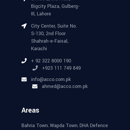
Bigcity Plaza, Gulberg-
III, Lahore
City Center, Suite No.
S-130, 2nd Floor
Shahrah-e-Faisal,
Karachi
+ 92 322 8000 190
+923 111 749 849
info@acco.com.pk
ahmed@acco.com.pk
Areas
,
,
Bahria Town
Wapda Town
DHA Defence