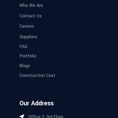
Who We Are
Contact Us
Careers
Suppliers
FAQ
Portfolio
Blogs
Construction Cost
Our Address
Office 2, 3rd Floor,