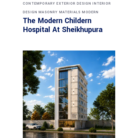
CONTEMPORARY
EXTERIOR DESIGN
INTERIOR
DESIGN
MASONRY
MATERIALS
MODERN
The Modern Childern
Hospital At Sheikhupura