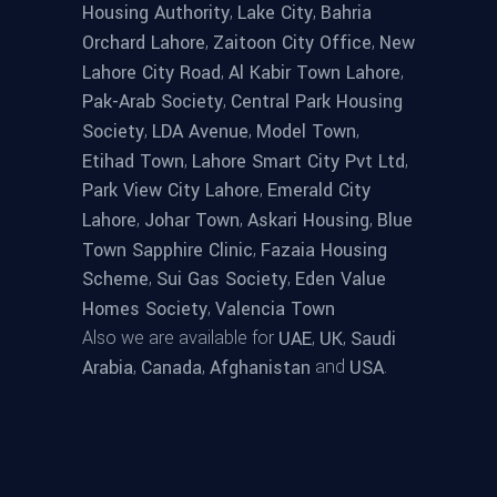
,
,
Housing Authority
Lake City
Bahria
,
,
Orchard Lahore
Zaitoon City Office
New
,
,
Lahore City Road
Al Kabir Town Lahore
,
Pak-Arab Society
Central Park Housing
,
,
,
Society
LDA Avenue
Model Town
,
,
Etihad Town
Lahore Smart City Pvt Ltd
,
Park View City Lahore
Emerald City
,
,
,
Lahore
Johar Town
Askari Housing
Blue
,
Town Sapphire Clinic
Fazaia Housing
,
,
Scheme
Sui Gas Society
Eden Value
,
Homes Society
Valencia Town
Also we are available for
,
,
UAE
UK
Saudi
,
,
and
.
Arabia
Canada
Afghanistan
USA