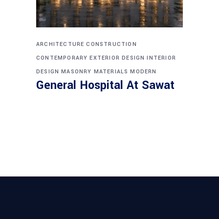
ARCHITECTURE
CONSTRUCTION
CONTEMPORARY
EXTERIOR DESIGN
INTERIOR
DESIGN
MASONRY
MATERIALS
MODERN
General Hospital At Sawat