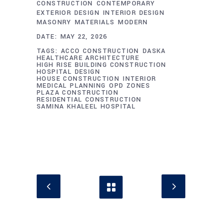
CONSTRUCTION
CONTEMPORARY
EXTERIOR DESIGN
INTERIOR DESIGN
MASONRY
MATERIALS
MODERN
DATE:
MAY 22, 2026
TAGS:
ACCO CONSTRUCTION
DASKA
HEALTHCARE ARCHITECTURE
HIGH RISE BUILDING CONSTRUCTION
HOSPITAL DESIGN
HOUSE CONSTRUCTION
INTERIOR
MEDICAL PLANNING
OPD ZONES
PLAZA CONSTRUCTION
RESIDENTIAL CONSTRUCTION
SAMINA KHALEEL HOSPITAL