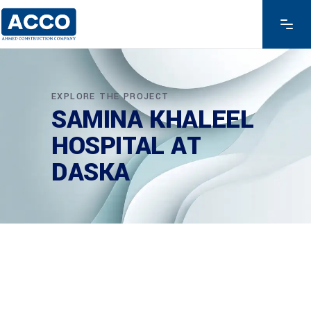
EXPLORE THE PROJECT
SAMINA KHALEEL
HOSPITAL AT
DASKA