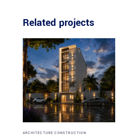
Related projects
ARCHITECTURE
CONSTRUCTION