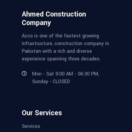
Ahmed Construction
Company
Acco is one of the fastest growing
infrastructure, construction company in
Pakistan with a rich and diverse
experience spanning three decades.
Mon - Sat 9:00 AM - 06:30 PM,
Sunday - CLOSED
Our Services
Services