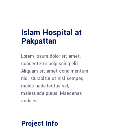
Islam Hospital at
Pakpattan
Lorem ipsum dolor sit amet,
consectetur adipiscing elit.
Aliquam sit amet condimentum
nisi. Curabitur ut nisi semper,
males uada lectus vel,
malesuada purus. Maecenas
sodales.
Project Info