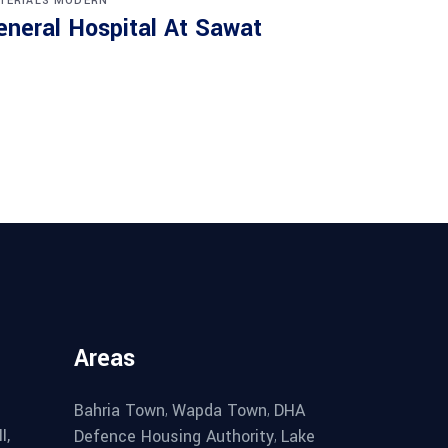
TERIALS
MODERN
eneral Hospital At Sawat
Areas
,
,
Bahria Town
Wapda Town
DHA
I,
,
Defence Housing Authority
Lake