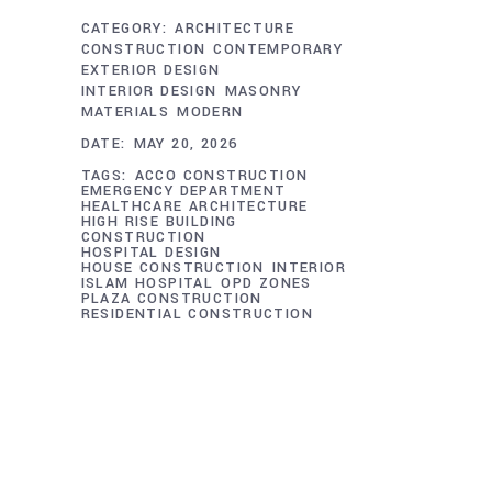
CATEGORY:
ARCHITECTURE
CONSTRUCTION
CONTEMPORARY
EXTERIOR DESIGN
INTERIOR DESIGN
MASONRY
MATERIALS
MODERN
DATE:
MAY 20, 2026
TAGS:
ACCO CONSTRUCTION
EMERGENCY DEPARTMENT
HEALTHCARE ARCHITECTURE
HIGH RISE BUILDING
CONSTRUCTION
HOSPITAL DESIGN
HOUSE CONSTRUCTION
INTERIOR
ISLAM HOSPITAL
OPD ZONES
PLAZA CONSTRUCTION
RESIDENTIAL CONSTRUCTION