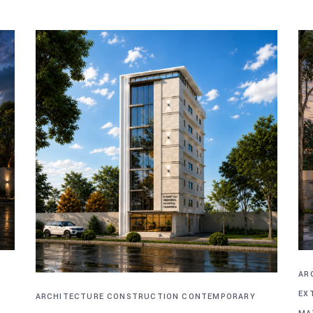
AR
EX
ARCHITECTURE
CONSTRUCTION
CONTEMPORARY