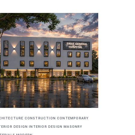
CHITECTURE
CONSTRUCTION
CONTEMPORARY
TERIOR DESIGN
INTERIOR DESIGN
MASONRY