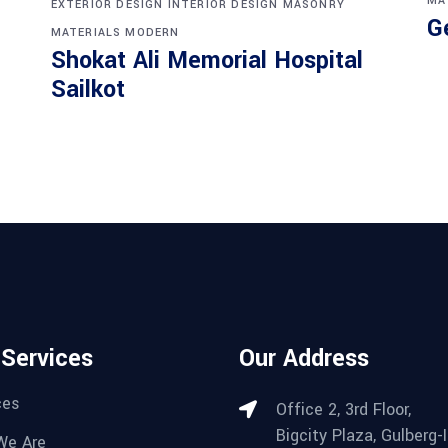
MA
EXTERIOR DESIGN
INTERIOR DESIGN
MASONRY
G
MATERIALS
MODERN
Shokat Ali Memorial Hospital
Sailkot
 Services
Our Address
ces
Office 2, 3rd Floor,
Bigcity Plaza, Gulberg-II
We Are