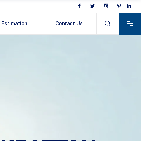
Estimation
Contact Us