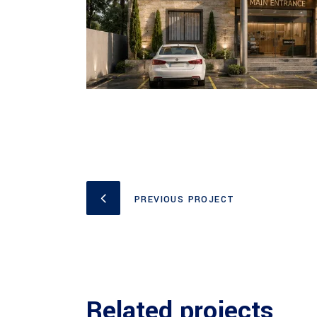
PREVIOUS PROJECT
Related projects