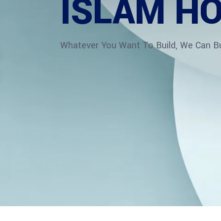
ISLAM HO
Whatever You Want To Build, We Can Bui