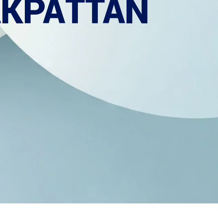
AKPATTAN