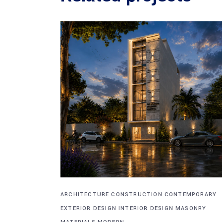
ARCHITECTURE
CONSTRUCTION
CONTEMPORARY
EXTERIOR DESIGN
INTERIOR DESIGN
MASONRY