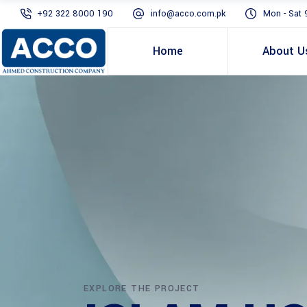
+92 322 8000 190
info@acco.com.pk
Mon - Sat 
Home
About U
EXPLORE THE PROJECT