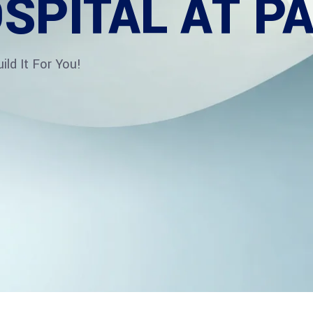
SPITAL AT P
ld It For You!