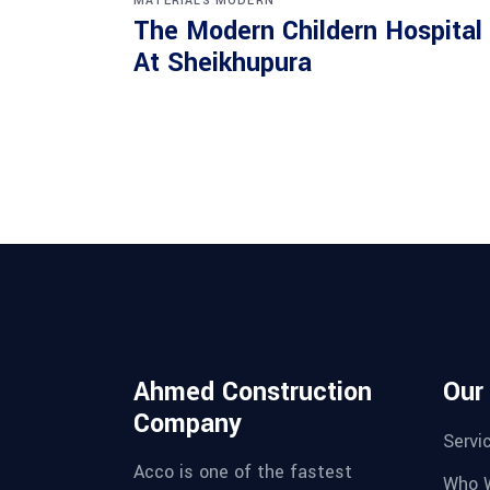
MATERIALS
MODERN
The Modern Childern Hospital
At Sheikhupura
Ahmed Construction
Our
Company
Servi
Acco is one of the fastest
Who 