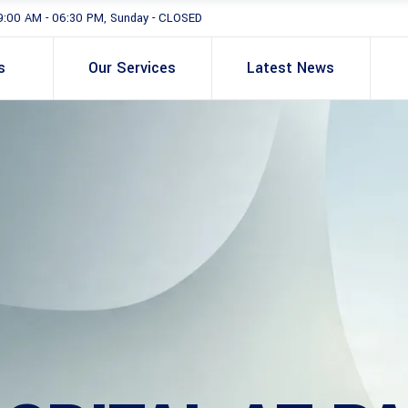
9:00 AM - 06:30 PM, Sunday - CLOSED
s
Our Services
Latest News