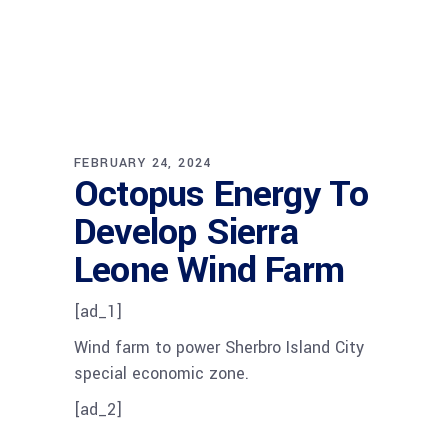
FEBRUARY 24, 2024
Octopus Energy To
Develop Sierra
Leone Wind Farm
[ad_1]
Wind farm to power Sherbro Island City
special economic zone.
[ad_2]