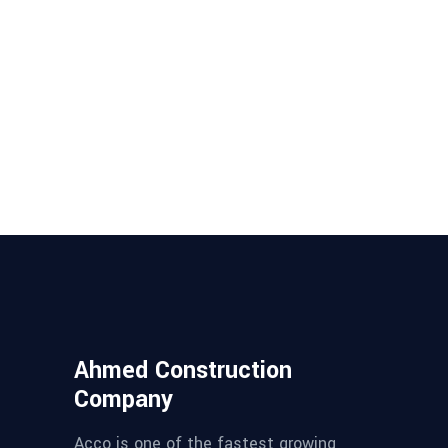
Ahmed Construction
Company
Acco is one of the fastest growing