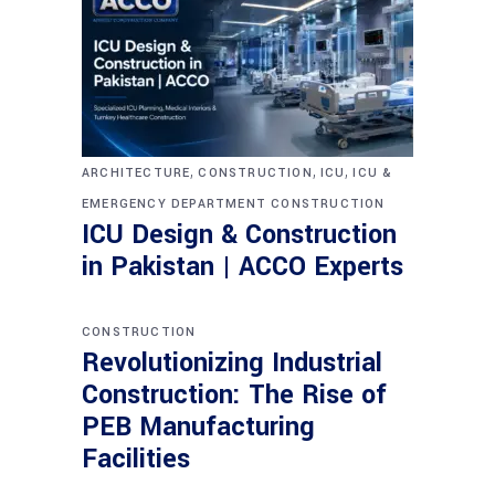
,
,
,
ARCHITECTURE
CONSTRUCTION
ICU
ICU &
EMERGENCY DEPARTMENT CONSTRUCTION
ICU Design & Construction
in Pakistan | ACCO Experts
CONSTRUCTION
Revolutionizing Industrial
Construction: The Rise of
PEB Manufacturing
Facilities