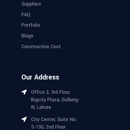
Suppliers
FAQ
Portfolio
Blogs
Construction Cost
Our Address
Office 2, 3rd Floor,
Bigcity Plaza, Gulberg-
III, Lahore
City Center, Suite No.
S-130, 2nd Floor