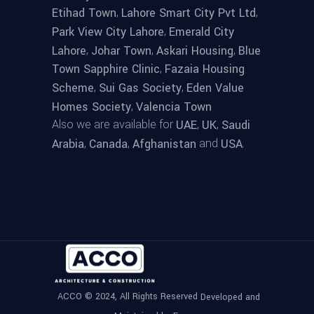
,
,
Etihad Town
Lahore Smart City Pvt Ltd
,
Park View City Lahore
Emerald City
,
,
,
Lahore
Johar Town
Askari Housing
Blue
,
Town Sapphire Clinic
Fazaia Housing
,
,
Scheme
Sui Gas Society
Eden Value
,
Homes Society
Valencia Town
Also we are available for
,
,
UAE
UK
Saudi
,
,
and
.
Arabia
Canada
Afghanistan
USA
ACCO © 2024, All Rights Reserved
Developed and