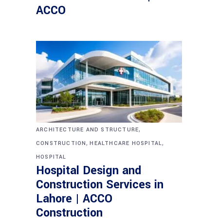
ACCO
,
ARCHITECTURE AND STRUCTURE
,
,
CONSTRUCTION
HEALTHCARE HOSPITAL
HOSPITAL
Hospital Design and
Construction Services in
Lahore | ACCO
Construction