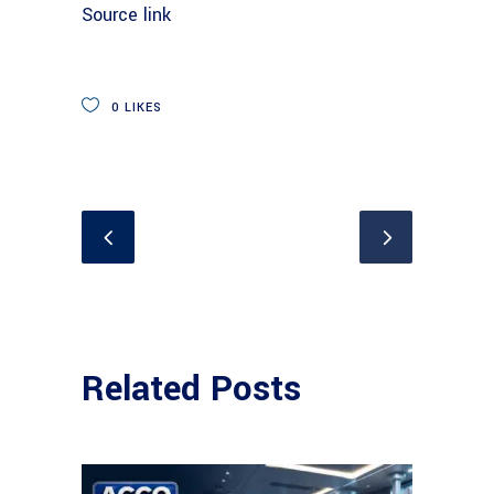
Source link
0
LIKES
Related Posts