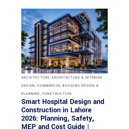
,
ARCHITECTURE
ARCHITECTURE & INTERIOR
,
DESIGN
COMMERCIAL BUILDING DESIGN &
,
PLANNING
CONSTRUCTION
Smart Hospital Design and
Construction in Lahore
2026: Planning, Safety,
MEP and Cost Guide |