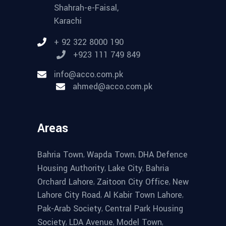
Shahrah-e-Faisal,
Karachi
+ 92 322 8000 190
+923 111 749 849
info@acco.com.pk
ahmed@acco.com.pk
Areas
,
,
Bahria Town
Wapda Town
DHA Defence
,
,
Housing Authority
Lake City
Bahria
,
,
Orchard Lahore
Zaitoon City Office
New
,
,
Lahore City Road
Al Kabir Town Lahore
,
Pak-Arab Society
Central Park Housing
,
,
,
Society
LDA Avenue
Model Town