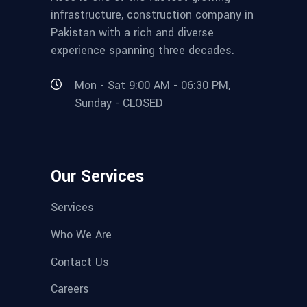
infrastructure, construction company in
Pakistan with a rich and diverse
experience spanning three decades.
Mon - Sat 9:00 AM - 06:30 PM,
Sunday - CLOSED
Our Services
Services
Who We Are
Contact Us
Careers