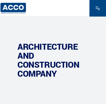
ARCHITECTURE
AND
CONSTRUCTION
COMPANY