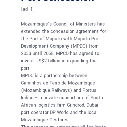
[ad_1]
Mozambique’s Council of Ministers has
extended the concession agreement for
the Port of Maputo with Maputo Port
Development Company (MPDC) from
2033 until 2058. MPCD has agreed to
invest US$2 billion in expanding the
port.
MPDC is a partnership between ​​
Caminhos de Ferro de Mozambique
(Mozambique Railways) and Portus
Indico – a private consortium of South
African logistics firm Grindrod, Dubai
port operator DP World and the local
Mozambique Gestores.