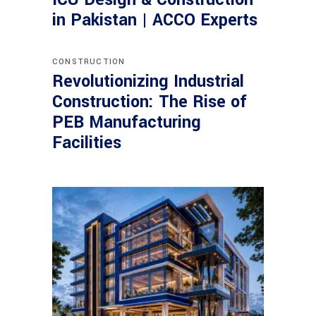
in Pakistan | ACCO Experts
CONSTRUCTION
Revolutionizing Industrial
Construction: The Rise of
PEB Manufacturing
Facilities