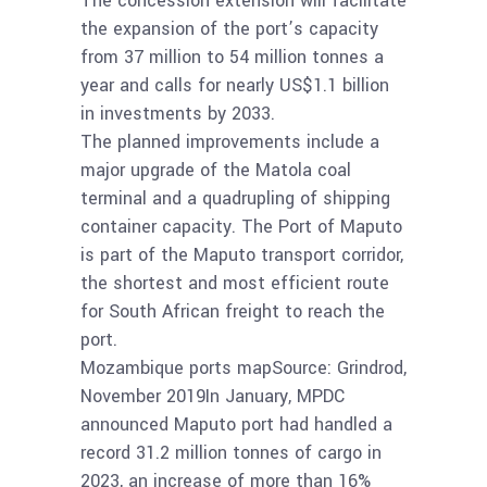
The concession extension will facilitate
the expansion of the port’s capacity
from 37 million to 54 million tonnes a
year and calls for nearly US$1.1 billion
in investments by 2033.
The planned improvements include a
major upgrade of the Matola coal
terminal and a quadrupling of shipping
container capacity. The Port of Maputo
is part of the Maputo transport corridor,
the shortest and most efficient route
for South African freight to reach the
port.
Mozambique ports mapSource: Grindrod,
November 2019In January, MPDC
announced Maputo port had handled a
record 31.2 million tonnes of cargo in
2023, an increase of more than 16%