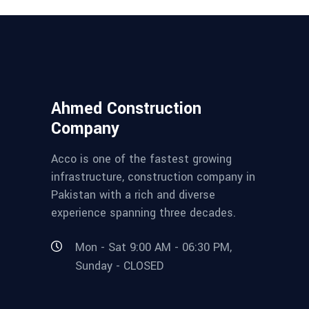
Ahmed Construction
Company
Acco is one of the fastest growing
infrastructure, construction company in
Pakistan with a rich and diverse
experience spanning three decades.
Mon - Sat 9:00 AM - 06:30 PM,
Sunday - CLOSED