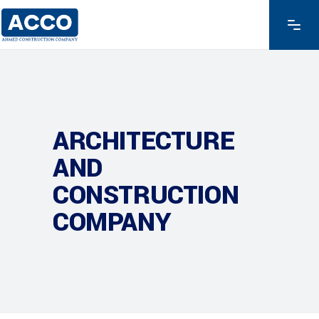
ARCHITECTURE
AND
CONSTRUCTION
COMPANY