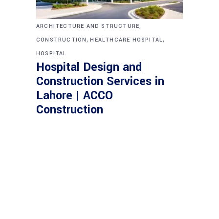
,
ARCHITECTURE AND STRUCTURE
,
,
CONSTRUCTION
HEALTHCARE HOSPITAL
HOSPITAL
Hospital Design and
Construction Services in
Lahore | ACCO
Construction