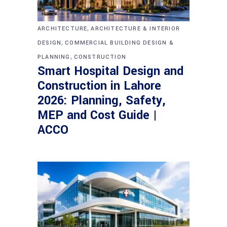
,
ARCHITECTURE
ARCHITECTURE & INTERIOR
,
DESIGN
COMMERCIAL BUILDING DESIGN &
,
PLANNING
CONSTRUCTION
Smart Hospital Design and
Construction in Lahore
2026: Planning, Safety,
MEP and Cost Guide |
ACCO