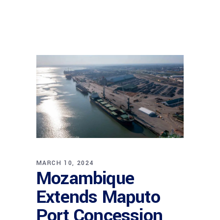
MARCH 10, 2024
Mozambique
Extends Maputo
Port Concession