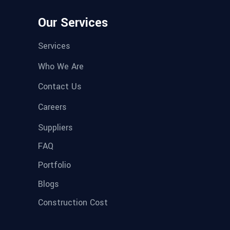
Our Services
Services
Who We Are
Contact Us
Careers
Suppliers
FAQ
Portfolio
Blogs
Construction Cost