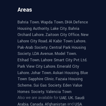
Areas
,
,
Bahria Town
Wapda Town
DHA Defence
,
,
Housing Authority
Lake City
Bahria
,
,
Orchard Lahore
Zaitoon City Office
New
,
,
Lahore City Road
Al Kabir Town Lahore
,
Pak-Arab Society
Central Park Housing
,
,
,
Society
LDA Avenue
Model Town
,
,
Etihad Town
Lahore Smart City Pvt Ltd
,
Park View City Lahore
Emerald City
,
,
,
Lahore
Johar Town
Askari Housing
Blue
,
Town Sapphire Clinic
Fazaia Housing
,
,
Scheme
Sui Gas Society
Eden Value
,
Homes Society
Valencia Town
Also we are available for
,
,
UAE
UK
Saudi
,
,
and
.
Arabia
Canada
Afghanistan
USA