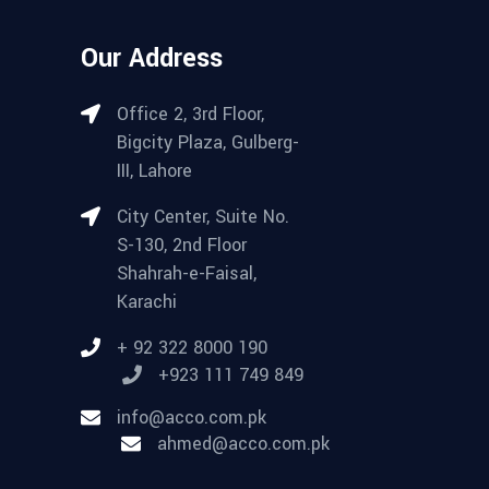
Our Address
Office 2, 3rd Floor,
Bigcity Plaza, Gulberg-
III, Lahore
City Center, Suite No.
S-130, 2nd Floor
Shahrah-e-Faisal,
Karachi
+ 92 322 8000 190
+923 111 749 849
info@acco.com.pk
ahmed@acco.com.pk