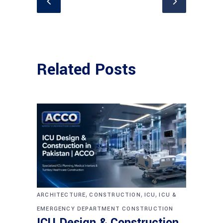
Related Posts
,
,
,
ARCHITECTURE
CONSTRUCTION
ICU
ICU &
EMERGENCY DEPARTMENT CONSTRUCTION
ICU Design & Construction