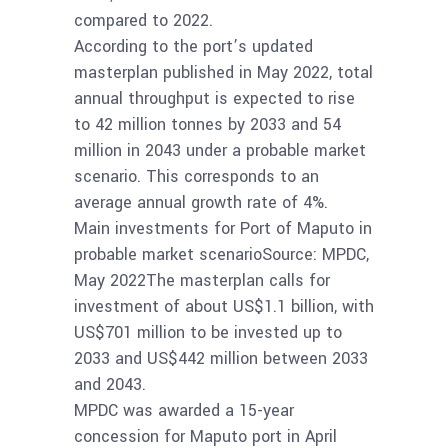
compared to 2022.
According to the port’s updated
masterplan published in May 2022, total
annual throughput is expected to rise
to 42 million tonnes by 2033 and 54
million in 2043 under a probable market
scenario. This corresponds to an
average annual growth rate of 4%.
Main investments for Port of Maputo in
probable market scenarioSource: MPDC,
May 2022The masterplan calls for
investment of about US$1.1 billion, with
US$701 million to be invested up to
2033 and US$442 million between 2033
and 2043.
MPDC was awarded a 15-year
concession for Maputo port in April