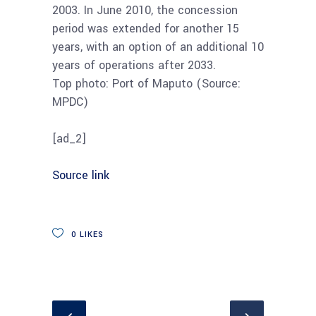
2003. In June 2010, the concession
period was extended for another 15
years, with an option of an additional 10
years of operations after 2033.
Top photo: Port of Maputo (Source:
MPDC)
[ad_2]
Source link
0
LIKES