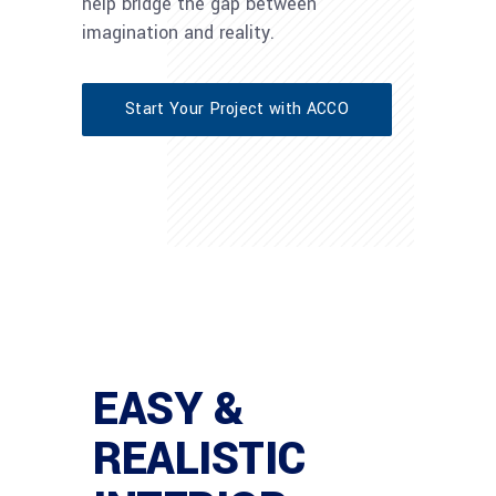
help bridge the gap between
imagination and reality.
Start Your Project with ACCO
EASY &
REALISTIC