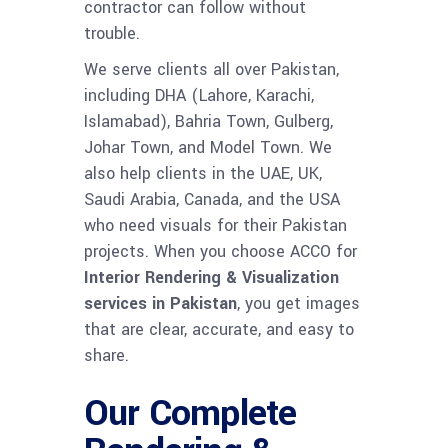
contractor can follow without
trouble.
We serve clients all over Pakistan,
including DHA (Lahore, Karachi,
Islamabad), Bahria Town, Gulberg,
Johar Town, and Model Town. We
also help clients in the UAE, UK,
Saudi Arabia, Canada, and the USA
who need visuals for their Pakistan
projects. When you choose ACCO for
Interior Rendering & Visualization
services in Pakistan
, you get images
that are clear, accurate, and easy to
share.
Our Complete