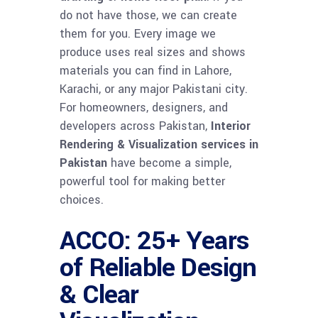
do not have those, we can create
them for you. Every image we
produce uses real sizes and shows
materials you can find in Lahore,
Karachi, or any major Pakistani city.
For homeowners, designers, and
developers across Pakistan,
Interior
Rendering & Visualization services in
Pakistan
have become a simple,
powerful tool for making better
choices.
ACCO: 25+ Years
of Reliable Design
& Clear