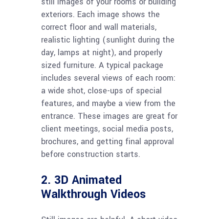
still images of your rooms or building
exteriors. Each image shows the
correct floor and wall materials,
realistic lighting (sunlight during the
day, lamps at night), and properly
sized furniture. A typical package
includes several views of each room:
a wide shot, close-ups of special
features, and maybe a view from the
entrance. These images are great for
client meetings, social media posts,
brochures, and getting final approval
before construction starts.
2. 3D Animated
Walkthrough Videos