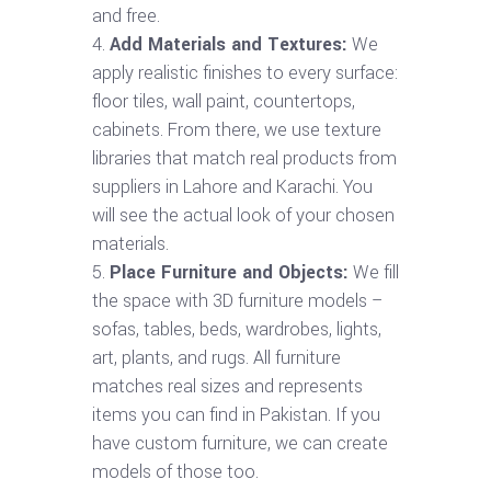
and free.
Add Materials and Textures:
We
apply realistic finishes to every surface:
floor tiles, wall paint, countertops,
cabinets. From there, we use texture
libraries that match real products from
suppliers in Lahore and Karachi. You
will see the actual look of your chosen
materials.
Place Furniture and Objects:
We fill
the space with 3D furniture models –
sofas, tables, beds, wardrobes, lights,
art, plants, and rugs. All furniture
matches real sizes and represents
items you can find in Pakistan. If you
have custom furniture, we can create
models of those too.