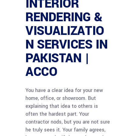
INTERIOR
RENDERING &
VISUALIZATIO
N SERVICES IN
PAKISTAN |
ACCO
You have a clear idea for your new
home, office, or showroom. But
explaining that idea to others is
often the hardest part. Your
contractor nods, but you are not sure
he truly sees it. Your family agrees,