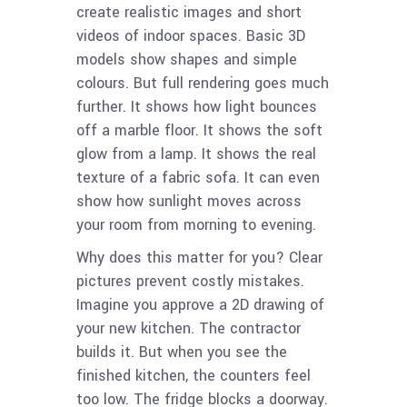
create realistic images and short
videos of indoor spaces. Basic 3D
models show shapes and simple
colours. But full rendering goes much
further. It shows how light bounces
off a marble floor. It shows the soft
glow from a lamp. It shows the real
texture of a fabric sofa. It can even
show how sunlight moves across
your room from morning to evening.
Why does this matter for you? Clear
pictures prevent costly mistakes.
Imagine you approve a 2D drawing of
your new kitchen. The contractor
builds it. But when you see the
finished kitchen, the counters feel
too low. The fridge blocks a doorway.