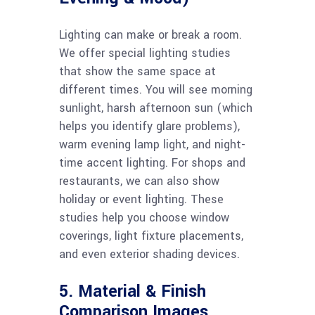
Lighting can make or break a room.
We offer special lighting studies
that show the same space at
different times. You will see morning
sunlight, harsh afternoon sun (which
helps you identify glare problems),
warm evening lamp light, and night-
time accent lighting. For shops and
restaurants, we can also show
holiday or event lighting. These
studies help you choose window
coverings, light fixture placements,
and even exterior shading devices.
5. Material & Finish
Comparison Images