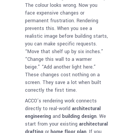
The colour looks wrong. Now you
face expensive changes or
permanent frustration. Rendering
prevents this. When you see a
realistic image before building starts,
you can make specific requests.
“Move that shelf up by six inches.”
“Change this wall to a warmer
beige.” “Add another light here.”
These changes cost nothing on a
screen. They save a lot when built
correctly the first time.
ACCO’s rendering work connects
directly to real-world
architectural
engineering
and
building design
. We
start from your existing
architectural
drafting
or
home floor plan
. If you