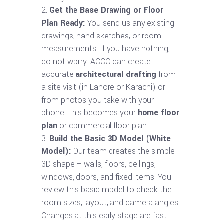
Get the Base Drawing or Floor
Plan Ready:
You send us any existing
drawings, hand sketches, or room
measurements. If you have nothing,
do not worry. ACCO can create
accurate
architectural drafting
from
a site visit (in Lahore or Karachi) or
from photos you take with your
phone. This becomes your
home floor
plan
or commercial floor plan.
Build the Basic 3D Model (White
Model):
Our team creates the simple
3D shape – walls, floors, ceilings,
windows, doors, and fixed items. You
review this basic model to check the
room sizes, layout, and camera angles.
Changes at this early stage are fast