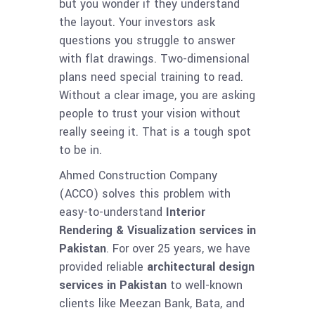
but you wonder if they understand
the layout. Your investors ask
questions you struggle to answer
with flat drawings. Two-dimensional
plans need special training to read.
Without a clear image, you are asking
people to trust your vision without
really seeing it. That is a tough spot
to be in.
Ahmed Construction Company
(ACCO) solves this problem with
easy-to-understand
Interior
Rendering & Visualization services in
Pakistan
. For over 25 years, we have
provided reliable
architectural design
services in Pakistan
to well-known
clients like Meezan Bank, Bata, and