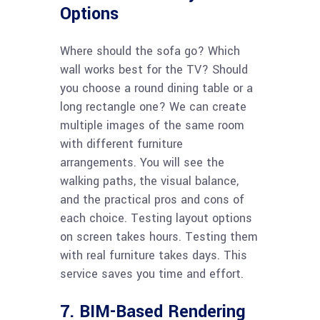
Options
Where should the sofa go? Which
wall works best for the TV? Should
you choose a round dining table or a
long rectangle one? We can create
multiple images of the same room
with different furniture
arrangements. You will see the
walking paths, the visual balance,
and the practical pros and cons of
each choice. Testing layout options
on screen takes hours. Testing them
with real furniture takes days. This
service saves you time and effort.
7. BIM-Based Rendering