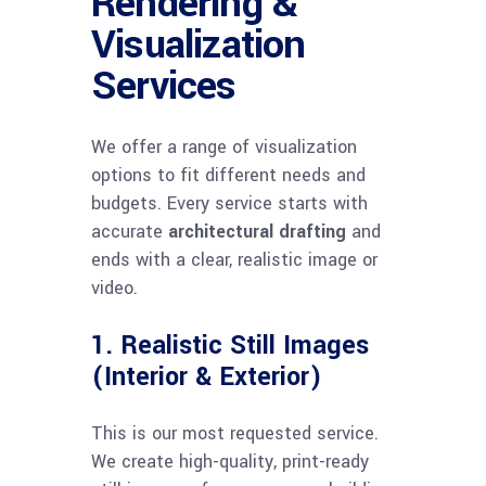
Rendering &
Visualization
Services
We offer a range of visualization
options to fit different needs and
budgets. Every service starts with
accurate
architectural drafting
and
ends with a clear, realistic image or
video.
1. Realistic Still Images
(Interior & Exterior)
This is our most requested service.
We create high-quality, print-ready