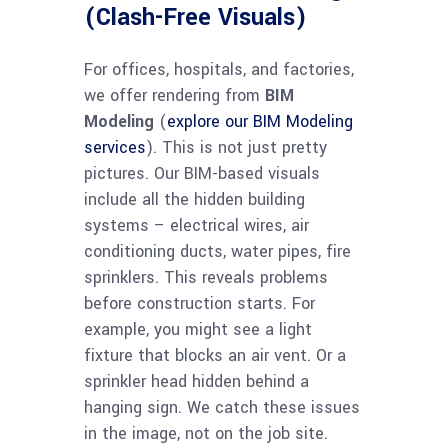
(Clash-Free Visuals)
For offices, hospitals, and factories,
we offer rendering from
BIM
Modeling
(
explore our BIM Modeling
services
). This is not just pretty
pictures. Our BIM-based visuals
include all the hidden building
systems – electrical wires, air
conditioning ducts, water pipes, fire
sprinklers. This reveals problems
before construction starts. For
example, you might see a light
fixture that blocks an air vent. Or a
sprinkler head hidden behind a
hanging sign. We catch these issues
in the image, not on the job site.