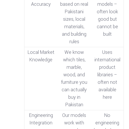
Accuracy
based on real
models –
Pakistani
often look
sizes, local
good but
materials,
cannot be
and building
built
rules
Local Market
We know
Uses
Knowledge
which tiles,
international
marble,
product
wood, and
libraries –
furniture you
often not
can actually
available
buy in
here
Pakistan
Engineering
Our models
No
Integration
work with
engineering