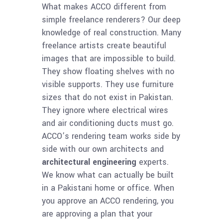
What makes ACCO different from
simple freelance renderers? Our deep
knowledge of real construction. Many
freelance artists create beautiful
images that are impossible to build.
They show floating shelves with no
visible supports. They use furniture
sizes that do not exist in Pakistan.
They ignore where electrical wires
and air conditioning ducts must go.
ACCO’s rendering team works side by
side with our own architects and
architectural engineering
experts.
We know what can actually be built
in a Pakistani home or office. When
you approve an ACCO rendering, you
are approving a plan that your