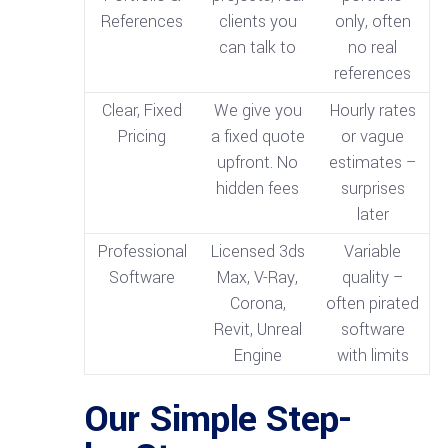
References
clients you
only, often
can talk to
no real
references
Clear, Fixed
We give you
Hourly rates
Pricing
a fixed quote
or vague
upfront. No
estimates –
hidden fees
surprises
later
Professional
Licensed 3ds
Variable
Software
Max, V-Ray,
quality –
Corona,
often pirated
Revit, Unreal
software
Engine
with limits
Our Simple Step-