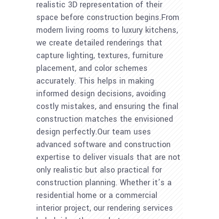
realistic 3D representation of their
space before construction begins.From
modern living rooms to luxury kitchens,
we create detailed renderings that
capture lighting, textures, furniture
placement, and color schemes
accurately. This helps in making
informed design decisions, avoiding
costly mistakes, and ensuring the final
construction matches the envisioned
design perfectly.Our team uses
advanced software and construction
expertise to deliver visuals that are not
only realistic but also practical for
construction planning. Whether it’s a
residential home or a commercial
interior project, our rendering services