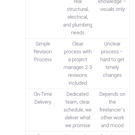
real
knowledge –
structural,
visuals only
electrical,
and plumbing
needs
Simple
Clear
Unclear
Revision
process with
process –
Process
a project
hard to get
manager, 2-3
timely
revisions
changes
included
On-Time
Dedicated
Depends on
Delivery
team, clear
the
schedule, we
freelancer’s
deliver what
other work
we promise
and mood