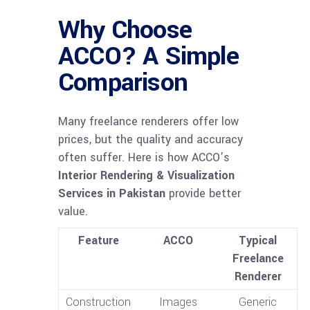
Why Choose
ACCO? A Simple
Comparison
Many freelance renderers offer low
prices, but the quality and accuracy
often suffer. Here is how ACCO’s
Interior Rendering & Visualization
Services in Pakistan
provide better
value.
Feature
ACCO
Typical
Freelance
Renderer
Construction
Images
Generic