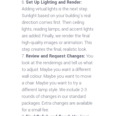
Set Up Lighting and Render:
Adding virtual lights is the next step.
Sunlight based on your building’s real
direction comes first. Then ceiling
lights, reading lamps, and accent lights
are added. Finally, we render the final
high-quality images or animation. This
step creates the final, realistic look.
Review and Request Changes:
You
look at the renderings and tell us what
to adjust. Maybe you want a different
wall colour. Maybe you want to move
a chair. Maybe you want to try a
different lamp style. We include 2-3
rounds of changes in our standard
packages. Extra changes are available
for a small fee.