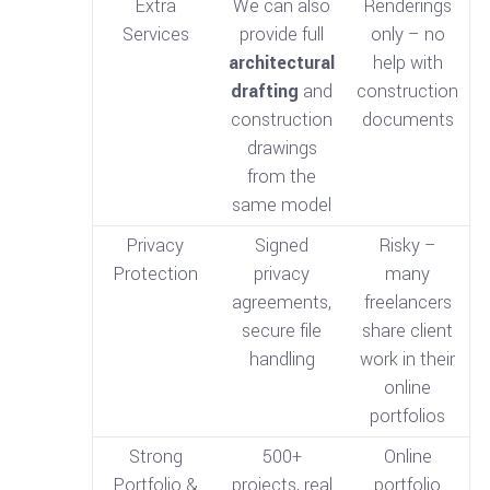
Extra
We can also
Renderings
Services
provide full
only – no
architectural
help with
drafting
and
construction
construction
documents
drawings
from the
same model
Privacy
Signed
Risky –
Protection
privacy
many
agreements,
freelancers
secure file
share client
handling
work in their
online
portfolios
Strong
500+
Online
Portfolio &
projects, real
portfolio