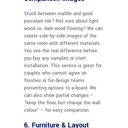
Stuck between marble and good
porcelain tile? Not sure about light
wood vs. dark wood flooring? We can
create side-by-side images of the
same room with different materials.
You see the real difference before
you buy any samples or start
installation. This service is great for
couples who cannot agree on
finishes or for design teams
presenting options to a board. We
can also show partial changes –
“keep the floor, but change the wall
colour” – for easy comparison.
6. Furniture & Layout