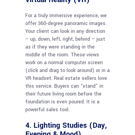
For a truly immersive experience, we
offer 360-degree panoramic images.
Your client can look in any direction
– up, down, left, right, behind – just
as if they were standing in the
middle of the room. These views
work on a normal computer screen
(click and drag to look around) or in a
VR headset. Real estate sellers love
this service. Buyers can “stand” in
their future living room before the
foundation is even poured. It is a
powerful sales tool.
4. Lighting Studies (Day,
Evening & Mood)