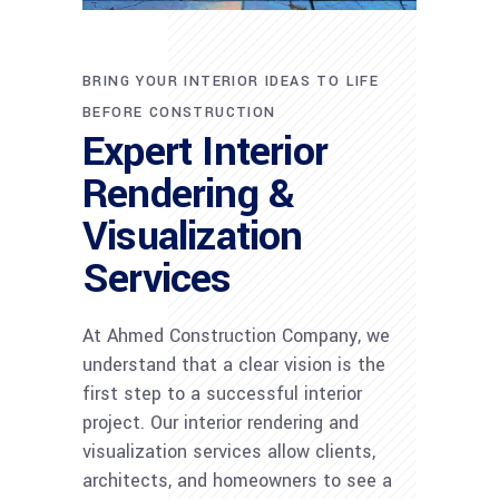
BRING YOUR INTERIOR IDEAS TO LIFE
BEFORE CONSTRUCTION
Expert Interior
Rendering &
Visualization
Services
At Ahmed Construction Company, we
understand that a clear vision is the
first step to a successful interior
project. Our interior rendering and
visualization services allow clients,
architects, and homeowners to see a