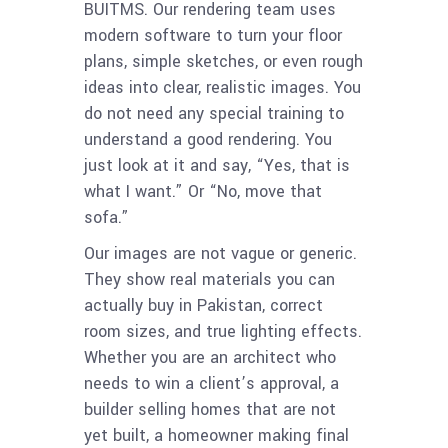
BUITMS. Our rendering team uses
modern software to turn your floor
plans, simple sketches, or even rough
ideas into clear, realistic images. You
do not need any special training to
understand a good rendering. You
just look at it and say, “Yes, that is
what I want.” Or “No, move that
sofa.”
Our images are not vague or generic.
They show real materials you can
actually buy in Pakistan, correct
room sizes, and true lighting effects.
Whether you are an architect who
needs to win a client’s approval, a
builder selling homes that are not
yet built, a homeowner making final