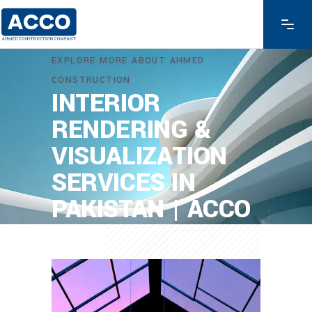
EXPLORE MORE ABOUT AHMED
CONSTRUCTION
INTERIOR
RENDERING &
VISUALIZATION
SERVICES IN
PAKISTAN | ACCO