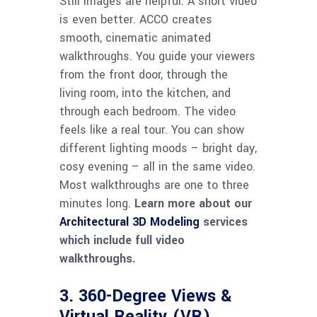
Still images are helpful. A short video
is even better. ACCO creates
smooth, cinematic animated
walkthroughs. You guide your viewers
from the front door, through the
living room, into the kitchen, and
through each bedroom. The video
feels like a real tour. You can show
different lighting moods – bright day,
cosy evening – all in the same video.
Most walkthroughs are one to three
minutes long.
Learn more about our
Architectural 3D Modeling
services
which include full video
walkthroughs.
3. 360-Degree Views &
Virtual Reality (VR)