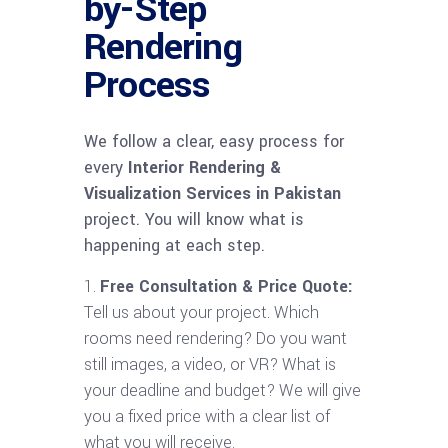
by-Step
Rendering
Process
We follow a clear, easy process for
every
Interior Rendering &
Visualization Services in Pakistan
project. You will know what is
happening at each step.
Free Consultation & Price Quote:
Tell us about your project. Which
rooms need rendering? Do you want
still images, a video, or VR? What is
your deadline and budget? We will give
you a fixed price with a clear list of
what you will receive.