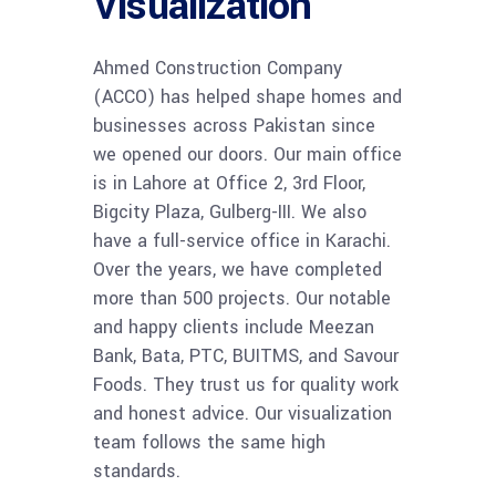
Visualization
Ahmed Construction Company
(ACCO) has helped shape homes and
businesses across Pakistan since
we opened our doors. Our main office
is in Lahore at Office 2, 3rd Floor,
Bigcity Plaza, Gulberg-III. We also
have a full-service office in Karachi.
Over the years, we have completed
more than 500 projects. Our notable
and happy clients include Meezan
Bank, Bata, PTC, BUITMS, and Savour
Foods. They trust us for quality work
and honest advice. Our visualization
team follows the same high
standards.