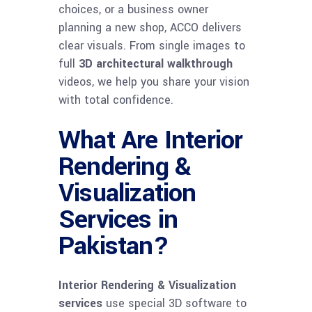
choices, or a business owner
planning a new shop, ACCO delivers
clear visuals. From single images to
full
3D architectural walkthrough
videos, we help you share your vision
with total confidence.
What Are Interior
Rendering &
Visualization
Services in
Pakistan?
Interior Rendering & Visualization
services
use special 3D software to