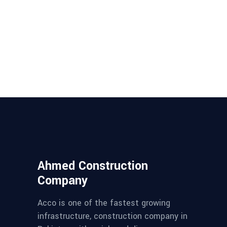
Ahmed Construction
Company
Acco is one of the fastest growing
infrastructure, construction company in