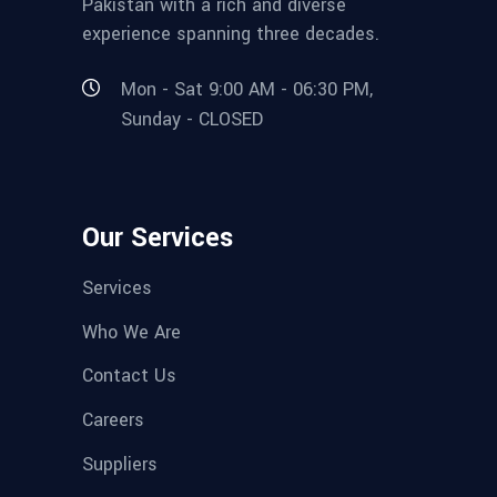
Pakistan with a rich and diverse
experience spanning three decades.
Mon - Sat 9:00 AM - 06:30 PM,
Sunday - CLOSED
Our Services
Services
Who We Are
Contact Us
Careers
Suppliers