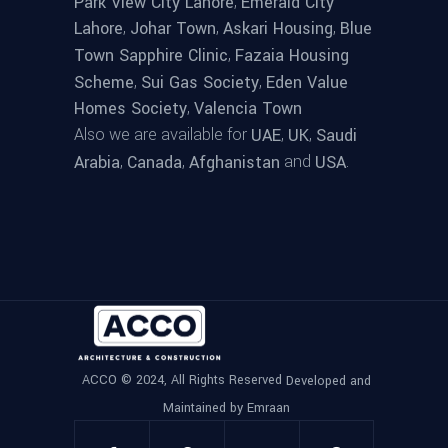
,
Park View City Lahore
Emerald City
,
,
,
Lahore
Johar Town
Askari Housing
Blue
,
Town Sapphire Clinic
Fazaia Housing
,
,
Scheme
Sui Gas Society
Eden Value
,
Homes Society
Valencia Town
Also we are available for
,
,
UAE
UK
Saudi
,
,
and
.
Arabia
Canada
Afghanistan
USA
ACCO © 2024, All Rights Reserved
Developed and
Maintained by Emraan