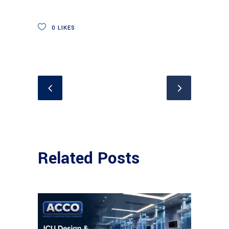
0
LIKES
Related Posts