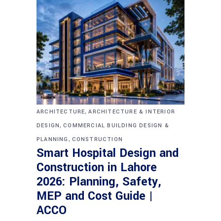
,
ARCHITECTURE
ARCHITECTURE & INTERIOR
,
DESIGN
COMMERCIAL BUILDING DESIGN &
,
PLANNING
CONSTRUCTION
Smart Hospital Design and
Construction in Lahore
2026: Planning, Safety,
MEP and Cost Guide |
ACCO