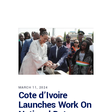
MARCH 11, 2024
Cote d’Ivoire
Launches Work On