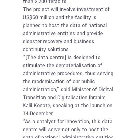
than 2,200 terabits.
The project will involve investment of
US$60 million and the facility is
planned to host the data of national
administrative entities and provide
disaster recovery and business
continuity solutions.
“[The data centre] is designed to
stimulate the dematerialisation of
administrative procedures, thus serving
the modernisation of our public
administration,” said Minister of Digital
Transition and Digitalisation Ibrahim
Kalil Konate, speaking at the launch on
14 December.
“As a catalyst for innovation, this data
centre will serve not only to host the
data of national administrative entities,