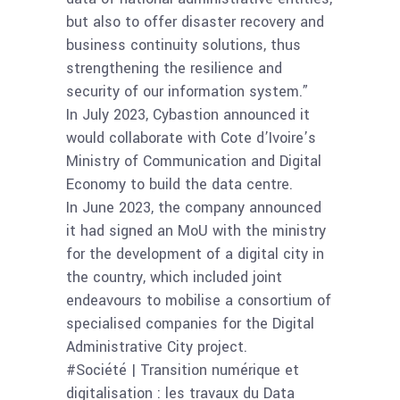
but also to offer disaster recovery and
business continuity solutions, thus
strengthening the resilience and
security of our information system.”
In July 2023, Cybastion announced it
would collaborate with Cote d’Ivoire’s
Ministry of Communication and Digital
Economy to build the data centre.
In June 2023, the company announced
it had signed an MoU with the ministry
for the development of a digital city in
the country, which included joint
endeavours to mobilise a consortium of
specialised companies for the Digital
Administrative City project.
#Société | Transition numérique et
digitalisation : les travaux du Data