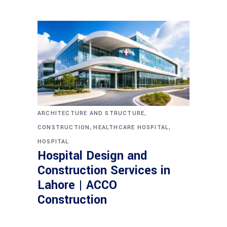
,
ARCHITECTURE AND STRUCTURE
,
,
CONSTRUCTION
HEALTHCARE HOSPITAL
HOSPITAL
Hospital Design and
Construction Services in
Lahore | ACCO
Construction