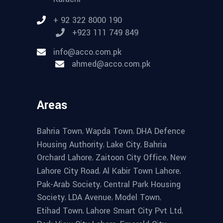
+ 92 322 8000 190
+923 111 749 849
info@acco.com.pk
ahmed@acco.com.pk
Areas
,
,
Bahria Town
Wapda Town
DHA Defence
,
,
Housing Authority
Lake City
Bahria
,
,
Orchard Lahore
Zaitoon City Office
New
,
,
Lahore City Road
Al Kabir Town Lahore
,
Pak-Arab Society
Central Park Housing
,
,
,
Society
LDA Avenue
Model Town
,
,
Etihad Town
Lahore Smart City Pvt Ltd