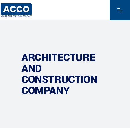
ARCHITECTURE
AND
CONSTRUCTION
COMPANY