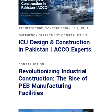
,
,
,
ARCHITECTURE
CONSTRUCTION
ICU
ICU &
EMERGENCY DEPARTMENT CONSTRUCTION
ICU Design & Construction
in Pakistan | ACCO Experts
CONSTRUCTION
Revolutionizing Industrial
Construction: The Rise of
PEB Manufacturing
Facilities