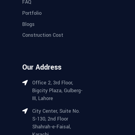
FAQ
Portfolio
Blogs
Construction Cost
Our Address
Office 2, 3rd Floor,
Bigcity Plaza, Gulberg-
III, Lahore
City Center, Suite No.
S-130, 2nd Floor
Shahrah-e-Faisal,
Karachi