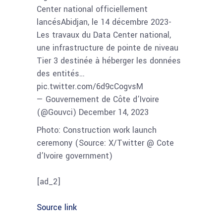
Center national officiellement
lancésAbidjan, le 14 décembre 2023-
Les travaux du Data Center national,
une infrastructure de pointe de niveau
Tier 3 destinée à héberger les données
des entités…
pic.twitter.com/6d9cCogvsM
— Gouvernement de Côte d’Ivoire
(@Gouvci) December 14, 2023
Photo: Construction work launch
ceremony (Source: X/Twitter @ Cote
d’Ivoire government)
[ad_2]
Source link