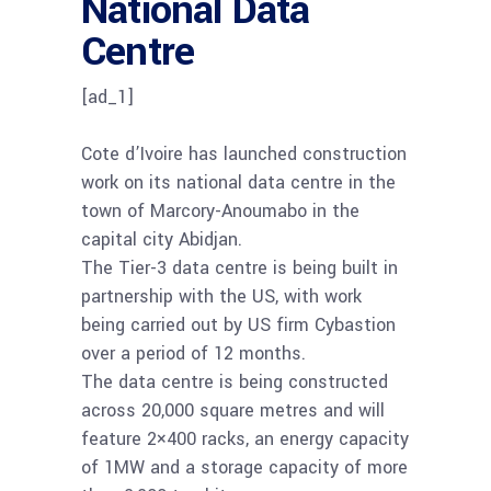
National Data
Centre
[ad_1]
Cote d’Ivoire has launched construction
work on its national data centre in the
town of Marcory-Anoumabo in the
capital city Abidjan.
The Tier-3 data centre is being built in
partnership with the US, with work
being carried out by US firm Cybastion
over a period of 12 months.
The data centre is being constructed
across 20,000 square metres and will
feature 2×400 racks, an energy capacity
of 1MW and a storage capacity of more