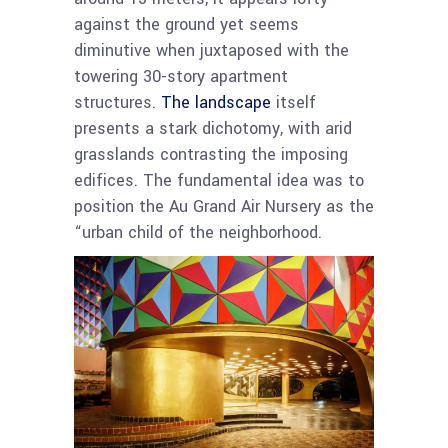
against the ground yet seems
diminutive when juxtaposed with the
towering 30-story apartment
structures.
The landscape
itself
presents a stark dichotomy, with arid
grasslands contrasting the imposing
edifices. The fundamental idea was to
position the Au Grand Air Nursery as the
“urban child of the neighborhood.