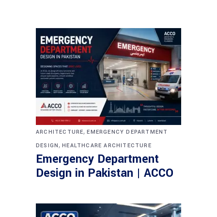
,
ARCHITECTURE
EMERGENCY DEPARTMENT
,
DESIGN
HEALTHCARE ARCHITECTURE
Emergency Department
Design in Pakistan | ACCO