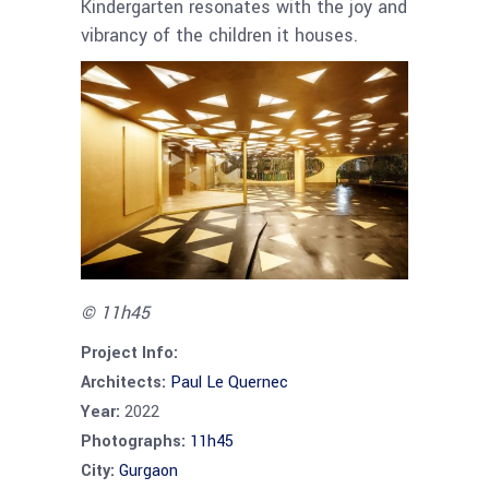
Kindergarten resonates with the joy and
vibrancy of the children it houses.
© 11h45
Project Info:
Architects:
Paul Le Quernec
Year:
2022
Photographs:
11h45
City:
Gurgaon