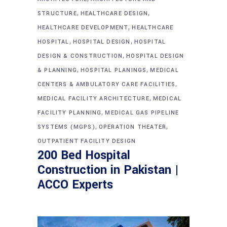
,
,
STRUCTURE
HEALTHCARE DESIGN
,
HEALTHCARE DEVELOPMENT
HEALTHCARE
,
,
HOSPITAL
HOSPITAL DESIGN
HOSPITAL
,
DESIGN & CONSTRUCTION
HOSPITAL DESIGN
,
,
& PLANNING
HOSPITAL PLANINGS
MEDICAL
,
CENTERS & AMBULATORY CARE FACILITIES
,
MEDICAL FACILITY ARCHITECTURE
MEDICAL
,
FACILITY PLANNING
MEDICAL GAS PIPELINE
,
,
SYSTEMS (MGPS)
OPERATION THEATER
OUTPATIENT FACILITY DESIGN
200 Bed Hospital
Construction in Pakistan |
ACCO Experts