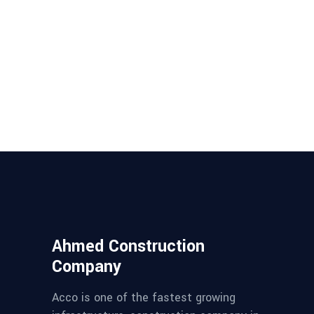
Ahmed Construction
Company
Acco is one of the fastest growing