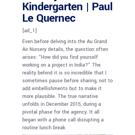
Kindergarten | Paul
Le Quernec
[ad_1]
Even before delving into the Au Grand
Air Nursery details, the question often
arises: “How did you find yourself
working on a project in India?” The
reality behind it is so incredible that I
sometimes pause before sharing, not to
add embellishments but to make it
more plausible. The true narrative
unfolds in December 2015, during a
pivotal phase for the agency. It all
began with a phone call disrupting a
routine lunch break.