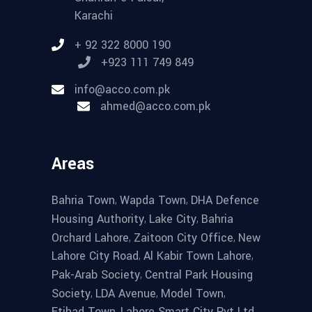
Karachi
+ 92 322 8000 190
+923 111 749 849
info@acco.com.pk
ahmed@acco.com.pk
Areas
,
,
Bahria Town
Wapda Town
DHA Defence
,
,
Housing Authority
Lake City
Bahria
,
,
Orchard Lahore
Zaitoon City Office
New
,
,
Lahore City Road
Al Kabir Town Lahore
,
Pak-Arab Society
Central Park Housing
,
,
,
Society
LDA Avenue
Model Town
,
,
Etihad Town
Lahore Smart City Pvt Ltd