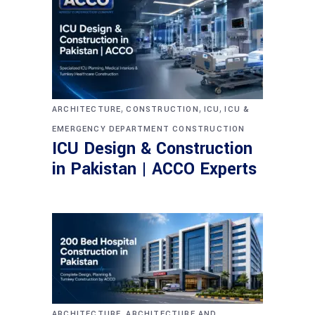
,
,
,
ARCHITECTURE
CONSTRUCTION
ICU
ICU &
EMERGENCY DEPARTMENT CONSTRUCTION
ICU Design & Construction
in Pakistan | ACCO Experts
,
ARCHITECTURE
ARCHITECTURE AND