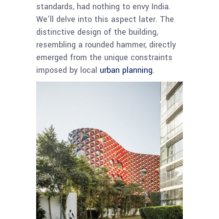
standards, had nothing to envy India.
We’ll delve into this aspect later. The
distinctive design of the building,
resembling a rounded hammer, directly
emerged from the unique constraints
imposed by local
urban planning
.