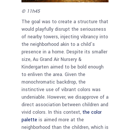
© 11h45
The goal was to create a structure that
would playfully disrupt the seriousness
of nearby towers, injecting vibrancy into
the neighborhood akin to a child’s
presence in a home. Despite its smaller
size, Au Grand Air Nursery &
Kindergarten aimed to be bold enough
to enliven the area. Given the
monochromatic backdrop, the
instinctive use of vibrant colors was
undeniable. However, we disapprove of a
direct association between children and
vivid colors. In this context,
the color
palette
is aimed more at the
neighborhood than the children, which is