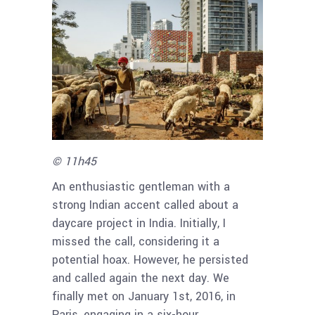
© 11h45
An enthusiastic gentleman with a
strong Indian accent called about a
daycare project in India. Initially, I
missed the call, considering it a
potential hoax. However, he persisted
and called again the next day. We
finally met on January 1st, 2016, in
Paris, engaging in a six-hour