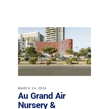
MARCH 24, 2024
Au Grand Air
Nursery &