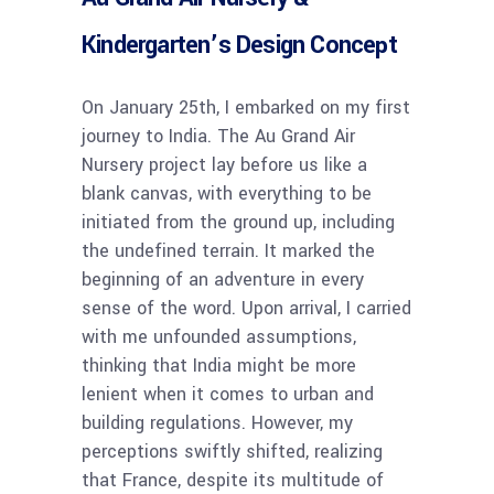
Kindergarten’s Design Concept
On January 25th, I embarked on my first
journey to India. The Au Grand Air
Nursery project lay before us like a
blank canvas, with everything to be
initiated from the ground up, including
the undefined terrain. It marked the
beginning of an adventure in every
sense of the word. Upon arrival, I carried
with me unfounded assumptions,
thinking that India might be more
lenient when it comes to urban and
building regulations. However, my
perceptions swiftly shifted, realizing
that France, despite its multitude of