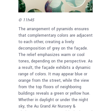
© 11h45
The arrangement of pyramids ensures
that complementary colors are adjacent
to each other, creating a lively
decomposition of grey on the façade.
The relief emphasizes warm or cool
tones, depending on the perspective. As
a result, the façade exhibits a dynamic
range of colors. It may appear blue or
orange from the street, while the view
from the top floors of neighboring
buildings reveals a green or yellow hue.
Whether in daylight or under the night
sky, the Au Grand Air Nursery &