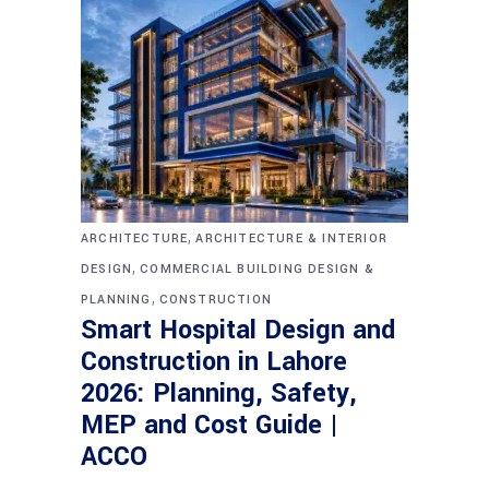
,
ARCHITECTURE
ARCHITECTURE & INTERIOR
,
DESIGN
COMMERCIAL BUILDING DESIGN &
,
PLANNING
CONSTRUCTION
Smart Hospital Design and
Construction in Lahore
2026: Planning, Safety,
MEP and Cost Guide |
ACCO