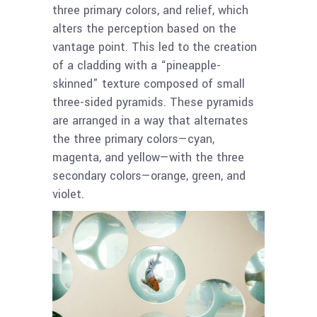
three primary colors, and relief, which
alters the perception based on the
vantage point. This led to the creation
of a cladding with a “pineapple-
skinned” texture composed of small
three-sided pyramids. These pyramids
are arranged in a way that alternates
the three primary colors—cyan,
magenta, and yellow—with the three
secondary colors—orange, green, and
violet.