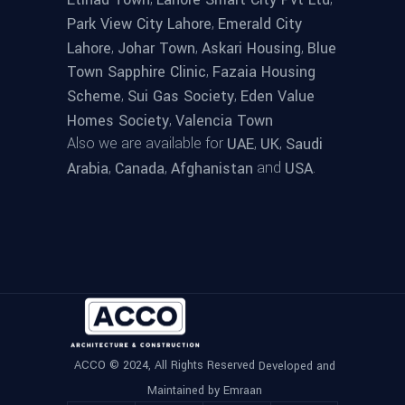
,
Park View City Lahore
Emerald City
,
,
,
Lahore
Johar Town
Askari Housing
Blue
,
Town Sapphire Clinic
Fazaia Housing
,
,
Scheme
Sui Gas Society
Eden Value
,
Homes Society
Valencia Town
Also we are available for
,
,
UAE
UK
Saudi
,
,
and
.
Arabia
Canada
Afghanistan
USA
ACCO © 2024, All Rights Reserved
Developed and
Maintained by Emraan