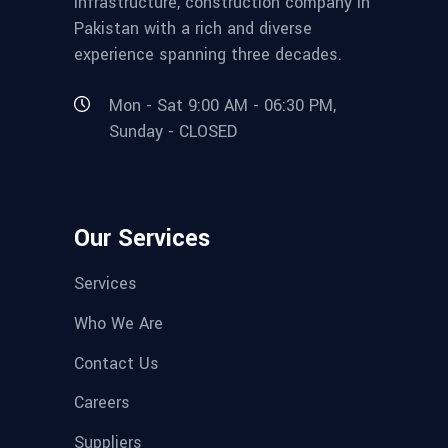
infrastructure, construction company in
Pakistan with a rich and diverse
experience spanning three decades.
Mon - Sat 9:00 AM - 06:30 PM,
Sunday - CLOSED
Our Services
Services
Who We Are
Contact Us
Careers
Suppliers