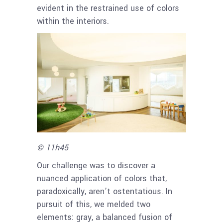
evident in the restrained use of colors
within the interiors.
© 11h45
Our challenge was to discover a
nuanced application of colors that,
paradoxically, aren’t ostentatious. In
pursuit of this, we melded two
elements: gray, a balanced fusion of