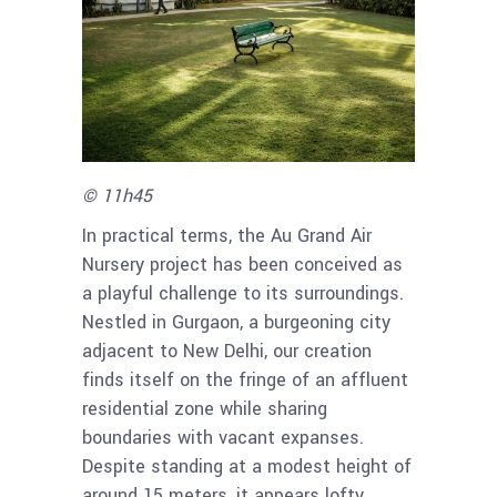
© 11h45
In practical terms, the Au Grand Air
Nursery project has been conceived as
a playful challenge to its surroundings.
Nestled in Gurgaon, a burgeoning city
adjacent to New Delhi, our creation
finds itself on the fringe of an affluent
residential zone while sharing
boundaries with vacant expanses.
Despite standing at a modest height of
around 15 meters, it appears lofty