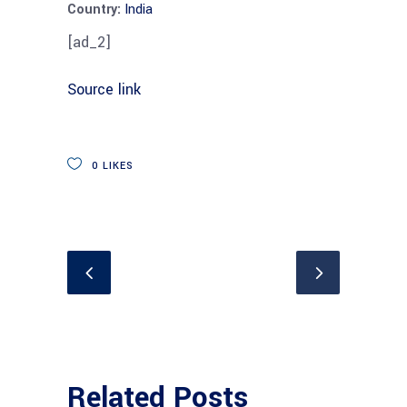
Country:
India
[ad_2]
Source link
0
LIKES
Related Posts