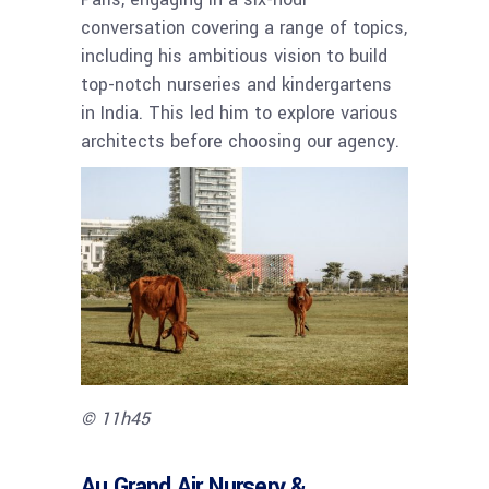
conversation covering a range of topics,
including his ambitious vision to build
top-notch nurseries and kindergartens
in India. This led him to explore various
architects before choosing our agency.
© 11h45
Au Grand Air Nursery &