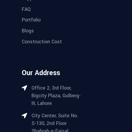
FAQ
Portfolio
Blogs
Construction Cost
Our Address
Office 2, 3rd Floor,
Bigcity Plaza, Gulberg-
III, Lahore
City Center, Suite No.
S-130, 2nd Floor
Shahrah-e-Faisal,