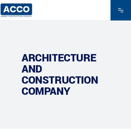
ARCHITECTURE
AND
CONSTRUCTION
COMPANY