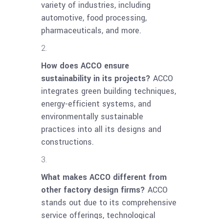
variety of industries, including
automotive, food processing,
pharmaceuticals, and more.
How does ACCO ensure
sustainability in its projects?
ACCO
integrates green building techniques,
energy-efficient systems, and
environmentally sustainable
practices into all its designs and
constructions.
What makes ACCO different from
other factory design firms?
ACCO
stands out due to its comprehensive
service offerings, technological