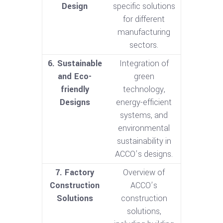
Design
specific solutions
for different
manufacturing
sectors.
6. Sustainable
Integration of
and Eco-
green
friendly
technology,
Designs
energy-efficient
systems, and
environmental
sustainability in
ACCO’s designs.
7. Factory
Overview of
Construction
ACCO’s
Solutions
construction
solutions,