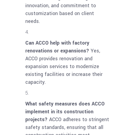
innovation, and commitment to
customization based on client
needs.
Can ACCO help with factory
renovations or expansions?
Yes,
ACCO provides renovation and
expansion services to modernize
existing facilities or increase their
capacity.
What safety measures does ACCO
implement in its construction
projects?
ACCO adheres to stringent
safety standards, ensuring that all