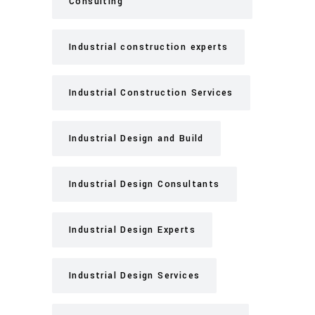
Consulting
Industrial construction experts
Industrial Construction Services
Industrial Design and Build
Industrial Design Consultants
Industrial Design Experts
Industrial Design Services