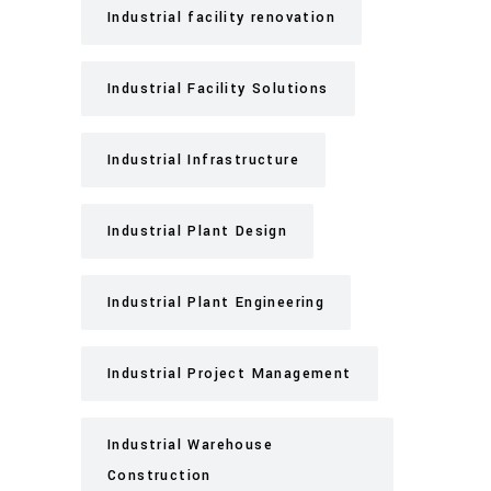
Industrial facility renovation
Industrial Facility Solutions
Industrial Infrastructure
Industrial Plant Design
Industrial Plant Engineering
Industrial Project Management
Industrial Warehouse
Construction