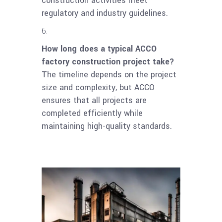
construction activities meet
regulatory and industry guidelines.
How long does a typical ACCO
factory construction project take?
The timeline depends on the project
size and complexity, but ACCO
ensures that all projects are
completed efficiently while
maintaining high-quality standards.