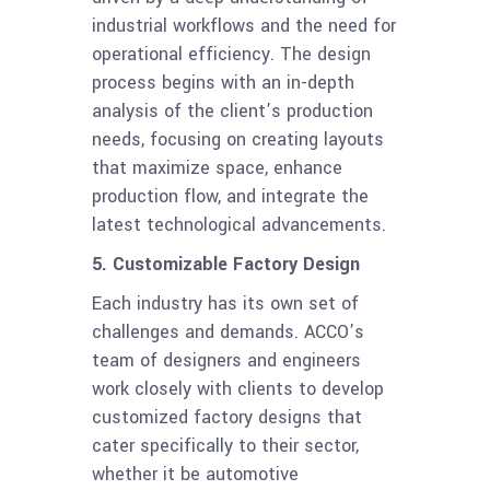
industrial workflows and the need for
operational efficiency. The design
process begins with an in-depth
analysis of the client’s production
needs, focusing on creating layouts
that maximize space, enhance
production flow, and integrate the
latest technological advancements.
5. Customizable Factory Design
Each industry has its own set of
challenges and demands. ACCO’s
team of designers and engineers
work closely with clients to develop
customized factory designs that
cater specifically to their sector,
whether it be automotive