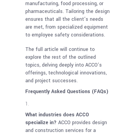
manufacturing, food processing, or
pharmaceuticals. Tailoring the design
ensures that all the client’s needs
are met, from specialized equipment
to employee safety considerations.
The full article will continue to
explore the rest of the outlined
topics, delving deeply into ACCO’s
offerings, technological innovations,
and project successes.
Frequently Asked Questions (FAQs)
What industries does ACCO
specialize in?
ACCO provides design
and construction services for a