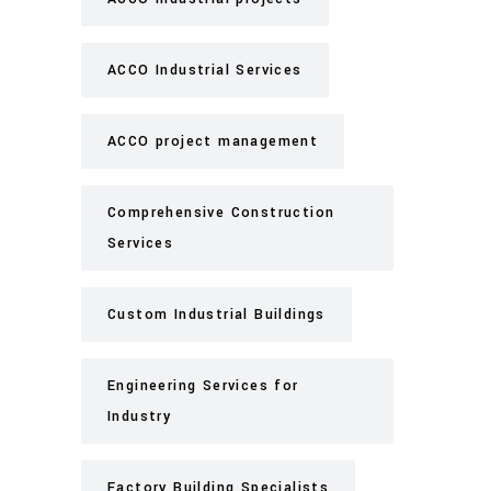
ACCO Industrial Services
ACCO project management
Comprehensive Construction
Services
Custom Industrial Buildings
Engineering Services for
Industry
Factory Building Specialists