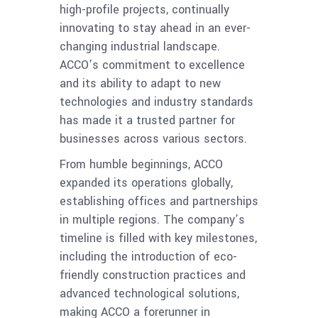
high-profile projects, continually
innovating to stay ahead in an ever-
changing industrial landscape.
ACCO’s commitment to excellence
and its ability to adapt to new
technologies and industry standards
has made it a trusted partner for
businesses across various sectors.
From humble beginnings, ACCO
expanded its operations globally,
establishing offices and partnerships
in multiple regions. The company’s
timeline is filled with key milestones,
including the introduction of eco-
friendly construction practices and
advanced technological solutions,
making ACCO a forerunner in