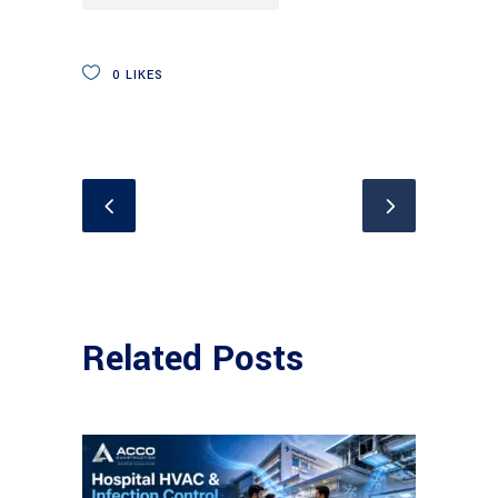
0
LIKES
Related Posts