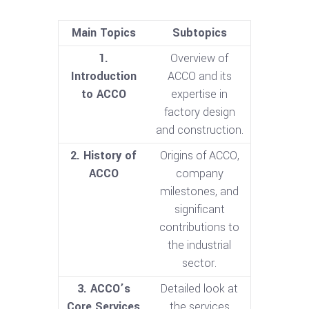
Main Topics
Subtopics
1.
Overview of
Introduction
ACCO and its
to ACCO
expertise in
factory design
and construction.
2. History of
Origins of ACCO,
ACCO
company
milestones, and
significant
contributions to
the industrial
sector.
3. ACCO’s
Detailed look at
Core Services
the services