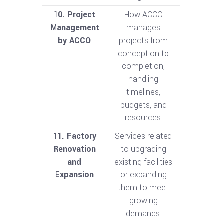
10. Project
How ACCO
Management
manages
by ACCO
projects from
conception to
completion,
handling
timelines,
budgets, and
resources.
11. Factory
Services related
Renovation
to upgrading
and
existing facilities
Expansion
or expanding
them to meet
growing
demands.