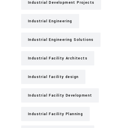
Industrial Development Projects
Industrial Engineering
Industrial Engineering Solutions
Industrial Facility Architects
Industrial facility design
Industrial Facility Development
Industrial Facility Planning