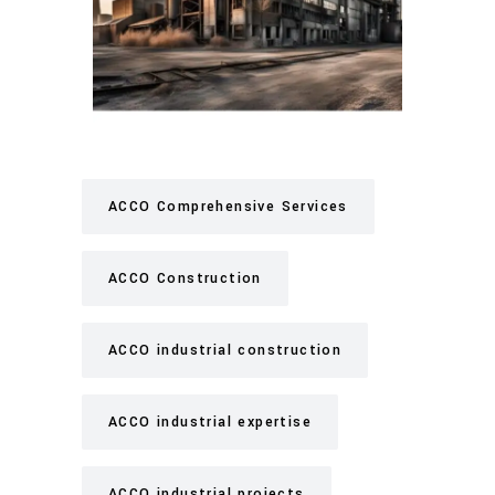
ACCO Comprehensive Services
ACCO Construction
ACCO industrial construction
ACCO industrial expertise
ACCO industrial projects