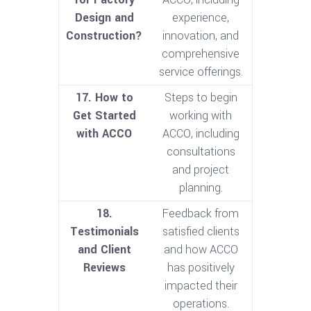
Design and
experience,
Construction?
innovation, and
comprehensive
service offerings.
17. How to
Steps to begin
Get Started
working with
with ACCO
ACCO, including
consultations
and project
planning.
18.
Feedback from
Testimonials
satisfied clients
and Client
and how ACCO
Reviews
has positively
impacted their
operations.