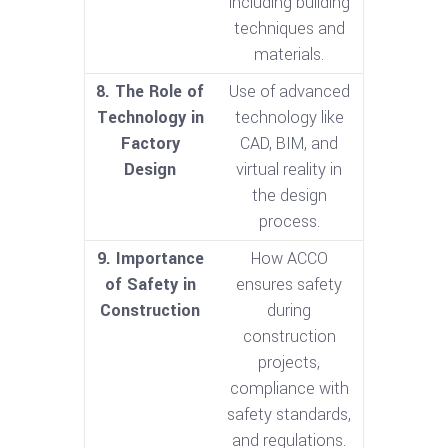
including building
techniques and
materials.
8. The Role of
Use of advanced
Technology in
technology like
Factory
CAD, BIM, and
Design
virtual reality in
the design
process.
9. Importance
How ACCO
of Safety in
ensures safety
Construction
during
construction
projects,
compliance with
safety standards,
and regulations.