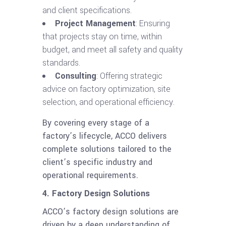
and client specifications.
Project Management
: Ensuring
that projects stay on time, within
budget, and meet all safety and quality
standards.
Consulting
: Offering strategic
advice on factory optimization, site
selection, and operational efficiency.
By covering every stage of a
factory’s lifecycle, ACCO delivers
complete solutions tailored to the
client’s specific industry and
operational requirements.
4. Factory Design Solutions
ACCO’s factory design solutions are
driven by a deep understanding of