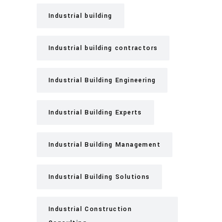
Industrial building
Industrial building contractors
Industrial Building Engineering
Industrial Building Experts
Industrial Building Management
Industrial Building Solutions
Industrial Construction