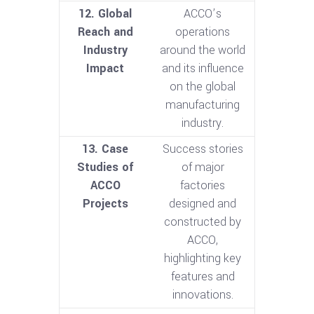
12. Global
ACCO’s
Reach and
operations
Industry
around the world
Impact
and its influence
on the global
manufacturing
industry.
13. Case
Success stories
Studies of
of major
ACCO
factories
Projects
designed and
constructed by
ACCO,
highlighting key
features and
innovations.