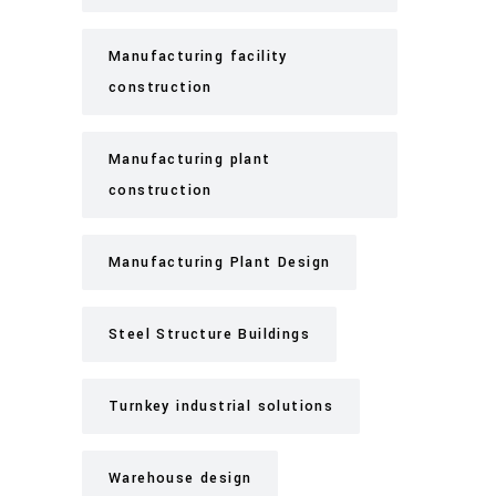
Manufacturing facility
construction
Manufacturing plant
construction
Manufacturing Plant Design
Steel Structure Buildings
Turnkey industrial solutions
Warehouse design