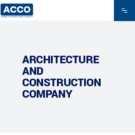
ARCHITECTURE
AND
CONSTRUCTION
COMPANY