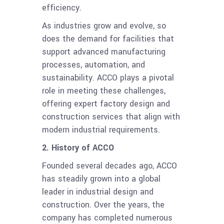
efficiency.
As industries grow and evolve, so
does the demand for facilities that
support advanced manufacturing
processes, automation, and
sustainability. ACCO plays a pivotal
role in meeting these challenges,
offering expert factory design and
construction services that align with
modern industrial requirements.
2. History of ACCO
Founded several decades ago, ACCO
has steadily grown into a global
leader in industrial design and
construction. Over the years, the
company has completed numerous