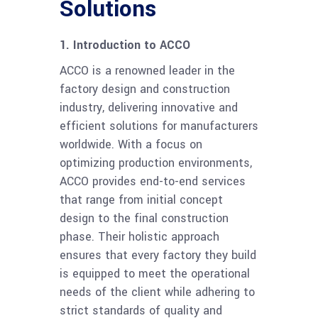
Solutions
1. Introduction to ACCO
ACCO is a renowned leader in the
factory design and construction
industry, delivering innovative and
efficient solutions for manufacturers
worldwide. With a focus on
optimizing production environments,
ACCO provides end-to-end services
that range from initial concept
design to the final construction
phase. Their holistic approach
ensures that every factory they build
is equipped to meet the operational
needs of the client while adhering to
strict standards of quality and