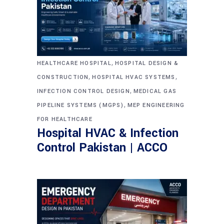
,
HEALTHCARE HOSPITAL
HOSPITAL DESIGN &
,
,
CONSTRUCTION
HOSPITAL HVAC SYSTEMS
,
INFECTION CONTROL DESIGN
MEDICAL GAS
,
PIPELINE SYSTEMS (MGPS)
MEP ENGINEERING
FOR HEALTHCARE
Hospital HVAC & Infection
Control Pakistan | ACCO