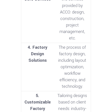
provided by
ACCO: design,
construction,
project
management,
etc.
4. Factory
The process of
Design
factory design,
Solutions
including layout
optimization,
workflow
efficiency, and
technology.
5.
Tailoring designs
Customizable
based on client
Factory
needs: industry-