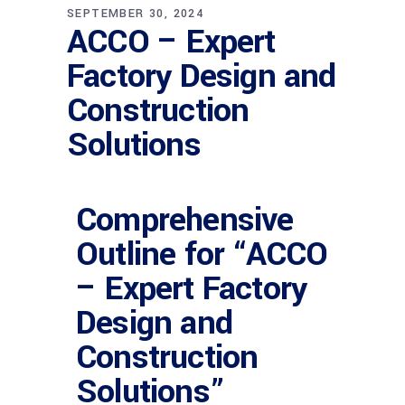
SEPTEMBER 30, 2024
ACCO – Expert
Factory Design and
Construction
Solutions
Comprehensive
Outline for “ACCO
– Expert Factory
Design and
Construction
Solutions”