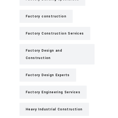
Factory construction
Factory Construction Services
Factory Design and
Construction
Factory Design Experts
Factory Engineering Services
Heavy Industrial Construction