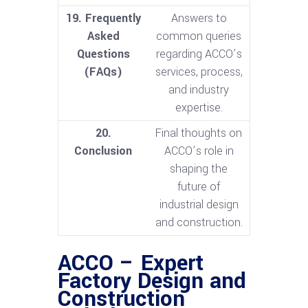
19. Frequently
Answers to
Asked
common queries
Questions
regarding ACCO’s
(FAQs)
services, process,
and industry
expertise.
20.
Final thoughts on
Conclusion
ACCO’s role in
shaping the
future of
industrial design
and construction.
ACCO – Expert
Factory Design and
Construction