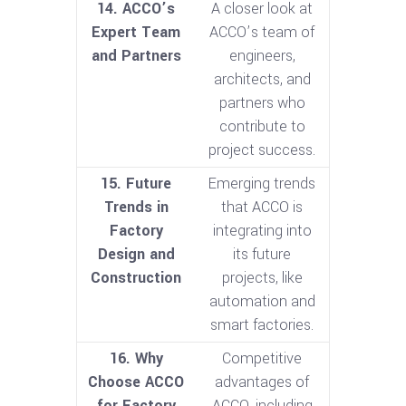
14. ACCO’s
A closer look at
Expert Team
ACCO’s team of
and Partners
engineers,
architects, and
partners who
contribute to
project success.
15. Future
Emerging trends
Trends in
that ACCO is
Factory
integrating into
Design and
its future
Construction
projects, like
automation and
smart factories.
16. Why
Competitive
Choose ACCO
advantages of
for Factory
ACCO, including