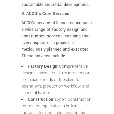
sustainable industrial development.
3. ACCO’s Core Services
ACCO’s service offerings encompass
a wide range of factory design and
construction services, ensuring that
every aspect of a project is
meticulously planned and executed.
These services include:
Factory Design
: Comprehensive
design services that take into account
the unique needs of the client’s
operations, production workflow, and
space utilization.
Construction
: Expert construction
teams that specialize in building
factories to meet industry standards