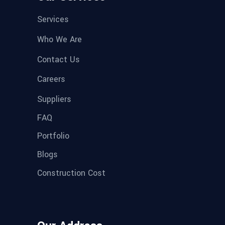
Services
Who We Are
Contact Us
Careers
Suppliers
FAQ
Portfolio
Blogs
Construction Cost