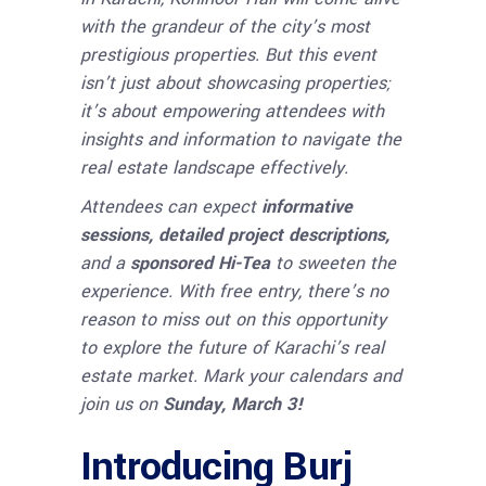
with the grandeur of the city’s most
prestigious properties. But this event
isn’t just about showcasing properties;
it’s about empowering attendees with
insights and information to navigate the
real estate landscape effectively.
Attendees can expect
informative
sessions, detailed project descriptions,
and a
sponsored Hi-Tea
to sweeten the
experience. With free entry, there’s no
reason to miss out on this opportunity
to explore the future of Karachi’s real
estate market. Mark your calendars and
join us on
Sunday, March 3!
Introducing Burj