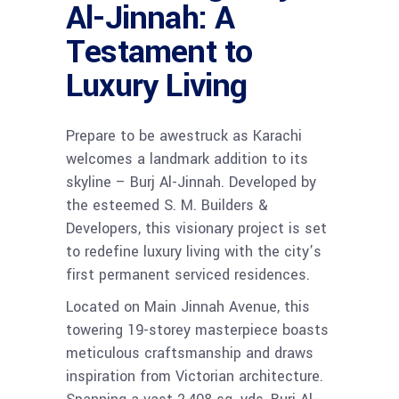
Al-Jinnah: A
Testament to
Luxury Living
Prepare to be awestruck as Karachi
welcomes a landmark addition to its
skyline – Burj Al-Jinnah. Developed by
the esteemed S. M. Builders &
Developers, this visionary project is set
to redefine luxury living with the city’s
first permanent serviced residences.
Located on Main Jinnah Avenue, this
towering 19-storey masterpiece boasts
meticulous craftsmanship and draws
inspiration from Victorian architecture.