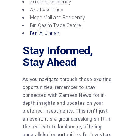
Zulekha Residency
Aziz Excellency
Mega Mall and Residency
Bin Qasim Trade Centre
Burj Al Jinnah
Stay Informed,
Stay Ahead
As you navigate through these exciting
opportunities, remember to stay
connected with Zameen News for in-
depth insights and updates on your
preferred investments. This isn’t just
an event; it’s a groundbreaking shift in
the real estate landscape, offering
unparalleled opportunities for investors