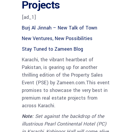
Projects
[ad_1]
Burj Al Jinnah – New Talk of Town
New Ventures, New Possibilities
Stay Tuned to Zameen Blog
Karachi, the vibrant heartbeat of
Pakistan, is gearing up for another
thrilling edition of the Property Sales
Event (PSE) by Zameen.com.This event
promises to showcase the very best in
premium real estate projects from
across Karachi.
Note:
Set against the backdrop of the
illustrious Pearl Continental Hotel (PC)
in Karachi, Kohinoor Hall will come alive