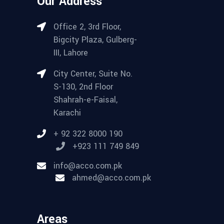
Our Address
Office 2, 3rd Floor,
Bigcity Plaza, Gulberg-
III, Lahore
City Center, Suite No.
S-130, 2nd Floor
Shahrah-e-Faisal,
Karachi
+ 92 322 8000 190
+923 111 749 849
info@acco.com.pk
ahmed@acco.com.pk
Areas