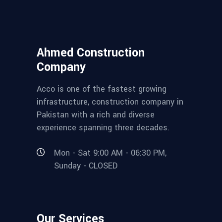
Ahmed Construction
Company
Acco is one of the fastest growing
infrastructure, construction company in
Pakistan with a rich and diverse
experience spanning three decades.
Mon - Sat 9:00 AM - 06:30 PM,
Sunday - CLOSED
Our Services