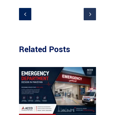
Related Posts