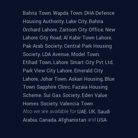
,
,
Bahria Town
Wapda Town
DHA Defence
,
,
Housing Authority
Lake City
Bahria
,
,
Orchard Lahore
Zaitoon City Office
New
,
,
Lahore City Road
Al Kabir Town Lahore
,
Pak-Arab Society
Central Park Housing
,
,
,
Society
LDA Avenue
Model Town
,
,
Etihad Town
Lahore Smart City Pvt Ltd
,
Park View City Lahore
Emerald City
,
,
,
Lahore
Johar Town
Askari Housing
Blue
,
Town Sapphire Clinic
Fazaia Housing
,
,
Scheme
Sui Gas Society
Eden Value
,
Homes Society
Valencia Town
Also we are available for
,
,
UAE
UK
Saudi
,
,
and
.
Arabia
Canada
Afghanistan
USA