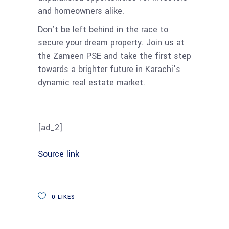
and homeowners alike.
Don’t be left behind in the race to
secure your dream property. Join us at
the Zameen PSE and take the first step
towards a brighter future in Karachi’s
dynamic real estate market.
[ad_2]
Source link
0
LIKES