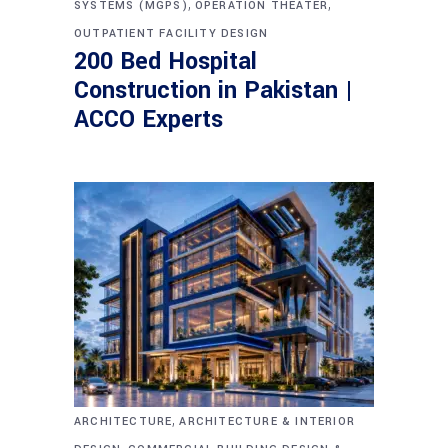
,
,
SYSTEMS (MGPS)
OPERATION THEATER
OUTPATIENT FACILITY DESIGN
200 Bed Hospital
Construction in Pakistan |
ACCO Experts
,
ARCHITECTURE
ARCHITECTURE & INTERIOR
,