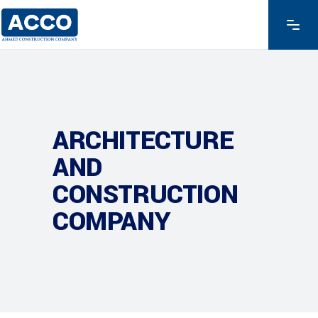
ARCHITECTURE
AND
CONSTRUCTION
COMPANY