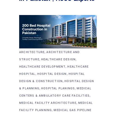
,
ARCHITECTURE
ARCHITECTURE AND
,
,
STRUCTURE
HEALTHCARE DESIGN
,
HEALTHCARE DEVELOPMENT
HEALTHCARE
,
,
HOSPITAL
HOSPITAL DESIGN
HOSPITAL
,
DESIGN & CONSTRUCTION
HOSPITAL DESIGN
,
,
& PLANNING
HOSPITAL PLANINGS
MEDICAL
,
CENTERS & AMBULATORY CARE FACILITIES
,
MEDICAL FACILITY ARCHITECTURE
MEDICAL
,
FACILITY PLANNING
MEDICAL GAS PIPELINE