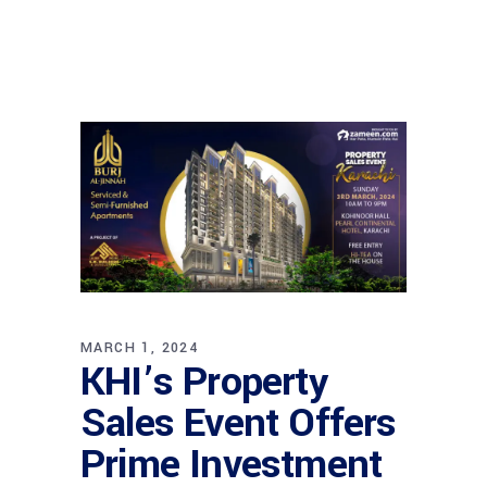
MARCH 1, 2024
KHI’s Property
Sales Event Offers
Prime Investment