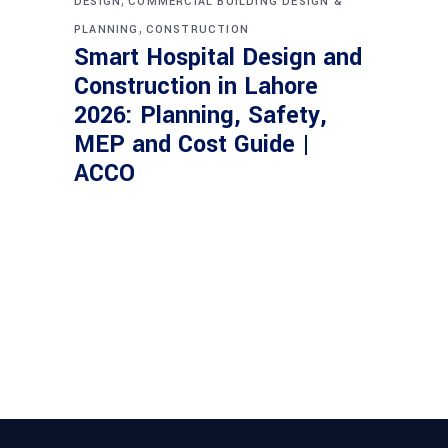
DESIGN
COMMERCIAL BUILDING DESIGN &
,
PLANNING
CONSTRUCTION
Smart Hospital Design and
Construction in Lahore
2026: Planning, Safety,
MEP and Cost Guide |
ACCO