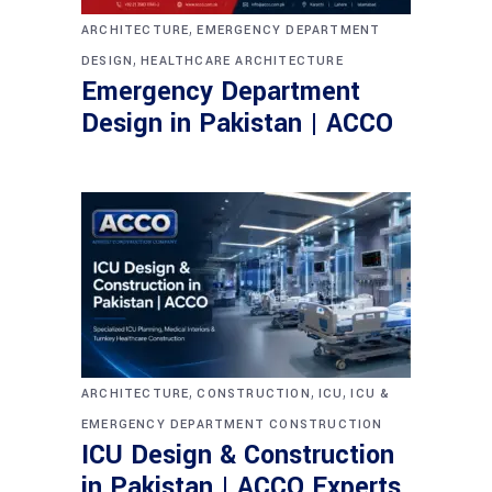
,
ARCHITECTURE
EMERGENCY DEPARTMENT
,
DESIGN
HEALTHCARE ARCHITECTURE
Emergency Department
Design in Pakistan | ACCO
,
,
,
ARCHITECTURE
CONSTRUCTION
ICU
ICU &
EMERGENCY DEPARTMENT CONSTRUCTION
ICU Design & Construction
in Pakistan | ACCO Experts