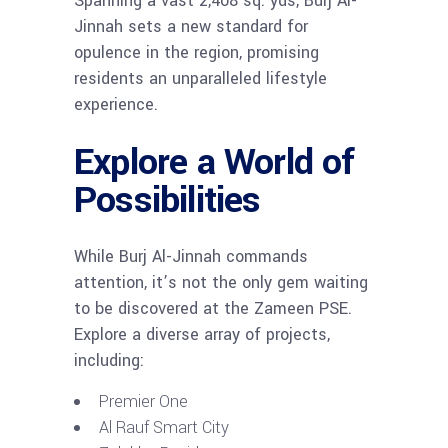
Spanning a vast 2,408 sq. yds, Burj Al-
Jinnah sets a new standard for
opulence in the region, promising
residents an unparalleled lifestyle
experience.
Explore a World of
Possibilities
While Burj Al-Jinnah commands
attention, it’s not the only gem waiting
to be discovered at the Zameen PSE.
Explore a diverse array of projects,
including:
Premier One
Al Rauf Smart City