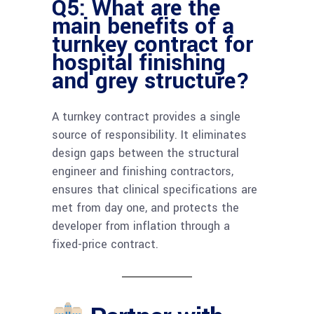
Q5: What are the
main benefits of a
turnkey contract for
hospital finishing
and grey structure?
A turnkey contract provides a single
source of responsibility. It eliminates
design gaps between the structural
engineer and finishing contractors,
ensures that clinical specifications are
met from day one, and protects the
developer from inflation through a
fixed-price contract.