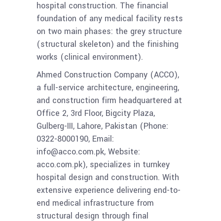
hospital construction. The financial
foundation of any medical facility rests
on two main phases: the grey structure
(structural skeleton) and the finishing
works (clinical environment).
Ahmed Construction Company (ACCO),
a full-service architecture, engineering,
and construction firm headquartered at
Office 2, 3rd Floor, Bigcity Plaza,
Gulberg-III, Lahore, Pakistan (Phone:
0322-8000190, Email:
info@acco.com.pk, Website:
acco.com.pk), specializes in turnkey
hospital design and construction. With
extensive experience delivering end-to-
end medical infrastructure from
structural design through final