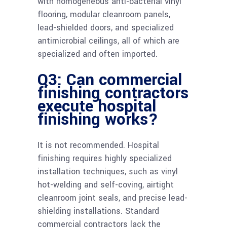
with homogeneous anti-bacterial vinyl
flooring, modular cleanroom panels,
lead-shielded doors, and specialized
antimicrobial ceilings, all of which are
specialized and often imported.
Q3: Can commercial
finishing contractors
execute hospital
finishing works?
It is not recommended. Hospital
finishing requires highly specialized
installation techniques, such as vinyl
hot-welding and self-coving, airtight
cleanroom joint seals, and precise lead-
shielding installations. Standard
commercial contractors lack the