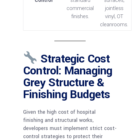
Control
standard
surfaces,
commercial
jointless
finishes.
vinyl, OT
cleanrooms.
Strategic Cost
Control: Managing
Grey Structure &
Finishing Budgets
Given the high cost of hospital
finishing and structural works,
developers must implement strict cost-
control strategies to protect their