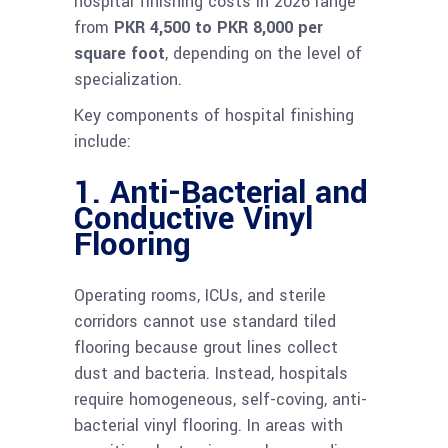
hospital finishing costs in 2026 range
from
PKR 4,500 to PKR 8,000 per
square foot
, depending on the level of
specialization.
Key components of hospital finishing
include:
1. Anti-Bacterial and
Conductive Vinyl
Flooring
Operating rooms, ICUs, and sterile
corridors cannot use standard tiled
flooring because grout lines collect
dust and bacteria. Instead, hospitals
require homogeneous, self-coving, anti-
bacterial vinyl flooring. In areas with