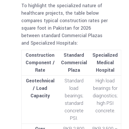
To highlight the specialized nature of
healthcare projects, the table below
compares typical construction rates per
square foot in Pakistan for 2026
between standard Commercial Plazas
and Specialized Hospitals:
Construction
Standard
Specialized
Component /
Commercial
Medical
Rate
Plaza
Hospital
Geotechnical
Standard
High load
/ Load
load
bearings for
Capacity
bearings;
diagnostics;
standard
high PSI
concrete
concrete.
PSI.
Grey
PKR 2,800
PKR 3,500 –