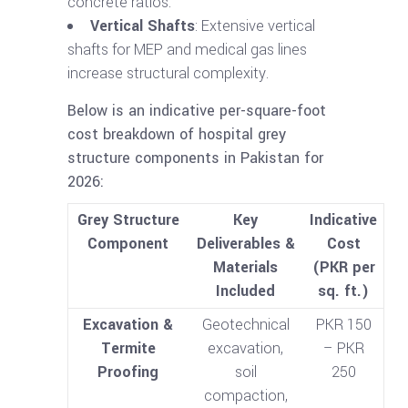
concrete ratios.
Vertical Shafts
: Extensive vertical
shafts for MEP and medical gas lines
increase structural complexity.
Below is an indicative per-square-foot
cost breakdown of hospital grey
structure components in Pakistan for
2026:
Grey Structure
Key
Indicative
Component
Deliverables &
Cost
Materials
(PKR per
Included
sq. ft.)
Excavation &
Geotechnical
PKR 150
Termite
excavation,
– PKR
Proofing
soil
250
compaction,