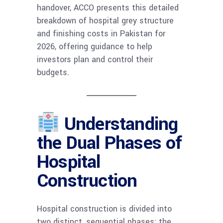
handover, ACCO presents this detailed
breakdown of hospital grey structure
and finishing costs in Pakistan for
2026, offering guidance to help
investors plan and control their
budgets.
Understanding
the Dual Phases of
Hospital
Construction
Hospital construction is divided into
two distinct, sequential phases: the