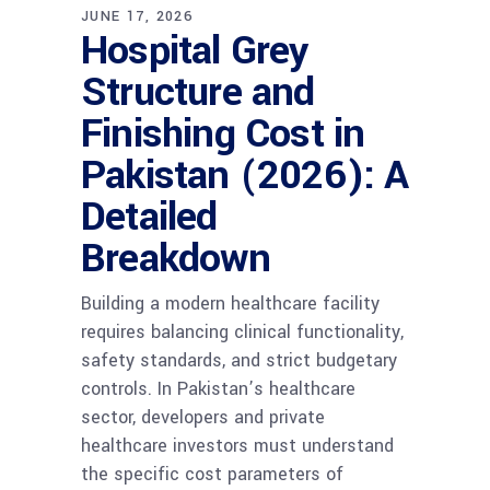
JUNE 17, 2026
Hospital Grey
Structure and
Finishing Cost in
Pakistan (2026): A
Detailed
Breakdown
Building a modern healthcare facility
requires balancing clinical functionality,
safety standards, and strict budgetary
controls. In Pakistan’s healthcare
sector, developers and private
healthcare investors must understand
the specific cost parameters of