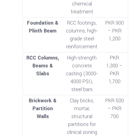
chemical
treatment
Foundation &
RCC footings,
PKR 900
Plinth Beam
columns, high-
– PKR
grade steel
1,200
reinforcement
RCC Columns,
High-strength
PKR
Beams &
concrete
1,300 –
Slabs
casting (3000-
PKR
4000 PSI),
1,700
steel bars
Brickwork &
Clay bricks,
PKR 500
Partition
mortar,
– PKR
Walls
structural
700
partitions for
clinical zoning