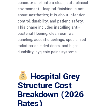
concrete shell into a clean, safe clinical
environment. Hospital finishing is not
about aesthetics; it is about infection
control, durability, and patient safety.
This phase includes installing anti-
bacterial flooring, cleanroom wall
paneling, acoustic ceilings, specialized
radiation-shielded doors, and high-
durability, hygienic paint systems.
Hospital Grey
Structure Cost
Breakdown (2026
Rates)