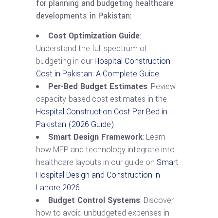
for planning and budgeting healthcare
developments in Pakistan:
Cost Optimization Guide
:
Understand the full spectrum of
budgeting in our
Hospital Construction
Cost in Pakistan: A Complete Guide
.
Per-Bed Budget Estimates
: Review
capacity-based cost estimates in the
Hospital Construction Cost Per Bed in
Pakistan (2026 Guide)
.
Smart Design Framework
: Learn
how MEP and technology integrate into
healthcare layouts in our guide on
Smart
Hospital Design and Construction in
Lahore 2026
.
Budget Control Systems
: Discover
how to avoid unbudgeted expenses in