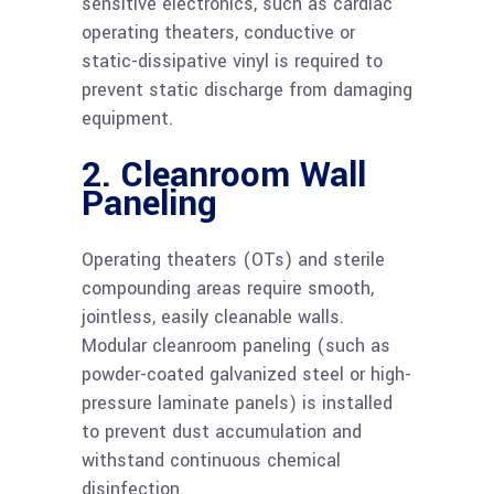
sensitive electronics, such as cardiac
operating theaters, conductive or
static-dissipative vinyl is required to
prevent static discharge from damaging
equipment.
2. Cleanroom Wall
Paneling
Operating theaters (OTs) and sterile
compounding areas require smooth,
jointless, easily cleanable walls.
Modular cleanroom paneling (such as
powder-coated galvanized steel or high-
pressure laminate panels) is installed
to prevent dust accumulation and
withstand continuous chemical
disinfection.