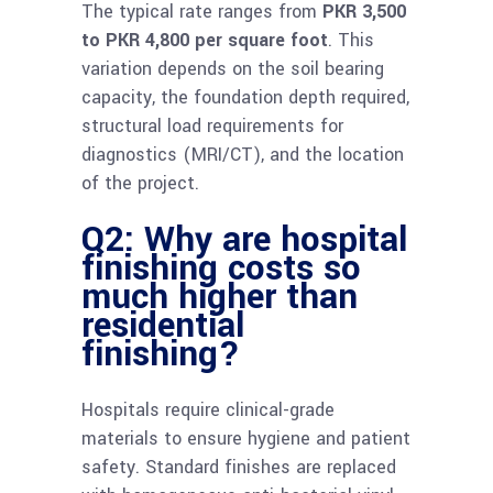
The typical rate ranges from
PKR 3,500
to PKR 4,800 per square foot
. This
variation depends on the soil bearing
capacity, the foundation depth required,
structural load requirements for
diagnostics (MRI/CT), and the location
of the project.
Q2: Why are hospital
finishing costs so
much higher than
residential
finishing?
Hospitals require clinical-grade
materials to ensure hygiene and patient
safety. Standard finishes are replaced