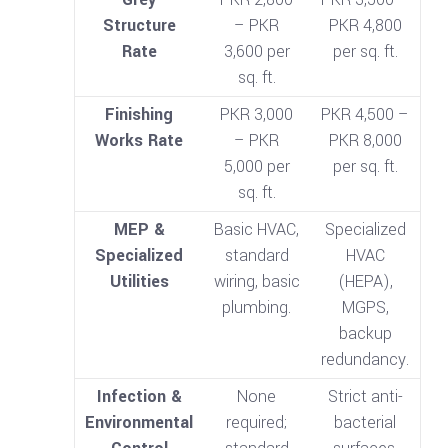
Structure
– PKR
PKR 4,800
Rate
3,600 per
per sq. ft.
sq. ft.
Finishing
PKR 3,000
PKR 4,500 –
Works Rate
– PKR
PKR 8,000
5,000 per
per sq. ft.
sq. ft.
MEP &
Basic HVAC,
Specialized
Specialized
standard
HVAC
Utilities
wiring, basic
(HEPA),
plumbing.
MGPS,
backup
redundancy.
Infection &
None
Strict anti-
Environmental
required;
bacterial