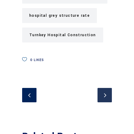
hospital grey structure rate
Turnkey Hospital Construction
0
LIKES