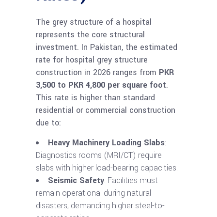
The grey structure of a hospital
represents the core structural
investment. In Pakistan, the estimated
rate for hospital grey structure
construction in 2026 ranges from
PKR
3,500 to PKR 4,800 per square foot
.
This rate is higher than standard
residential or commercial construction
due to:
Heavy Machinery Loading Slabs
:
Diagnostics rooms (MRI/CT) require
slabs with higher load-bearing capacities.
Seismic Safety
: Facilities must
remain operational during natural
disasters, demanding higher steel-to-