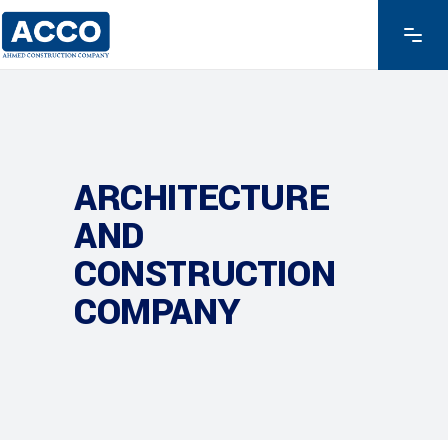
ARCHITECTURE
AND
CONSTRUCTION
COMPANY