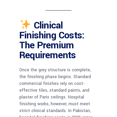
Clinical
Finishing Costs:
The Premium
Requirements
Once the grey structure is complete,
the finishing phase begins. Standard
commercial finishes rely on cost-
effective tiles, standard paints, and
plaster of Paris ceilings. Hospital
finishing works, however, must meet
strict clinical standards. In Pakistan,