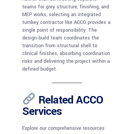
teams for grey structure, finishing, and
MEP works, selecting an integrated
turnkey contractor like ACCO provides a
single point of responsibility. The
design-build team coordinates the
transition from structural shell to
clinical finishes, absorbing coordination
risks and delivering the project within a
defined budget.
Related ACCO
Services
Explore our comprehensive resources