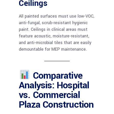
Ceilings
All painted surfaces must use low-VOC,
anti-fungal, scrub-resistant hygienic
paint. Ceilings in clinical areas must
feature acoustic, moisture-resistant,
and anti-microbial tiles that are easily
demountable for MEP maintenance.
Comparative
Analysis: Hospital
vs. Commercial
Plaza Construction