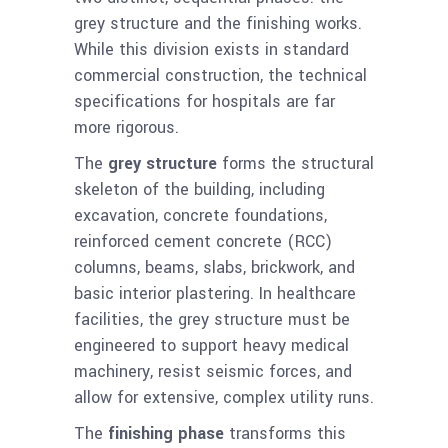
grey structure and the finishing works.
While this division exists in standard
commercial construction, the technical
specifications for hospitals are far
more rigorous.
The
grey structure
forms the structural
skeleton of the building, including
excavation, concrete foundations,
reinforced cement concrete (RCC)
columns, beams, slabs, brickwork, and
basic interior plastering. In healthcare
facilities, the grey structure must be
engineered to support heavy medical
machinery, resist seismic forces, and
allow for extensive, complex utility runs.
The
finishing phase
transforms this