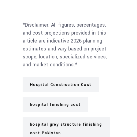
*Disclaimer: All figures, percentages,
and cost projections provided in this
article are indicative 2026 planning
estimates and vary based on project
scope, location, specialized services,
and market conditions.*
Hospital Construction Cost
hospital finishing cost
hospital grey structure finishing
cost Pakistan