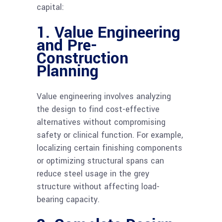
capital:
1. Value Engineering
and Pre-
Construction
Planning
Value engineering involves analyzing
the design to find cost-effective
alternatives without compromising
safety or clinical function. For example,
localizing certain finishing components
or optimizing structural spans can
reduce steel usage in the grey
structure without affecting load-
bearing capacity.