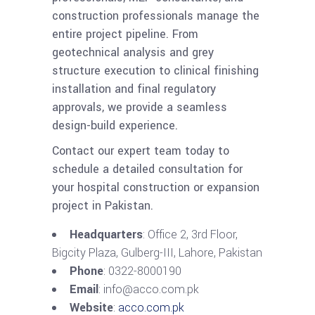
construction professionals manage the
entire project pipeline. From
geotechnical analysis and grey
structure execution to clinical finishing
installation and final regulatory
approvals, we provide a seamless
design-build experience.
Contact our expert team today to
schedule a detailed consultation for
your hospital construction or expansion
project in Pakistan.
Headquarters
: Office 2, 3rd Floor,
Bigcity Plaza, Gulberg-III, Lahore, Pakistan
Phone
: 0322-8000190
Email
: info@acco.com.pk
Website
:
acco.com.pk