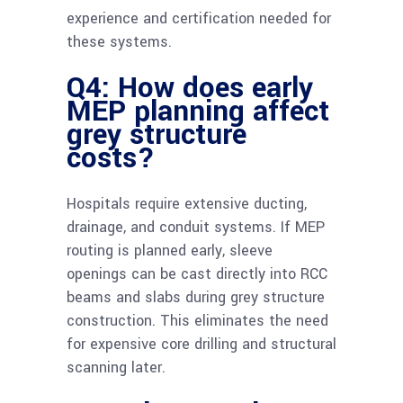
experience and certification needed for
these systems.
Q4: How does early
MEP planning affect
grey structure
costs?
Hospitals require extensive ducting,
drainage, and conduit systems. If MEP
routing is planned early, sleeve
openings can be cast directly into RCC
beams and slabs during grey structure
construction. This eliminates the need
for expensive core drilling and structural
scanning later.