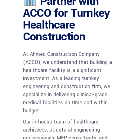
Partner with
ACCO for Turnkey
Healthcare
Construction
At Ahmed Construction Company
(ACCO), we understand that building a
healthcare facility is a significant
investment. As a leading turnkey
engineering and construction firm, we
specialize in delivering clinical-grade
medical facilities on time and within
budget.
Our in-house team of healthcare
architects, structural engineering
professionals, MEP consultants, and