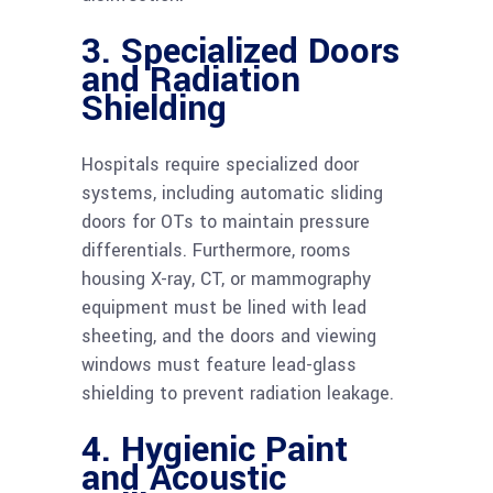
3. Specialized Doors
and Radiation
Shielding
Hospitals require specialized door
systems, including automatic sliding
doors for OTs to maintain pressure
differentials. Furthermore, rooms
housing X-ray, CT, or mammography
equipment must be lined with lead
sheeting, and the doors and viewing
windows must feature lead-glass
shielding to prevent radiation leakage.
4. Hygienic Paint
and Acoustic