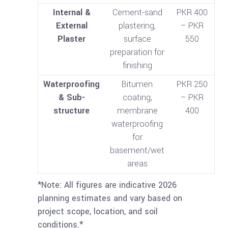
Internal &
Cement-sand
PKR 400
External
plastering,
– PKR
Plaster
surface
550
preparation for
finishing
Waterproofing
Bitumen
PKR 250
& Sub-
coating,
– PKR
structure
membrane
400
waterproofing
for
basement/wet
areas
*Note: All figures are indicative 2026
planning estimates and vary based on
project scope, location, and soil
conditions.*