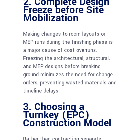
2. Complete Design
Freeze before Site
Mobilization
Making changes to room layouts or
MEP runs during the finishing phase is
a major cause of cost overruns.
Freezing the architectural, structural,
and MEP designs before breaking
ground minimizes the need for change
orders, preventing wasted materials and
timeline delays.
3. Choosing a
Turnkey (EPC)
Construction Model
Rather than contracting separate