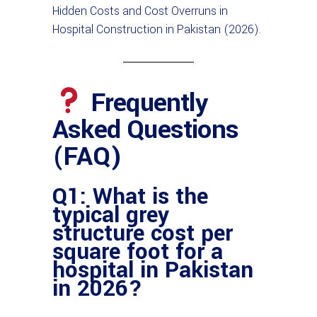
Hidden Costs and Cost Overruns in
Hospital Construction in Pakistan (2026)
.
Frequently
Asked Questions
(FAQ)
Q1: What is the
typical grey
structure cost per
square foot for a
hospital in Pakistan
in 2026?