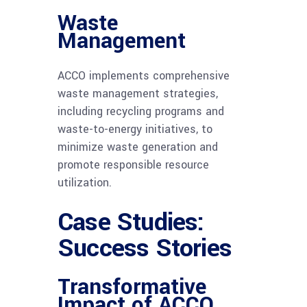
Waste
Management
ACCO implements comprehensive
waste management strategies,
including recycling programs and
waste-to-energy initiatives, to
minimize waste generation and
promote responsible resource
utilization.
Case Studies:
Success Stories
Transformative
Impact of ACCO