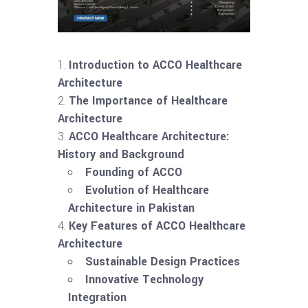
Introduction to ACCO Healthcare
Architecture
The Importance of Healthcare
Architecture
ACCO Healthcare Architecture:
History and Background
Founding of ACCO
Evolution of Healthcare
Architecture in Pakistan
Key Features of ACCO Healthcare
Architecture
Sustainable Design Practices
Innovative Technology
Integration