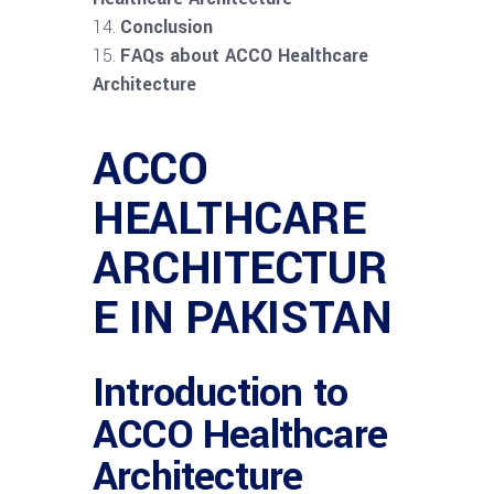
Conclusion
FAQs about ACCO Healthcare
Architecture
ACCO
HEALTHCARE
ARCHITECTUR
E IN PAKISTAN
Introduction to
ACCO Healthcare
Architecture