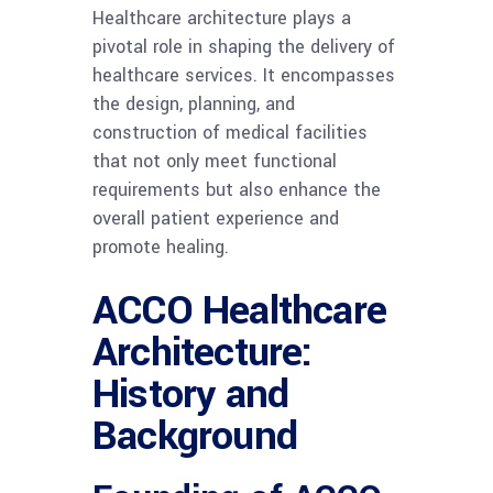
Healthcare architecture plays a
pivotal role in shaping the delivery of
healthcare services. It encompasses
the design, planning, and
construction of medical facilities
that not only meet functional
requirements but also enhance the
overall patient experience and
promote healing.
ACCO Healthcare
Architecture:
History and
Background