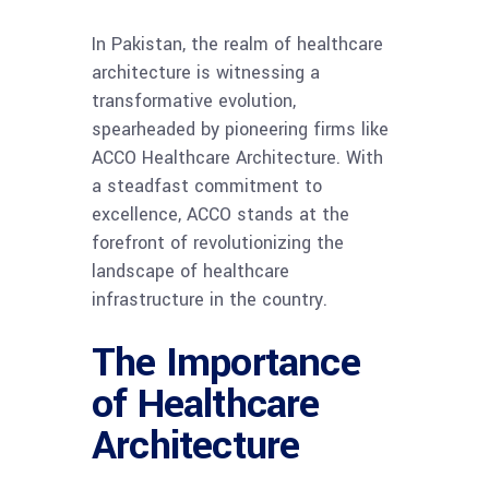
In Pakistan, the realm of healthcare
architecture is witnessing a
transformative evolution,
spearheaded by pioneering firms like
ACCO Healthcare Architecture. With
a steadfast commitment to
excellence, ACCO stands at the
forefront of revolutionizing the
landscape of healthcare
infrastructure in the country.
The Importance
of Healthcare
Architecture