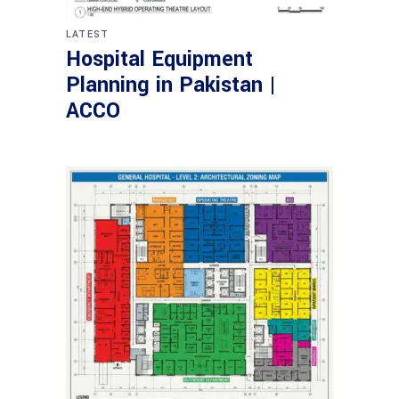
LATEST
Hospital Equipment
Planning in Pakistan |
ACCO