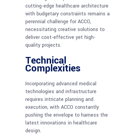
cutting-edge healthcare architecture
with budgetary constraints remains a
perennial challenge for ACCO,
necessitating creative solutions to
deliver cost-effective yet high-
quality projects.
Technical
Complexities
Incorporating advanced medical
technologies and infrastructure
requires intricate planning and
execution, with ACCO constantly
pushing the envelope to harness the
latest innovations in healthcare
design.