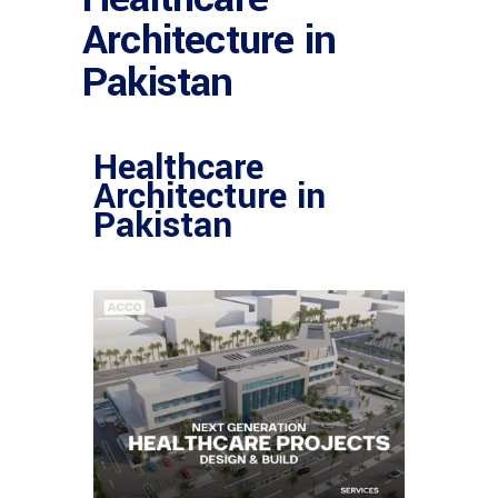
Architecture in
Pakistan
Healthcare
Architecture in
Pakistan