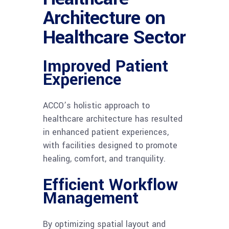
Architecture on
Healthcare Sector
Improved Patient
Experience
ACCO’s holistic approach to
healthcare architecture has resulted
in enhanced patient experiences,
with facilities designed to promote
healing, comfort, and tranquility.
Efficient Workflow
Management
By optimizing spatial layout and