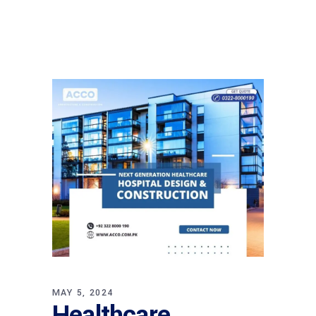
MAY 5, 2024
Healthcare