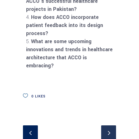
ACCO’s successful healthcare
projects in Pakistan?
How does ACCO incorporate
patient feedback into its design
process?
What are some upcoming
innovations and trends in healthcare
architecture that ACCO is
embracing?
0
LIKES