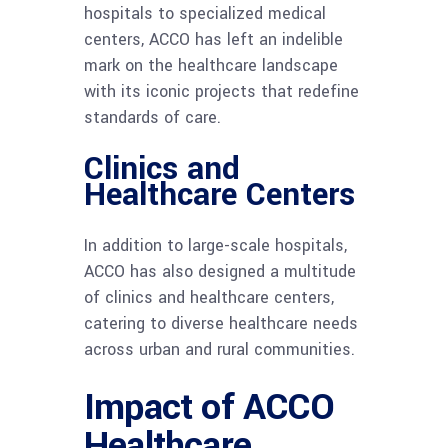
hospitals to specialized medical
centers, ACCO has left an indelible
mark on the healthcare landscape
with its iconic projects that redefine
standards of care.
Clinics and
Healthcare Centers
In addition to large-scale hospitals,
ACCO has also designed a multitude
of clinics and healthcare centers,
catering to diverse healthcare needs
across urban and rural communities.
Impact of ACCO
Healthcare