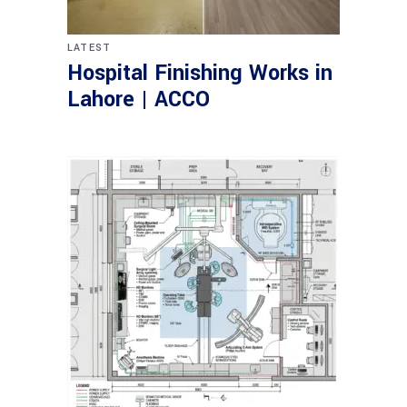
LATEST
Hospital Finishing Works in
Lahore | ACCO