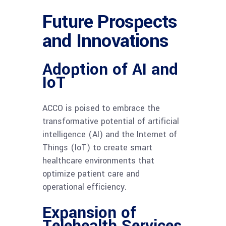
Future Prospects
and Innovations
Adoption of AI and
IoT
ACCO is poised to embrace the
transformative potential of artificial
intelligence (AI) and the Internet of
Things (IoT) to create smart
healthcare environments that
optimize patient care and
operational efficiency.
Expansion of