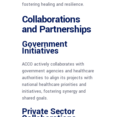
fostering healing and resilience.
Collaborations
and Partnerships
Government
Initiatives
ACCO actively collaborates with
government agencies and healthcare
authorities to align its projects with
national healthcare priorities and
initiatives, fostering synergy and
shared goals.
Private Sector