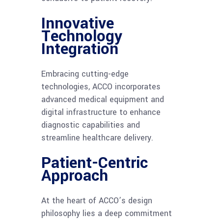
Innovative
Technology
Integration
Embracing cutting-edge
technologies, ACCO incorporates
advanced medical equipment and
digital infrastructure to enhance
diagnostic capabilities and
streamline healthcare delivery.
Patient-Centric
Approach
At the heart of ACCO’s design
philosophy lies a deep commitment