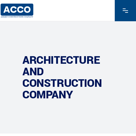
ARCHITECTURE
AND
CONSTRUCTION
COMPANY