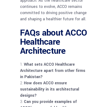
approach. As the healthcare sector
continues to evolve, ACCO remains
committed to driving positive change
and shaping a healthier future for all.
FAQs about ACCO
Healthcare
Architecture
What sets ACCO Healthcare
Architecture apart from other firms
in Pakistan?
How does ACCO ensure
sustainability in its architectural
designs?
Can you provide examples of