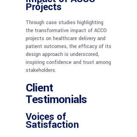
Projects
Through case studies highlighting
the transformative impact of ACCO
projects on healthcare delivery and
patient outcomes, the efficacy of its
design approach is underscored,
inspiring confidence and trust among
stakeholders.
Client
Testimonials
Voices of
Satisfaction