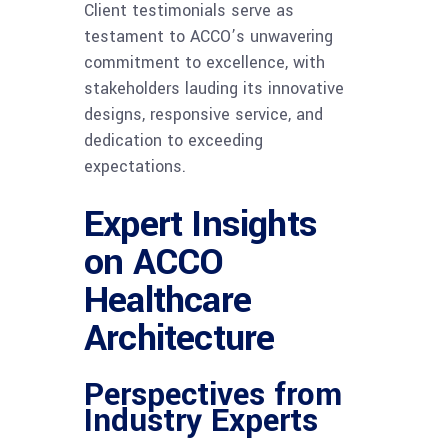
Client testimonials serve as
testament to ACCO’s unwavering
commitment to excellence, with
stakeholders lauding its innovative
designs, responsive service, and
dedication to exceeding
expectations.
Expert Insights
on ACCO
Healthcare
Architecture
Perspectives from
Industry Experts