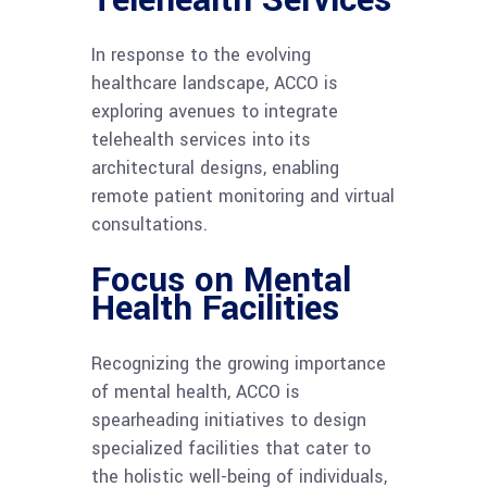
Telehealth Services
In response to the evolving
healthcare landscape, ACCO is
exploring avenues to integrate
telehealth services into its
architectural designs, enabling
remote patient monitoring and virtual
consultations.
Focus on Mental
Health Facilities
Recognizing the growing importance
of mental health, ACCO is
spearheading initiatives to design
specialized facilities that cater to
the holistic well-being of individuals,