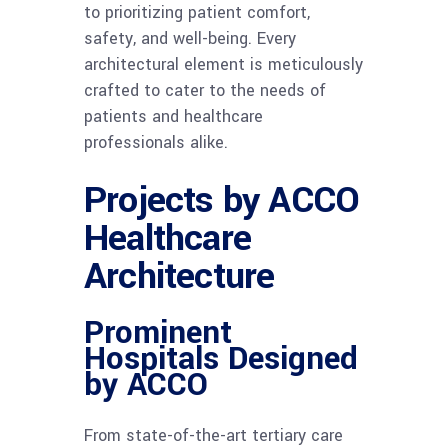
to prioritizing patient comfort,
safety, and well-being. Every
architectural element is meticulously
crafted to cater to the needs of
patients and healthcare
professionals alike.
Projects by ACCO
Healthcare
Architecture
Prominent
Hospitals Designed
by ACCO
From state-of-the-art tertiary care