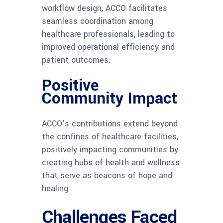
workflow design, ACCO facilitates
seamless coordination among
healthcare professionals, leading to
improved operational efficiency and
patient outcomes.
Positive
Community Impact
ACCO’s contributions extend beyond
the confines of healthcare facilities,
positively impacting communities by
creating hubs of health and wellness
that serve as beacons of hope and
healing.
Challenges Faced