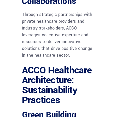
Collaborations
Through strategic partnerships with
private healthcare providers and
industry stakeholders, ACCO
leverages collective expertise and
resources to deliver innovative
solutions that drive positive change
in the healthcare sector.
ACCO Healthcare
Architecture:
Sustainability
Practices
Green Building