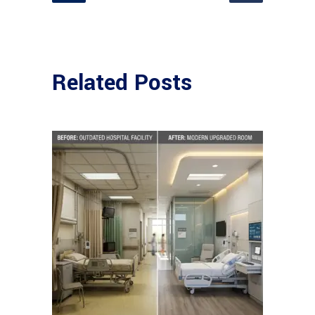
Related Posts