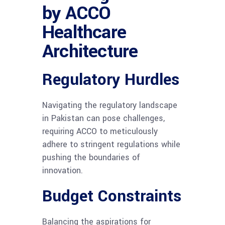
by ACCO
Healthcare
Architecture
Regulatory Hurdles
Navigating the regulatory landscape
in Pakistan can pose challenges,
requiring ACCO to meticulously
adhere to stringent regulations while
pushing the boundaries of
innovation.
Budget Constraints
Balancing the aspirations for