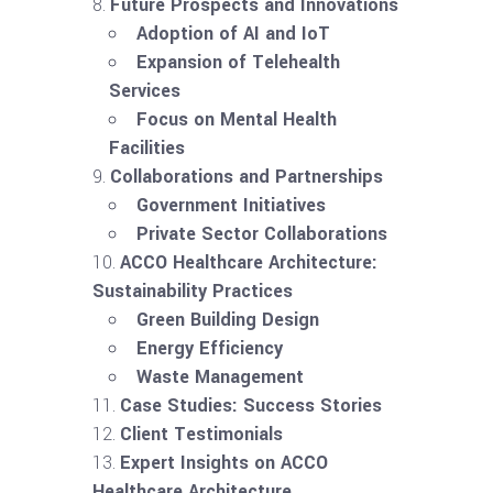
Future Prospects and Innovations
Adoption of AI and IoT
Expansion of Telehealth
Services
Focus on Mental Health
Facilities
Collaborations and Partnerships
Government Initiatives
Private Sector Collaborations
ACCO Healthcare Architecture:
Sustainability Practices
Green Building Design
Energy Efficiency
Waste Management
Case Studies: Success Stories
Client Testimonials
Expert Insights on ACCO
Healthcare Architecture