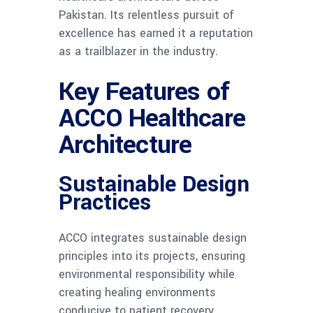
Pakistan. Its relentless pursuit of
excellence has earned it a reputation
as a trailblazer in the industry.
Key Features of
ACCO Healthcare
Architecture
Sustainable Design
Practices
ACCO integrates sustainable design
principles into its projects, ensuring
environmental responsibility while
creating healing environments
conducive to patient recovery.