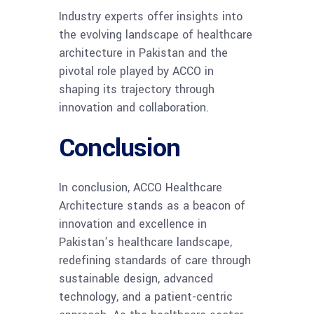
Industry experts offer insights into
the evolving landscape of healthcare
architecture in Pakistan and the
pivotal role played by ACCO in
shaping its trajectory through
innovation and collaboration.
Conclusion
In conclusion, ACCO Healthcare
Architecture stands as a beacon of
innovation and excellence in
Pakistan’s healthcare landscape,
redefining standards of care through
sustainable design, advanced
technology, and a patient-centric