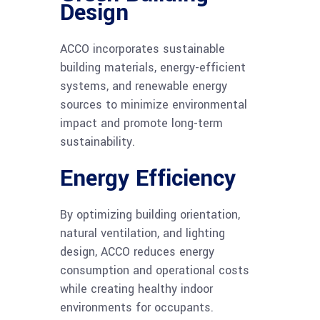
Design
ACCO incorporates sustainable
building materials, energy-efficient
systems, and renewable energy
sources to minimize environmental
impact and promote long-term
sustainability.
Energy Efficiency
By optimizing building orientation,
natural ventilation, and lighting
design, ACCO reduces energy
consumption and operational costs
while creating healthy indoor
environments for occupants.