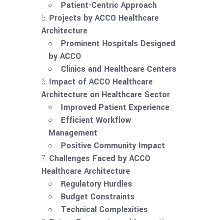
Patient-Centric Approach
Projects by ACCO Healthcare
Architecture
Prominent Hospitals Designed
by ACCO
Clinics and Healthcare Centers
Impact of ACCO Healthcare
Architecture on Healthcare Sector
Improved Patient Experience
Efficient Workflow
Management
Positive Community Impact
Challenges Faced by ACCO
Healthcare Architecture
Regulatory Hurdles
Budget Constraints
Technical Complexities