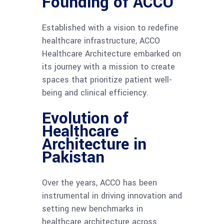
Founding of ACCO
Established with a vision to redefine
healthcare infrastructure, ACCO
Healthcare Architecture embarked on
its journey with a mission to create
spaces that prioritize patient well-
being and clinical efficiency.
Evolution of
Healthcare
Architecture in
Pakistan
Over the years, ACCO has been
instrumental in driving innovation and
setting new benchmarks in
healthcare architecture across