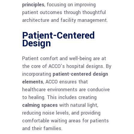
principles
, focusing on improving
patient outcomes through thoughtful
architecture and facility management.
Patient-Centered
Design
Patient comfort and well-being are at
the core of ACCO’s hospital designs. By
incorporating
patient-centered design
elements
, ACCO ensures that
healthcare environments are conducive
to healing. This includes creating
calming spaces
with natural light,
reducing noise levels, and providing
comfortable waiting areas for patients
and their families.