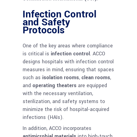
Infection Control
and Safety
Protocols
One of the key areas where compliance
is critical is
infection control
. ACCO
designs hospitals with infection control
measures in mind, ensuring that spaces
such as
isolation rooms
,
clean rooms
,
and
operating theaters
are equipped
with the necessary ventilation,
sterilization, and safety systems to
minimize the risk of hospital-acquired
infections (HAIs).
In addition, ACCO incorporates
antimicrobial materials
into high-touch