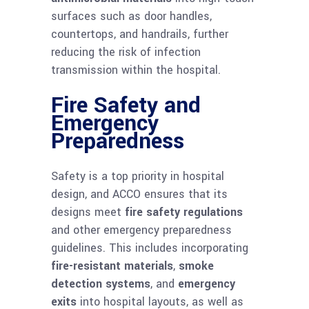
surfaces such as door handles,
countertops, and handrails, further
reducing the risk of infection
transmission within the hospital.
Fire Safety and
Emergency
Preparedness
Safety is a top priority in hospital
design, and ACCO ensures that its
designs meet
fire safety regulations
and other emergency preparedness
guidelines. This includes incorporating
fire-resistant materials
,
smoke
detection systems
, and
emergency
exits
into hospital layouts, as well as