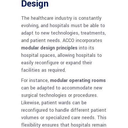
Design
The healthcare industry is constantly
evolving, and hospitals must be able to
adapt to new technologies, treatments,
and patient needs. ACCO incorporates
modular design principles
into its
hospital spaces, allowing hospitals to
easily reconfigure or expand their
facilities as required.
For instance,
modular operating rooms
can be adapted to accommodate new
surgical technologies or procedures.
Likewise, patient wards can be
reconfigured to handle different patient
volumes or specialized care needs. This
flexibility ensures that hospitals remain