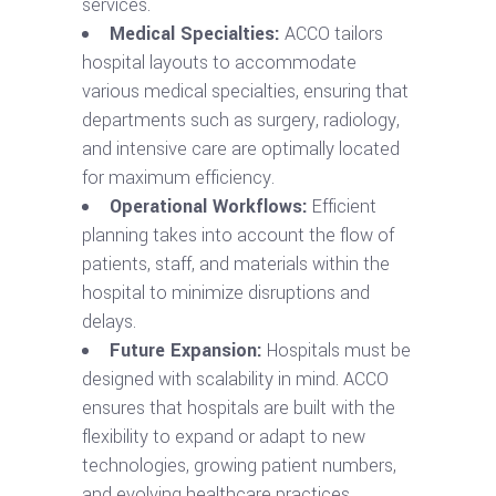
services.
Medical Specialties:
ACCO tailors
hospital layouts to accommodate
various medical specialties, ensuring that
departments such as surgery, radiology,
and intensive care are optimally located
for maximum efficiency.
Operational Workflows:
Efficient
planning takes into account the flow of
patients, staff, and materials within the
hospital to minimize disruptions and
delays.
Future Expansion:
Hospitals must be
designed with scalability in mind. ACCO
ensures that hospitals are built with the
flexibility to expand or adapt to new
technologies, growing patient numbers,
and evolving healthcare practices.