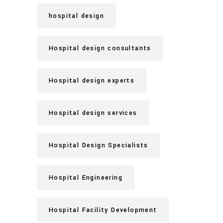
hospital design
Hospital design consultants
Hospital design experts
Hospital design services
Hospital Design Specialists
Hospital Engineering
Hospital Facility Development