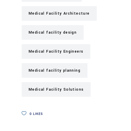
Medical Facility Architecture
Medical facility design
Medical Facility Engineers
Medical facility planning
Medical Facility Solutions
0
LIKES