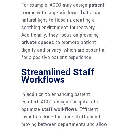
For example, ACCO may design
patient
rooms
with large windows that allow
natural light to flood in, creating a
soothing environment for recovery.
Additionally, they focus on providing
private spaces
to promote patient
dignity and privacy, which are essential
for a positive patient experience.
Streamlined Staff
Workflows
In addition to enhancing patient
comfort, ACCO designs hospitals to
optimize
staff workflows
. Efficient
layouts reduce the time staff spend
moving between departments and allow