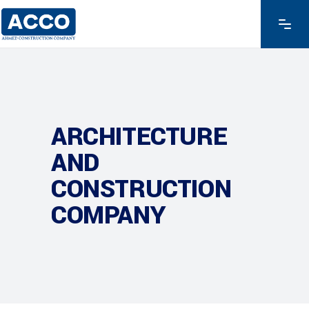
ARCHITECTURE
AND
CONSTRUCTION
COMPANY