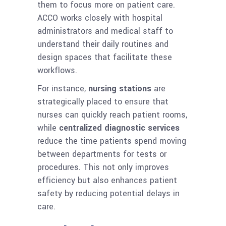
them to focus more on patient care.
ACCO works closely with hospital
administrators and medical staff to
understand their daily routines and
design spaces that facilitate these
workflows.
For instance,
nursing stations
are
strategically placed to ensure that
nurses can quickly reach patient rooms,
while
centralized diagnostic services
reduce the time patients spend moving
between departments for tests or
procedures. This not only improves
efficiency but also enhances patient
safety by reducing potential delays in
care.