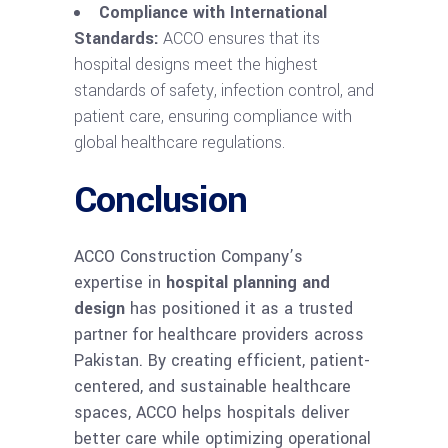
Compliance with International
Standards:
ACCO ensures that its
hospital designs meet the highest
standards of safety, infection control, and
patient care, ensuring compliance with
global healthcare regulations.
Conclusion
ACCO Construction Company’s
expertise in
hospital planning and
design
has positioned it as a trusted
partner for healthcare providers across
Pakistan. By creating efficient, patient-
centered, and sustainable healthcare
spaces, ACCO helps hospitals deliver
better care while optimizing operational