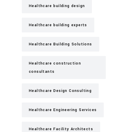
Healthcare building design
Healthcare building experts
Healthcare Building Solutions
Healthcare construction
consultants
Healthcare Design Consulting
Healthcare Engineering Services
Healthcare Facility Architects