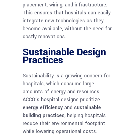
placement, wiring, and infrastructure.
This ensures that hospitals can easily
integrate new technologies as they
become available, without the need for
costly renovations.
Sustainable Design
Practices
Sustainability is a growing concern for
hospitals, which consume large
amounts of energy and resources.
ACCO’s hospital designs prioritize
energy efficiency
and
sustainable
building practices
, helping hospitals
reduce their environmental footprint
while lowering operational costs.