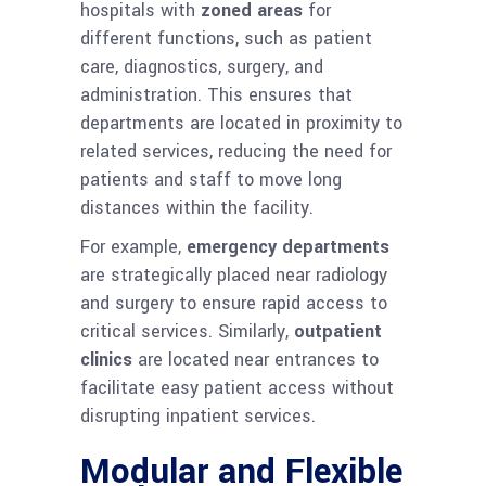
hospitals with
zoned areas
for
different functions, such as patient
care, diagnostics, surgery, and
administration. This ensures that
departments are located in proximity to
related services, reducing the need for
patients and staff to move long
distances within the facility.
For example,
emergency departments
are strategically placed near radiology
and surgery to ensure rapid access to
critical services. Similarly,
outpatient
clinics
are located near entrances to
facilitate easy patient access without
disrupting inpatient services.
Modular and Flexible