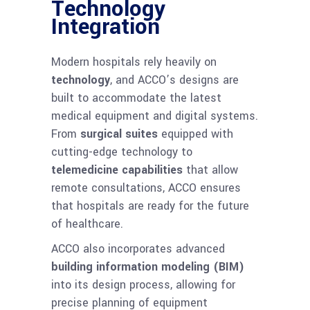
Technology
Integration
Modern hospitals rely heavily on
technology
, and ACCO’s designs are
built to accommodate the latest
medical equipment and digital systems.
From
surgical suites
equipped with
cutting-edge technology to
telemedicine capabilities
that allow
remote consultations, ACCO ensures
that hospitals are ready for the future
of healthcare.
ACCO also incorporates advanced
building information modeling (BIM)
into its design process, allowing for
precise planning of equipment