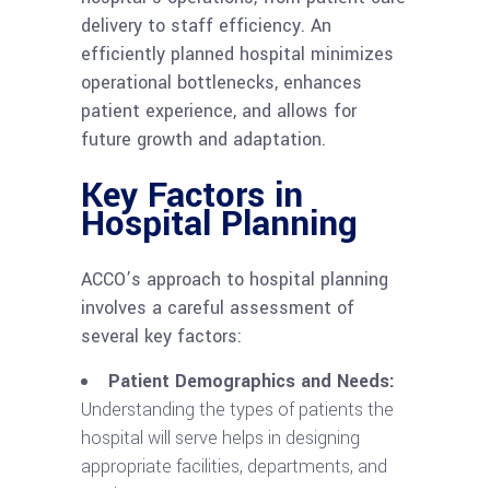
delivery to staff efficiency. An
efficiently planned hospital minimizes
operational bottlenecks, enhances
patient experience, and allows for
future growth and adaptation.
Key Factors in
Hospital Planning
ACCO’s approach to hospital planning
involves a careful assessment of
several key factors:
Patient Demographics and Needs:
Understanding the types of patients the
hospital will serve helps in designing
appropriate facilities, departments, and