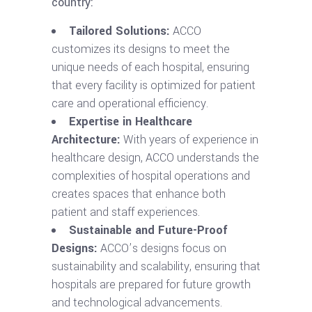
country:
Tailored Solutions:
ACCO
customizes its designs to meet the
unique needs of each hospital, ensuring
that every facility is optimized for patient
care and operational efficiency.
Expertise in Healthcare
Architecture:
With years of experience in
healthcare design, ACCO understands the
complexities of hospital operations and
creates spaces that enhance both
patient and staff experiences.
Sustainable and Future-Proof
Designs:
ACCO’s designs focus on
sustainability and scalability, ensuring that
hospitals are prepared for future growth
and technological advancements.