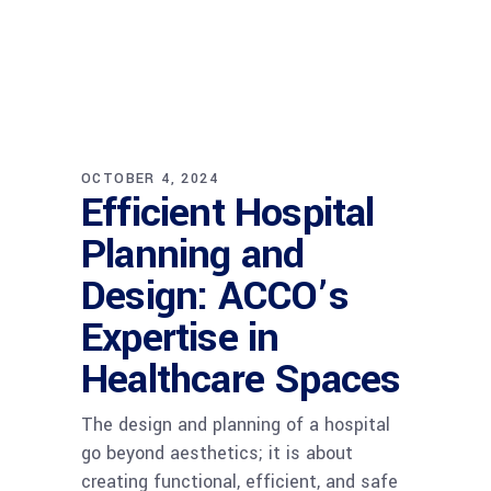
OCTOBER 4, 2024
Efficient Hospital
Planning and
Design: ACCO’s
Expertise in
Healthcare Spaces
The design and planning of a hospital
go beyond aesthetics; it is about
creating functional, efficient, and safe