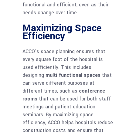
functional and efficient, even as their
needs change over time.
Maximizing Space
Efficiency
ACCO’s space planning ensures that
every square foot of the hospital is
used efficiently. This includes
designing
multi-functional spaces
that
can serve different purposes at
different times, such as
conference
rooms
that can be used for both staff
meetings and patient education
seminars. By maximizing space
efficiency, ACCO helps hospitals reduce
construction costs and ensure that