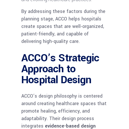
By addressing these factors during the
planning stage, ACCO helps hospitals
create spaces that are well-organized,
patient-friendly, and capable of
delivering high-quality care.
ACCO’s Strategic
Approach to
Hospital Design
ACCO’s design philosophy is centered
around creating healthcare spaces that
promote healing, efficiency, and
adaptability. Their design process
integrates
evidence-based design