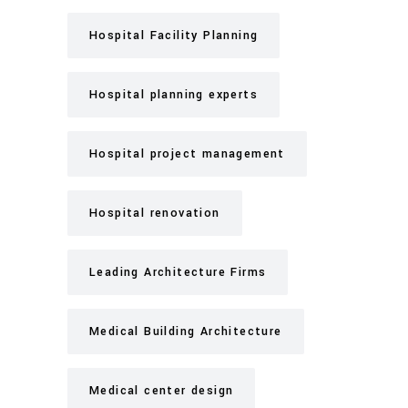
Hospital Facility Planning
Hospital planning experts
Hospital project management
Hospital renovation
Leading Architecture Firms
Medical Building Architecture
Medical center design