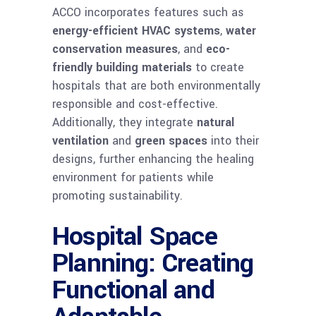
ACCO incorporates features such as
energy-efficient HVAC systems
,
water
conservation measures
, and
eco-
friendly building materials
to create
hospitals that are both environmentally
responsible and cost-effective.
Additionally, they integrate
natural
ventilation
and
green spaces
into their
designs, further enhancing the healing
environment for patients while
promoting sustainability.
Hospital Space
Planning: Creating
Functional and