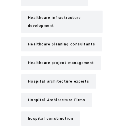
Healthcare infrastructure
development
Healthcare planning consultants
Healthcare project management
Hospital architecture experts
Hospital Architecture Firms
hospital construction