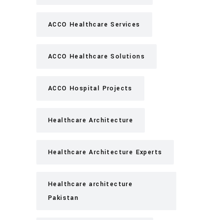
ACCO Healthcare Services
ACCO Healthcare Solutions
ACCO Hospital Projects
Healthcare Architecture
Healthcare Architecture Experts
Healthcare architecture
Pakistan