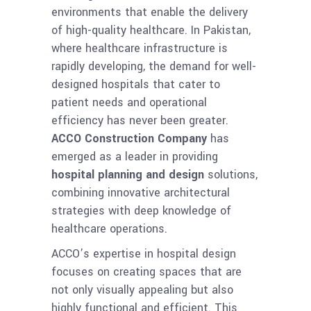
environments that enable the delivery
of high-quality healthcare. In Pakistan,
where healthcare infrastructure is
rapidly developing, the demand for well-
designed hospitals that cater to
patient needs and operational
efficiency has never been greater.
ACCO Construction Company
has
emerged as a leader in providing
hospital planning and design
solutions,
combining innovative architectural
strategies with deep knowledge of
healthcare operations.
ACCO’s expertise in hospital design
focuses on creating spaces that are
not only visually appealing but also
highly functional and efficient. This