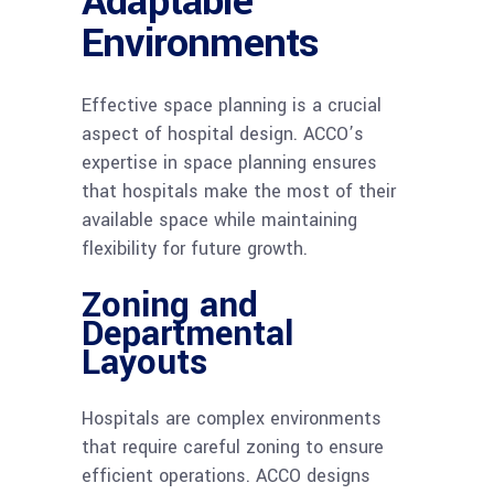
Adaptable
Environments
Effective space planning is a crucial
aspect of hospital design. ACCO’s
expertise in space planning ensures
that hospitals make the most of their
available space while maintaining
flexibility for future growth.
Zoning and
Departmental
Layouts
Hospitals are complex environments
that require careful zoning to ensure
efficient operations. ACCO designs