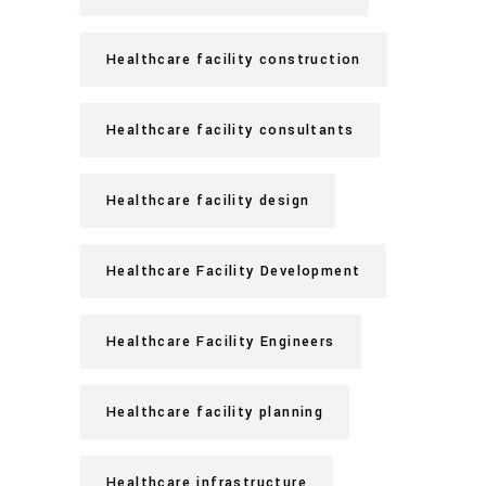
Healthcare facility construction
Healthcare facility consultants
Healthcare facility design
Healthcare Facility Development
Healthcare Facility Engineers
Healthcare facility planning
Healthcare infrastructure