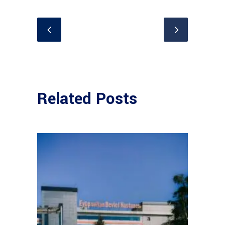
Related Posts