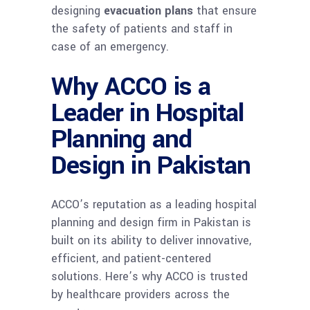
designing
evacuation plans
that ensure
the safety of patients and staff in
case of an emergency.
Why ACCO is a
Leader in Hospital
Planning and
Design in Pakistan
ACCO’s reputation as a leading hospital
planning and design firm in Pakistan is
built on its ability to deliver innovative,
efficient, and patient-centered
solutions. Here’s why ACCO is trusted
by healthcare providers across the