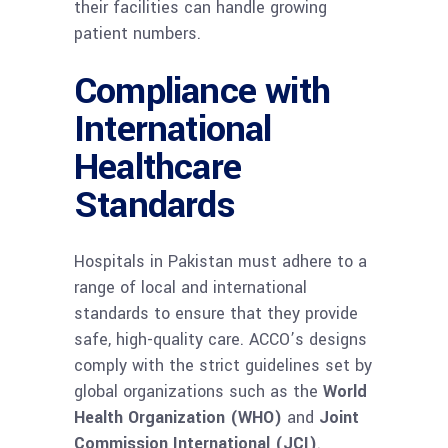
their facilities can handle growing
patient numbers.
Compliance with
International
Healthcare
Standards
Hospitals in Pakistan must adhere to a
range of local and international
standards to ensure that they provide
safe, high-quality care. ACCO’s designs
comply with the strict guidelines set by
global organizations such as the
World
Health Organization (WHO)
and
Joint
Commission International (JCI)
.