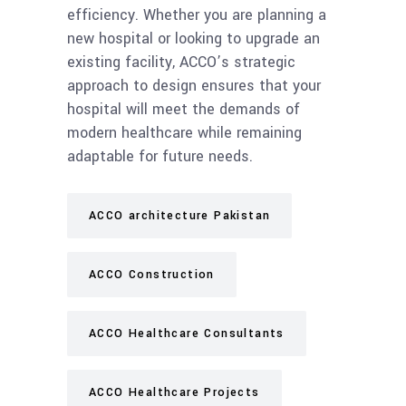
efficiency. Whether you are planning a
new hospital or looking to upgrade an
existing facility, ACCO’s strategic
approach to design ensures that your
hospital will meet the demands of
modern healthcare while remaining
adaptable for future needs.
ACCO architecture Pakistan
ACCO Construction
ACCO Healthcare Consultants
ACCO Healthcare Projects