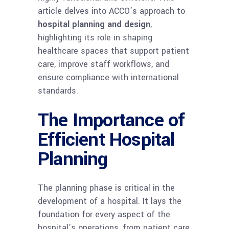
article delves into ACCO’s approach to
hospital planning and design
,
highlighting its role in shaping
healthcare spaces that support patient
care, improve staff workflows, and
ensure compliance with international
standards.
The Importance of
Efficient Hospital
Planning
The planning phase is critical in the
development of a hospital. It lays the
foundation for every aspect of the
hospital’s operations, from patient care