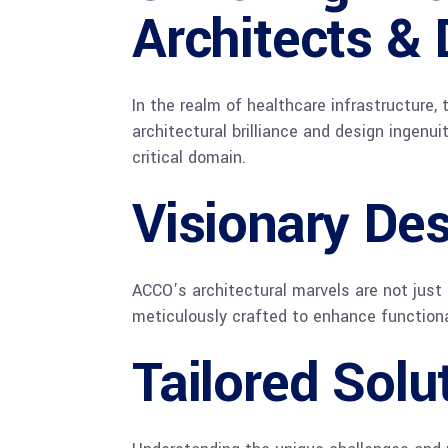
Architects & 
In the realm of healthcare infrastructure,
architectural brilliance and design ingenui
critical domain.
Visionary De
ACCO’s architectural marvels are not just 
meticulously crafted to enhance functiona
Tailored Solu