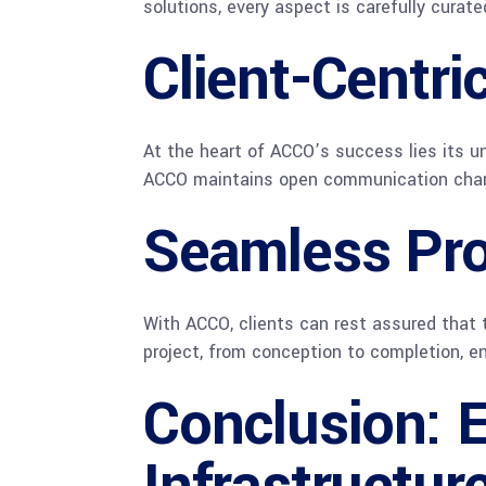
solutions, every aspect is carefully curat
Client-Centri
At the heart of ACCO’s success lies its un
ACCO maintains open communication channel
Seamless Pr
With ACCO, clients can rest assured that 
project, from conception to completion, en
Conclusion: E