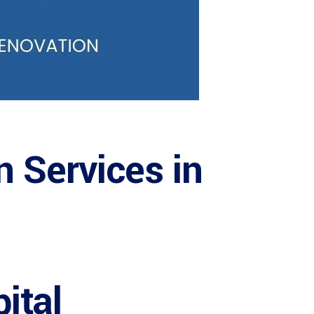
n Services in
ital