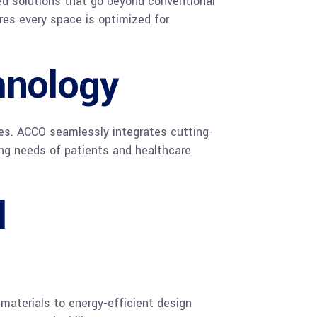
ed solutions that go beyond conventional
ures every space is optimized for
hnology
ties. ACCO seamlessly integrates cutting-
ing needs of patients and healthcare
l
 materials to energy-efficient design