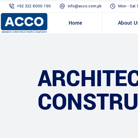
+92 322 8000 190
info@acco.com.pk
Mon - Sat 
Home
About U
ARCHITE
CONSTRU