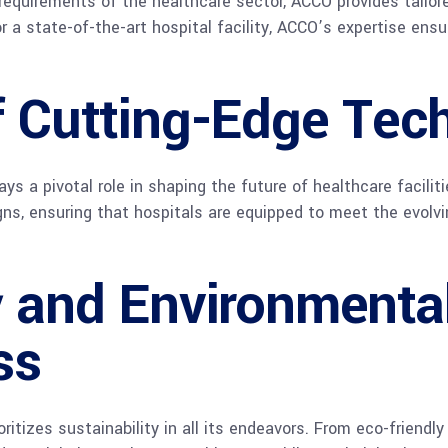
equirements of the healthcare sector, ACCO provides tailor
or a state-of-the-art hospital facility, ACCO’s expertise ens
of Cutting-Edge Tec
ays a pivotal role in shaping the future of healthcare facili
igns, ensuring that hospitals are equipped to meet the evolv
y and Environmenta
ss
itizes sustainability in all its endeavors. From eco-friendly