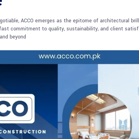
e
gotiable, ACCO emerges as the epitome of architectural brill
dfast commitment to quality, sustainability, and client sati
n and beyond