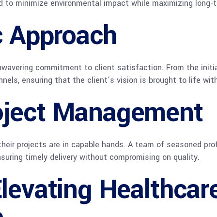
ed to minimize environmental impact while maximizing long-t
c Approach
wavering commitment to client satisfaction. From the initial
s, ensuring that the client’s vision is brought to life with
oject Management
their projects are in capable hands. A team of seasoned pr
suring timely delivery without compromising on quality.
levating Healthcar