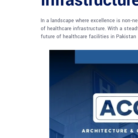
Infrastructur
In a landscape where excellence is non-ne
of healthcare infrastructure. With a stea
future of healthcare facilities in Pakista