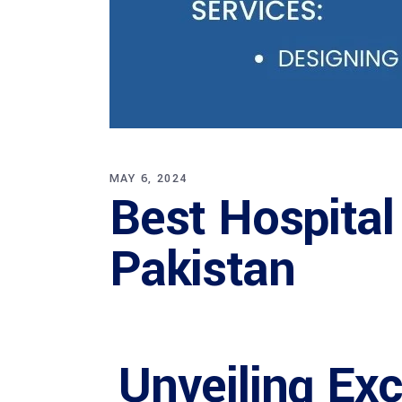
MAY 6, 2024
Best Hospital
Pakistan
Unveiling Ex