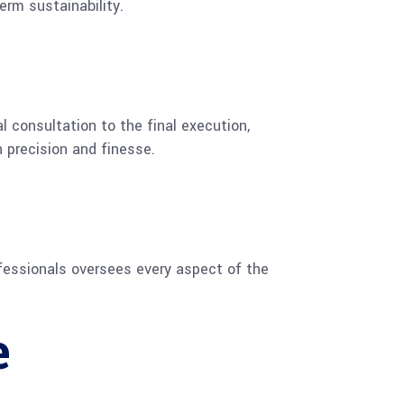
erm sustainability.
 consultation to the final execution,
 precision and finesse.
ofessionals oversees every aspect of the
e