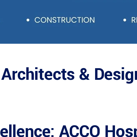
 Architects & Desig
cellence: ACCO Hosp