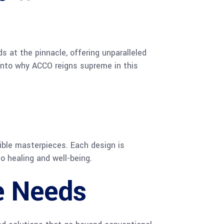
s at the pinnacle, offering unparalleled
e into why ACCO reigns supreme in this
gible masterpieces. Each design is
o healing and well-being.
re Needs