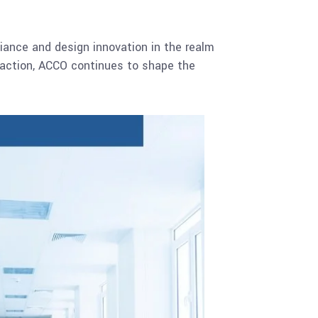
iance and design innovation in the realm
sfaction, ACCO continues to shape the