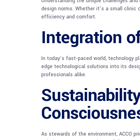
Understanding the unique challenges and r
design norms. Whether it’s a small clinic 
efficiency and comfort.
Integration 
In today’s fast-paced world, technology pl
edge technological solutions into its des
professionals alike.
Sustainabilit
Consciousne
As stewards of the environment, ACCO prior