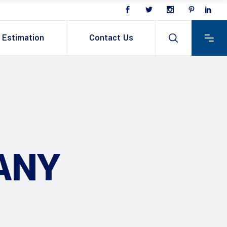
Estimation
Contact Us
ANY