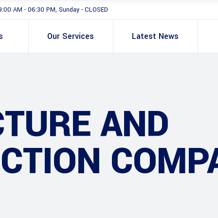
9:00 AM - 06:30 PM, Sunday - CLOSED
s
Our Services
Latest News
CTURE AND
CTION COMP