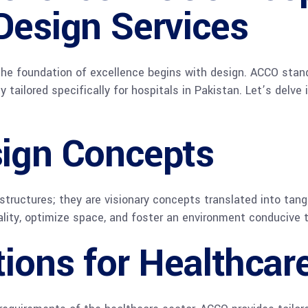
Design Services
 the foundation of excellence begins with design. ACCO stand
ty tailored specifically for hospitals in Pakistan. Let’s delv
sign Concepts
structures; they are visionary concepts translated into tan
lity, optimize space, and foster an environment conducive t
tions for Healthca