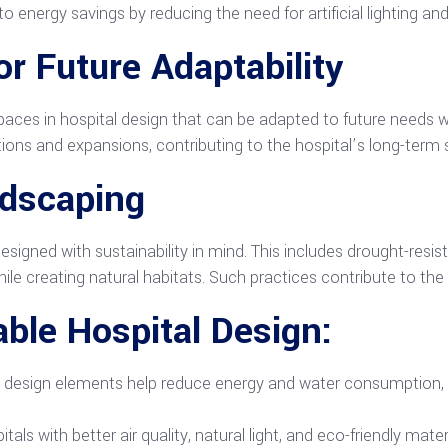
o energy savings by reducing the need for artificial lighting and
r Future Adaptability
aces in hospital design that can be adapted to future needs wi
ns and expansions, contributing to the hospital’s long-term su
ndscaping
esigned with sustainability in mind. This includes drought-resi
hile creating natural habitats. Such practices contribute to the
able Hospital Design:
e design elements help reduce energy and water consumption, s
itals with better air quality, natural light, and eco-friendly mat