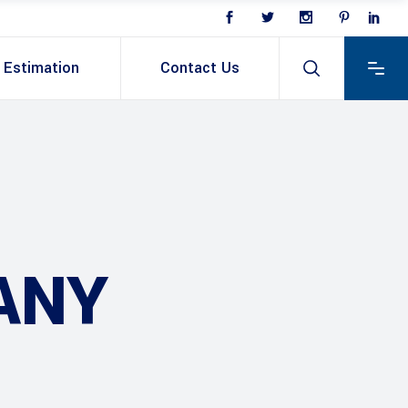
Estimation
Contact Us
ANY