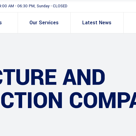
9:00 AM - 06:30 PM, Sunday - CLOSED
s
Our Services
Latest News
CTURE AND
CTION COMP