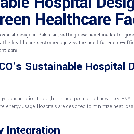
ble Hospital Desig
reen Healthcare Fac
ospital design in Pakistan, setting new benchmarks for green
s the healthcare sector recognizes the need for energy-effic
ent care.
CO’s Sustainable Hospital D
gy consumption through the incorporation of advanced HVAC sy
 energy usage. Hospitals are designed to minimize heat loss 
 Integration