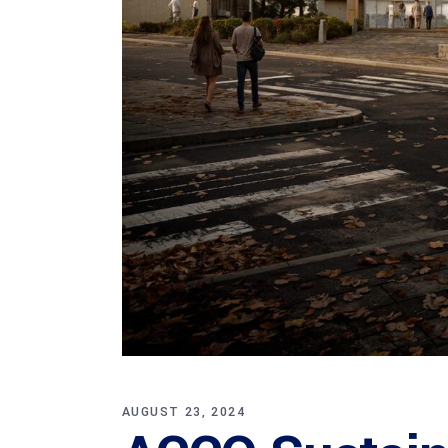
AUGUST 23, 2024