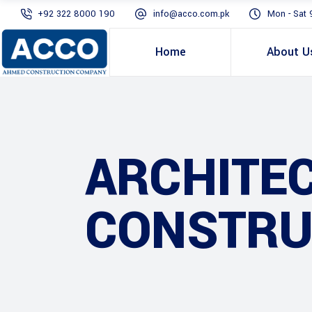
+92 322 8000 190
info@acco.com.pk
Mon - Sat 
Home
About U
ARCHITE
CONSTRU