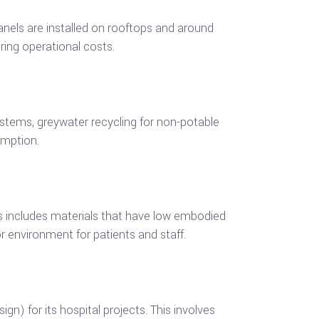
nels are installed on rooftops and around
ering operational costs.
ystems, greywater recycling for non-potable
umption.
is includes materials that have low embodied
r environment for patients and staff.
n) for its hospital projects. This involves