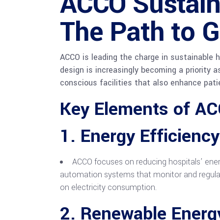
ACCO Sustaina
The Path to G
ACCO is leading the charge in sustainable h
design is increasingly becoming a priority a
conscious facilities that also enhance pati
Key Elements of AC
1.
Energy Efficiency
ACCO focuses on reducing hospitals’ ener
automation systems that monitor and regulate
on electricity consumption.
2.
Renewable Energy