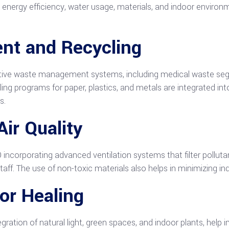
s energy efficiency, water usage, materials, and indoor environm
t and Recycling
ctive waste management systems, including medical waste segr
ing programs for paper, plastics, and metals are integrated int
s.
ir Quality
O incorporating advanced ventilation systems that filter polluta
taff. The use of non-toxic materials also helps in minimizing i
for Healing
egration of natural light, green spaces, and indoor plants, hel