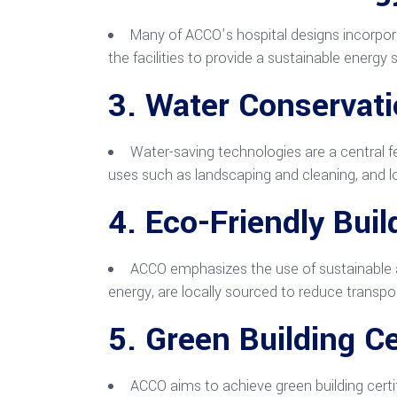
Many of ACCO’s hospital designs incorpora
the facilities to provide a sustainable energy
3.
Water Conservat
Water-saving technologies are a central f
uses such as landscaping and cleaning, and l
4.
Eco-Friendly Buil
ACCO emphasizes the use of sustainable an
energy, are locally sourced to reduce transpo
5.
Green Building Ce
ACCO aims to achieve green building certif