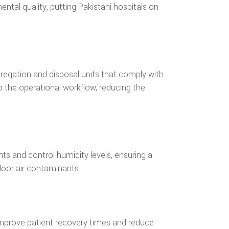
ental quality, putting Pakistani hospitals on
egation and disposal units that comply with
o the operational workflow, reducing the
nts and control humidity levels, ensuring a
ndoor air contaminants.
p improve patient recovery times and reduce