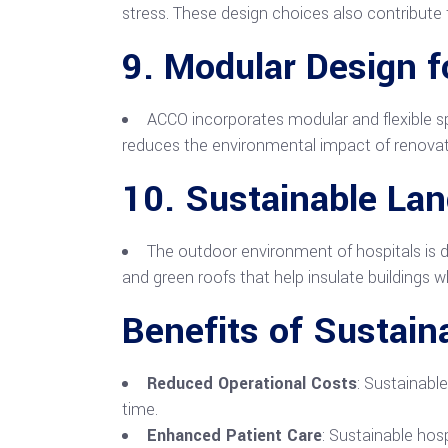
stress. These design choices also contribute t
9.
Modular Design fo
ACCO incorporates modular and flexible sp
reduces the environmental impact of renovatio
10.
Sustainable La
The outdoor environment of hospitals is d
and green roofs that help insulate buildings w
Benefits of Sustain
Reduced Operational Costs
: Sustainabl
time.
Enhanced Patient Care
: Sustainable hosp