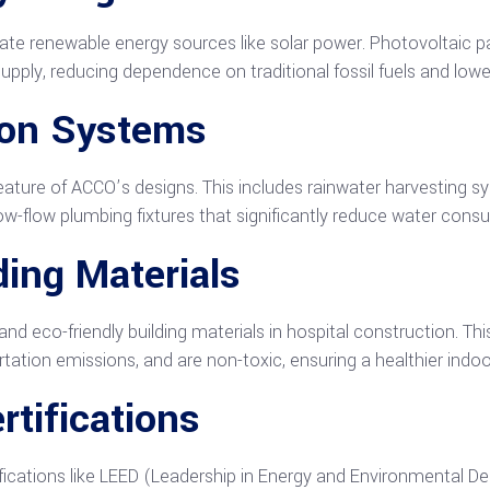
te renewable energy sources like solar power. Photovoltaic pa
 supply, reducing dependence on traditional fossil fuels and low
ion Systems
eature of ACCO’s designs. This includes rainwater harvesting s
ow-flow plumbing fixtures that significantly reduce water cons
ding Materials
d eco-friendly building materials in hospital construction. Th
rtation emissions, and are non-toxic, ensuring a healthier indoo
rtifications
ications like LEED (Leadership in Energy and Environmental Desig