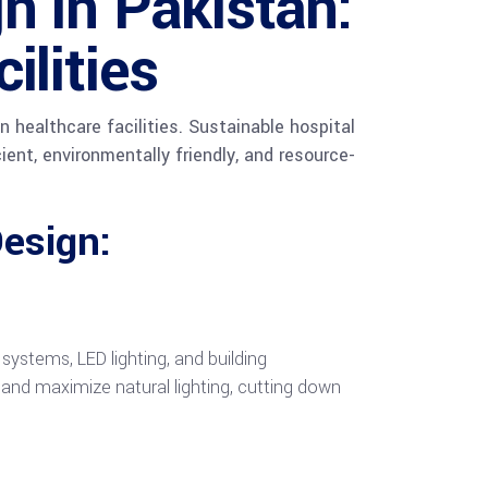
n in Pakistan:
ilities
 healthcare facilities. Sustainable hospital
ient, environmentally friendly, and resource-
esign:
stems, LED lighting, and building
and maximize natural lighting, cutting down