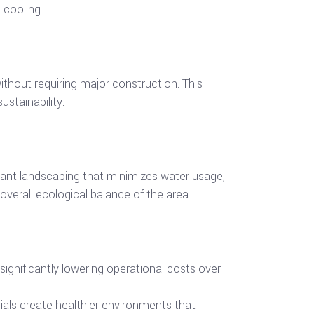
 cooling.
thout requiring major construction. This
stainability.
stant landscaping that minimizes water usage,
 overall ecological balance of the area.
ignificantly lowering operational costs over
erials create healthier environments that