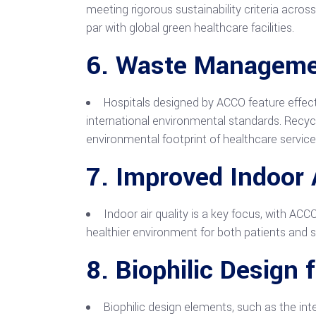
meeting rigorous sustainability criteria acros
par with global green healthcare facilities.
6.
Waste Managemen
Hospitals designed by ACCO feature effe
international environmental standards. Recycl
environmental footprint of healthcare service
7.
Improved Indoor A
Indoor air quality is a key focus, with ACC
healthier environment for both patients and s
8.
Biophilic Design 
Biophilic design elements, such as the int