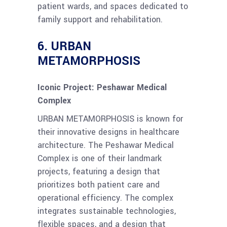
patient wards, and spaces dedicated to
family support and rehabilitation.
6.
URBAN
METAMORPHOSIS
Iconic Project: Peshawar Medical
Complex
URBAN METAMORPHOSIS is known for
their innovative designs in healthcare
architecture. The Peshawar Medical
Complex is one of their landmark
projects, featuring a design that
prioritizes both patient care and
operational efficiency. The complex
integrates sustainable technologies,
flexible spaces, and a design that