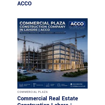
ACCO
COMMERCIAL PLAZA
Commercial Real Estate