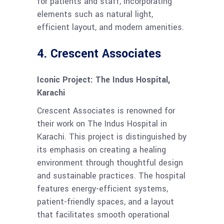
for patients and staff, incorporating
elements such as natural light,
efficient layout, and modern amenities.
4.
Crescent Associates
Iconic Project: The Indus Hospital,
Karachi
Crescent Associates is renowned for
their work on The Indus Hospital in
Karachi. This project is distinguished by
its emphasis on creating a healing
environment through thoughtful design
and sustainable practices. The hospital
features energy-efficient systems,
patient-friendly spaces, and a layout
that facilitates smooth operational