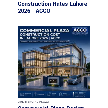
Construction Rates Lahore
2026 | ACCO
COMMERCIAL PLAZA