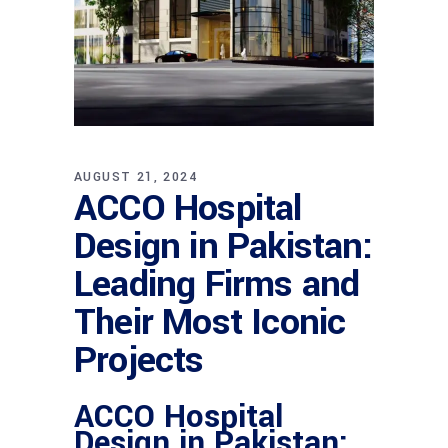
AUGUST 21, 2024
ACCO Hospital
Design in Pakistan:
Leading Firms and
Their Most Iconic
Projects
ACCO Hospital
Design in Pakistan: