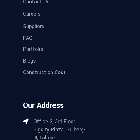
Contact Us
Careers
Suppliers
FAQ
Portfolio
Blogs
Construction Cost
Our Address
Office 2, 3rd Floor,
Bigcity Plaza, Gulberg-
III, Lahore