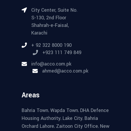
City Center, Suite No.
S-130, 2nd Floor
Shahrah-e-Faisal,
Karachi
+ 92 322 8000 190
+923 111 749 849
info@acco.com.pk
ahmed@acco.com.pk
Areas
,
,
Bahria Town
Wapda Town
DHA Defence
,
,
Housing Authority
Lake City
Bahria
,
,
Orchard Lahore
Zaitoon City Office
New