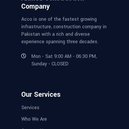
Company
Acco is one of the fastest growing
infrastructure, construction company in
Pakistan with a rich and diverse
experience spanning three decades.
Mon - Sat 9:00 AM - 06:30 PM,
Sunday - CLOSED
Our Services
Services
Who We Are