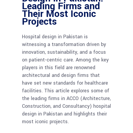
Leading Firms and
Their Most Iconic
Projects
Hospital design in Pakistan is
witnessing a transformation driven by
innovation, sustainability, and a focus
on patient-centric care. Among the key
players in this field are renowned
architectural and design firms that
have set new standards for healthcare
facilities. This article explores some of
the leading firms in ACCO (Architecture,
Construction, and Consultancy) hospital
design in Pakistan and highlights their
most iconic projects.