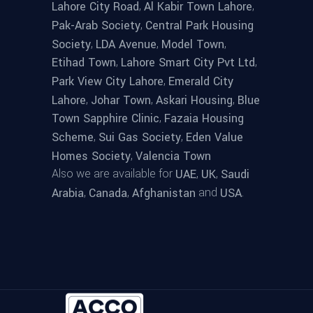
,
,
Lahore City Road
Al Kabir Town Lahore
,
Pak-Arab Society
Central Park Housing
,
,
,
Society
LDA Avenue
Model Town
,
,
Etihad Town
Lahore Smart City Pvt Ltd
,
Park View City Lahore
Emerald City
,
,
,
Lahore
Johar Town
Askari Housing
Blue
,
Town Sapphire Clinic
Fazaia Housing
,
,
Scheme
Sui Gas Society
Eden Value
,
Homes Society
Valencia Town
Also we are available for
,
,
UAE
UK
Saudi
,
,
and
.
Arabia
Canada
Afghanistan
USA