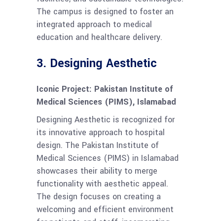
The campus is designed to foster an
integrated approach to medical
education and healthcare delivery.
3.
Designing Aesthetic
Iconic Project: Pakistan Institute of
Medical Sciences (PIMS), Islamabad
Designing Aesthetic is recognized for
its innovative approach to hospital
design. The Pakistan Institute of
Medical Sciences (PIMS) in Islamabad
showcases their ability to merge
functionality with aesthetic appeal.
The design focuses on creating a
welcoming and efficient environment