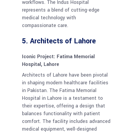
workflows. The Indus Hospital
represents a blend of cutting-edge
medical technology with
compassionate care.
5.
Architects of Lahore
Iconic Project: Fatima Memorial
Hospital, Lahore
Architects of Lahore have been pivotal
in shaping modern healthcare facilities
in Pakistan. The Fatima Memorial
Hospital in Lahore is a testament to
their expertise, offering a design that
balances functionality with patient
comfort. The facility includes advanced
medical equipment, well-designed