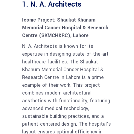
1.
N. A. Architects
Iconic Project: Shaukat Khanum
Memorial Cancer Hospital & Research
Centre (SKMCH&RC), Lahore
N. A. Architects is known for its
expertise in designing state-of-the-art
healthcare facilities. The Shaukat
Khanum Memorial Cancer Hospital &
Research Centre in Lahore is a prime
example of their work. This project
combines modern architectural
aesthetics with functionality, featuring
advanced medical technology,
sustainable building practices, and a
patient-centered design. The hospital’s
layout ensures optimal efficiency in