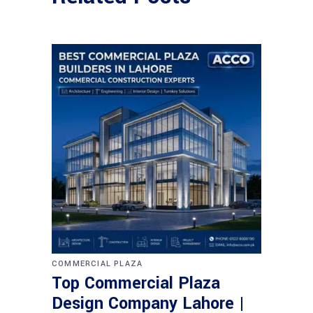
COMMERCIAL PLAZA
Top Commercial Plaza
Design Company Lahore |