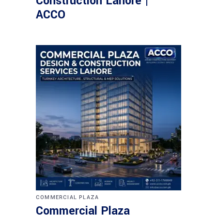
Construction Lahore |
ACCO
COMMERCIAL PLAZA
Commercial Plaza