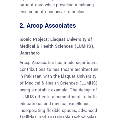
patient care while providing a calming
environment conducive to healing.
2.
Arcop Associates
Iconic Project: Liaquat University of
Medical & Health Sciences (LUMHS),
Jamshoro
Arcop Associates has made significant
contributions to healthcare architecture
in Pakistan, with the Liaquat University
of Medical & Health Sciences (LUMHS)
being a notable example. The design of
LUMHS reflects a commitment to both
educational and medical excellence,
incorporating flexible spaces, advanced
facilities, and sustainable technologies.