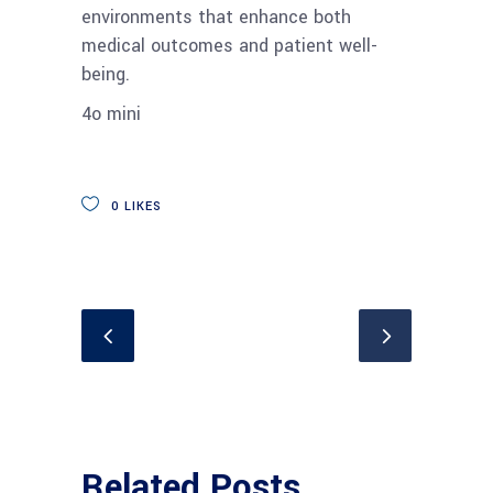
environments that enhance both
medical outcomes and patient well-
being.
4o mini
0
LIKES
Related Posts