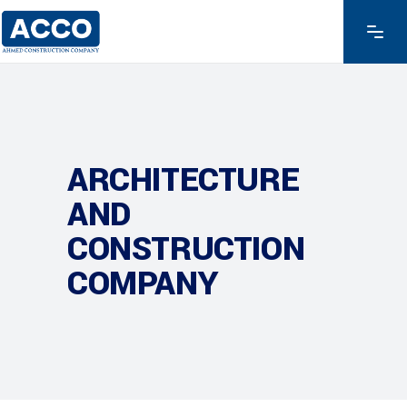
ARCHITECTURE
AND
CONSTRUCTION
COMPANY