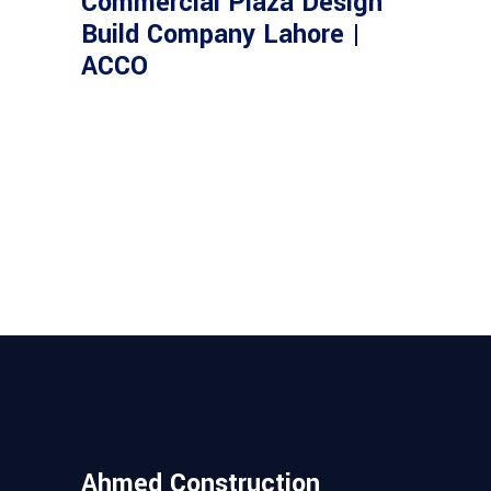
Commercial Plaza Design
Build Company Lahore |
ACCO
Ahmed Construction