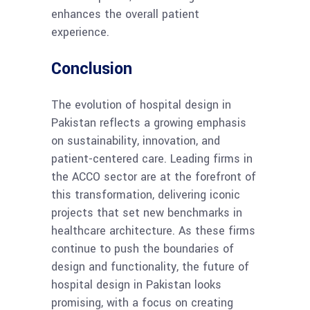
enhances the overall patient
experience.
Conclusion
The evolution of hospital design in
Pakistan reflects a growing emphasis
on sustainability, innovation, and
patient-centered care. Leading firms in
the ACCO sector are at the forefront of
this transformation, delivering iconic
projects that set new benchmarks in
healthcare architecture. As these firms
continue to push the boundaries of
design and functionality, the future of
hospital design in Pakistan looks
promising, with a focus on creating