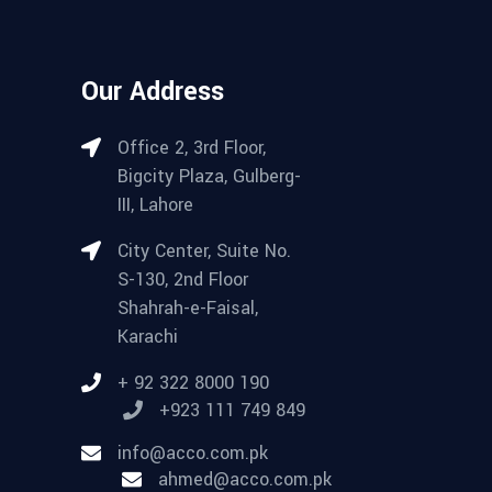
Our Address
Office 2, 3rd Floor,
Bigcity Plaza, Gulberg-
III, Lahore
City Center, Suite No.
S-130, 2nd Floor
Shahrah-e-Faisal,
Karachi
+ 92 322 8000 190
+923 111 749 849
info@acco.com.pk
ahmed@acco.com.pk