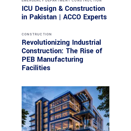
EMERGENCY DEPARTMENT CONSTRUCTION
ICU Design & Construction
in Pakistan | ACCO Experts
CONSTRUCTION
Revolutionizing Industrial
Construction: The Rise of
PEB Manufacturing
Facilities