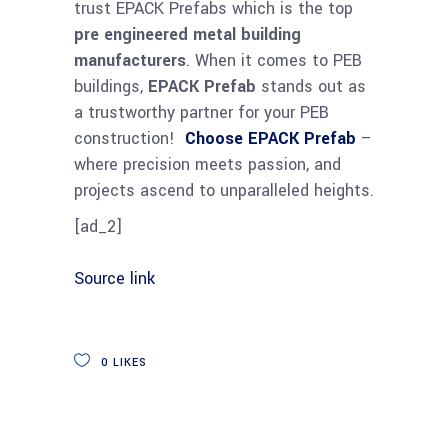
trust EPACK Prefabs which is the top
pre engineered metal building
manufacturers
. When it comes to PEB
buildings,
EPACK Prefab
stands out as
a trustworthy partner for your PEB
construction!
Choose EPACK Prefab
–
where precision meets passion, and
projects ascend to unparalleled heights.
[ad_2]
Source link
0
LIKES