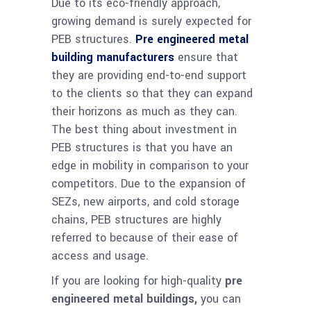
Due to its eco-friendly approach,
growing demand is surely expected for
PEB structures.
Pre engineered metal
building manufacturers
ensure that
they are providing end-to-end support
to the clients so that they can expand
their horizons as much as they can.
The best thing about investment in
PEB structures is that you have an
edge in mobility in comparison to your
competitors. Due to the expansion of
SEZs, new airports, and cold storage
chains, PEB structures are highly
referred to because of their ease of
access and usage.
If you are looking for high-quality
pre
engineered metal buildings,
you can