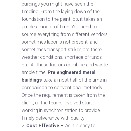
buildings you might have seen the
timeline. From the laying down of the
foundation to the paint job, it takes an
ample amount of time. You need to
source everything from different vendors,
sometimes labor is not present, and
sometimes transport strikes are there,
weather conditions, shortage of funds,
etc. All these factors combine and waste
ample time.
Pre engineered metal
buildings
take almost half of the time in
comparison to conventional methods.
Once the requirement is taken from the
client, all the teams involved start
working in synchronization to provide
timely deliverance with quality.
Cost Effective –
As it is easy to