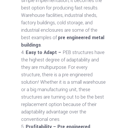
simple implementation, it becomes the
best option for producing fast results.
Warehouse facilities, industrial sheds,
factory buildings, cold storage, and
industrial enclosures are some of the
best examples of
pre engineered metal
buildings
.
Easy to Adapt –
PEB structures have
the highest degree of adaptability and
they are multipurpose. For every
structure, there is a pre engineered
solution! Whether it is a small warehouse
or a big manufacturing unit, these
structures are turning out to be the best
replacement option because of their
adaptability advantage over the
conventional ones.
Profitability –
Pre engineered