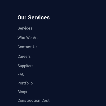
Our Services
Services
Who We Are
Contact Us
Careers
Suppliers
FAQ
Portfolio
Blogs
Construction Cost