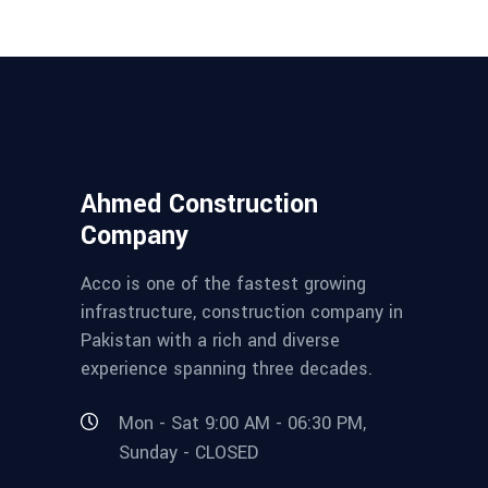
Ahmed Construction
Company
Acco is one of the fastest growing
infrastructure, construction company in
Pakistan with a rich and diverse
experience spanning three decades.
Mon - Sat 9:00 AM - 06:30 PM,
Sunday - CLOSED