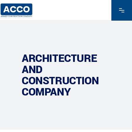
ARCHITECTURE
AND
CONSTRUCTION
COMPANY