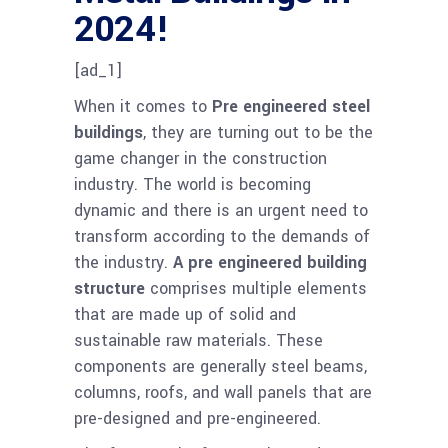
2024!
[ad_1]
When it comes to
Pre engineered steel
buildings
, they are turning out to be the
game changer in the construction
industry. The world is becoming
dynamic and there is an urgent need to
transform according to the demands of
the industry.
A pre engineered building
structure
comprises multiple elements
that are made up of solid and
sustainable raw materials. These
components are generally steel beams,
columns, roofs, and wall panels that are
pre-designed and pre-engineered.