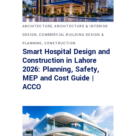
,
ARCHITECTURE
ARCHITECTURE & INTERIOR
,
DESIGN
COMMERCIAL BUILDING DESIGN &
,
PLANNING
CONSTRUCTION
Smart Hospital Design and
Construction in Lahore
2026: Planning, Safety,
MEP and Cost Guide |
ACCO