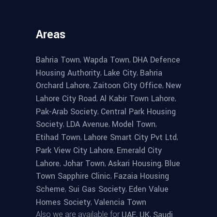
Areas
,
,
Bahria Town
Wapda Town
DHA Defence
,
,
Housing Authority
Lake City
Bahria
,
,
Orchard Lahore
Zaitoon City Office
New
,
,
Lahore City Road
Al Kabir Town Lahore
,
Pak-Arab Society
Central Park Housing
,
,
,
Society
LDA Avenue
Model Town
,
,
Etihad Town
Lahore Smart City Pvt Ltd
,
Park View City Lahore
Emerald City
,
,
,
Lahore
Johar Town
Askari Housing
Blue
,
Town Sapphire Clinic
Fazaia Housing
,
,
Scheme
Sui Gas Society
Eden Value
,
Homes Society
Valencia Town
Also we are available for
,
,
UAE
UK
Saudi