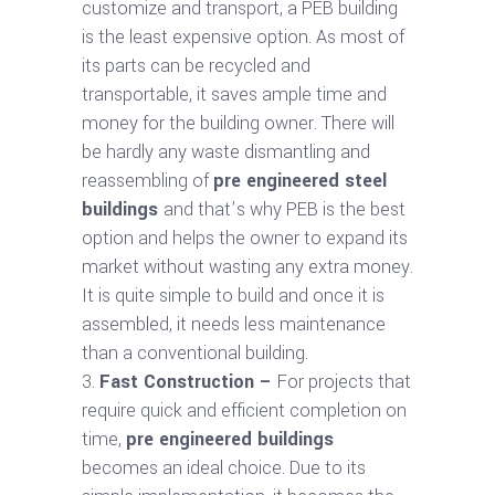
customize and transport, a PEB building
is the least expensive option. As most of
its parts can be recycled and
transportable, it saves ample time and
money for the building owner. There will
be hardly any waste dismantling and
reassembling of
pre engineered steel
buildings
and that’s why PEB is the best
option and helps the owner to expand its
market without wasting any extra money.
It is quite simple to build and once it is
assembled, it needs less maintenance
than a conventional building.
Fast Construction –
For projects that
require quick and efficient completion on
time,
pre engineered buildings
becomes an ideal choice. Due to its