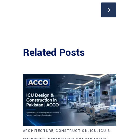
Related Posts
,
,
,
ARCHITECTURE
CONSTRUCTION
ICU
ICU &