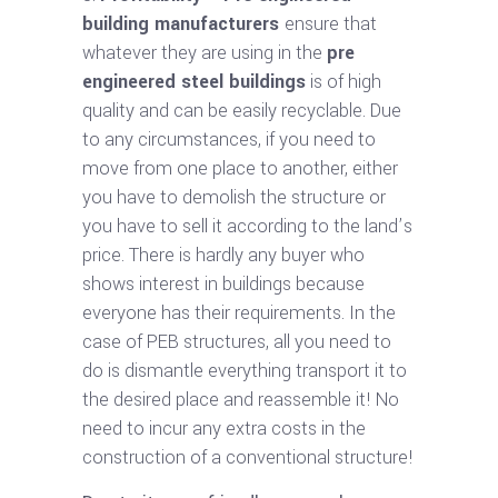
building manufacturers
ensure that
whatever they are using in the
pre
engineered steel buildings
is of high
quality and can be easily recyclable. Due
to any circumstances, if you need to
move from one place to another, either
you have to demolish the structure or
you have to sell it according to the land’s
price. There is hardly any buyer who
shows interest in buildings because
everyone has their requirements. In the
case of PEB structures, all you need to
do is dismantle everything transport it to
the desired place and reassemble it! No
need to incur any extra costs in the
construction of a conventional structure!