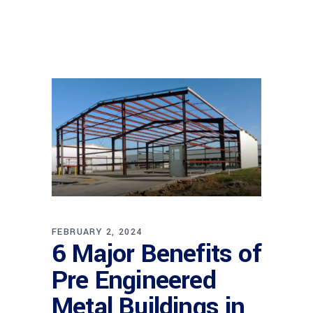
FEBRUARY 2, 2024
6 Major Benefits of
Pre Engineered
Metal Buildings in