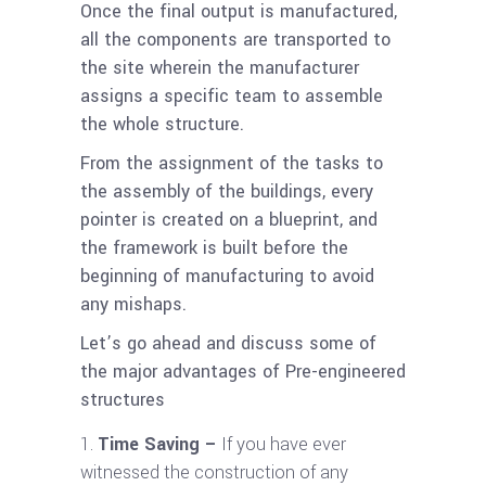
Once the final output is manufactured,
all the components are transported to
the site wherein the manufacturer
assigns a specific team to assemble
the whole structure.
From the assignment of the tasks to
the assembly of the buildings, every
pointer is created on a blueprint, and
the framework is built before the
beginning of manufacturing to avoid
any mishaps.
Let’s go ahead and discuss some of
the major advantages of Pre-engineered
structures
Time Saving –
If you have ever
witnessed the construction of any