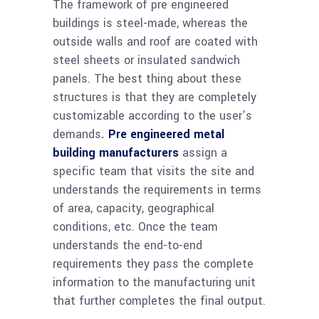
The framework of pre engineered
buildings is steel-made, whereas the
outside walls and roof are coated with
steel sheets or insulated sandwich
panels. The best thing about these
structures is that they are completely
customizable according to the user’s
demands
.
Pre engineered metal
building manufacturers
assign a
specific team that visits the site and
understands the requirements in terms
of area, capacity, geographical
conditions, etc. Once the team
understands the end-to-end
requirements they pass the complete
information to the manufacturing unit
that further completes the final output.