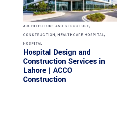
,
ARCHITECTURE AND STRUCTURE
,
,
CONSTRUCTION
HEALTHCARE HOSPITAL
HOSPITAL
Hospital Design and
Construction Services in
Lahore | ACCO
Construction