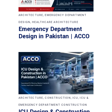
,
ARCHITECTURE
EMERGENCY DEPARTMENT
,
DESIGN
HEALTHCARE ARCHITECTURE
Emergency Department
Design in Pakistan | ACCO
,
,
,
ARCHITECTURE
CONSTRUCTION
ICU
ICU &
EMERGENCY DEPARTMENT CONSTRUCTION
ICU Design & Construction