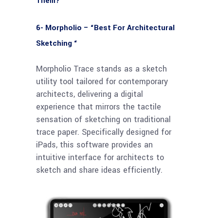
Them?
6- Morpholio – “Best For Architectural
Sketching “
Morpholio Trace stands as a sketch
utility tool tailored for contemporary
architects, delivering a digital
experience that mirrors the tactile
sensation of sketching on traditional
trace paper. Specifically designed for
iPads, this software provides an
intuitive interface for architects to
sketch and share ideas efficiently.