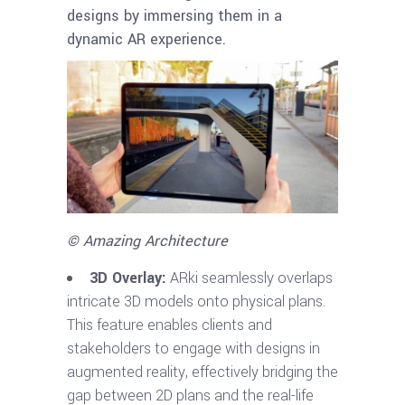
designs by immersing them in a
dynamic AR experience.
© Amazing Architecture
3D Overlay:
ARki seamlessly overlaps
intricate 3D models onto physical plans.
This feature enables clients and
stakeholders to engage with designs in
augmented reality, effectively bridging the
gap between 2D plans and the real-life