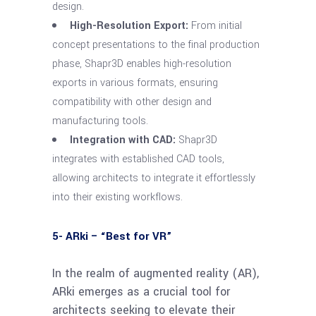
design.
High-Resolution Export:
From initial
concept presentations to the final production
phase, Shapr3D enables high-resolution
exports in various formats, ensuring
compatibility with other design and
manufacturing tools.
Integration with CAD:
Shapr3D
integrates with established CAD tools,
allowing architects to integrate it effortlessly
into their existing workflows.
5- ARki – “Best for VR”
In the realm of augmented reality (AR),
ARki emerges as a crucial tool for
architects seeking to elevate their