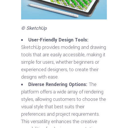
© SketchUp
User-Friendly Design Tools:
SketchUp provides modeling and drawing
tools that are easily accessible, making it
simple for users, whether beginners or
experienced designers, to create their
designs with ease.
Diverse Rendering Options:
The
platform offers a wide array of rendering
styles, allowing customers to choose the
visual style that best suits their
preferences and project requirements.
This versatility enhances the creative