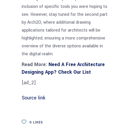
inclusion of specific tools you were hoping to
see. However, stay tuned for the second part
by Arch2O, where additional drawing
applications tailored for architects will be
highlighted, ensuring a more comprehensive
overview of the diverse options available in
the digital realm.
Read More:
Need A Free Architecture
Designing App? Check Our List
[ad_2]
Source link
0
LIKES