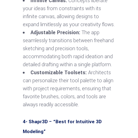
Infinite Canvas:
Concepts liberate
your ideas from constraints with its
infinite canvas, allowing designs to
expand limitlessly as your creativity flows.
Adjustable Precision:
The app
seamlessly transitions between freehand
sketching and precision tools,
accommodating both rapid ideation and
detailed drafting within a single platform.
Customizable Toolsets:
Architects
can personalize their tool palette to align
with project requirements, ensuring that
favorite brushes, colors, and tools are
always readily accessible.
4- Shapr3D – “Best for Intuitive 3D
Modeling”