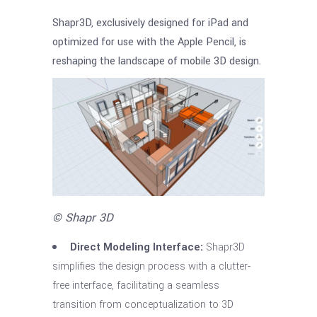
Shapr3D, exclusively designed for iPad and
optimized for use with the Apple Pencil, is
reshaping the landscape of mobile 3D design.
© Shapr 3D
Direct Modeling Interface:
Shapr3D
simplifies the design process with a clutter-
free interface, facilitating a seamless
transition from conceptualization to 3D