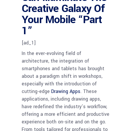
Creative Galaxy Of
Your Mobile “Part
1”
[ad_1]
In the ever-evolving field of
architecture, the integration of
smartphones and tablets has brought
about a paradigm shift in workshops,
especially with the introduction of
cutting-edge
Drawing Apps
. These
applications, including drawing apps,
have redefined the industry’s workflow,
offering a more efficient and productive
experience both on-site and on the go.
From tools tailored for professionals to