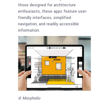
those designed for architecture
enthusiasts, these apps feature user-
friendly interfaces, simplified
navigation, and readily accessible
information.
© Morpholio