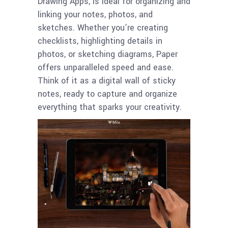
Drawing Apps, is ideal for organizing and
linking your notes, photos, and
sketches. Whether you’re creating
checklists, highlighting details in
photos, or sketching diagrams, Paper
offers unparalleled speed and ease.
Think of it as a digital wall of sticky
notes, ready to capture and organize
everything that sparks your creativity.