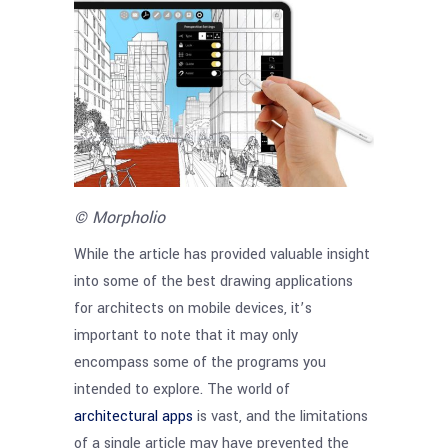
© Morpholio
While the article has provided valuable insight
into some of the best drawing applications
for architects on mobile devices, it’s
important to note that it may only
encompass some of the programs you
intended to explore. The world of
architectural apps
is vast, and the limitations
of a single article may have prevented the