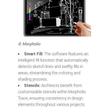
© Morpholio
Smart Fill:
The software features an
intelligent fill function that automatically
detects sketch lines and swiftly fills in
areas, streamlining the coloring and
shading process.
Stencils:
Architects benefit from
customizable stencils within Morpholio
Trace, ensuring consistency in design
elements throughout various projects.