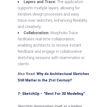
Layers and Trace:
The application
supports multiple layers, allowing for
iterative design processes and easy
trace-over sketches, enhancing flexibility
and creativity.
Collaboration:
Morpholio Trace
facilitates real-time collaboration,
enabling architects to receive instant
feedback and engage in collaborative
sketching sessions with teammates or
clients.
Also Read:
Why do Architectural Sketches
Still Matter in the 21st Century?
7- SketchUp – “Best For 3D Modeling”
SketchUp distinguishes itself as a leading