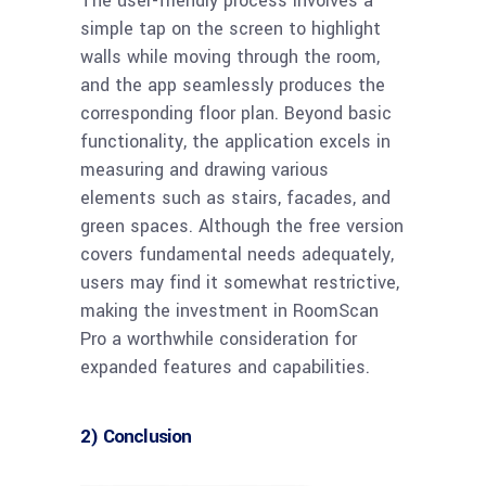
The user-friendly process involves a
simple tap on the screen to highlight
walls while moving through the room,
and the app seamlessly produces the
corresponding floor plan. Beyond basic
functionality, the application excels in
measuring and drawing various
elements such as stairs, facades, and
green spaces. Although the free version
covers fundamental needs adequately,
users may find it somewhat restrictive,
making the investment in RoomScan
Pro a worthwhile consideration for
expanded features and capabilities.
2) Conclusion