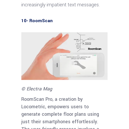
increasingly impatient text messages.
10- RoomScan
© Electra Mag
RoomScan Pro, a creation by
Locometric, empowers users to
generate complete floor plans using
just their smartphones effortlessly.