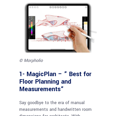
© Morpholio
1-
MagicPlan – ” Best for
Floor Planning and
Measurements”
Say goodbye to the era of manual
measurements and handwritten room