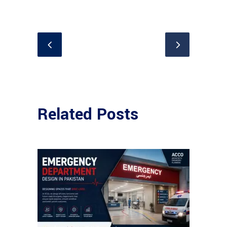
Related Posts