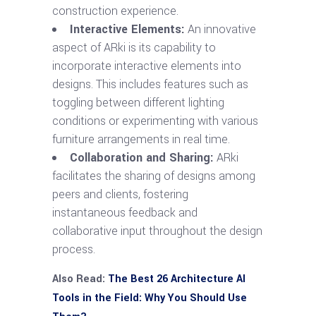
construction experience.
Interactive Elements:
An innovative
aspect of ARki is its capability to
incorporate interactive elements into
designs. This includes features such as
toggling between different lighting
conditions or experimenting with various
furniture arrangements in real time.
Collaboration and Sharing:
ARki
facilitates the sharing of designs among
peers and clients, fostering
instantaneous feedback and
collaborative input throughout the design
process.
Also Read:
The Best 26 Architecture AI
Tools in the Field: Why You Should Use