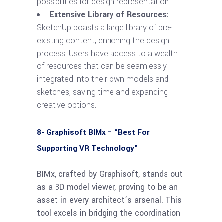
possibilities for design representation.
Extensive Library of Resources:
SketchUp boasts a large library of pre-
existing content, enriching the design
process. Users have access to a wealth
of resources that can be seamlessly
integrated into their own models and
sketches, saving time and expanding
creative options.
8- Graphisoft BIMx – “Best For
Supporting VR Technology”
BIMx, crafted by Graphisoft, stands out
as a 3D model viewer, proving to be an
asset in every architect’s arsenal. This
tool excels in bridging the coordination