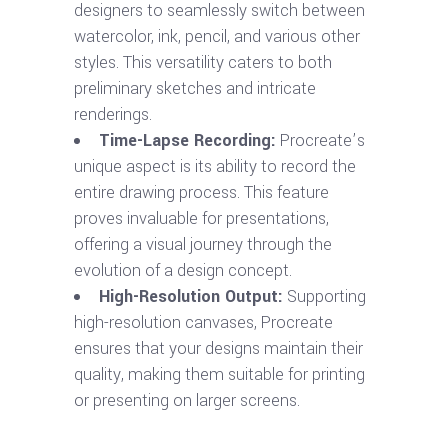
designers to seamlessly switch between
watercolor, ink, pencil, and various other
styles. This versatility caters to both
preliminary sketches and intricate
renderings.
Time-Lapse Recording:
Procreate’s
unique aspect is its ability to record the
entire drawing process. This feature
proves invaluable for presentations,
offering a visual journey through the
evolution of a design concept.
High-Resolution Output:
Supporting
high-resolution canvases, Procreate
ensures that your designs maintain their
quality, making them suitable for printing
or presenting on larger screens.