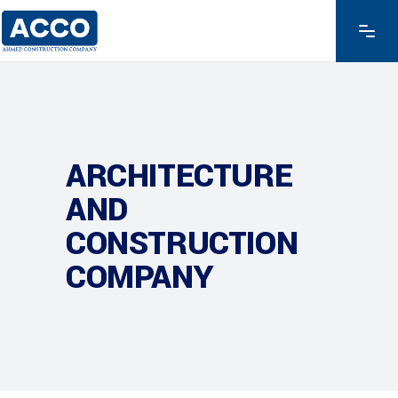
ARCHITECTURE
AND
CONSTRUCTION
COMPANY