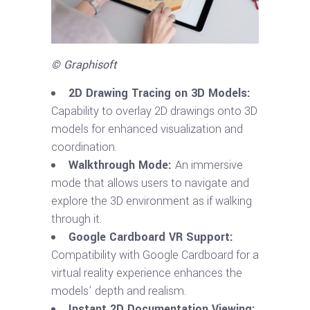
© Graphisoft
2D Drawing Tracing on 3D Models:
Capability to overlay 2D drawings onto 3D
models for enhanced visualization and
coordination.
Walkthrough Mode:
An immersive
mode that allows users to navigate and
explore the 3D environment as if walking
through it.
Google Cardboard VR Support:
Compatibility with Google Cardboard for a
virtual reality experience enhances the
models’ depth and realism.
Instant 2D Documentation Viewing: