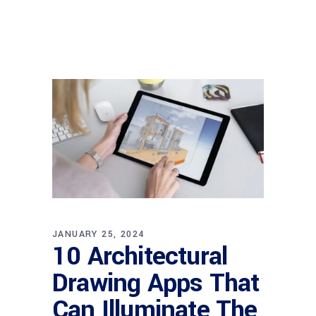
JANUARY 25, 2024
10 Architectural
Drawing Apps That
Can Illuminate The