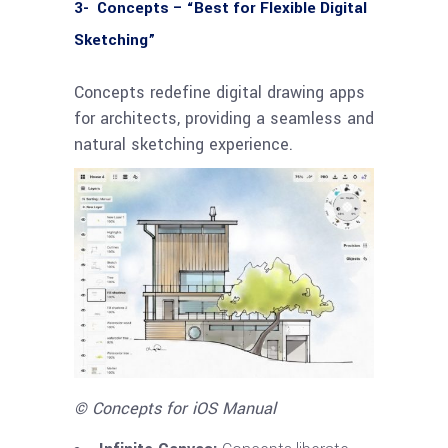
3- Concepts – “Best for Flexible Digital
Sketching”
Concepts redefine digital drawing apps
for architects, providing a seamless and
natural sketching experience.
© Concepts for iOS Manual