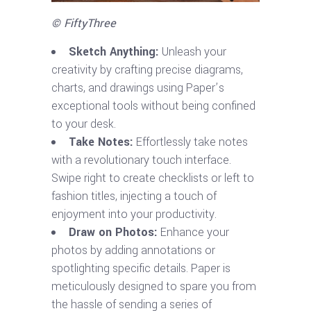
© FiftyThree
Sketch Anything:
Unleash your
creativity by crafting precise diagrams,
charts, and drawings using Paper’s
exceptional tools without being confined
to your desk.
Take Notes:
Effortlessly take notes
with a revolutionary touch interface.
Swipe right to create checklists or left to
fashion titles, injecting a touch of
enjoyment into your productivity.
Draw on Photos:
Enhance your
photos by adding annotations or
spotlighting specific details. Paper is
meticulously designed to spare you from
the hassle of sending a series of