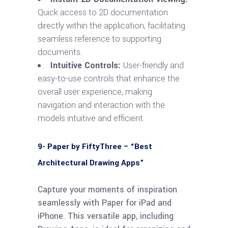
Quick access to 2D documentation
directly within the application, facilitating
seamless reference to supporting
documents.
Intuitive Controls:
User-friendly and
easy-to-use controls that enhance the
overall user experience, making
navigation and interaction with the
models intuitive and efficient.
9- Paper by FiftyThree – “Best
Architectural Drawing Apps”
Capture your moments of inspiration
seamlessly with Paper for iPad and
iPhone. This versatile app, including