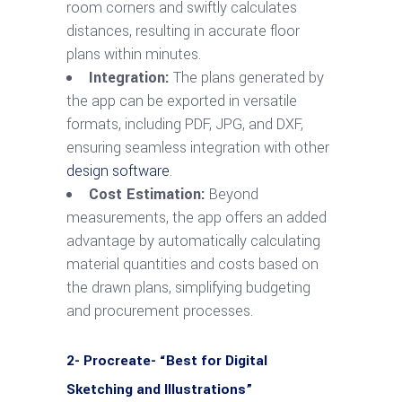
room corners and swiftly calculates
distances, resulting in accurate floor
plans within minutes.
Integration:
The plans generated by
the app can be exported in versatile
formats, including PDF, JPG, and DXF,
ensuring seamless integration with other
design software
.
Cost Estimation:
Beyond
measurements, the app offers an added
advantage by automatically calculating
material quantities and costs based on
the drawn plans, simplifying budgeting
and procurement processes.
2- Procreate- “Best for Digital
Sketching and Illustrations”