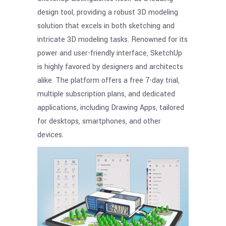
design tool, providing a robust 3D modeling
solution that excels in both sketching and
intricate 3D modeling tasks. Renowned for its
power and user-friendly interface, SketchUp
is highly favored by designers and architects
alike. The platform offers a free 7-day trial,
multiple subscription plans, and dedicated
applications, including Drawing Apps, tailored
for desktops, smartphones, and other
devices.