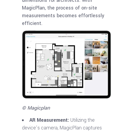
dimensions for architects. With
MagicPlan, the process of on-site
measurements becomes effortlessly
efficient.
© Magicplan
AR Measurement:
Utilizing the
device’s camera, MagicPlan captures