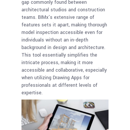
gap commonly found between
architectural studios and construction
teams. BIMx’s extensive range of
features sets it apart, making thorough
model inspection accessible even for
individuals without an in-depth
background in design and architecture.
This tool essentially simplifies the
intricate process, making it more
accessible and collaborative, especially
when utilizing Drawing Apps for
professionals at different levels of
expertise.