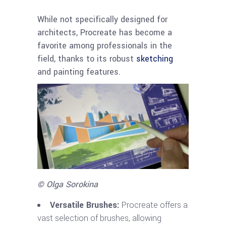
While not specifically designed for
architects, Procreate has become a
favorite among professionals in the
field, thanks to its robust
sketching
and painting features.
© Olga Sorokina
Versatile Brushes:
Procreate offers a
vast selection of brushes, allowing